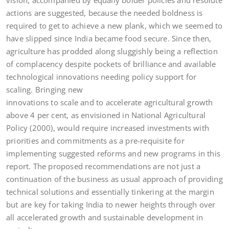
vision, accompanied by equally bolder policies and resolute
actions are suggested, because the needed boldness is
required to get to achieve a new plank, which we seemed to
have slipped since India became food secure. Since then,
agriculture has prodded along sluggishly being a reflection
of complacency despite pockets of brilliance and available
technological innovations needing policy support for
scaling. Bringing new
innovations to scale and to accelerate agricultural growth
above 4 per cent, as envisioned in National Agricultural
Policy (2000), would require increased investments with
priorities and commitments as a pre-requisite for
implementing suggested reforms and new programs in this
report. The proposed recommendations are not just a
continuation of the business as usual approach of providing
technical solutions and essentially tinkering at the margin
but are key for taking India to newer heights through over
all accelerated growth and sustainable development in