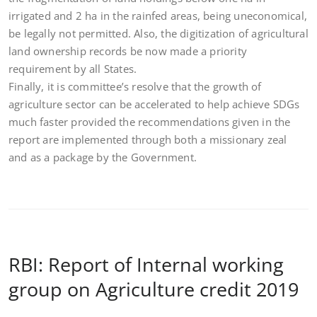
irrigated and 2 ha in the rainfed areas, being uneconomical,
be legally not permitted. Also, the digitization of agricultural
land ownership records be now made a priority
requirement by all States.
Finally, it is committee’s resolve that the growth of
agriculture sector can be accelerated to help achieve SDGs
much faster provided the recommendations given in the
report are implemented through both a missionary zeal
and as a package by the Government.
RBI: Report of Internal working
group on Agriculture credit 2019