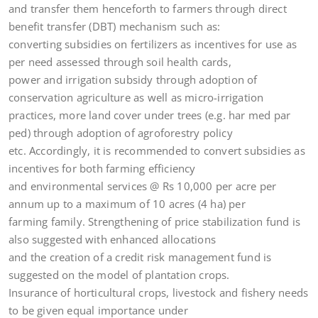
and transfer them henceforth to farmers through direct
benefit transfer (DBT) mechanism such as:
converting subsidies on fertilizers as incentives for use as
per need assessed through soil health cards,
power and irrigation subsidy through adoption of
conservation agriculture as well as micro-irrigation
practices, more land cover under trees (e.g. har med par
ped) through adoption of agroforestry policy
etc. Accordingly, it is recommended to convert subsidies as
incentives for both farming efficiency
and environmental services @ Rs 10,000 per acre per
annum up to a maximum of 10 acres (4 ha) per
farming family. Strengthening of price stabilization fund is
also suggested with enhanced allocations
and the creation of a credit risk management fund is
suggested on the model of plantation crops.
Insurance of horticultural crops, livestock and fishery needs
to be given equal importance under