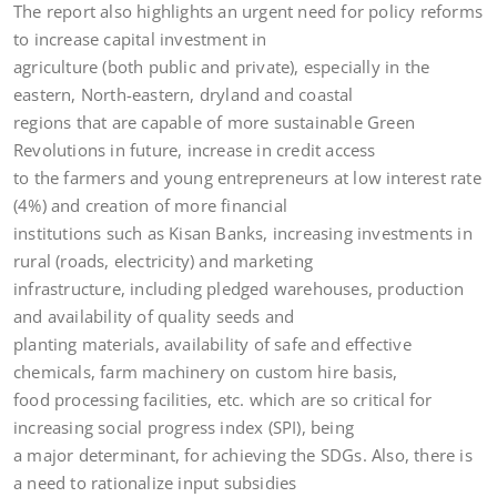
The report also highlights an urgent need for policy reforms
to increase capital investment in
agriculture (both public and private), especially in the
eastern, North-eastern, dryland and coastal
regions that are capable of more sustainable Green
Revolutions in future, increase in credit access
to the farmers and young entrepreneurs at low interest rate
(4%) and creation of more financial
institutions such as Kisan Banks, increasing investments in
rural (roads, electricity) and marketing
infrastructure, including pledged warehouses, production
and availability of quality seeds and
planting materials, availability of safe and effective
chemicals, farm machinery on custom hire basis,
food processing facilities, etc. which are so critical for
increasing social progress index (SPI), being
a major determinant, for achieving the SDGs. Also, there is
a need to rationalize input subsidies