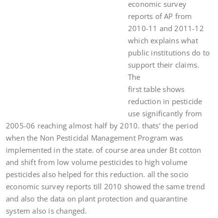
economic survey
reports of AP from
2010-11 and 2011-12
which explains what
public institutions do to
support their claims.
The
first table shows
reduction in pesticide
use significantly from
2005-06 reaching almost half by 2010. thats’ the period
when the Non Pesticidal Management Program was
implemented in the state. of course area under Bt cotton
and shift from low volume pesticides to high volume
pesticides also helped for this reduction. all the socio
economic survey reports till 2010 showed the same trend
and also the data on plant protection and quarantine
system also is changed.