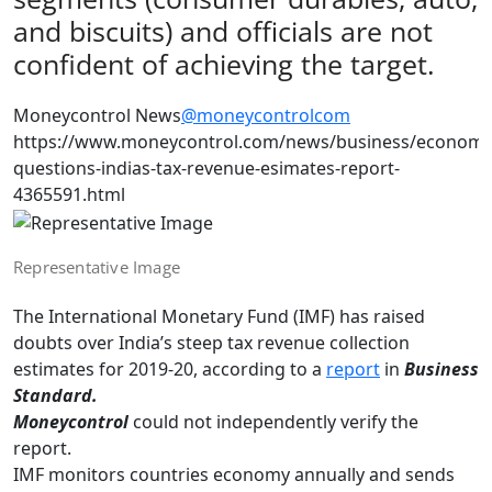
and biscuits) and officials are not
confident of achieving the target.
Moneycontrol News
@moneycontrolcom
https://www.moneycontrol.com/news/business/economy
questions-indias-tax-revenue-esimates-report-
4365591.html
Representative Image
The International Monetary Fund (IMF) has raised
doubts over India’s steep tax revenue collection
estimates for 2019-20, according to a
report
in
Business
Standard.
Moneycontrol
could not independently verify the
report.
IMF monitors countries economy annually and sends