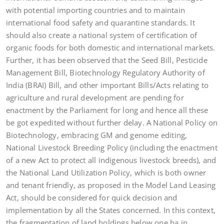
with potential importing countries and to maintain
international food safety and quarantine standards. It
should also create a national system of certification of
organic foods for both domestic and international markets.
Further, it has been observed that the Seed Bill, Pesticide
Management Bill, Biotechnology Regulatory Authority of
India (BRAI) Bill, and other important Bills/Acts relating to
agriculture and rural development are pending for
enactment by the Parliament for long and hence all these
be got expedited without further delay. A National Policy on
Biotechnology, embracing GM and genome editing,
National Livestock Breeding Policy (including the enactment
of a new Act to protect all indigenous livestock breeds), and
the National Land Utilization Policy, which is both owner
and tenant friendly, as proposed in the Model Land Leasing
Act, should be considered for quick decision and
implementation by all the States concerned. In this context,
the fragmentation of land holdings below one ha in