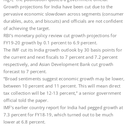
Growth projections for India have been cut due to the
pervasive economic slowdown across segments (consumer
durables, auto, and biscuits) and officials are not confident
of achieving the target.
RBI’s monetary policy review cut growth projections for
FY19-20 growth by 0.1 percent to 6.9 percent.
The IMF cut its India growth outlook by 30 basis points for
the current and next fiscals to 7 percent and 7.2 percent
respectively, and Asian Development Bank cut growth
forecast to 7 percent.
“Broad sentiments suggest economic growth may be lower,
between 10 percent and 11 percent. This will mean direct
tax collection will be 12-13 percent,” a senior government
official told the paper.
IMF’s earlier country report for India had pegged growth at
7.3 percent for FY18-19, which turned out to be much
lower at 6.8 percent.