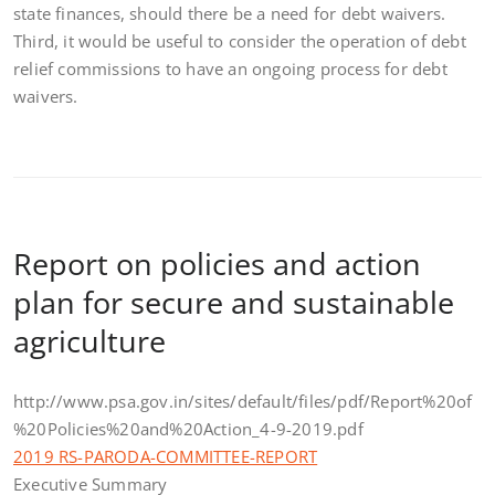
state finances, should there be a need for debt waivers.
Third, it would be useful to consider the operation of debt
relief commissions to have an ongoing process for debt
waivers.
Report on policies and action
plan for secure and sustainable
agriculture
http://www.psa.gov.in/sites/default/files/pdf/Report%20of
%20Policies%20and%20Action_4-9-2019.pdf
2019 RS-PARODA-COMMITTEE-REPORT
Executive Summary