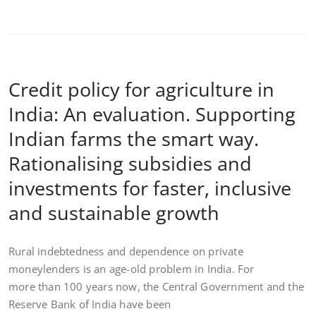
Credit policy for agriculture in
India: An evaluation. Supporting
Indian farms the smart way.
Rationalising subsidies and
investments for faster, inclusive
and sustainable growth
Rural indebtedness and dependence on private
moneylenders is an age-old problem in India. For
more than 100 years now, the Central Government and the
Reserve Bank of India have been