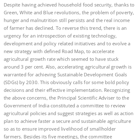
Despite having achieved household food security, thanks to
Green, White and Blue revolutions, the problem of poverty,
hunger and malnutrition still persists and the real income
of farmer has declined. To reverse this trend, there is an
urgency for an introspection of existing technology,
development and policy related initiatives and to evolve a
new strategy with defined Road Map, to accelerate
agricultural growth rate which seemed to have stuck
around 3 per cent. Also, accelerating agricultural growth is
warranted for achieving Sustainable Development Goals
(SDGs) by 2030. This obviously calls for some bold policy
decisions and their effective implementation. Recognizing
the above concerns, the Principal Scientific Adviser to the
Government of India constituted a committee to review
agricultural policies and suggest strategies as well as action
plan to achieve faster a secure and sustainable agriculture
so as to ensure improved livelihood of smallholder
farmers. Besides its five meetings, the committee