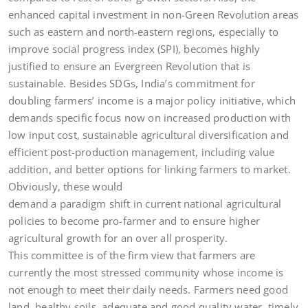
enhanced capital investment in non-Green Revolution areas
such as eastern and north-eastern regions, especially to
improve social progress index (SPI), becomes highly
justified to ensure an Evergreen Revolution that is
sustainable. Besides SDGs, India’s commitment for
doubling farmers’ income is a major policy initiative, which
demands specific focus now on increased production with
low input cost, sustainable agricultural diversification and
efficient post-production management, including value
addition, and better options for linking farmers to market.
Obviously, these would
demand a paradigm shift in current national agricultural
policies to become pro-farmer and to ensure higher
agricultural growth for an over all prosperity.
This committee is of the firm view that farmers are
currently the most stressed community whose income is
not enough to meet their daily needs. Farmers need good
land, healthy soils, adequate and good quality water, timely