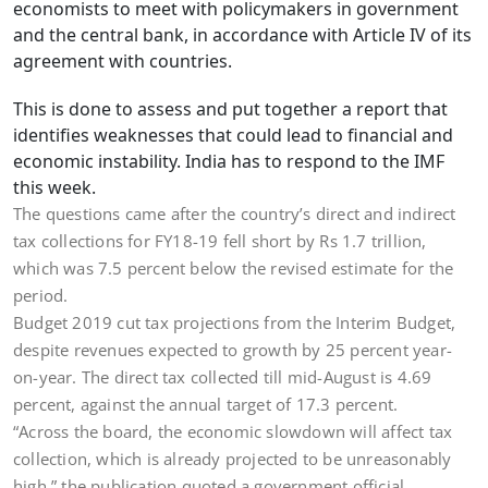
economists to meet with policymakers in government
and the central bank, in accordance with Article IV of its
agreement with countries.
This is done to assess and put together a report that
identifies weaknesses that could lead to financial and
economic instability. India has to respond to the IMF
this week.
The questions came after the country’s direct and indirect
tax collections for FY18-19 fell short by Rs 1.7 trillion,
which was 7.5 percent below the revised estimate for the
period.
Budget 2019 cut tax projections from the Interim Budget,
despite revenues expected to growth by 25 percent year-
on-year. The direct tax collected till mid-August is 4.69
percent, against the annual target of 17.3 percent.
“Across the board, the economic slowdown will affect tax
collection, which is already projected to be unreasonably
high,” the publication quoted a government official.