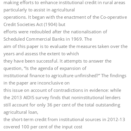
making efforts to enhance institutional credit in rural areas
particularly to assist in agricultural
operations. It began with the enactment of the Co-operative
Credit Societies Act (1904) but
efforts were redoubled after the nationalisation of
Scheduled Commercial Banks in 1969. The
aim of this paper is to evaluate the measures taken over the
years and assess the extent to which
they have been successful. It attempts to answer the
question, “Is the agenda of expansion of
institutional finance to agriculture unfinished?” The findings
in the paper are inconclusive on
this issue on account of contradictions in evidence: while
the 2013 AIDIS survey finds that noninstitutional lenders
still account for only 36 per cent of the total outstanding
agricultural loan,
the short-term credit from institutional sources in 2012-13
covered 100 per cent of the input cost