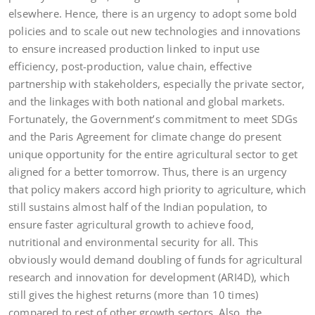
elsewhere. Hence, there is an urgency to adopt some bold
policies and to scale out new technologies and innovations
to ensure increased production linked to input use
efficiency, post-production, value chain, effective
partnership with stakeholders, especially the private sector,
and the linkages with both national and global markets.
Fortunately, the Government’s commitment to meet SDGs
and the Paris Agreement for climate change do present
unique opportunity for the entire agricultural sector to get
aligned for a better tomorrow. Thus, there is an urgency
that policy makers accord high priority to agriculture, which
still sustains almost half of the Indian population, to
ensure faster agricultural growth to achieve food,
nutritional and environmental security for all. This
obviously would demand doubling of funds for agricultural
research and innovation for development (ARI4D), which
still gives the highest returns (more than 10 times)
compared to rest of other growth sectors. Also, the