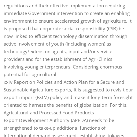
regulations and their effective implementation requiring
immediate Government intervention to create an enabling
environment to ensure accelerated growth of agriculture. It
is proposed that corporate social responsibility (CSR) be
now linked to efficient technology dissemination through
active involvement of youth (including women) as
technology/extension agents, input and/or service
providers and for the establishment of Agri-Clinics
involving young enterpreneurs. Considering enormous
potential for agricultural
xxiv Report on Policies and Action Plan for a Secure and
Sustainable Agriculture exports, it is suggested to revisit our
export-import (EXIM) policy and make it long-term foresight
oriented to harness the benefits of globalization. For this,
Agricultural and Processed Food Products
Export Development Authority (APEDA) needs to be
strengthened to take-up additional functions of
international demand assessment, establishing linkages