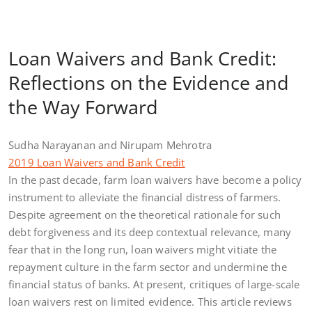
Loan Waivers and Bank Credit:
Reflections on the Evidence and
the Way Forward
Sudha Narayanan and Nirupam Mehrotra
2019 Loan Waivers and Bank Credit
In the past decade, farm loan waivers have become a policy
instrument to alleviate the financial distress of farmers.
Despite agreement on the theoretical rationale for such
debt forgiveness and its deep contextual relevance, many
fear that in the long run, loan waivers might vitiate the
repayment culture in the farm sector and undermine the
financial status of banks. At present, critiques of large-scale
loan waivers rest on limited evidence. This article reviews