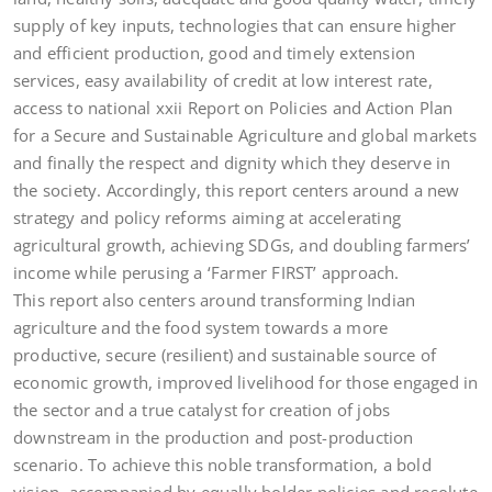
supply of key inputs, technologies that can ensure higher
and efficient production, good and timely extension
services, easy availability of credit at low interest rate,
access to national xxii Report on Policies and Action Plan
for a Secure and Sustainable Agriculture and global markets
and finally the respect and dignity which they deserve in
the society. Accordingly, this report centers around a new
strategy and policy reforms aiming at accelerating
agricultural growth, achieving SDGs, and doubling farmers’
income while perusing a ‘Farmer FIRST’ approach.
This report also centers around transforming Indian
agriculture and the food system towards a more
productive, secure (resilient) and sustainable source of
economic growth, improved livelihood for those engaged in
the sector and a true catalyst for creation of jobs
downstream in the production and post-production
scenario. To achieve this noble transformation, a bold