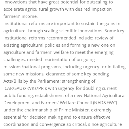
innovations that have great potential for outscaling to
accelerate agricultural growth with desired impact on
farmers’ income.
Institutional reforms are important to sustain the gains in
agriculture through scaling scientific innovations. Some key
institutional reforms recommended include: review of
existing agricultural policies and forming a new one on
agriculture and farmers’ welfare to meet the emerging
challenges; needed reorientation of on-going
missions/national programs, including urgency for initiating
some new missions; clearance of some key pending
Acts/Bills by the Parliament; strengthening of
ICAR/SAUs/KVKs/PRIs with urgency for doubling current
public funding; establishment of a new National Agricultural
Development and Farmers’ Welfare Council (NAD&FWC)
under the chairmanship of Prime Minister, extremely
essential for decision making and to ensure effective
coordination and convergence so critical, since agriculture