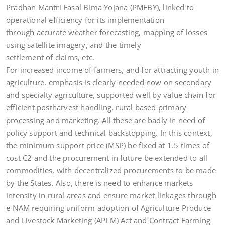
Pradhan Mantri Fasal Bima Yojana (PMFBY), linked to
operational efficiency for its implementation
through accurate weather forecasting, mapping of losses
using satellite imagery, and the timely
settlement of claims, etc.
For increased income of farmers, and for attracting youth in
agriculture, emphasis is clearly needed now on secondary
and specialty agriculture, supported well by value chain for
efficient postharvest handling, rural based primary
processing and marketing. All these are badly in need of
policy support and technical backstopping. In this context,
the minimum support price (MSP) be fixed at 1.5 times of
cost C2 and the procurement in future be extended to all
commodities, with decentralized procurements to be made
by the States. Also, there is need to enhance markets
intensity in rural areas and ensure market linkages through
e-NAM requiring uniform adoption of Agriculture Produce
and Livestock Marketing (APLM) Act and Contract Farming