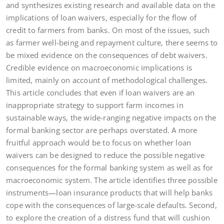
and synthesizes existing research and available data on the
implications of loan waivers, especially for the flow of
credit to farmers from banks. On most of the issues, such
as farmer well-being and repayment culture, there seems to
be mixed evidence on the consequences of debt waivers.
Credible evidence on macroeconomic implications is
limited, mainly on account of methodological challenges.
This article concludes that even if loan waivers are an
inappropriate strategy to support farm incomes in
sustainable ways, the wide-ranging negative impacts on the
formal banking sector are perhaps overstated. A more
fruitful approach would be to focus on whether loan
waivers can be designed to reduce the possible negative
consequences for the formal banking system as well as for
macroeconomic system. The article identifies three possible
instruments—loan insurance products that will help banks
cope with the consequences of large-scale defaults. Second,
to explore the creation of a distress fund that will cushion