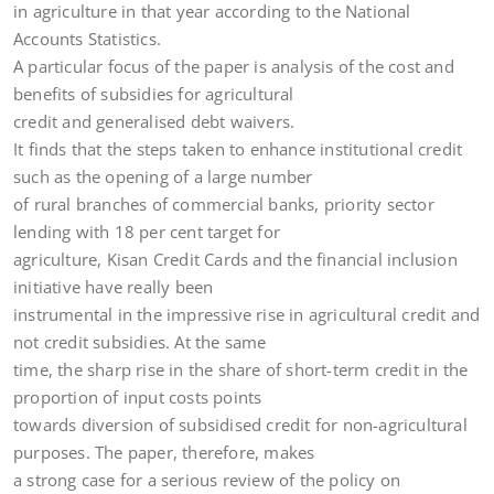
in agriculture in that year according to the National
Accounts Statistics.
A particular focus of the paper is analysis of the cost and
benefits of subsidies for agricultural
credit and generalised debt waivers.
It finds that the steps taken to enhance institutional credit
such as the opening of a large number
of rural branches of commercial banks, priority sector
lending with 18 per cent target for
agriculture, Kisan Credit Cards and the financial inclusion
initiative have really been
instrumental in the impressive rise in agricultural credit and
not credit subsidies. At the same
time, the sharp rise in the share of short-term credit in the
proportion of input costs points
towards diversion of subsidised credit for non-agricultural
purposes. The paper, therefore, makes
a strong case for a serious review of the policy on