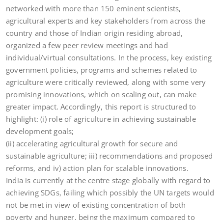
networked with more than 150 eminent scientists,
agricultural experts and key stakeholders from across the
country and those of Indian origin residing abroad,
organized a few peer review meetings and had
individual/virtual consultations. In the process, key existing
government policies, programs and schemes related to
agriculture were critically reviewed, along with some very
promising innovations, which on scaling out, can make
greater impact. Accordingly, this report is structured to
highlight: (i) role of agriculture in achieving sustainable
development goals;
(ii) accelerating agricultural growth for secure and
sustainable agriculture; iii) recommendations and proposed
reforms, and iv) action plan for scalable innovations.
India is currently at the centre stage globally with regard to
achieving SDGs, failing which possibly the UN targets would
not be met in view of existing concentration of both
poverty and hunger, being the maximum compared to