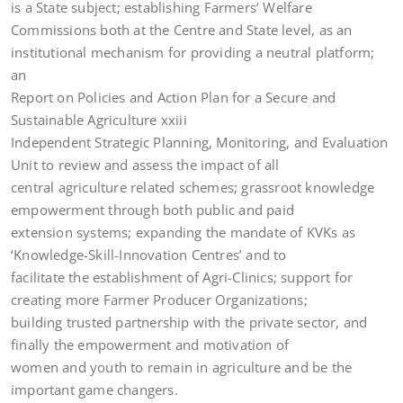
is a State subject; establishing Farmers’ Welfare
Commissions both at the Centre and State level, as an
institutional mechanism for providing a neutral platform;
an
Report on Policies and Action Plan for a Secure and
Sustainable Agriculture xxiii
Independent Strategic Planning, Monitoring, and Evaluation
Unit to review and assess the impact of all
central agriculture related schemes; grassroot knowledge
empowerment through both public and paid
extension systems; expanding the mandate of KVKs as
‘Knowledge-Skill-Innovation Centres’ and to
facilitate the establishment of Agri-Clinics; support for
creating more Farmer Producer Organizations;
building trusted partnership with the private sector, and
finally the empowerment and motivation of
women and youth to remain in agriculture and be the
important game changers.