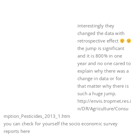
interestingly they
changed the data with
retrospective effect
the jump is significant
and it is 800% in one
year and no one cared to
explain why there was a
change in data or for
that matter why there is
such a huge jump.
http://envis.tropmet.res.i
n/DR/Agriculture/Consu
mption_Pesticides_2013_1.htm
you can check for yourself the socio economic survey
reports here