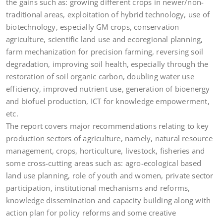
the gains such as: growing different crops in newer/non-
traditional areas, exploitation of hybrid technology, use of
biotechnology, especially GM crops, conservation
agriculture, scientific land use and ecoregional planning,
farm mechanization for precision farming, reversing soil
degradation, improving soil health, especially through the
restoration of soil organic carbon, doubling water use
efficiency, improved nutrient use, generation of bioenergy
and biofuel production, ICT for knowledge empowerment,
etc.
The report covers major recommendations relating to key
production sectors of agriculture, namely, natural resource
management, crops, horticulture, livestock, fisheries and
some cross-cutting areas such as: agro-ecological based
land use planning, role of youth and women, private sector
participation, institutional mechanisms and reforms,
knowledge dissemination and capacity building along with
action plan for policy reforms and some creative