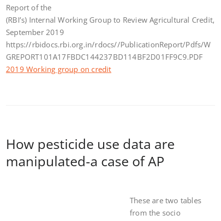
Report of the
(RBI’s) Internal Working Group to Review Agricultural Credit,
September 2019
https://rbidocs.rbi.org.in/rdocs//PublicationReport/Pdfs/W
GREPORT101A17FBDC144237BD114BF2D01FF9C9.PDF
2019 Working group on credit
How pesticide use data are
manipulated-a case of AP
These are two tables
from the socio