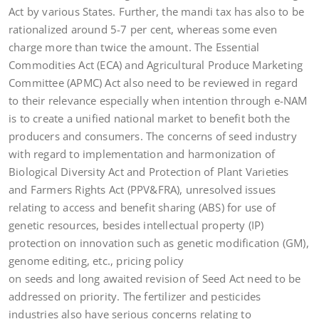
Act by various States. Further, the mandi tax has also to be
rationalized around 5-7 per cent, whereas some even
charge more than twice the amount. The Essential
Commodities Act (ECA) and Agricultural Produce Marketing
Committee (APMC) Act also need to be reviewed in regard
to their relevance especially when intention through e-NAM
is to create a unified national market to benefit both the
producers and consumers. The concerns of seed industry
with regard to implementation and harmonization of
Biological Diversity Act and Protection of Plant Varieties
and Farmers Rights Act (PPV&FRA), unresolved issues
relating to access and benefit sharing (ABS) for use of
genetic resources, besides intellectual property (IP)
protection on innovation such as genetic modification (GM),
genome editing, etc., pricing policy
on seeds and long awaited revision of Seed Act need to be
addressed on priority. The fertilizer and pesticides
industries also have serious concerns relating to