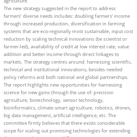
agriculture.
The new strategy suggested in the report to address
farmers’ diverse needs includes: doubling farmers’ income
through increased production, diversification in farming
systems that are eco-regionally most sustainable, input cost
reduction by scaling technical innovations (be scientist or
farmer-led), availability of credit at low interest rate, value
addition and better income through direct linkages to
markets. The strategy centres around: harnessing scientific,
technical and institutional innovations, besides needed
policy reforms and both national and global partnerships.
The report highlights new opportunities for harnessing
science for new gains through the use of: precision
agriculture, biotechnology, sensor technology,
bioinformatics, climate-smart agriculture, robotics, drones,
big data management, artificial intelligence, etc. The
committee firmly believes that there exists considerable
scope for scaling out promising technologies for extending