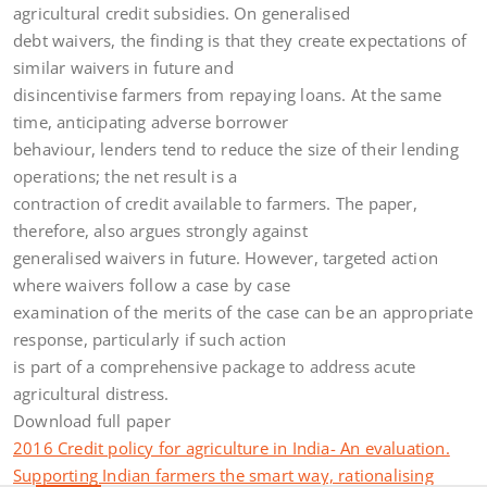
agricultural credit subsidies. On generalised
debt waivers, the finding is that they create expectations of
similar waivers in future and
disincentivise farmers from repaying loans. At the same
time, anticipating adverse borrower
behaviour, lenders tend to reduce the size of their lending
operations; the net result is a
contraction of credit available to farmers. The paper,
therefore, also argues strongly against
generalised waivers in future. However, targeted action
where waivers follow a case by case
examination of the merits of the case can be an appropriate
response, particularly if such action
is part of a comprehensive package to address acute
agricultural distress.
Download full paper
2016 Credit policy for agriculture in India- An evaluation.
Supporting Indian farmers the smart way, rationalising