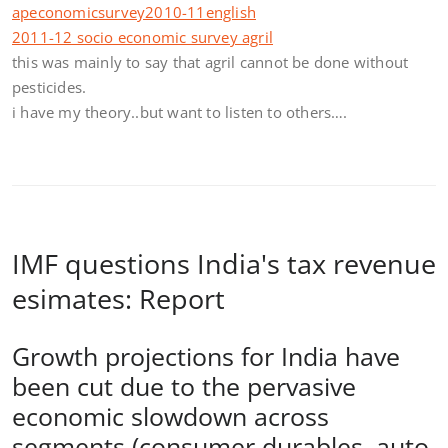
apeconomicsurvey2010-11english
2011-12 socio economic survey agril
this was mainly to say that agril cannot be done without
pesticides.
i have my theory..but want to listen to others….
IMF questions India's tax revenue
esimates: Report
Growth projections for India have
been cut due to the pervasive
economic slowdown across
segments (consumer durables, auto,