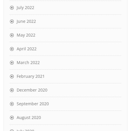
July 2022
June 2022
May 2022
April 2022
March 2022
February 2021
December 2020
September 2020
August 2020