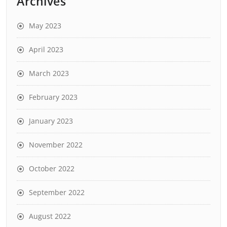
Archives
May 2023
April 2023
March 2023
February 2023
January 2023
November 2022
October 2022
September 2022
August 2022