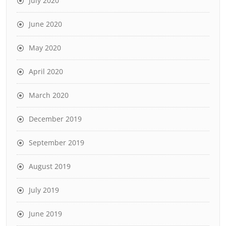
July 2020
June 2020
May 2020
April 2020
March 2020
December 2019
September 2019
August 2019
July 2019
June 2019