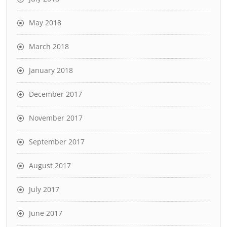
May 2018
March 2018
January 2018
December 2017
November 2017
September 2017
August 2017
July 2017
June 2017