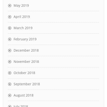
May 2019
April 2019
March 2019
February 2019
December 2018
November 2018
October 2018
September 2018
August 2018
July 2018