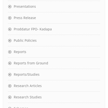
Presentations
Press Release
Proddatur FPO- Kadapa
Public Policies
Reports
Reports from Ground
Reports/Studies
Research Articles
Research Studies