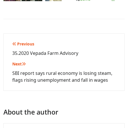
Post
Previous
navigation
35.2020 Vepada Farm Advisory
Next
SBI report says rural economy is losing steam,
flags rising unemployment and fall in wages
About the author