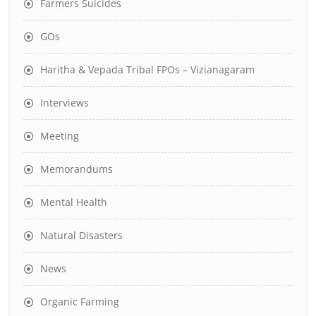
Farmers Suicides
GOs
Haritha & Vepada Tribal FPOs – Vizianagaram
Interviews
Meeting
Memorandums
Mental Health
Natural Disasters
News
Organic Farming