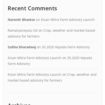
Recent Comments
Narendr Bhaskar
on
Kisan Mitra Farm Advisory Launch
Ramanjaneyulu GV
on
Crop, weather and market based
advisory for farmers
Subha bharadwaj
on
35.2020 Vepada Farm Advisory
Kisan Mitra Farm Advisory Launch
on
35.2020 Vepada
Farm Advisory
Kisan Mitra Farm Advisory Launch
on
Crop, weather and
market based advisory for farmers