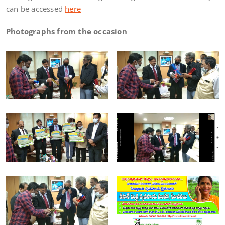
can be accessed
here
Photographs from the occasion