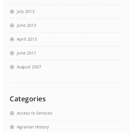
July 2013
June 2013
April 2013
June 2011
August 2007
Categories
Access to Services
Agrarian History