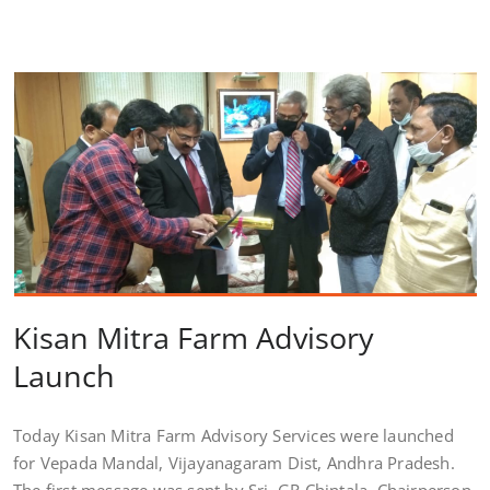
Kisan Mitra Farm Advisory
Launch
Today Kisan Mitra Farm Advisory Services were launched
for Vepada Mandal, Vijayanagaram Dist, Andhra Pradesh.
The first message was sent by Sri. GR Chintala, Chairperson,