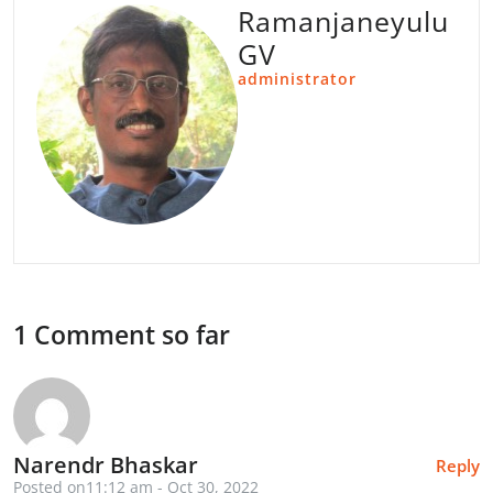
Ramanjaneyulu
GV
administrator
1 Comment so far
Narendr Bhaskar
Reply
Posted on11:12 am - Oct 30, 2022