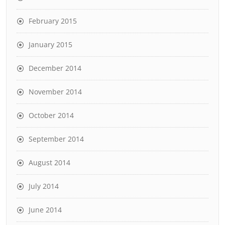
February 2015
January 2015
December 2014
November 2014
October 2014
September 2014
August 2014
July 2014
June 2014