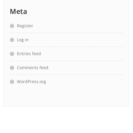
Meta
Register
Log in
Entries feed
Comments feed
WordPress.org