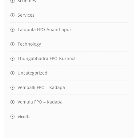
Schemes
Services
Talupula FPO-Ananthapur
Technology
Thungabhadra FPO-Kurnool
Uncategorized
Vempalli FPO – Kadapa
Vemula FPO – Kadapa
తెలుగు