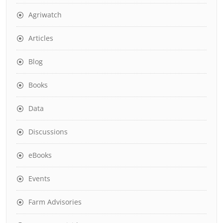
Agriwatch
Articles
Blog
Books
Data
Discussions
eBooks
Events
Farm Advisories