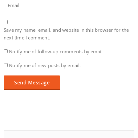
Save my name, email, and website in this browser for the
next time I comment.
Notify me of follow-up comments by email.
Notify me of new posts by email.