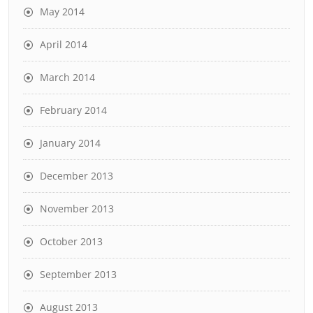
May 2014
April 2014
March 2014
February 2014
January 2014
December 2013
November 2013
October 2013
September 2013
August 2013