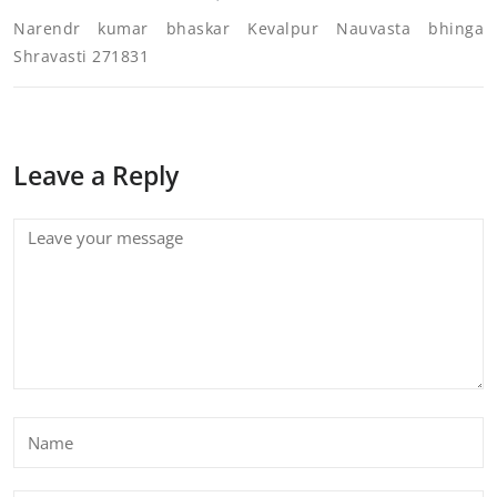
Narendr kumar bhaskar Kevalpur Nauvasta bhinga
Shravasti 271831
Leave a Reply