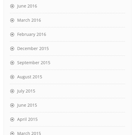
June 2016
March 2016
February 2016
December 2015
September 2015
August 2015
July 2015
June 2015
April 2015
March 2015