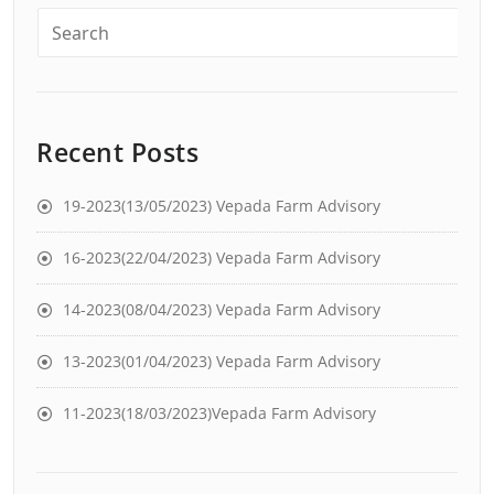
Recent Posts
19-2023(13/05/2023) Vepada Farm Advisory
16-2023(22/04/2023) Vepada Farm Advisory
14-2023(08/04/2023) Vepada Farm Advisory
13-2023(01/04/2023) Vepada Farm Advisory
11-2023(18/03/2023)Vepada Farm Advisory