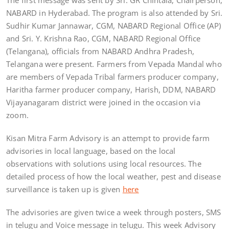
NABARD in Hyderabad. The program is also attended by Sri.
Sudhir Kumar Jannawar, CGM, NABARD Regional Office (AP)
and Sri. Y. Krishna Rao, CGM, NABARD Regional Office
(Telangana), officials from NABARD Andhra Pradesh,
Telangana were present. Farmers from Vepada Mandal who
are members of Vepada Tribal farmers producer company,
Haritha farmer producer company, Harish, DDM, NABARD
Vijayanagaram district were joined in the occasion via
zoom.
Kisan Mitra Farm Advisory is an attempt to provide farm
advisories in local language, based on the local
observations with solutions using local resources. The
detailed process of how the local weather, pest and disease
surveillance is taken up is given
here
The advisories are given twice a week through posters, SMS
in telugu and Voice message in telugu. This week Advisory