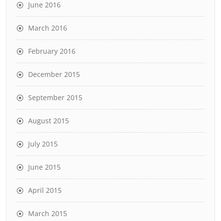
June 2016
March 2016
February 2016
December 2015
September 2015
August 2015
July 2015
June 2015
April 2015
March 2015