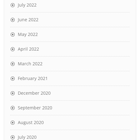
July 2022
June 2022
May 2022
April 2022
March 2022
February 2021
December 2020
September 2020
August 2020
July 2020