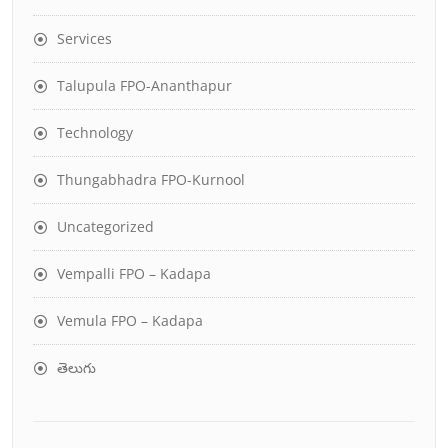
Services
Talupula FPO-Ananthapur
Technology
Thungabhadra FPO-Kurnool
Uncategorized
Vempalli FPO – Kadapa
Vemula FPO – Kadapa
తెలుగు