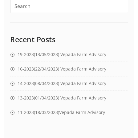
Recent Posts
19-2023(13/05/2023) Vepada Farm Advisory
16-2023(22/04/2023) Vepada Farm Advisory
14-2023(08/04/2023) Vepada Farm Advisory
13-2023(01/04/2023) Vepada Farm Advisory
11-2023(18/03/2023)Vepada Farm Advisory