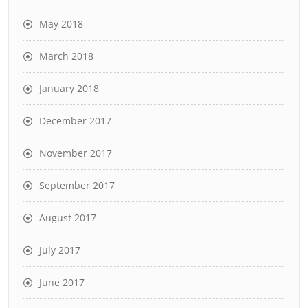
May 2018
March 2018
January 2018
December 2017
November 2017
September 2017
August 2017
July 2017
June 2017