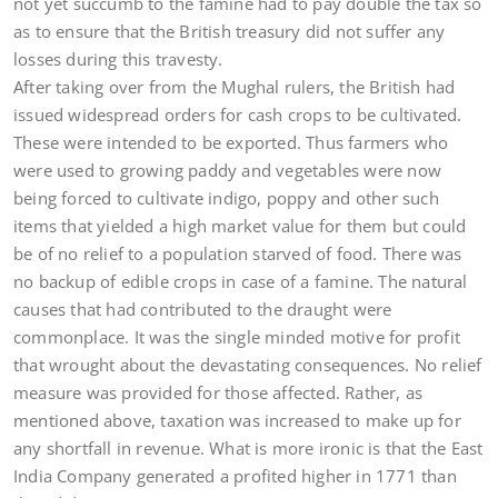
not yet succumb to the famine had to pay double the tax so
as to ensure that the British treasury did not suffer any
losses during this travesty.
After taking over from the Mughal rulers, the British had
issued widespread orders for cash crops to be cultivated.
These were intended to be exported. Thus farmers who
were used to growing paddy and vegetables were now
being forced to cultivate indigo, poppy and other such
items that yielded a high market value for them but could
be of no relief to a population starved of food. There was
no backup of edible crops in case of a famine. The natural
causes that had contributed to the draught were
commonplace. It was the single minded motive for profit
that wrought about the devastating consequences. No relief
measure was provided for those affected. Rather, as
mentioned above, taxation was increased to make up for
any shortfall in revenue. What is more ironic is that the East
India Company generated a profited higher in 1771 than