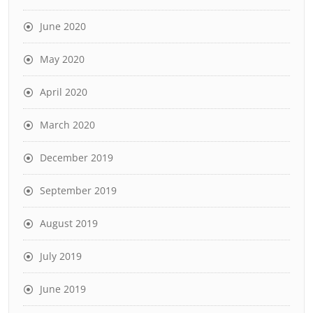
June 2020
May 2020
April 2020
March 2020
December 2019
September 2019
August 2019
July 2019
June 2019