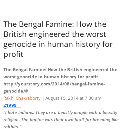
The Bengal Famine: How the
British engineered the worst
genocide in human history for
profit
The Bengal Famine: How the British engineered the
worst genocide in human history for profit
http://yourstory.com/2014/08/bengal-famine-
genocide/#
Rakhi Chakraborty
| August 15, 2014 at 7:30 am
21999
“I hate Indians. They are a beastly people with a beastly
religion. The famine was their own fault for breeding like
rabbits.”