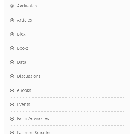
Agriwatch
Articles
Blog
Books
Data
Discussions
eBooks
Events
Farm Advisories
Farmers Suicides