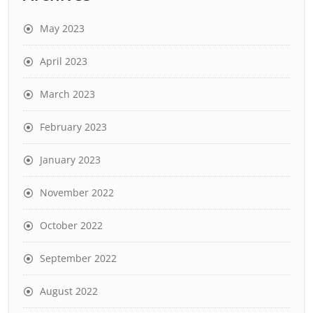
May 2023
April 2023
March 2023
February 2023
January 2023
November 2022
October 2022
September 2022
August 2022