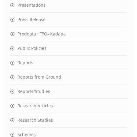
Presentations
Press Release
Proddatur FPO- Kadapa
Public Policies
Reports
Reports from Ground
Reports/Studies
Research Articles
Research Studies
Schemes