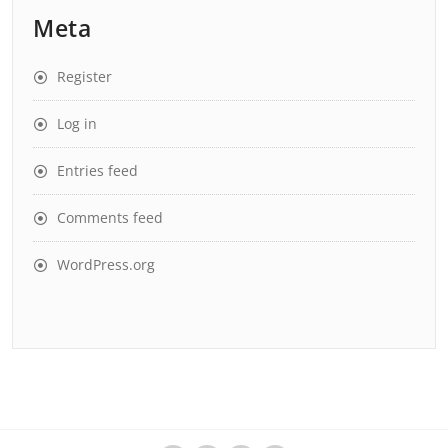
Meta
Register
Log in
Entries feed
Comments feed
WordPress.org