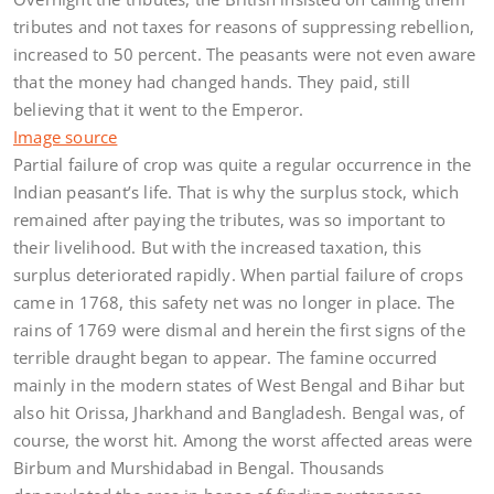
tributes and not taxes for reasons of suppressing rebellion,
increased to 50 percent. The peasants were not even aware
that the money had changed hands. They paid, still
believing that it went to the Emperor.
Image source
Partial failure of crop was quite a regular occurrence in the
Indian peasant’s life. That is why the surplus stock, which
remained after paying the tributes, was so important to
their livelihood. But with the increased taxation, this
surplus deteriorated rapidly. When partial failure of crops
came in 1768, this safety net was no longer in place. The
rains of 1769 were dismal and herein the first signs of the
terrible draught began to appear. The famine occurred
mainly in the modern states of West Bengal and Bihar but
also hit Orissa, Jharkhand and Bangladesh. Bengal was, of
course, the worst hit. Among the worst affected areas were
Birbum and Murshidabad in Bengal. Thousands