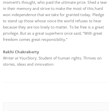
moment’s thought, who paid the ultimate price. Shed a tear
in their memory and strive to make the most of this hard
won independence that we take for granted today. Pledge
to stand up those whose voice the world refuses to hear
because they are too lowly to matter. To be free is a great
privilege. But as a great superhero once said, “With great
freedom comes great responsibility.”
Rakhi Chakraborty
Writer at YourStory. Student of human rights. Thrives on
stories, ideas and innovation