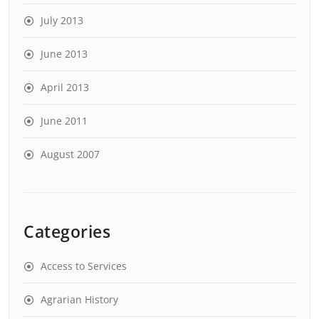
July 2013
June 2013
April 2013
June 2011
August 2007
Categories
Access to Services
Agrarian History