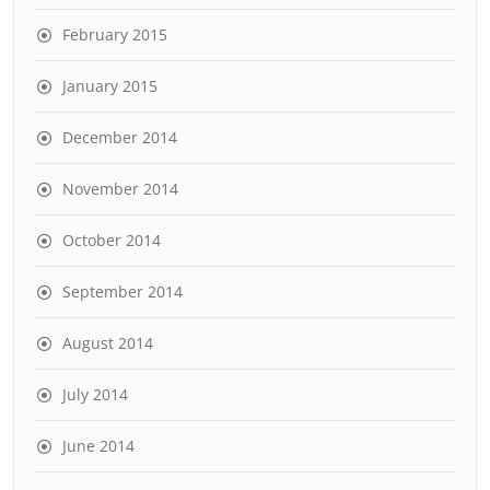
February 2015
January 2015
December 2014
November 2014
October 2014
September 2014
August 2014
July 2014
June 2014