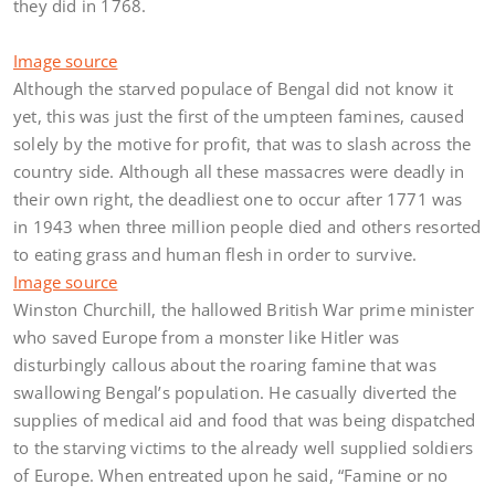
they did in 1768.
Image source
Although the starved populace of Bengal did not know it
yet, this was just the first of the umpteen famines, caused
solely by the motive for profit, that was to slash across the
country side. Although all these massacres were deadly in
their own right, the deadliest one to occur after 1771 was
in 1943 when three million people died and others resorted
to eating grass and human flesh in order to survive.
Image source
Winston Churchill, the hallowed British War prime minister
who saved Europe from a monster like Hitler was
disturbingly callous about the roaring famine that was
swallowing Bengal’s population. He casually diverted the
supplies of medical aid and food that was being dispatched
to the starving victims to the already well supplied soldiers
of Europe. When entreated upon he said, “Famine or no