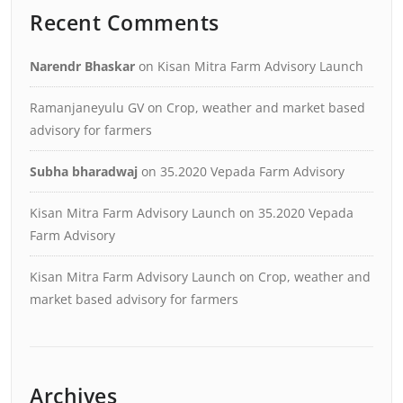
Recent Comments
Narendr Bhaskar
on
Kisan Mitra Farm Advisory Launch
Ramanjaneyulu GV
on
Crop, weather and market based
advisory for farmers
Subha bharadwaj
on
35.2020 Vepada Farm Advisory
Kisan Mitra Farm Advisory Launch
on
35.2020 Vepada
Farm Advisory
Kisan Mitra Farm Advisory Launch
on
Crop, weather and
market based advisory for farmers
Archives