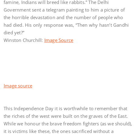
famine, Indians will breed like rabbits.” The Delhi
Government sent a telegram painting to him a picture of
the horrible devastation and the number of people who
had died. His only response was, “Then why hasn’t Gandhi
died yet?”
Winston Churchill:
Image Source
Image source
This Independence Day it is worthwhile to remember that
the riches of the west were built on the graves of the East.
While we honour the brave freedom fighters (as we should),
it is victims like these, the ones sacrificed without a