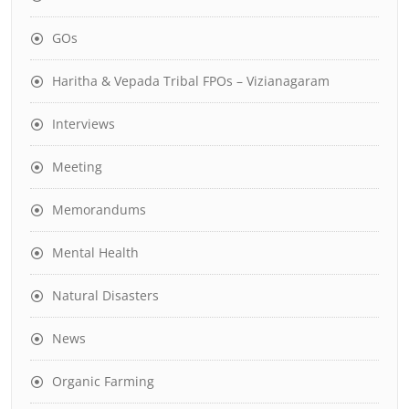
GOs
Haritha & Vepada Tribal FPOs – Vizianagaram
Interviews
Meeting
Memorandums
Mental Health
Natural Disasters
News
Organic Farming