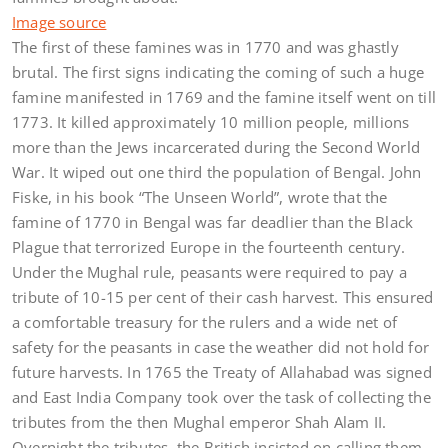
Image source
The first of these famines was in 1770 and was ghastly
brutal. The first signs indicating the coming of such a huge
famine manifested in 1769 and the famine itself went on till
1773. It killed approximately 10 million people, millions
more than the Jews incarcerated during the Second World
War. It wiped out one third the population of Bengal. John
Fiske, in his book “The Unseen World”, wrote that the
famine of 1770 in Bengal was far deadlier than the Black
Plague that terrorized Europe in the fourteenth century.
Under the Mughal rule, peasants were required to pay a
tribute of 10-15 per cent of their cash harvest. This ensured
a comfortable treasury for the rulers and a wide net of
safety for the peasants in case the weather did not hold for
future harvests. In 1765 the Treaty of Allahabad was signed
and East India Company took over the task of collecting the
tributes from the then Mughal emperor Shah Alam II.
Overnight the tributes, the British insisted on calling them