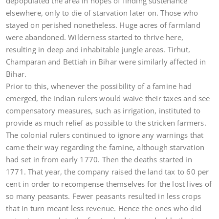
depopulated the area in hopes of finding sustenance
elsewhere, only to die of starvation later on. Those who
stayed on perished nonetheless. Huge acres of farmland
were abandoned. Wilderness started to thrive here,
resulting in deep and inhabitable jungle areas. Tirhut,
Champaran and Bettiah in Bihar were similarly affected in
Bihar.
Prior to this, whenever the possibility of a famine had
emerged, the Indian rulers would waive their taxes and see
compensatory measures, such as irrigation, instituted to
provide as much relief as possible to the stricken farmers.
The colonial rulers continued to ignore any warnings that
came their way regarding the famine, although starvation
had set in from early 1770. Then the deaths started in
1771. That year, the company raised the land tax to 60 per
cent in order to recompense themselves for the lost lives of
so many peasants. Fewer peasants resulted in less crops
that in turn meant less revenue. Hence the ones who did