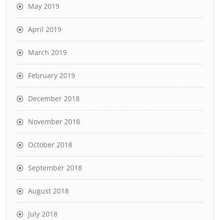
May 2019
April 2019
March 2019
February 2019
December 2018
November 2018
October 2018
September 2018
August 2018
July 2018