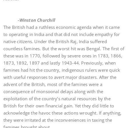
-Winston Churchill
The British had a ruthless economic agenda when it came
to operating in India and that did not include empathy for
native citizens. Under the British Raj, India suffered
countless famines. But the worst hit was Bengal. The first of
these was in 1770, followed by severe ones in 1783, 1866,
1873, 1892, 1897 and lastly 1943-44. Previously, when
famines had hit the country, indigenous rulers were quick
with useful responses to avert major disasters. After the
advent of the British, most of the famines were a
consequence of monsoonal delays along with the
exploitation of the country’s natural resources by the
British for their own financial gain. Yet they did little to
acknowledge the havoc these actions wrought. If anything,
they were irritated at the inconveniences in taxing the
famines brought about.