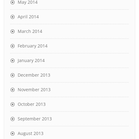
May 2014
April 2014
March 2014
February 2014
January 2014
December 2013
November 2013
October 2013
September 2013
August 2013