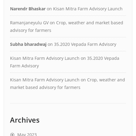
Narendr Bhaskar
on
Kisan Mitra Farm Advisory Launch
Ramanjaneyulu GV
on
Crop, weather and market based
advisory for farmers
Subha bharadwaj
on
35.2020 Vepada Farm Advisory
Kisan Mitra Farm Advisory Launch
on
35.2020 Vepada
Farm Advisory
Kisan Mitra Farm Advisory Launch
on
Crop, weather and
market based advisory for farmers
Archives
May 2023