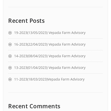
Recent Posts
19-2023(13/05/2023) Vepada Farm Advisory
16-2023(22/04/2023) Vepada Farm Advisory
14-2023(08/04/2023) Vepada Farm Advisory
13-2023(01/04/2023) Vepada Farm Advisory
11-2023(18/03/2023)Vepada Farm Advisory
Recent Comments