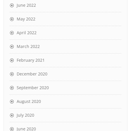
June 2022
May 2022
April 2022
March 2022
February 2021
December 2020
September 2020
August 2020
July 2020
June 2020