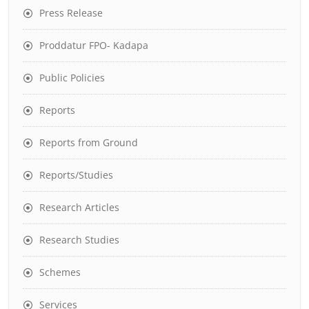
Press Release
Proddatur FPO- Kadapa
Public Policies
Reports
Reports from Ground
Reports/Studies
Research Articles
Research Studies
Schemes
Services