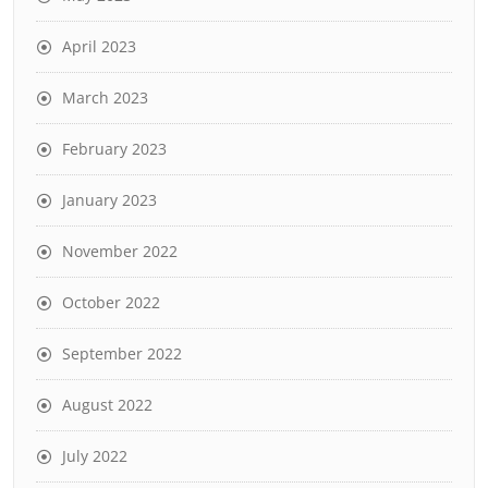
April 2023
March 2023
February 2023
January 2023
November 2022
October 2022
September 2022
August 2022
July 2022