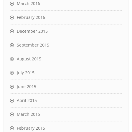
March 2016
February 2016
December 2015
September 2015
August 2015
July 2015
June 2015
April 2015
March 2015
February 2015