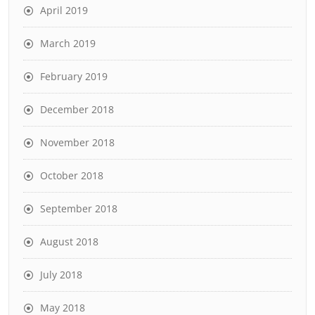
April 2019
March 2019
February 2019
December 2018
November 2018
October 2018
September 2018
August 2018
July 2018
May 2018