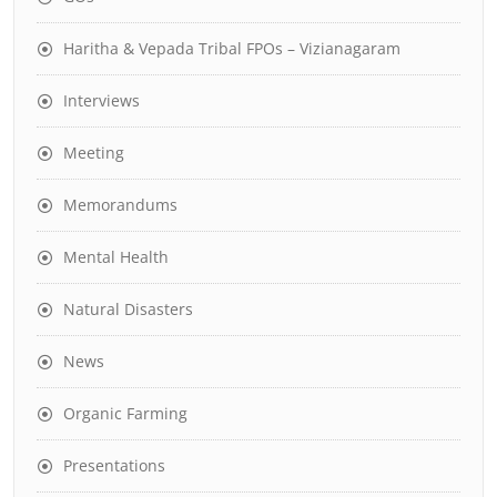
Haritha & Vepada Tribal FPOs – Vizianagaram
Interviews
Meeting
Memorandums
Mental Health
Natural Disasters
News
Organic Farming
Presentations