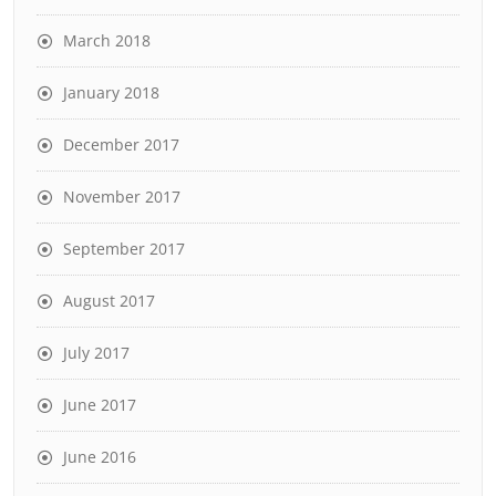
March 2018
January 2018
December 2017
November 2017
September 2017
August 2017
July 2017
June 2017
June 2016