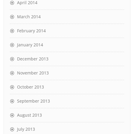
April 2014
March 2014
February 2014
January 2014
December 2013
November 2013
October 2013
September 2013
August 2013
July 2013