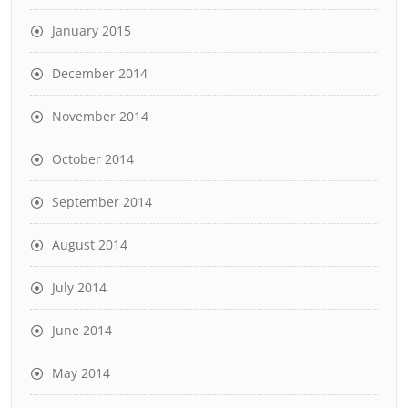
January 2015
December 2014
November 2014
October 2014
September 2014
August 2014
July 2014
June 2014
May 2014