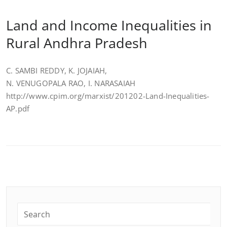
Land and Income Inequalities in
Rural Andhra Pradesh
C. SAMBI REDDY, K. JOJAIAH,
N. VENUGOPALA RAO, I. NARASAIAH
http://www.cpim.org/marxist/201202-Land-Inequalities-
AP.pdf