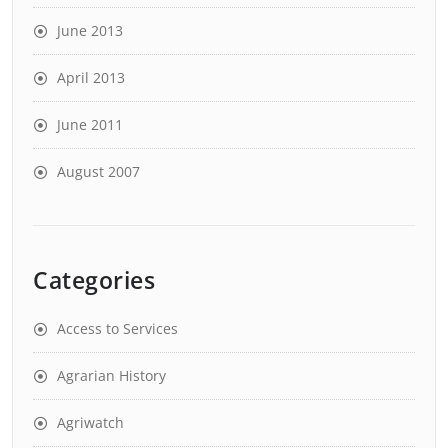
June 2013
April 2013
June 2011
August 2007
Categories
Access to Services
Agrarian History
Agriwatch