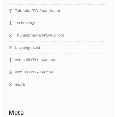
Talupula FPO-Ananthapur
Technology
Thungabhadra FPO-Kurnool
Uncategorized
Vempalli FPO – Kadapa
Vemula FPO – Kadapa
తెలుగు
Meta