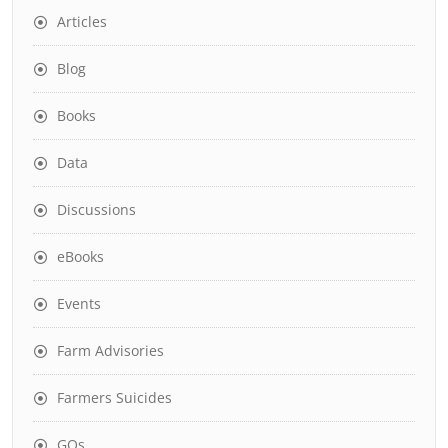
Articles
Blog
Books
Data
Discussions
eBooks
Events
Farm Advisories
Farmers Suicides
GOs