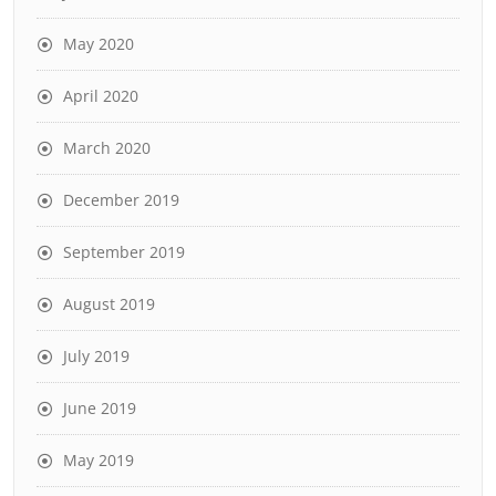
May 2020
April 2020
March 2020
December 2019
September 2019
August 2019
July 2019
June 2019
May 2019