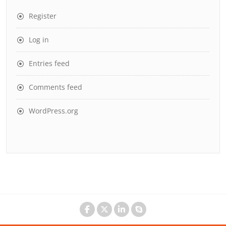
Register
Log in
Entries feed
Comments feed
WordPress.org