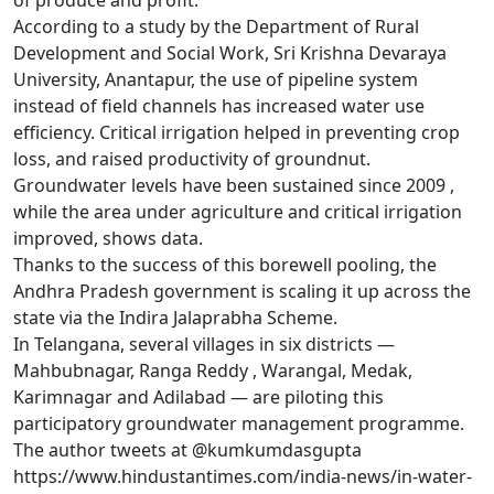
of produce and profit.
According to a study by the Department of Rural
Development and Social Work, Sri Krishna Devaraya
University, Anantapur, the use of pipeline system
instead of field channels has increased water use
efficiency. Critical irrigation helped in preventing crop
loss, and raised productivity of groundnut.
Groundwater levels have been sustained since 2009 ,
while the area under agriculture and critical irrigation
improved, shows data.
Thanks to the success of this borewell pooling, the
Andhra Pradesh government is scaling it up across the
state via the Indira Jalaprabha Scheme.
In Telangana, several villages in six districts —
Mahbubnagar, Ranga Reddy , Warangal, Medak,
Karimnagar and Adilabad — are piloting this
participatory groundwater management programme.
The author tweets at @kumkumdasgupta
https://www.hindustantimes.com/india-news/in-water-