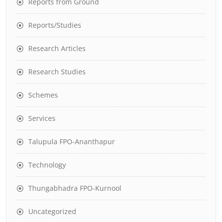
Reports from Ground
Reports/Studies
Research Articles
Research Studies
Schemes
Services
Talupula FPO-Ananthapur
Technology
Thungabhadra FPO-Kurnool
Uncategorized