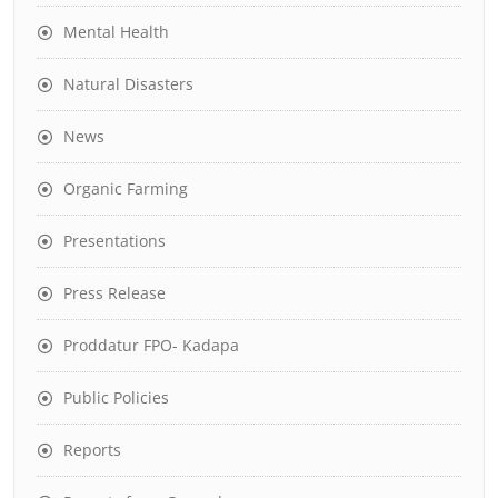
Mental Health
Natural Disasters
News
Organic Farming
Presentations
Press Release
Proddatur FPO- Kadapa
Public Policies
Reports