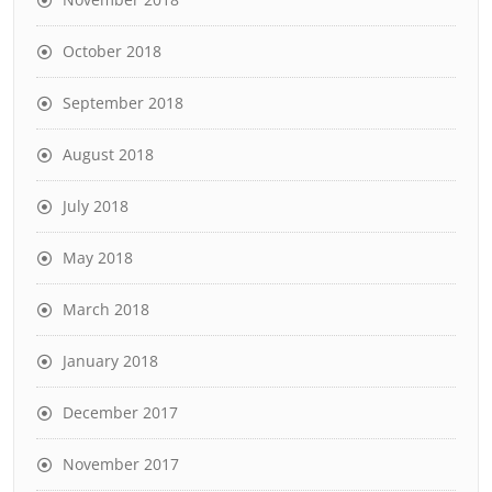
October 2018
September 2018
August 2018
July 2018
May 2018
March 2018
January 2018
December 2017
November 2017