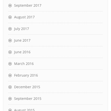
September 2017
August 2017
July 2017
June 2017
June 2016
March 2016
February 2016
December 2015
September 2015
August 2015