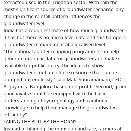
extracted used in the irrigation sector. With rain the
most significant source of groundwater recharge, any
change in the rainfall pattern influences the
groundwater level.
India has a rough estimate of how much groundwater
it has but there is no micro-level data and this hampers
groundwater management at a localised level.
“The national aquifer mapping programme can help
generate granular data for groundwater and make it
available for public policy. The idea is to show
groundwater is not an infinite resource that can be
pumped out endlessly,” said Mala Subramaniam, CEO,
Arghyam, a Bangalore-based non-profit. “Second, gram
panchayats should be equipped with the basic
understanding of hydrogeology and traditional
knowledge to help them manage the groundwater
efficiently”.
TAKING THE BULL BY THE HORNS
Instead of blaming the monsoon and fate, farmers at