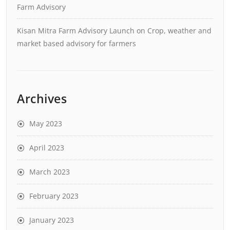
Farm Advisory
Kisan Mitra Farm Advisory Launch
on
Crop, weather and
market based advisory for farmers
Archives
May 2023
April 2023
March 2023
February 2023
January 2023