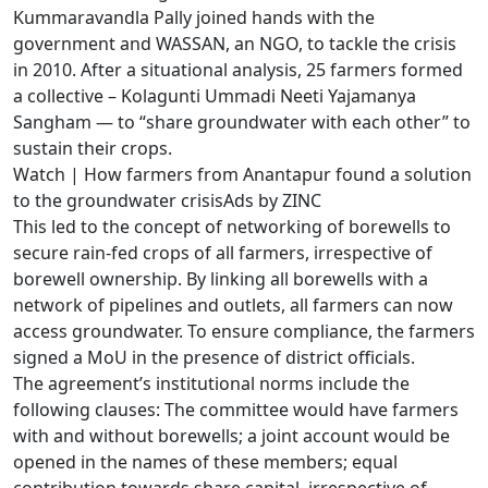
Kummaravandla Pally joined hands with the
government and WASSAN, an NGO, to tackle the crisis
in 2010. After a situational analysis, 25 farmers formed
a collective – Kolagunti Ummadi Neeti Yajamanya
Sangham — to “share groundwater with each other” to
sustain their crops.
Watch | How farmers from Anantapur found a solution
to the groundwater crisisAds by ZINC
This led to the concept of networking of borewells to
secure rain-fed crops of all farmers, irrespective of
borewell ownership. By linking all borewells with a
network of pipelines and outlets, all farmers can now
access groundwater. To ensure compliance, the farmers
signed a MoU in the presence of district officials.
The agreement’s institutional norms include the
following clauses: The committee would have farmers
with and without borewells; a joint account would be
opened in the names of these members; equal