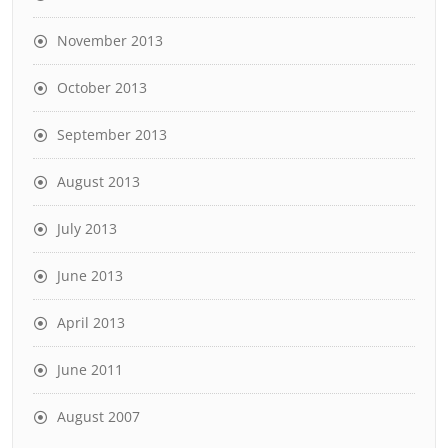
November 2013
October 2013
September 2013
August 2013
July 2013
June 2013
April 2013
June 2011
August 2007