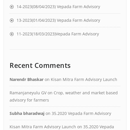
14-2023(08/04/2023) Vepada Farm Advisory
13-2023(01/04/2023) Vepada Farm Advisory
11-2023(18/03/2023)Vepada Farm Advisory
Recent Comments
Narendr Bhaskar
on
Kisan Mitra Farm Advisory Launch
Ramanjaneyulu GV
on
Crop, weather and market based
advisory for farmers
Subha bharadwaj
on
35.2020 Vepada Farm Advisory
Kisan Mitra Farm Advisory Launch
on
35.2020 Vepada