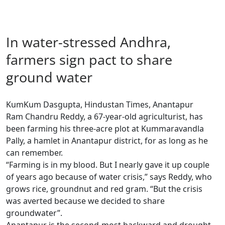
In water-stressed Andhra,
farmers sign pact to share
ground water
KumKum Dasgupta, Hindustan Times, Anantapur
Ram Chandru Reddy, a 67-year-old agriculturist, has
been farming his three-acre plot at Kummaravandla
Pally, a hamlet in Anantapur district, for as long as he
can remember.
“Farming is in my blood. But I nearly gave it up couple
of years ago because of water crisis,” says Reddy, who
grows rice, groundnut and red gram. “But the crisis
was averted because we decided to share
groundwater”.