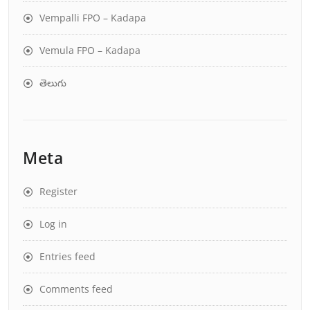
Vempalli FPO – Kadapa
Vemula FPO – Kadapa
తెలుగు
Meta
Register
Log in
Entries feed
Comments feed