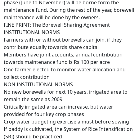
phase (June to November) will be borne form the
maintenance fund. During the rest of the year, borewell
maintenance will be done by the owners.
FINE PRINT: The Borewell Sharing Agreement
INSTITUTIONAL NORMS
Farmers with or without borewells can join, if they
contribute equally towards share capital
Members have joint accounts; annual contribution
towards maintenance fund is Rs 100 per acre
One farmer elected to monitor water allocation and
collect contribution
NON-INSTITUTIONAL NORMS
No new borewells for next 10 years, irrigated area to
remain the same as 2009
Critically irrigated area can increase, but water
provided for four key crop phases
Crop water budgeting exercise a must before sowing
If paddy is cultivated, the System of Rice Intensification
(SRI) should be practiced