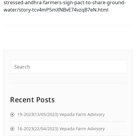
stressed-andhra-farmers-sign-pact-to-share-ground-
water/story-tcv4mP5mXNBvE74vzqB7eN.html
Recent Posts
19-2023(13/05/2023) Vepada Farm Advisory
16-2023(22/04/2023) Vepada Farm Advisory