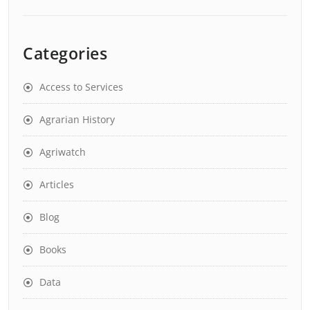
Categories
Access to Services
Agrarian History
Agriwatch
Articles
Blog
Books
Data