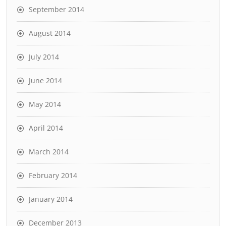
September 2014
August 2014
July 2014
June 2014
May 2014
April 2014
March 2014
February 2014
January 2014
December 2013