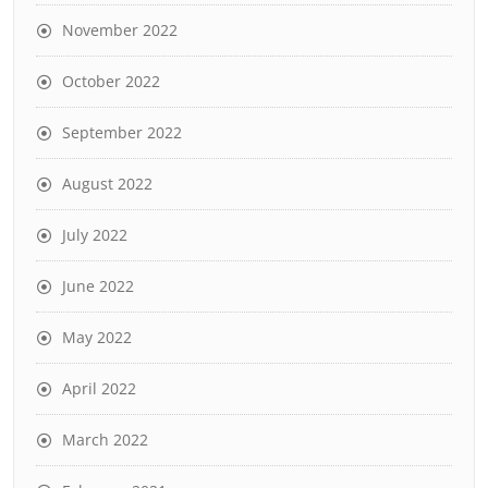
November 2022
October 2022
September 2022
August 2022
July 2022
June 2022
May 2022
April 2022
March 2022