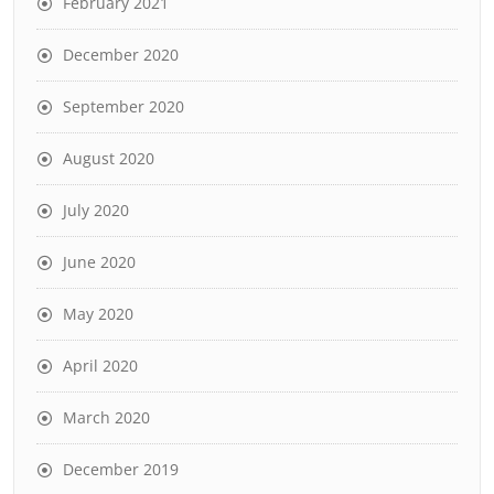
February 2021
December 2020
September 2020
August 2020
July 2020
June 2020
May 2020
April 2020
March 2020
December 2019