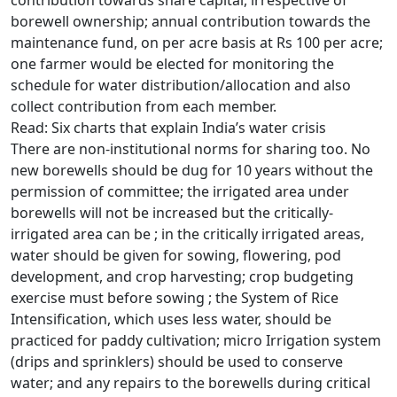
contribution towards share capital, irrespective of
borewell ownership; annual contribution towards the
maintenance fund, on per acre basis at Rs 100 per acre;
one farmer would be elected for monitoring the
schedule for water distribution/allocation and also
collect contribution from each member.
Read: Six charts that explain India’s water crisis
There are non-institutional norms for sharing too. No
new borewells should be dug for 10 years without the
permission of committee; the irrigated area under
borewells will not be increased but the critically-
irrigated area can be ; in the critically irrigated areas,
water should be given for sowing, flowering, pod
development, and crop harvesting; crop budgeting
exercise must before sowing ; the System of Rice
Intensification, which uses less water, should be
practiced for paddy cultivation; micro Irrigation system
(drips and sprinklers) should be used to conserve
water; and any repairs to the borewells during critical