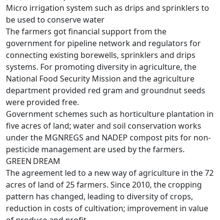
Micro irrigation system such as drips and sprinklers to
be used to conserve water
The farmers got financial support from the
government for pipeline network and regulators for
connecting existing borewells, sprinklers and drips
systems. For promoting diversity in agriculture, the
National Food Security Mission and the agriculture
department provided red gram and groundnut seeds
were provided free.
Government schemes such as horticulture plantation in
five acres of land; water and soil conservation works
under the MGNREGS and NADEP compost pits for non-
pesticide management are used by the farmers.
GREEN DREAM
The agreement led to a new way of agriculture in the 72
acres of land of 25 farmers. Since 2010, the cropping
pattern has changed, leading to diversity of crops,
reduction in costs of cultivation; improvement in value