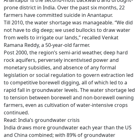
Anantapur is the second-most backward and drought-
prone district in India. Over the past six months, 22
farmers have committed suicide in Anantapur.
Till 2010, the water shortage was manageable. “We did
not have to dig deep; we used bullocks to draw water
from wells to irrigate our lands,” recalled Venkat
Ramana Reddy, a 50-year-old farmer.
Post 2000, the region’s semi-arid weather, deep hard
rock aquifers, perversely incentivised power and
monetary subsidies, and absence of any formal
legislation or social regulation to govern extraction led
to competitive borewell digging, all of which led to a
rapid fall in groundwater levels. The water shortage led
to tension between borewell and non-borewell owning
farmers, even as cultivation of water-intensive crops
continued.
Read: India’s groundwater crisis
India draws more groundwater each year than the US
and China combined; with 89% of groundwater