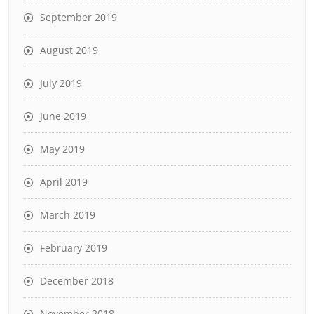
September 2019
August 2019
July 2019
June 2019
May 2019
April 2019
March 2019
February 2019
December 2018
November 2018