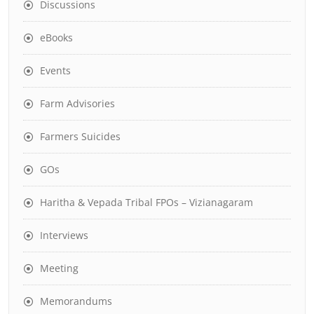
Discussions
eBooks
Events
Farm Advisories
Farmers Suicides
GOs
Haritha & Vepada Tribal FPOs – Vizianagaram
Interviews
Meeting
Memorandums