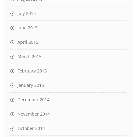
July 2015
June 2015
April 2015
March 2015
February 2015
January 2015
December 2014
November 2014
October 2014