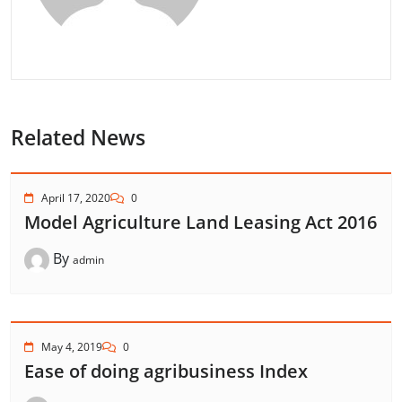
Related News
April 17, 2020
0
Model Agriculture Land Leasing Act 2016
By
admin
May 4, 2019
0
Ease of doing agribusiness Index