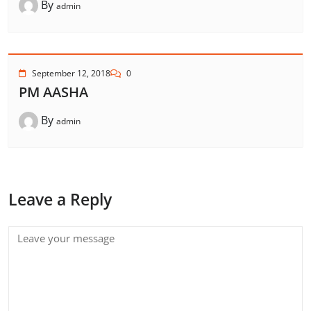
By
admin
September 12, 2018
0
PM AASHA
By
admin
Leave a Reply