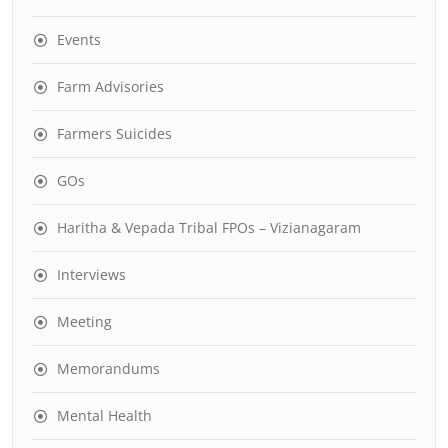
Events
Farm Advisories
Farmers Suicides
GOs
Haritha & Vepada Tribal FPOs – Vizianagaram
Interviews
Meeting
Memorandums
Mental Health