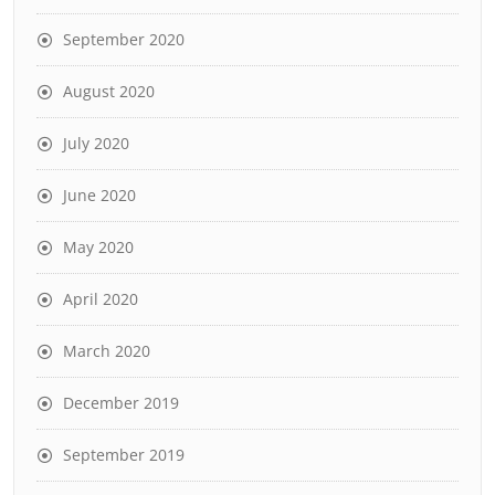
September 2020
August 2020
July 2020
June 2020
May 2020
April 2020
March 2020
December 2019
September 2019