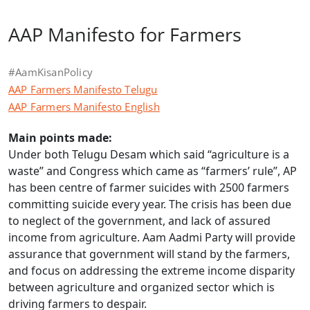
AAP Manifesto for Farmers
#AamKisanPolicy
AAP Farmers Manifesto Telugu
AAP Farmers Manifesto English
Main points made:
Under both Telugu Desam which said “agriculture is a
waste” and Congress which came as “farmers’ rule”, AP
has been centre of farmer suicides with 2500 farmers
committing suicide every year. The crisis has been due
to neglect of the government, and lack of assured
income from agriculture. Aam Aadmi Party will provide
assurance that government will stand by the farmers,
and focus on addressing the extreme income disparity
between agriculture and organized sector which is
driving farmers to despair.