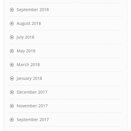
September 2018
August 2018
July 2018
May 2018
March 2018
January 2018
December 2017
November 2017
September 2017