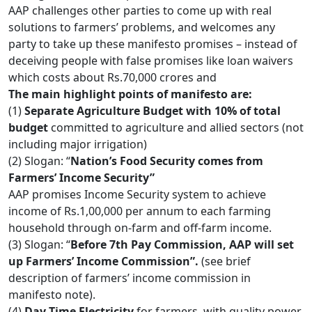
AAP challenges other parties to come up with real
solutions to farmers’ problems, and welcomes any
party to take up these manifesto promises – instead of
deceiving people with false promises like loan waivers
which costs about Rs.70,000 crores and
The main highlight points of manifesto are:
(1)
Separate Agriculture Budget with 10% of total
budget
committed to agriculture and allied sectors (not
including major irrigation)
(2) Slogan: “
Nation’s Food Security comes from
Farmers’ Income Security”
AAP promises Income Security system to achieve
income of Rs.1,00,000 per annum to each farming
household through on-farm and off-farm income.
(3) Slogan: “
Before 7th Pay Commission, AAP will set
up Farmers’ Income Commission”.
(see brief
description of farmers’ income commission in
manifesto note).
(4)
Day-Time Electricity
for farmers, with quality power