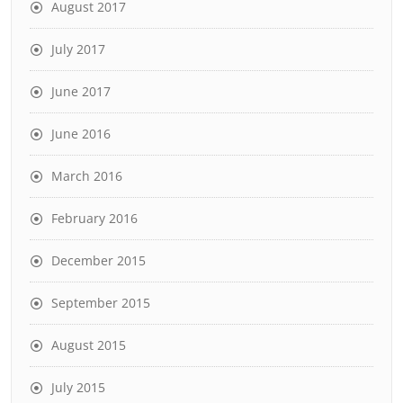
August 2017
July 2017
June 2017
June 2016
March 2016
February 2016
December 2015
September 2015
August 2015
July 2015