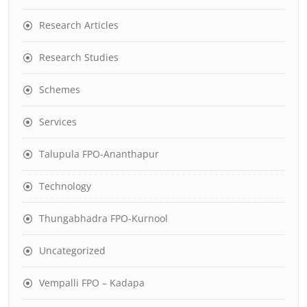
Research Articles
Research Studies
Schemes
Services
Talupula FPO-Ananthapur
Technology
Thungabhadra FPO-Kurnool
Uncategorized
Vempalli FPO – Kadapa