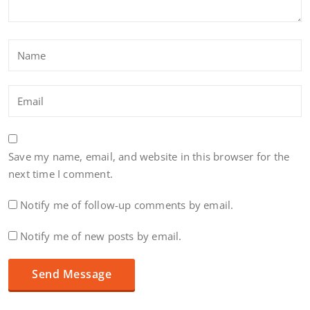
Save my name, email, and website in this browser for the
next time I comment.
Notify me of follow-up comments by email.
Notify me of new posts by email.