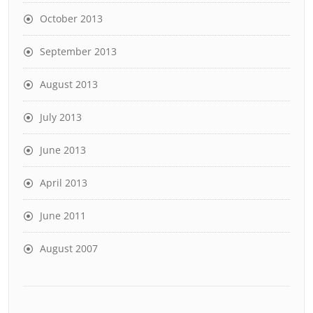
October 2013
September 2013
August 2013
July 2013
June 2013
April 2013
June 2011
August 2007