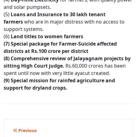
and solar pumpsets.
(5)
Loans and Insurance to 30 lakh tenant
farmers
who are in major distress with no access to
support systems.
(6)
Land titles to women farmers
(7) Special package for Farmer-Suicide affected
districts at Rs.100 crore per district
(8) Comprehensive review of Jalayagnam projects by
sitting High Court judge.
Rs.60,000 crores has been
spent until now with very little ayacut created.
(9) Special mission for rainfed agriculture and
support for dryland crops.
Post
Previous