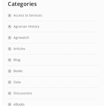
Categories
Access to Services
Agrarian History
Agriwatch
Articles
Blog
Books
Data
Discussions
eBooks