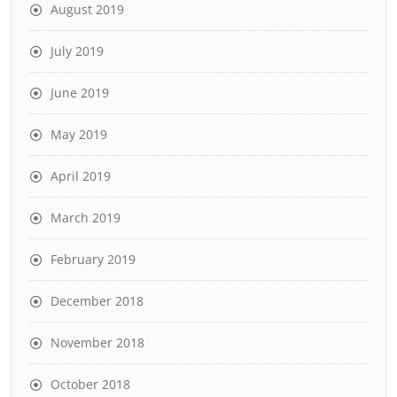
August 2019
July 2019
June 2019
May 2019
April 2019
March 2019
February 2019
December 2018
November 2018
October 2018