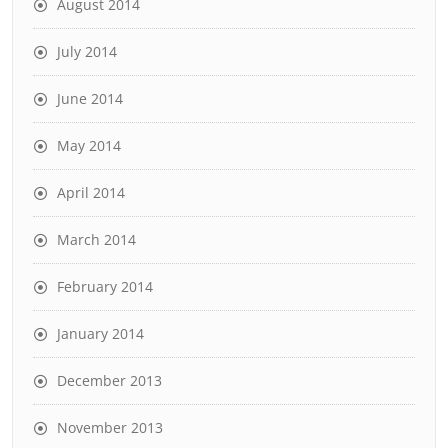
August 2014
July 2014
June 2014
May 2014
April 2014
March 2014
February 2014
January 2014
December 2013
November 2013