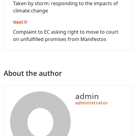
navigation
Taken by storm: responding to the impacts of
climate change
Next
Complaint to EC asking right to move to court
on unfulfilled promises from Manifestos
About the author
admin
administrator