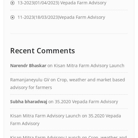
13-2023(01/04/2023) Vepada Farm Advisory
11-2023(18/03/2023)Vepada Farm Advisory
Recent Comments
Narendr Bhaskar
on
Kisan Mitra Farm Advisory Launch
Ramanjaneyulu GV
on
Crop, weather and market based
advisory for farmers
Subha bharadwaj
on
35.2020 Vepada Farm Advisory
Kisan Mitra Farm Advisory Launch
on
35.2020 Vepada
Farm Advisory
Kisan Mitra Farm Advisory Launch
on
Crop, weather and