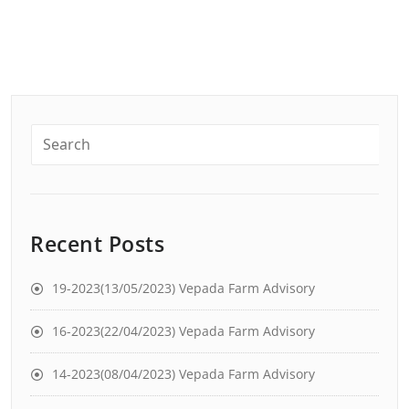
Recent Posts
19-2023(13/05/2023) Vepada Farm Advisory
16-2023(22/04/2023) Vepada Farm Advisory
14-2023(08/04/2023) Vepada Farm Advisory