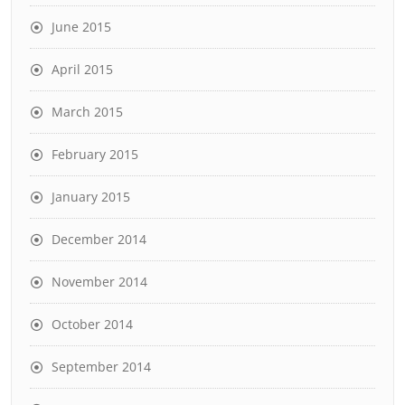
June 2015
April 2015
March 2015
February 2015
January 2015
December 2014
November 2014
October 2014
September 2014