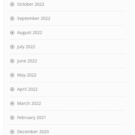
October 2022
September 2022
August 2022
July 2022
June 2022
May 2022
April 2022
March 2022
February 2021
December 2020