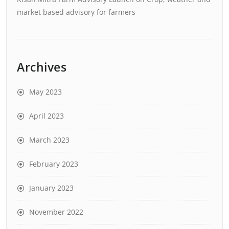
market based advisory for farmers
Archives
May 2023
April 2023
March 2023
February 2023
January 2023
November 2022