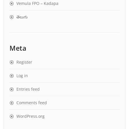
Vemula FPO – Kadapa
తెలుగు
Meta
Register
Log in
Entries feed
Comments feed
WordPress.org