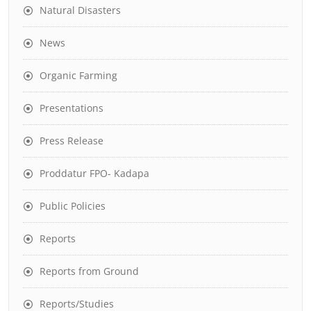
Natural Disasters
News
Organic Farming
Presentations
Press Release
Proddatur FPO- Kadapa
Public Policies
Reports
Reports from Ground
Reports/Studies