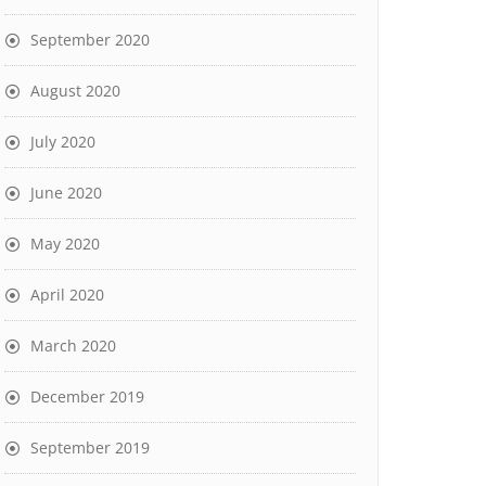
September 2020
August 2020
July 2020
June 2020
May 2020
April 2020
March 2020
December 2019
September 2019