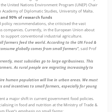
o the United Nations Environment Program (UNEP) Chair
 Academy of Diplomatic Studies, University of Malta.
s and 90% of research funds
nd policy recommendations, she criticised the vast
ss companies. Currently, in the European Union about
to support conventional industrial agriculture.
all farmers feed the world. According to the UN Food &
 consume globally comes from small farmers”
, said Prof
Currently, most subsidies go to large agribusiness. This
mers. As rural people are migrating increasingly to
tire human population will live in urban areas. We must
es and incentives to small farmers, especially for young
nt a major shift in current government food policies.
alising in food and nutrition at the Ministry of Trade &
om Elver’s emphasis on small farms: