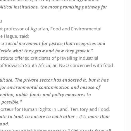
itical institutions, the most promising pathway for
t!
tant professor of Agrarian, Food and Environmental
The Hague, said:
so a social movement for justice that recognises and
decide what they grow and how they grow it.”
titute offered criticisms of prevailing industrial
d of Biowatch South Africa, an NGO concerned with food
ulture. The private sector has endorsed it, but it has
 major environmental contamination and misuse of
tention, public funds and policy measures to
 possible.”
porteur for Human Rights in Land, Territory and Food,
ate to land, to nature to each other – it is more than
hood.