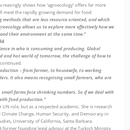
 increasingly shows how ‘agroecology’ offers far more
ll meet the rapidly growing demand for food:
ng methods that are less resource oriented, and which
groecology allows us to explore more effectively how we
 and their environment at the same time.”
ld
alance in who is consuming and producing. Global
ded and hot world of tomorrow, the challenge of how to
r continued.
roduction – from farmer, to housewife, to working
ers. It also means recognising small farmers, who are
 small farms face shrinking numbers. So if we deal with
with food production.”
er UN role, but as a respected academic. She is research
bal Climate Change, Human Security, and Democracy in
udies, University of California, Santa Barbara.
 former founding legal advisor at the Turkish Ministry