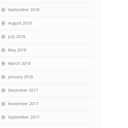
September 2018
August 2018
July 2018
May 2018
March 2018
January 2018
December 2017
November 2017
September 2017