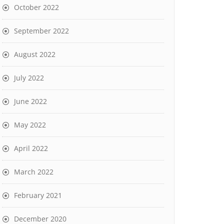
October 2022
September 2022
August 2022
July 2022
June 2022
May 2022
April 2022
March 2022
February 2021
December 2020