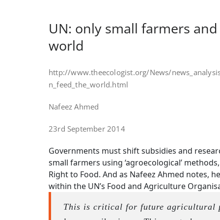
UN: only small farmers and
world
http://www.theecologist.org/News/news_analys
n_feed_the_world.html
Nafeez Ahmed
23rd September 2014
Governments must shift subsidies and resear
small farmers using ‘agroecological’ methods,
Right to Food. And as Nafeez Ahmed notes, her
within the UN’s Food and Agriculture Organisa
This is critical for future agricultural