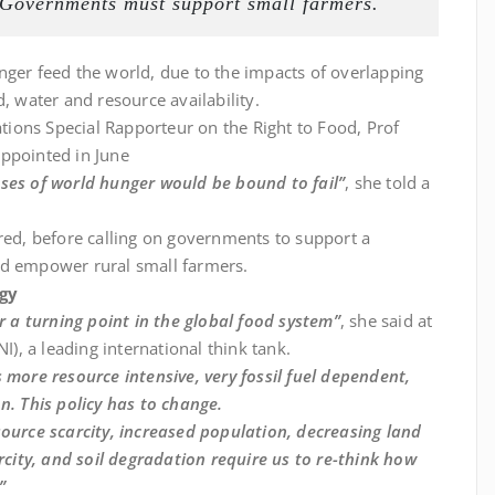
 Governments must support small farmers.
nger feed the world, due to the impacts of overlapping
, water and resource availability.
ions Special Rapporteur on the Right to Food, Prof
 appointed in June
ses of world hunger would be bound to fail”
, she told a
ared, before calling on governments to support a
d empower rural small farmers.
ogy
or a turning point in the global food system”
, she said at
NI), a leading international think tank.
 more resource intensive, very fossil fuel dependent,
n. This policy has to change.
source scarcity, increased population, decreasing land
rcity, and soil degradation require us to re-think how
”