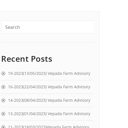
Recent Posts
19-2023(13/05/2023) Vepada Farm Advisory
16-2023(22/04/2023) Vepada Farm Advisory
14-2023(08/04/2023) Vepada Farm Advisory
13-2023(01/04/2023) Vepada Farm Advisory
11-2023(18/03/2023)Vepada Farm Advisory