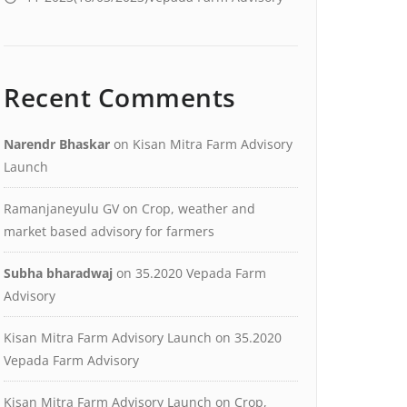
Recent Comments
Narendr Bhaskar
on
Kisan Mitra Farm Advisory
Launch
Ramanjaneyulu GV
on
Crop, weather and
market based advisory for farmers
Subha bharadwaj
on
35.2020 Vepada Farm
Advisory
Kisan Mitra Farm Advisory Launch
on
35.2020
Vepada Farm Advisory
Kisan Mitra Farm Advisory Launch
on
Crop,