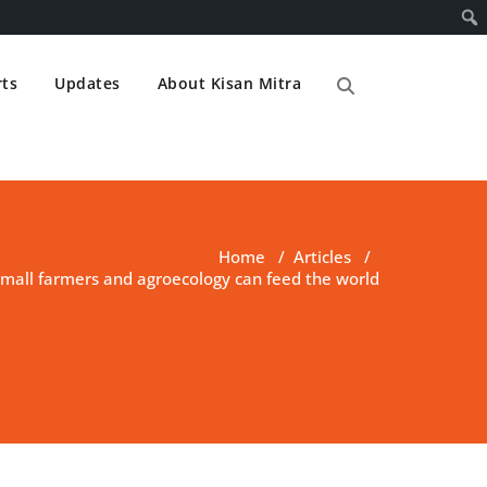
ts
Updates
About Kisan Mitra
Home
/
Articles
/
small farmers and agroecology can feed the world