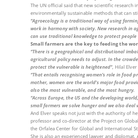
The UN official said that new scientific research
environmentally sustainable methods that can sti
“Agroecology is a traditional way of using farmi
work in harmony with society. New research in a
can use traditional knowledge to protect people
Small farmers are the key to feeding the wor
“There is a geographical and distributional imb
agricultural policy needs to adjust. In the crow
protect the vulnerable is heightened”
, Hilal Elve
“That entails recognising women’s role in food p
mother, women are the world’s major food provid
also the most vulnerable, and the most hungry.
“Across Europe, the US and the developing world,
small farmers we solve hunger and we also deal 
And Elver speaks not just with the authority of h
professor and co-director at the Project on Glo
the Orfalea Center for Global and International St
She is also an experienced lawyer and diplomat. A