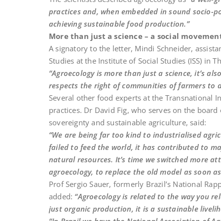
practices and, when embedded in sound socio-pol
achieving sustainable food production.”
More than just a science – a social movemen
A signatory to the letter, Mindi Schneider, assis
Studies at the Institute of Social Studies (ISS) in 
“Agroecology is more than just a science, it’s al
respects the right of communities of farmers to 
Several other food experts at the Transnational Ins
practices. Dr David Fig, who serves on the boar
sovereignty and sustainable agriculture, said:
“We are being far too kind to industrialised agric
failed to feed the world, it has contributed to
natural resources. It’s time we switched more at
agroecology, to replace the old model as soon as
Prof Sergio Sauer, formerly Brazil’s National Rap
added:
“Agroecology is related to the way you rel
just organic production, it is a sustainable liveli