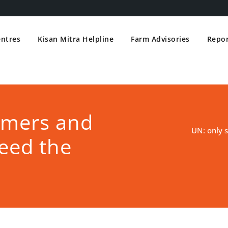
entres
Kisan Mitra Helpline
Farm Advisories
Repor
rmers and
UN: only 
eed the