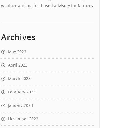
weather and market based advisory for farmers
Archives
May 2023
April 2023
March 2023
February 2023
January 2023
November 2022