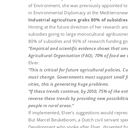
of Environment, she was previously appointed t
in Environmental Diplomacy at the Mediterranean
Industrial agriculture grabs 80% of subsidie
Hinting at the future direction of her research a
subsidies going to large monocultural agribusine
80% of subsidies and 90% of research funding go 
“Empirical and scientific evidence shows that sm
Agricultural Organisation (FAO), 70% of food we
Elver.
“This is critical for future agricultural policies. 
must change. Governments must support small far
cities, this is generating huge problems.
“If these trends continue, by 2050, 75% of the en
reverse these trends by providing new possibiliti
people in rural areas.”
If implemented, Elver’s suggestions would represe
But Marcel Beukeboom, a Dutch civil servant speci
Development who spoke after Elver, dissented fr