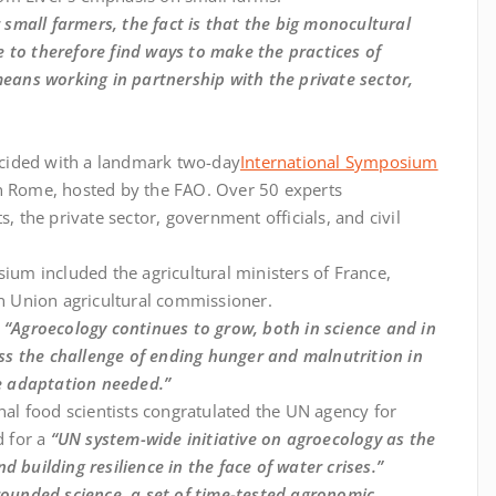
mall farmers, the fact is that the big monocultural
 to therefore find ways to make the practices of
means working in partnership with the private sector,
cided with a landmark two-day
International Symposium
n Rome, hosted by the FAO. Over 50 experts
, the private sector, government officials, and civil
sium included the agricultural ministers of France,
an Union agricultural commissioner.
:
“Agroecology continues to grow, both in science and in
ress the challenge of ending hunger and malnutrition in
ge adaptation needed.”
nal food scientists congratulated the UN agency for
d for a
“UN system-wide initiative on agroecology as the
 building resilience in the face of water crises.”
rounded science, a set of time-tested agronomic