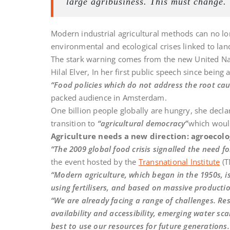
large agribusiness. This must change.
Modern industrial agricultural methods can no lo
environmental and ecological crises linked to land
The stark warning comes from the new United Nat
Hilal Elver, In her first public speech since being
“Food policies which do not address the root cau
packed audience in Amsterdam.
One billion people globally are hungry, she decl
transition to
“agricultural democracy”
which woul
Agriculture needs a new direction: agroecol
“The 2009 global food crisis signalled the need f
the event hosted by the
Transnational Institute
(T
“Modern agriculture, which began in the 1950s, is
using fertilisers, and based on massive productio
“We are already facing a range of challenges. Re
availability and accessibility, emerging water sca
best to use our resources for future generations.