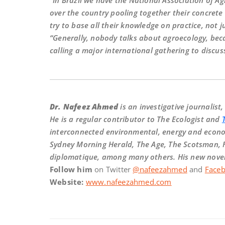
“In Brazil we have the National Association of A
over the country pooling together their concrete 
try to base all their knowledge on practice, not j
“Generally, nobody talks about agroecology, becau
calling a major international gathering to discuss
Dr. Nafeez Ahmed
is an investigative journalist
He is a regular contributor to The Ecologist and
interconnected environmental, energy and econom
Sydney Morning Herald, The Age, The Scotsman, 
diplomatique, among many others. His new novel 
Follow him
on Twitter
@nafeezahmed
and
Face
Website:
www.nafeezahmed.com