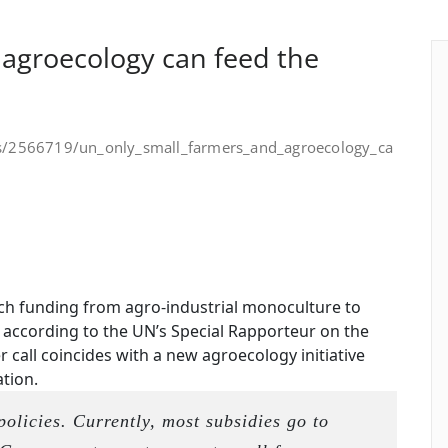
 agroecology can feed the
is/2566719/un_only_small_farmers_and_agroecology_ca
ch funding from agro-industrial monoculture to
 according to the UN’s Special Rapporteur on the
 call coincides with a new agroecology initiative
tion.
 policies. Currently, most subsidies go to