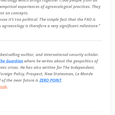
groecology which brings together 7,000 people from all
empirical experiences of agroecological practices. They
ust on concepts.
se it’s too political. The simple fact that the FAO is
 agroecology is therefore a very significant milestone.”
, bestselling author, and international security scholar.
The Guardian
where he writes about the geopolitics of
ic crises. He has also written for The Independent,
Foreign Policy, Prospect, New Statesman, Le Monde
of the near future is
ZERO POINT
.
book
.