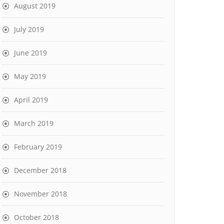
August 2019
July 2019
June 2019
May 2019
April 2019
March 2019
February 2019
December 2018
November 2018
October 2018