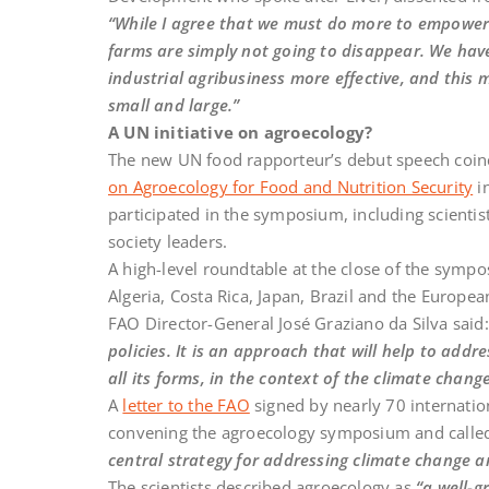
“While I agree that we must do more to empower s
farms are simply not going to disappear. We have
industrial agribusiness more effective, and this 
small and large.”
A UN initiative on agroecology?
The new UN food rapporteur’s debut speech coin
on Agroecology for Food and Nutrition Security
i
participated in the symposium, including scientists
society leaders.
A high-level roundtable at the close of the sympo
Algeria, Costa Rica, Japan, Brazil and the Europe
FAO Director-General José Graziano da Silva said
policies. It is an approach that will help to add
all its forms, in the context of the climate chan
A
letter to the FAO
signed by nearly 70 internatio
convening the agroecology symposium and calle
central strategy for addressing climate change and
The scientists described agroecology as
“a well-g