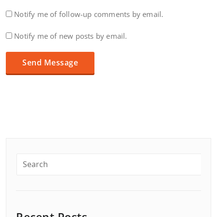
Notify me of follow-up comments by email.
Notify me of new posts by email.
Recent Posts