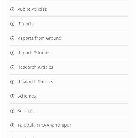
Public Policies
Reports
Reports from Ground
Reports/Studies
Research Articles
Research Studies
Schemes
Services
Talupula FPO-Ananthapur