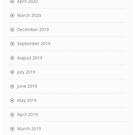
April 2020
March 2020
December 2019
September 2019
August 2019
July 2019
June 2019
May 2019
April 2019
March 2019