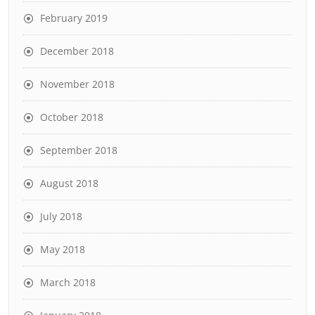
February 2019
December 2018
November 2018
October 2018
September 2018
August 2018
July 2018
May 2018
March 2018