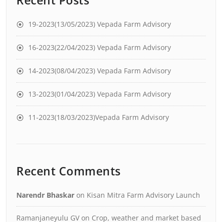
19-2023(13/05/2023) Vepada Farm Advisory
16-2023(22/04/2023) Vepada Farm Advisory
14-2023(08/04/2023) Vepada Farm Advisory
13-2023(01/04/2023) Vepada Farm Advisory
11-2023(18/03/2023)Vepada Farm Advisory
Recent Comments
Narendr Bhaskar
on
Kisan Mitra Farm Advisory Launch
Ramanjaneyulu GV
on
Crop, weather and market based