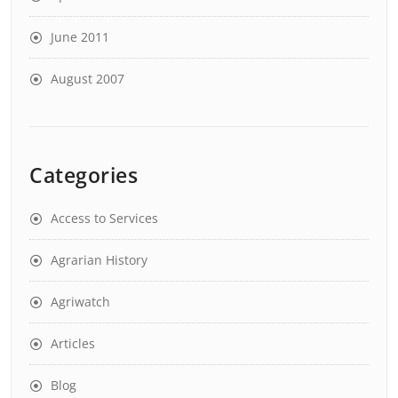
June 2011
August 2007
Categories
Access to Services
Agrarian History
Agriwatch
Articles
Blog