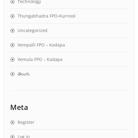
Technology
Thungabhadra FPO-Kurnool
Uncategorized
Vempalli FPO – Kadapa
Vemula FPO – Kadapa
తెలుగు
Meta
Register
Log in