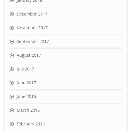
January 2018
December 2017
November 2017
September 2017
August 2017
July 2017
June 2017
June 2016
March 2016
February 2016