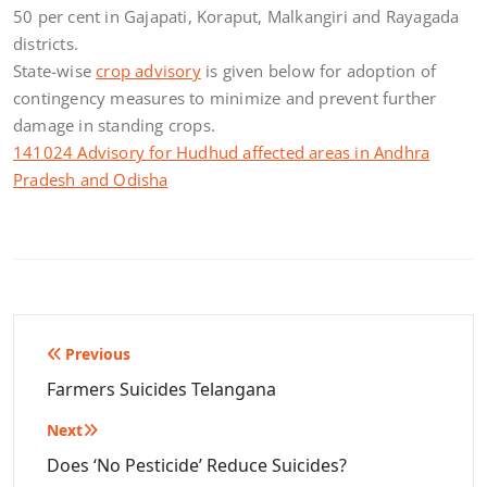
50 per cent in Gajapati, Koraput, Malkangiri and Rayagada
districts.
State-wise
crop advisory
is given below for adoption of
contingency measures to minimize and prevent further
damage in standing crops.
141024 Advisory for Hudhud affected areas in Andhra
Pradesh and Odisha
Post
Previous
navigation
Farmers Suicides Telangana
Next
Does ‘No Pesticide’ Reduce Suicides?