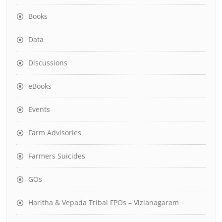
Books
Data
Discussions
eBooks
Events
Farm Advisories
Farmers Suicides
GOs
Haritha & Vepada Tribal FPOs – Vizianagaram