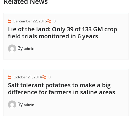
Related News
September 22, 2015
0
Lie of the land: Only 39 of 133 GM crop
field trials monitored in 6 years
By
admin
October 21, 2014
0
Salt tolerant potatoes to make a big
difference for farmers in saline areas
By
admin