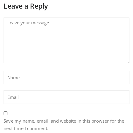
Leave a Reply
Save my name, email, and website in this browser for the
next time I comment.