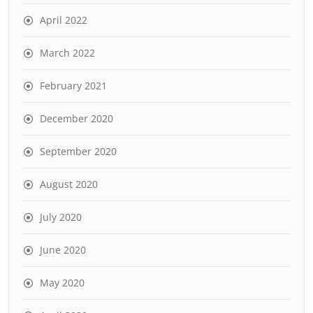
April 2022
March 2022
February 2021
December 2020
September 2020
August 2020
July 2020
June 2020
May 2020