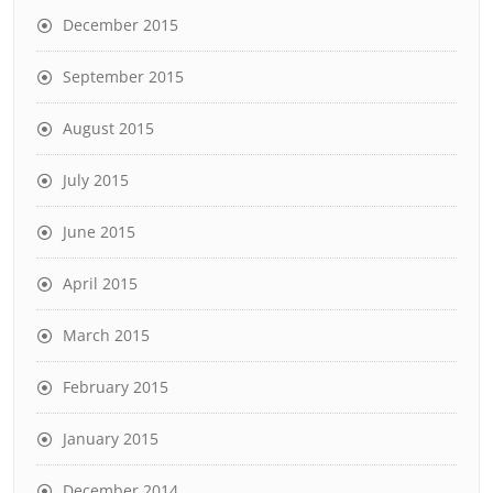
December 2015
September 2015
August 2015
July 2015
June 2015
April 2015
March 2015
February 2015
January 2015
December 2014