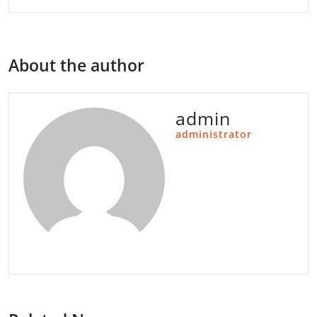
About the author
admin
administrator