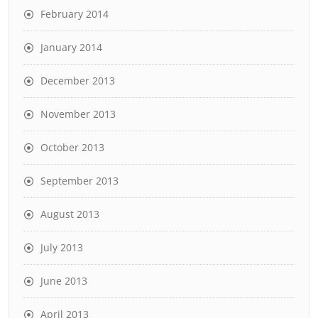
February 2014
January 2014
December 2013
November 2013
October 2013
September 2013
August 2013
July 2013
June 2013
April 2013