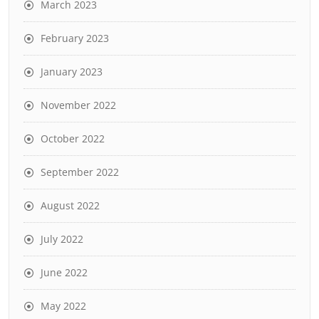
March 2023
February 2023
January 2023
November 2022
October 2022
September 2022
August 2022
July 2022
June 2022
May 2022