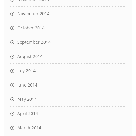
November 2014
October 2014
September 2014
August 2014
July 2014
June 2014
May 2014
April 2014
March 2014