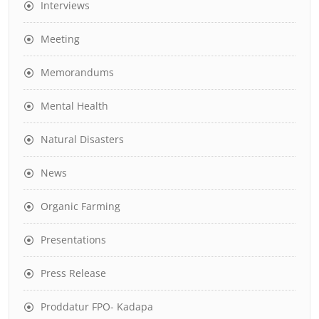
Interviews
Meeting
Memorandums
Mental Health
Natural Disasters
News
Organic Farming
Presentations
Press Release
Proddatur FPO- Kadapa