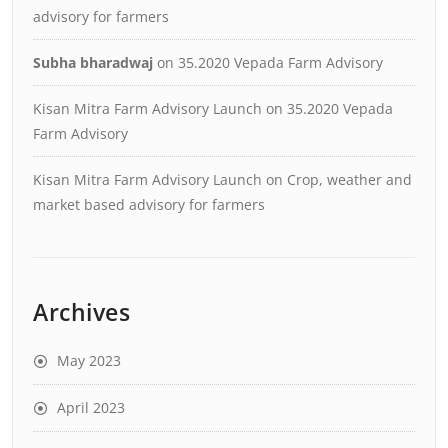
advisory for farmers
Subha bharadwaj
on
35.2020 Vepada Farm Advisory
Kisan Mitra Farm Advisory Launch
on
35.2020 Vepada
Farm Advisory
Kisan Mitra Farm Advisory Launch
on
Crop, weather and
market based advisory for farmers
Archives
May 2023
April 2023