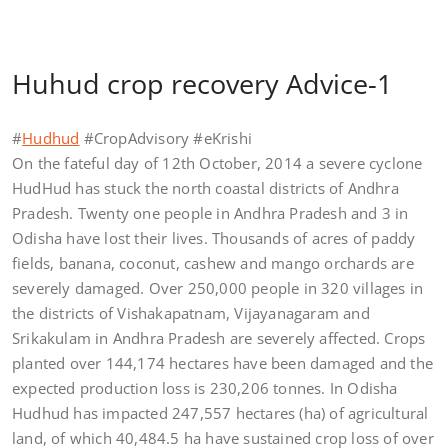
Huhud crop recovery Advice-1
#
Hudhud
#CropAdvisory #eKrishi
On the fateful day of 12th October, 2014 a severe cyclone
HudHud has stuck the north coastal districts of Andhra
Pradesh. Twenty one people in Andhra Pradesh and 3 in
Odisha have lost their lives. Thousands of acres of paddy
fields, banana, coconut, cashew and mango orchards are
severely damaged. Over 250,000 people in 320 villages in
the districts of Vishakapatnam, Vijayanagaram and
Srikakulam in Andhra Pradesh are severely affected. Crops
planted over 144,174 hectares have been damaged and the
expected production loss is 230,206 tonnes. In Odisha
Hudhud has impacted 247,557 hectares (ha) of agricultural
land, of which 40,484.5 ha have sustained crop loss of over