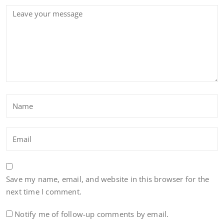
Save my name, email, and website in this browser for the
next time I comment.
Notify me of follow-up comments by email.