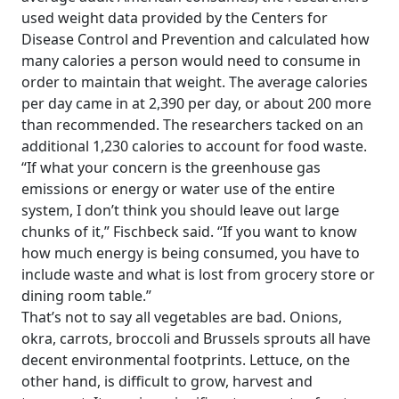
used weight data provided by the Centers for
Disease Control and Prevention and calculated how
many calories a person would need to consume in
order to maintain that weight. The average calories
per day came in at 2,390 per day, or about 200 more
than recommended. The researchers tacked on an
additional 1,230 calories to account for food waste.
“If what your concern is the greenhouse gas
emissions or energy or water use of the entire
system, I don’t think you should leave out large
chunks of it,” Fischbeck said. “If you want to know
how much energy is being consumed, you have to
include waste and what is lost from grocery store or
dining room table.”
That’s not to say all vegetables are bad. Onions,
okra, carrots, broccoli and Brussels sprouts all have
decent environmental footprints. Lettuce, on the
other hand, is difficult to grow, harvest and