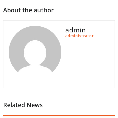
About the author
admin
administrator
Related News