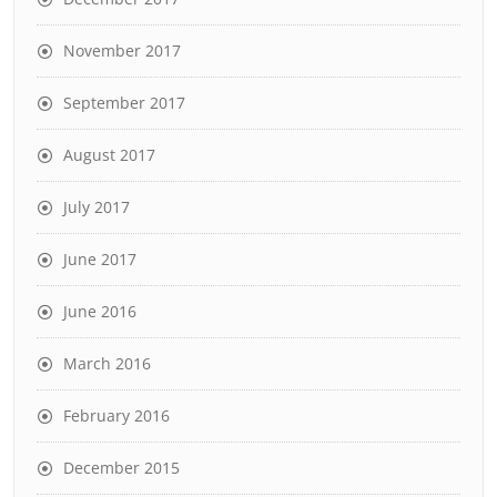
November 2017
September 2017
August 2017
July 2017
June 2017
June 2016
March 2016
February 2016
December 2015