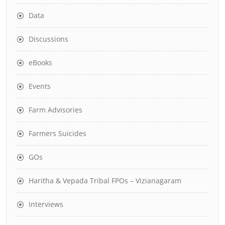
Data
Discussions
eBooks
Events
Farm Advisories
Farmers Suicides
GOs
Haritha & Vepada Tribal FPOs – Vizianagaram
Interviews