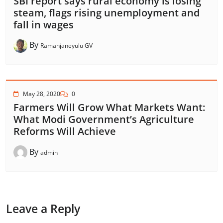
SBI report says rural economy is losing
steam, flags rising unemployment and
fall in wages
By
Ramanjaneyulu GV
May 28, 2020
0
Farmers Will Grow What Markets Want:
What Modi Government’s Agriculture
Reforms Will Achieve
By
admin
Leave a Reply