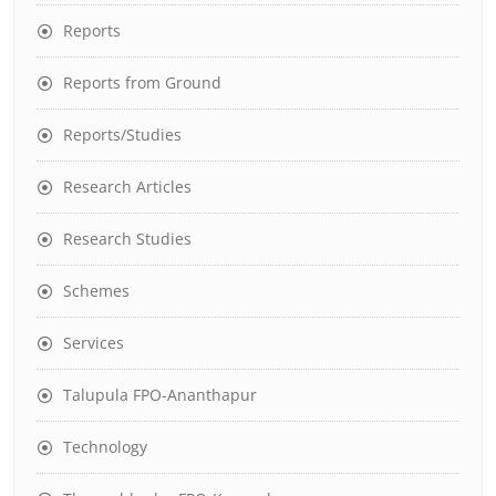
Reports
Reports from Ground
Reports/Studies
Research Articles
Research Studies
Schemes
Services
Talupula FPO-Ananthapur
Technology