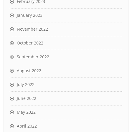
February 2023
January 2023
November 2022
October 2022
September 2022
August 2022
July 2022
June 2022
May 2022
April 2022