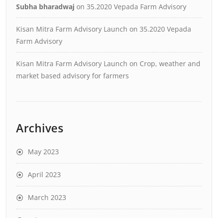
Subha bharadwaj
on
35.2020 Vepada Farm Advisory
Kisan Mitra Farm Advisory Launch
on
35.2020 Vepada
Farm Advisory
Kisan Mitra Farm Advisory Launch
on
Crop, weather and
market based advisory for farmers
Archives
May 2023
April 2023
March 2023