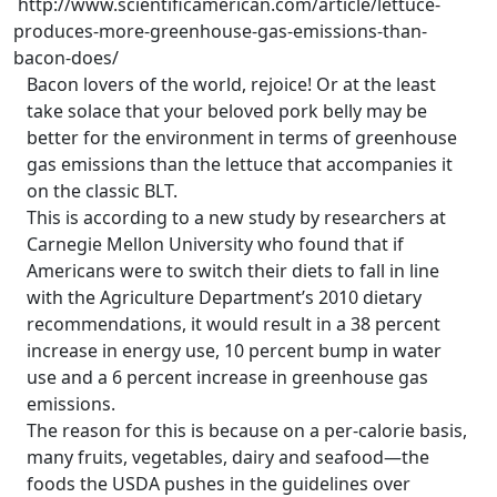
http://www.scientificamerican.com/article/lettuce-
produces-more-greenhouse-gas-emissions-than-
bacon-does/
Bacon lovers of the world, rejoice! Or at the least
take solace that your beloved pork belly may be
better for the environment in terms of greenhouse
gas emissions than the lettuce that accompanies it
on the classic BLT.
This is according to a new study by researchers at
Carnegie Mellon University who found that if
Americans were to switch their diets to fall in line
with the Agriculture Department’s 2010 dietary
recommendations, it would result in a 38 percent
increase in energy use, 10 percent bump in water
use and a 6 percent increase in greenhouse gas
emissions.
The reason for this is because on a per-calorie basis,
many fruits, vegetables, dairy and seafood—the
foods the USDA pushes in the guidelines over