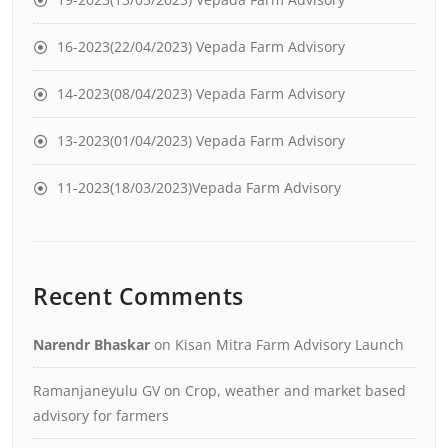
16-2023(22/04/2023) Vepada Farm Advisory
14-2023(08/04/2023) Vepada Farm Advisory
13-2023(01/04/2023) Vepada Farm Advisory
11-2023(18/03/2023)Vepada Farm Advisory
Recent Comments
Narendr Bhaskar
on
Kisan Mitra Farm Advisory Launch
Ramanjaneyulu GV
on
Crop, weather and market based
advisory for farmers