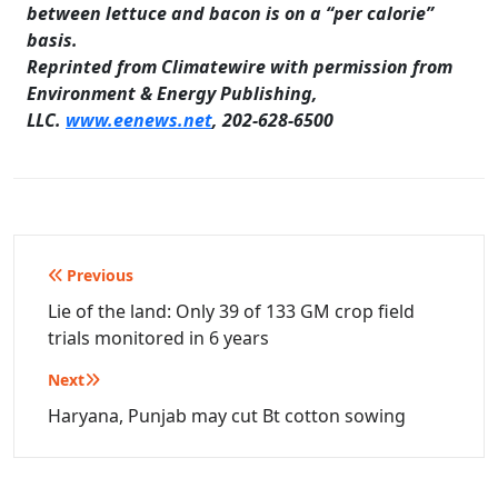
between lettuce and bacon is on a “per calorie”
basis
.
Reprinted from Climatewire with permission from
Environment & Energy Publishing,
LLC.
www.eenews.net
, 202-628-6500
Post
Previous
navigation
Lie of the land: Only 39 of 133 GM crop field
trials monitored in 6 years
Next
Haryana, Punjab may cut Bt cotton sowing