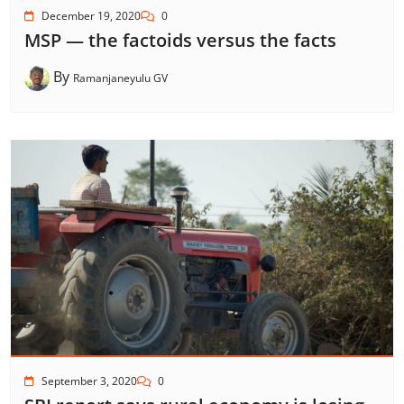
December 19, 2020
0
MSP — the factoids versus the facts
By
Ramanjaneyulu GV
September 3, 2020
0