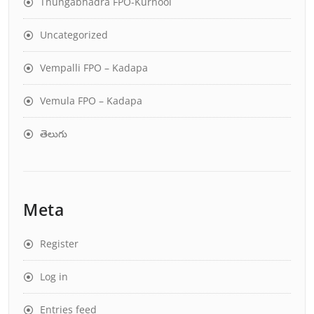
Thungabhadra FPO-Kurnool
Uncategorized
Vempalli FPO – Kadapa
Vemula FPO – Kadapa
తెలుగు
Meta
Register
Log in
Entries feed