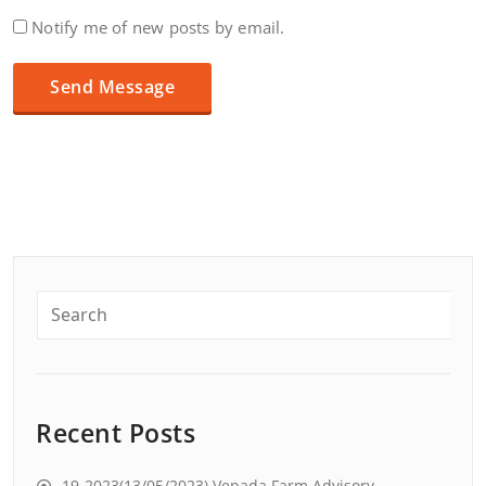
Notify me of new posts by email.
Recent Posts
19-2023(13/05/2023) Vepada Farm Advisory