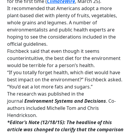
for the first time (
ClimateWire
, March 25).
It recommended that Americans adopt a more
plant-based diet with plenty of fruits, vegetables,
whole grains and legumes. A number of
environmentalists and public health experts are
hoping to see the considerations included in the
official guidelines.
Fischbeck said that even though it seems
counterintuitive, the best diet for the environment
would be terrible for a person’s health.
“If you totally forget health, which diet would have
best impact on the environment?” Fischbeck asked.
“You’d eat a lot more fats and sugars.”
The research was published in the
journal
Environment Systems and Decisions
. Co-
authors included Michelle Tom and Chris
Hendrickson.
*Editor’s Note (12/18/15): The headline of this
article was changed to clarify that the comparison