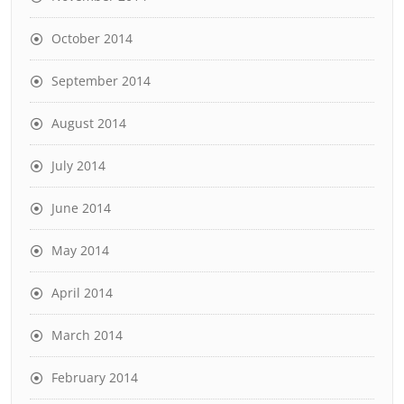
October 2014
September 2014
August 2014
July 2014
June 2014
May 2014
April 2014
March 2014
February 2014