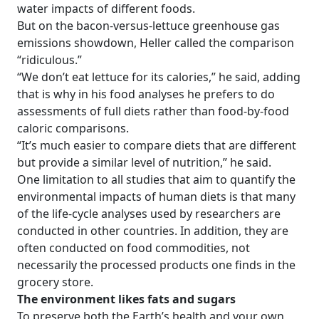
water impacts of different foods.
But on the bacon-versus-lettuce greenhouse gas
emissions showdown, Heller called the comparison
“ridiculous.”
“We don’t eat lettuce for its calories,” he said, adding
that is why in his food analyses he prefers to do
assessments of full diets rather than food-by-food
caloric comparisons.
“It’s much easier to compare diets that are different
but provide a similar level of nutrition,” he said.
One limitation to all studies that aim to quantify the
environmental impacts of human diets is that many
of the life-cycle analyses used by researchers are
conducted in other countries. In addition, they are
often conducted on food commodities, not
necessarily the processed products one finds in the
grocery store.
The environment likes fats and sugars
To preserve both the Earth’s health and your own,