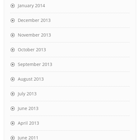
January 2014
December 2013
November 2013
October 2013
September 2013
August 2013
July 2013
June 2013
April 2013
June 2011