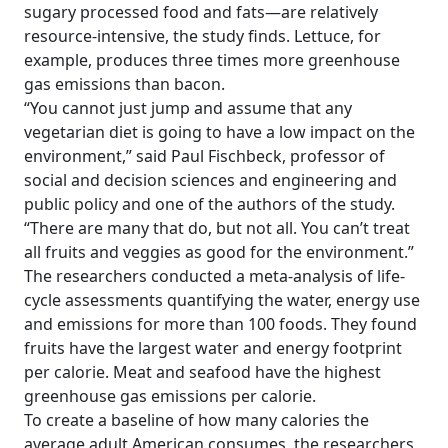
sugary processed food and fats—are relatively
resource-intensive, the study finds. Lettuce, for
example, produces three times more greenhouse
gas emissions than bacon.
“You cannot just jump and assume that any
vegetarian diet is going to have a low impact on the
environment,” said Paul Fischbeck, professor of
social and decision sciences and engineering and
public policy and one of the authors of the study.
“There are many that do, but not all. You can’t treat
all fruits and veggies as good for the environment.”
The researchers conducted a meta-analysis of life-
cycle assessments quantifying the water, energy use
and emissions for more than 100 foods. They found
fruits have the largest water and energy footprint
per calorie. Meat and seafood have the highest
greenhouse gas emissions per calorie.
To create a baseline of how many calories the
average adult American consumes, the researchers