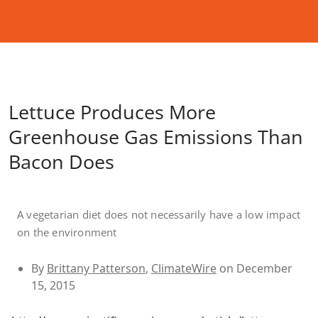
Lettuce Produces More
Greenhouse Gas Emissions Than
Bacon Does
A vegetarian diet does not necessarily have a low impact
on the environment
By
Brittany Patterson
,
ClimateWire
on December
15, 2015