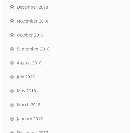
December 2018
November 2018
October 2018
September 2018
August 2018
July 2018
May 2018
March 2018
January 2018
December 2017