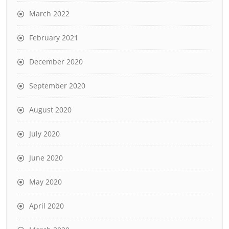
March 2022
February 2021
December 2020
September 2020
August 2020
July 2020
June 2020
May 2020
April 2020