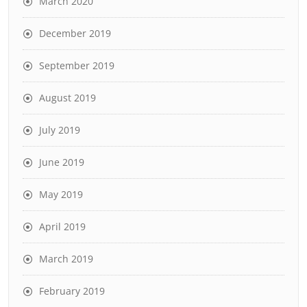
March 2020
December 2019
September 2019
August 2019
July 2019
June 2019
May 2019
April 2019
March 2019
February 2019