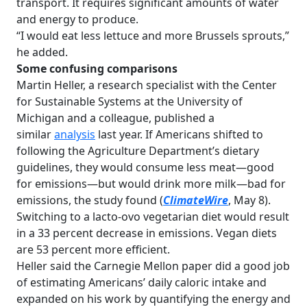
transport. It requires significant amounts of water
and energy to produce.
“I would eat less lettuce and more Brussels sprouts,”
he added.
Some confusing comparisons
Martin Heller, a research specialist with the Center
for Sustainable Systems at the University of
Michigan and a colleague, published a
similar
analysis
last year. If Americans shifted to
following the Agriculture Department’s dietary
guidelines, they would consume less meat—good
for emissions—but would drink more milk—bad for
emissions, the study found (
ClimateWire
, May 8).
Switching to a lacto-ovo vegetarian diet would result
in a 33 percent decrease in emissions. Vegan diets
are 53 percent more efficient.
Heller said the Carnegie Mellon paper did a good job
of estimating Americans’ daily caloric intake and
expanded on his work by quantifying the energy and