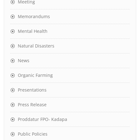
Meeting
Memorandums
Mental Health
Natural Disasters
News
Organic Farming
Presentations
Press Release
Proddatur FPO- Kadapa
Public Policies