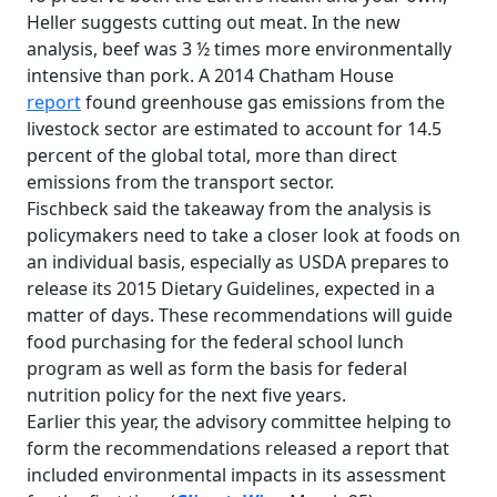
Heller suggests cutting out meat. In the new
analysis, beef was 3 ½ times more environmentally
intensive than pork. A 2014 Chatham House
report
found greenhouse gas emissions from the
livestock sector are estimated to account for 14.5
percent of the global total, more than direct
emissions from the transport sector.
Fischbeck said the takeaway from the analysis is
policymakers need to take a closer look at foods on
an individual basis, especially as USDA prepares to
release its 2015 Dietary Guidelines, expected in a
matter of days. These recommendations will guide
food purchasing for the federal school lunch
program as well as form the basis for federal
nutrition policy for the next five years.
Earlier this year, the advisory committee helping to
form the recommendations released a report that
included environmental impacts in its assessment