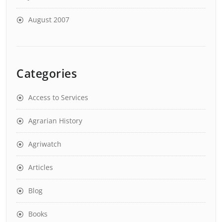
August 2007
Categories
Access to Services
Agrarian History
Agriwatch
Articles
Blog
Books