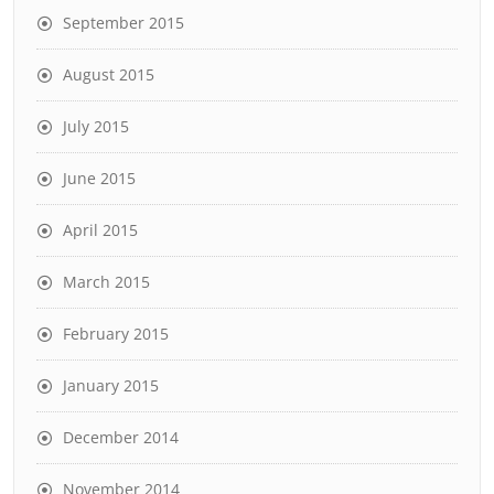
September 2015
August 2015
July 2015
June 2015
April 2015
March 2015
February 2015
January 2015
December 2014
November 2014