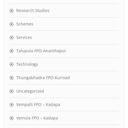
Research Studies
Schemes
Services
Talupula FPO-Ananthapur
Technology
Thungabhadra FPO-Kurnool
Uncategorized
Vempalli FPO – Kadapa
Vemula FPO – Kadapa