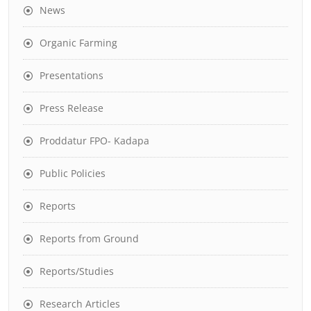
News
Organic Farming
Presentations
Press Release
Proddatur FPO- Kadapa
Public Policies
Reports
Reports from Ground
Reports/Studies
Research Articles