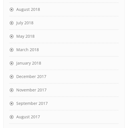
August 2018
July 2018
May 2018
March 2018
January 2018
December 2017
November 2017
September 2017
August 2017