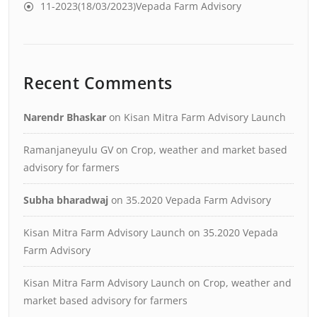
11-2023(18/03/2023)Vepada Farm Advisory
Recent Comments
Narendr Bhaskar
on
Kisan Mitra Farm Advisory Launch
Ramanjaneyulu GV
on
Crop, weather and market based
advisory for farmers
Subha bharadwaj
on
35.2020 Vepada Farm Advisory
Kisan Mitra Farm Advisory Launch
on
35.2020 Vepada
Farm Advisory
Kisan Mitra Farm Advisory Launch
on
Crop, weather and
market based advisory for farmers