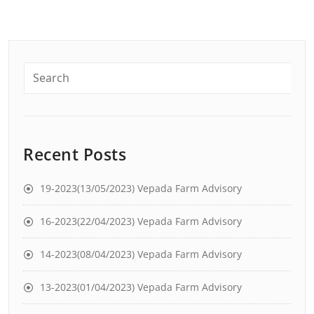
Recent Posts
19-2023(13/05/2023) Vepada Farm Advisory
16-2023(22/04/2023) Vepada Farm Advisory
14-2023(08/04/2023) Vepada Farm Advisory
13-2023(01/04/2023) Vepada Farm Advisory