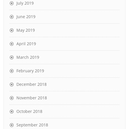
July 2019
June 2019
May 2019
April 2019
March 2019
February 2019
December 2018
November 2018
October 2018
September 2018