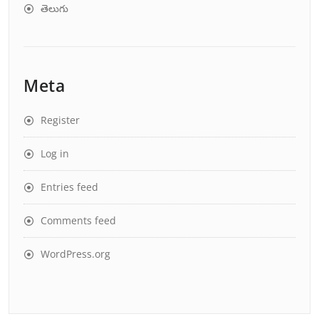
తెలుగు
Meta
Register
Log in
Entries feed
Comments feed
WordPress.org