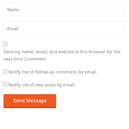
Save my name, email, and website in this browser for the
next time I comment.
Notify me of follow-up comments by email.
Notify me of new posts by email.