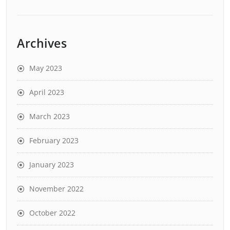
Archives
May 2023
April 2023
March 2023
February 2023
January 2023
November 2022
October 2022