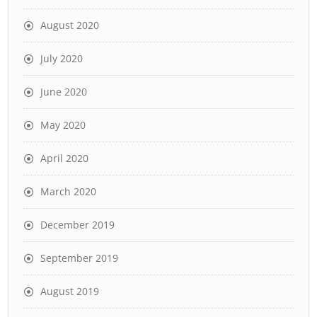
August 2020
July 2020
June 2020
May 2020
April 2020
March 2020
December 2019
September 2019
August 2019