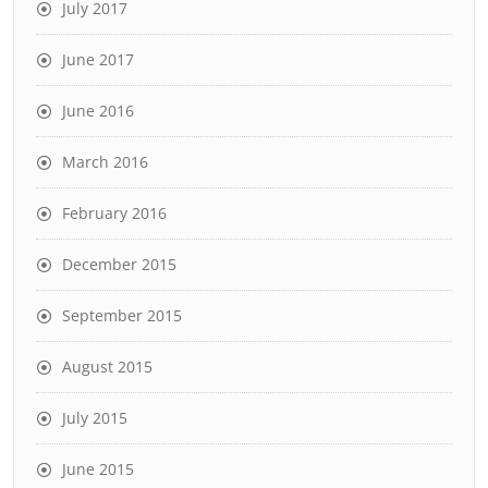
July 2017
June 2017
June 2016
March 2016
February 2016
December 2015
September 2015
August 2015
July 2015
June 2015