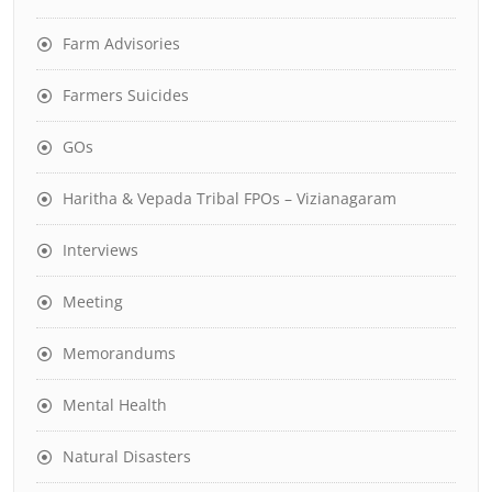
Farm Advisories
Farmers Suicides
GOs
Haritha & Vepada Tribal FPOs – Vizianagaram
Interviews
Meeting
Memorandums
Mental Health
Natural Disasters