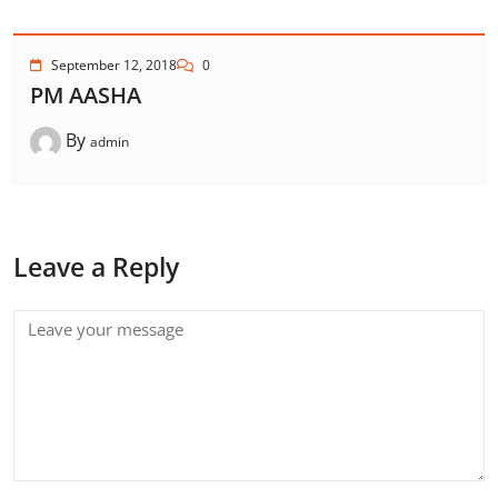
September 12, 2018
0
PM AASHA
By
admin
Leave a Reply