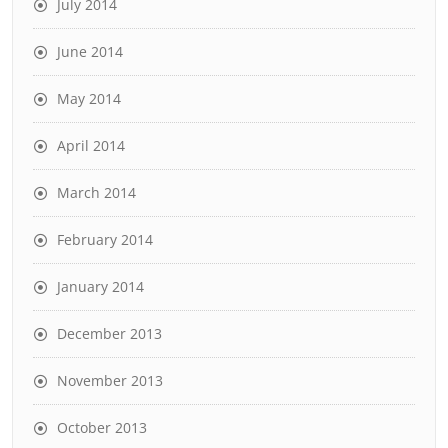
July 2014
June 2014
May 2014
April 2014
March 2014
February 2014
January 2014
December 2013
November 2013
October 2013