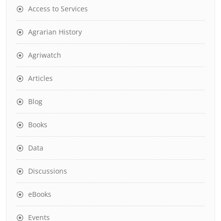
Access to Services
Agrarian History
Agriwatch
Articles
Blog
Books
Data
Discussions
eBooks
Events