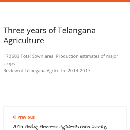
Three years of Telangana
Agriculture
170603 Total Sown area, Production estimates of major
crops
Review of Telangana Agricultre 2014-2017
Post
Previous
navigation
2016: రెండేళ్ళ తెలంగాణా వ్యవసాయ రంగం: సవాళ్ళు