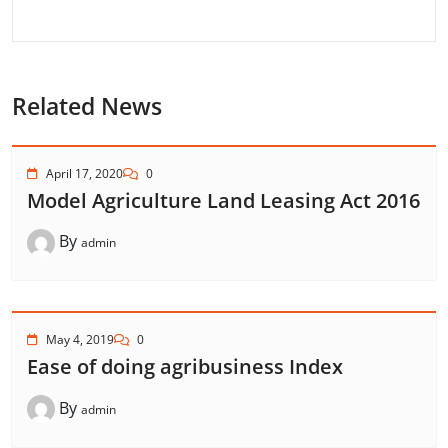
Related News
April 17, 2020
0
Model Agriculture Land Leasing Act 2016
By
admin
May 4, 2019
0
Ease of doing agribusiness Index
By
admin