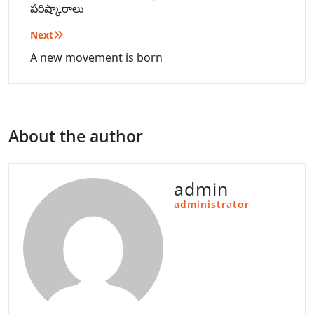
పరిష్కారాలు
Next
A new movement is born
About the author
admin
administrator