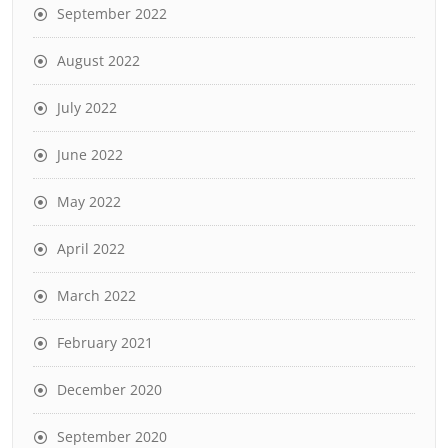
September 2022
August 2022
July 2022
June 2022
May 2022
April 2022
March 2022
February 2021
December 2020
September 2020