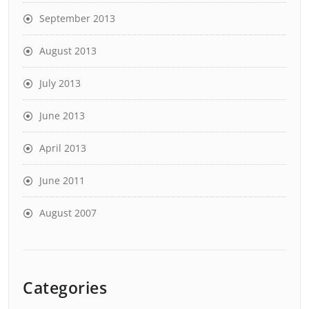
September 2013
August 2013
July 2013
June 2013
April 2013
June 2011
August 2007
Categories