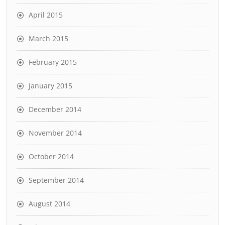
April 2015
March 2015
February 2015
January 2015
December 2014
November 2014
October 2014
September 2014
August 2014