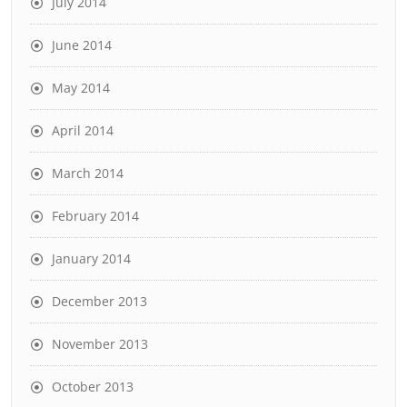
July 2014
June 2014
May 2014
April 2014
March 2014
February 2014
January 2014
December 2013
November 2013
October 2013