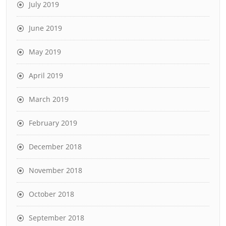
July 2019
June 2019
May 2019
April 2019
March 2019
February 2019
December 2018
November 2018
October 2018
September 2018