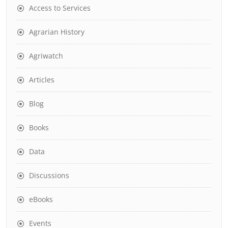
Access to Services
Agrarian History
Agriwatch
Articles
Blog
Books
Data
Discussions
eBooks
Events