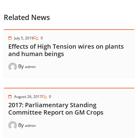
Related News
July 5, 2019
0
Effects of High Tension wires on plants
and human beings
By
admin
August 26, 2017
0
2017: Parliamentary Standing
Committee Report on GM Crops
By
admin