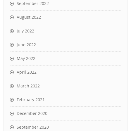
September 2022
August 2022
July 2022
June 2022
May 2022
April 2022
March 2022
February 2021
December 2020
September 2020