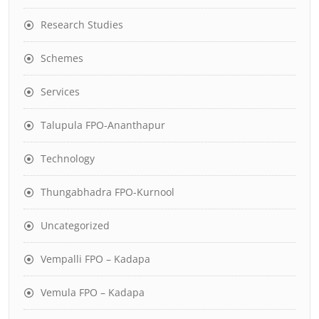
Research Studies
Schemes
Services
Talupula FPO-Ananthapur
Technology
Thungabhadra FPO-Kurnool
Uncategorized
Vempalli FPO – Kadapa
Vemula FPO – Kadapa