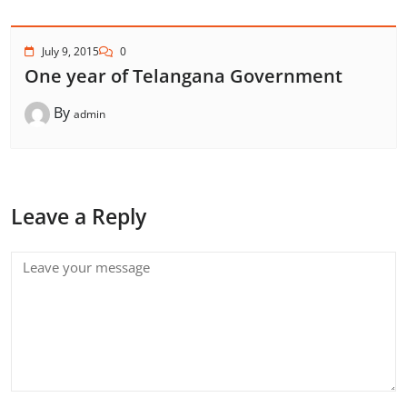
July 9, 2015
0
One year of Telangana Government
By
admin
Leave a Reply