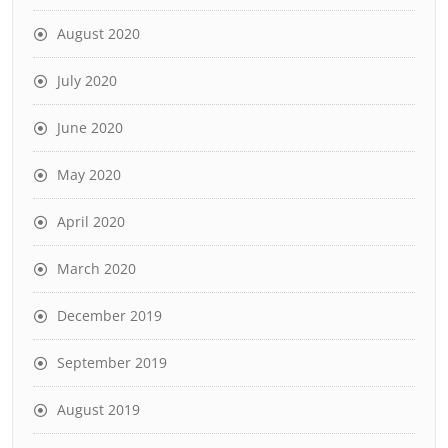
August 2020
July 2020
June 2020
May 2020
April 2020
March 2020
December 2019
September 2019
August 2019