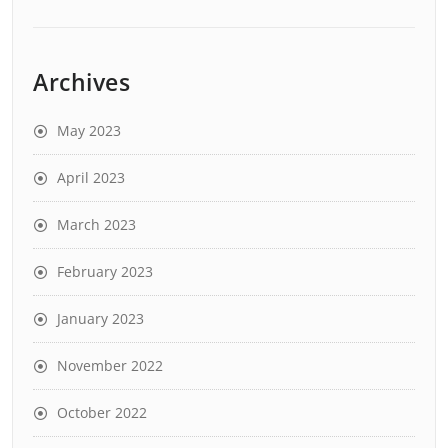
Archives
May 2023
April 2023
March 2023
February 2023
January 2023
November 2022
October 2022