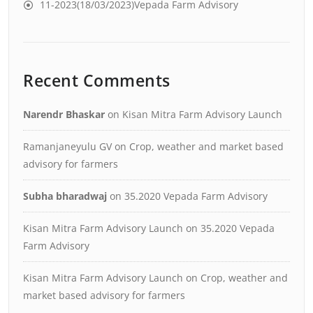
11-2023(18/03/2023)Vepada Farm Advisory
Recent Comments
Narendr Bhaskar
on
Kisan Mitra Farm Advisory Launch
Ramanjaneyulu GV
on
Crop, weather and market based
advisory for farmers
Subha bharadwaj
on
35.2020 Vepada Farm Advisory
Kisan Mitra Farm Advisory Launch
on
35.2020 Vepada
Farm Advisory
Kisan Mitra Farm Advisory Launch
on
Crop, weather and
market based advisory for farmers