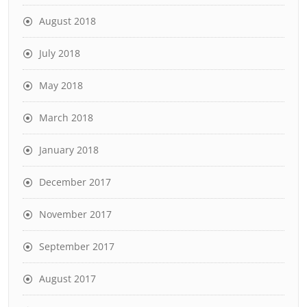
August 2018
July 2018
May 2018
March 2018
January 2018
December 2017
November 2017
September 2017
August 2017