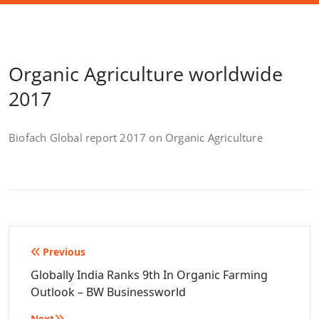
Organic Agriculture worldwide
2017
Biofach Global report 2017 on Organic Agriculture
Post
Previous
navigation
Globally India Ranks 9th In Organic Farming
Outlook – BW Businessworld
Next