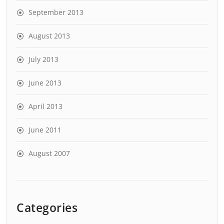
September 2013
August 2013
July 2013
June 2013
April 2013
June 2011
August 2007
Categories