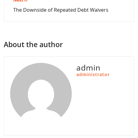
The Downside of Repeated Debt Waivers
About the author
admin
administrator