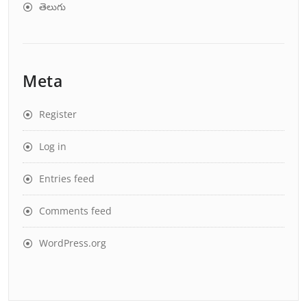
తెలుగు
Meta
Register
Log in
Entries feed
Comments feed
WordPress.org