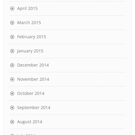
April 2015
March 2015
February 2015
January 2015
December 2014
November 2014
October 2014
September 2014
August 2014