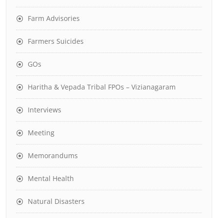
Farm Advisories
Farmers Suicides
GOs
Haritha & Vepada Tribal FPOs – Vizianagaram
Interviews
Meeting
Memorandums
Mental Health
Natural Disasters