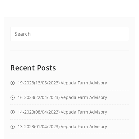
Recent Posts
19-2023(13/05/2023) Vepada Farm Advisory
16-2023(22/04/2023) Vepada Farm Advisory
14-2023(08/04/2023) Vepada Farm Advisory
13-2023(01/04/2023) Vepada Farm Advisory