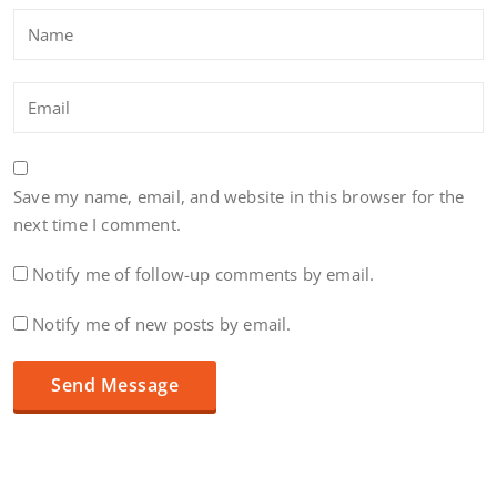
Save my name, email, and website in this browser for the
next time I comment.
Notify me of follow-up comments by email.
Notify me of new posts by email.