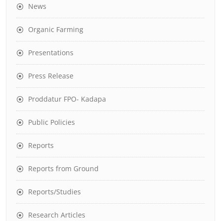
News
Organic Farming
Presentations
Press Release
Proddatur FPO- Kadapa
Public Policies
Reports
Reports from Ground
Reports/Studies
Research Articles