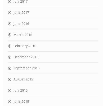
July 2017
June 2017
June 2016
March 2016
February 2016
December 2015
September 2015
August 2015
July 2015
June 2015