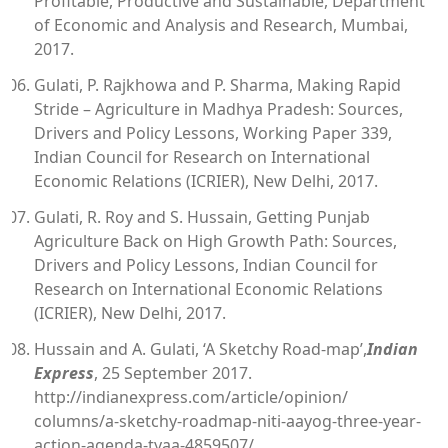
Profitable, Productive and Sustainable, Department
of Economic and Analysis and Research, Mumbai,
2017.
Gulati, P. Rajkhowa and P. Sharma, Making Rapid
Stride – Agriculture in Madhya Pradesh: Sources,
Drivers and Policy Lessons, Working Paper 339,
Indian Council for Research on International
Economic Relations (ICRIER), New Delhi, 2017.
Gulati, R. Roy and S. Hussain, Getting Punjab
Agriculture Back on High Growth Path: Sources,
Drivers and Policy Lessons, Indian Council for
Research on International Economic Relations
(ICRIER), New Delhi, 2017.
Hussain and A. Gulati, ‘A Sketchy Road-map’,
Indian
Express
, 25 September 2017.
http://indianexpress.com/article/opinion/
columns/a-sketchy-roadmap-niti-aayog-three-year-
action-agenda-tyaa-4859507/