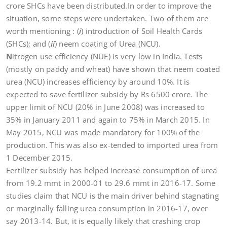
crore SHCs have been distributed.In order to improve the
situation, some steps were undertaken. Two of them are
worth mentioning : (
i
) introduction of Soil Health Cards
(SHCs); and (
ii
) neem coating of Urea (NCU).
N
itrogen use efficiency (NUE) is very low in India. Tests
(mostly on paddy and wheat) have shown that neem coated
urea (NCU) increases efficiency by around 10%. It is
expected to save fertilizer subsidy by Rs 6500 crore. The
upper limit of NCU (20% in June 2008) was increased to
35% in January 2011 and again to 75% in March 2015. In
May 2015, NCU was made mandatory for 100% of the
production. This was also ex-tended to imported urea from
1 December 2015.
Fertilizer subsidy has helped increase consumption of urea
from 19.2 mmt in 2000-01 to 29.6 mmt in 2016-17. Some
studies claim that NCU is the main driver behind stagnating
or marginally falling urea consumption in 2016-17, over
say 2013-14. But, it is equally likely that crashing crop