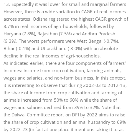
13. Expectedly it was lower for small and marginal farmers.
However, there is a wide variation in CAGR of real incomes
across states. Odisha registered the highest CAGR growth of
8.7% in real incomes of agri-households, followed by
Haryana (7.8%), Rajasthan (7.5%) and Andhra Pradesh
(6.3%). The worst performers were West Bengal (-0.7%),
Bihar (-0.1%) and Uttarakhand (-3.0%) with an absolute
decline in the real incomes of agri-households.
As indicated earlier, there are four components of farmers’
incomes: income from crop cultivation, farming animals,
wages and salaries, and non-farm business. In this context,
it is interesting to observe that during 2002-03 to 2012-13,
the share of income from crop cultivation and farming of
animals increased from 50% to 60% while the share of
wages and salaries declined from 39% to 32%. Note that
the Dalwai Committee report on DFI by 2022 aims to raise
the share of crop cultivation and animal husbandry to 69%
by 2022-23 (in fact at one place it mentions taking it to as