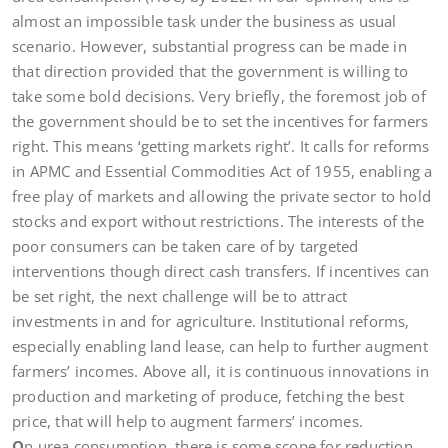
almost an impossible task under the business as usual
scenario. However, substantial progress can be made in
that direction provided that the government is willing to
take some bold decisions. Very briefly, the foremost job of
the government should be to set the incentives for farmers
right. This means ‘getting markets right’. It calls for reforms
in APMC and Essential Commodities Act of 1955, enabling a
free play of markets and allowing the private sector to hold
stocks and export without restrictions. The interests of the
poor consumers can be taken care of by targeted
interventions though direct cash transfers. If incentives can
be set right, the next challenge will be to attract
investments in and for agriculture. Institutional reforms,
especially enabling land lease, can help to further augment
farmers’ incomes. Above all, it is continuous innovations in
production and marketing of produce, fetching the best
price, that will help to augment farmers’ incomes.
O
n urea consumption, there is some scope for reduction,