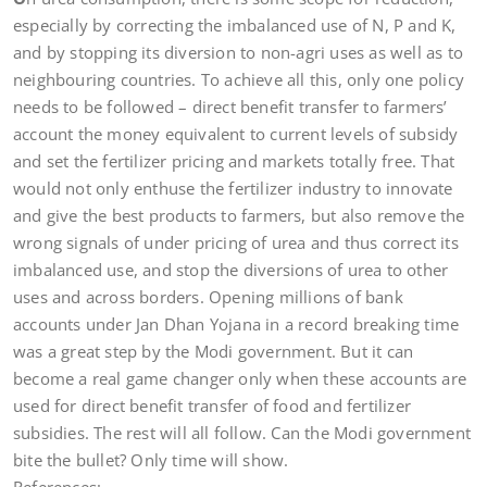
especially by correcting the imbalanced use of N, P and K,
and by stopping its diversion to non-agri uses as well as to
neighbouring countries. To achieve all this, only one policy
needs to be followed – direct benefit transfer to farmers’
account the money equivalent to current levels of subsidy
and set the fertilizer pricing and markets totally free. That
would not only enthuse the fertilizer industry to innovate
and give the best products to farmers, but also remove the
wrong signals of under pricing of urea and thus correct its
imbalanced use, and stop the diversions of urea to other
uses and across borders. Opening millions of bank
accounts under Jan Dhan Yojana in a record breaking time
was a great step by the Modi government. But it can
become a real game changer only when these accounts are
used for direct benefit transfer of food and fertilizer
subsidies. The rest will all follow. Can the Modi government
bite the bullet? Only time will show.