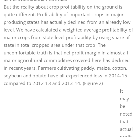
But the reality about crop profitability on the ground is
quite different. Profitability of important crops in major
producing states has actually declined from an already low
level. We have calculated a weighted average profitability of
major crops from state level profitability by using share of
state in total cropped area under that crop. The
uncomfortable truth is that net profit margin in almost all
major agricultural commodities covered here has declined
in recent years. Farmers cultivating paddy, maize, cotton,
soybean and potato have all experienced loss in 2014-15
compared to 2012-13 and 2013-14. (Figure 2)
I
t
may
be
noted
that
actual
profit