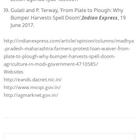
Gulati and P. Terway, ‘From Plate to Plough: Why
Bumper Harvests Spell Doom’,
Indian Express
, 19
June 2017.
http://indianexpress.com/article/opinion/columns/madhya
-pradesh-maharashtra-farmers-protest-loan-waiver-from-
plate-to-plough-why-bumper-harvests-spell-doom-
agriculture-in-modi-government-4710585/
Websites
http://eands.dacnet.nic.in/
http://www.mospi.gov.in/
http://agmarknet.gov.in/