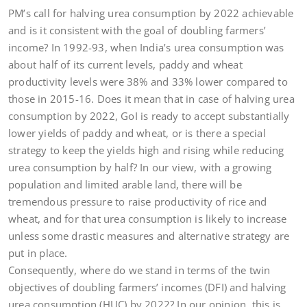
PM’s call for halving urea consumption by 2022 achievable
and is it consistent with the goal of doubling farmers’
income? In 1992-93, when India’s urea consumption was
about half of its current levels, paddy and wheat
productivity levels were 38% and 33% lower compared to
those in 2015-16. Does it mean that in case of halving urea
consumption by 2022, GoI is ready to accept substantially
lower yields of paddy and wheat, or is there a special
strategy to keep the yields high and rising while reducing
urea consumption by half? In our view, with a growing
population and limited arable land, there will be
tremendous pressure to raise productivity of rice and
wheat, and for that urea consumption is likely to increase
unless some drastic measures and alternative strategy are
put in place.
Consequently, where do we stand in terms of the twin
objectives of doubling farmers’ incomes (DFI) and halving
urea consumption (HUC) by 2022? In our opinion, this is