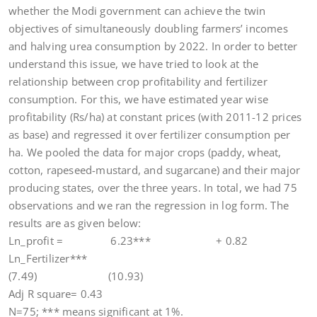
whether the Modi government can achieve the twin
objectives of simultaneously doubling farmers’ incomes
and halving urea consumption by 2022. In order to better
understand this issue, we have tried to look at the
relationship between crop profitability and fertilizer
consumption. For this, we have estimated year wise
profitability (Rs/ha) at constant prices (with 2011-12 prices
as base) and regressed it over fertilizer consumption per
ha. We pooled the data for major crops (paddy, wheat,
cotton, rapeseed-mustard, and sugarcane) and their major
producing states, over the three years. In total, we had 75
observations and we ran the regression in log form. The
results are as given below:
Ln_profit = 6.23*** + 0.82
Ln_Fertilizer***
(7.49) (10.93)
Adj R square= 0.43
N=75; *** means significant at 1%.