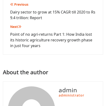
Post
Previous
navigation
Dairy sector to grow at 15% CAGR till 2020 to Rs
9.4 trillion: Report
Next
Point of no agri-returns Part 1: How India lost
its historic agriculture recovery growth phase
in just four years
About the author
admin
administrator