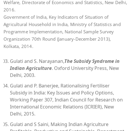
Welfare, Directorate of Economics and Statistics, New Delhi,
2016.
Government of India, Key Indicators of Situation of
Agricultural Household in India, Ministry of Statistics and
Programme Implementation, National Sample Survey
Organization 70th Round (January-December 2013),
Kolkata, 2014.
Gulati and S. Narayanan,
The Subsidy Syndrome in
Indian Agriculture
. Oxford University Press, New
Delhi, 2003.
Gulati and P. Banerjee, Rationalising Fertiliser
Subsidy in India: Key Issues and Policy Options,
Working Paper 307, Indian Council for Research on
International Economic Relations (ICRIER), New
Delhi, 2015.
Gulati and S Saini, Making Indian Agriculture