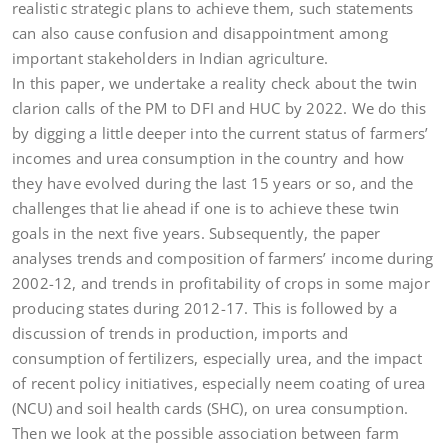
realistic strategic plans to achieve them, such statements
can also cause confusion and disappointment among
important stakeholders in Indian agriculture.
In this paper, we undertake a reality check about the twin
clarion calls of the PM to DFI and HUC by 2022. We do this
by digging a little deeper into the current status of farmers’
incomes and urea consumption in the country and how
they have evolved during the last 15 years or so, and the
challenges that lie ahead if one is to achieve these twin
goals in the next five years. Subsequently, the paper
analyses trends and composition of farmers’ income during
2002-12, and trends in profitability of crops in some major
producing states during 2012-17. This is followed by a
discussion of trends in production, imports and
consumption of fertilizers, especially urea, and the impact
of recent policy initiatives, especially neem coating of urea
(NCU) and soil health cards (SHC), on urea consumption.
Then we look at the possible association between farm