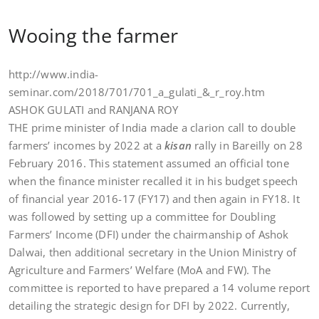
Wooing the farmer
http://www.india-
seminar.com/2018/701/701_a_gulati_&_r_roy.htm
ASHOK GULATI and RANJANA ROY
THE prime minister of India made a clarion call to double
farmers’ incomes by 2022 at a
kisan
rally in Bareilly on 28
February 2016. This statement assumed an official tone
when the finance minister recalled it in his budget speech
of financial year 2016-17 (FY17) and then again in FY18. It
was followed by setting up a committee for Doubling
Farmers’ Income (DFI) under the chairmanship of Ashok
Dalwai, then additional secretary in the Union Ministry of
Agriculture and Farmers’ Welfare (MoA and FW). The
committee is reported to have prepared a 14 volume report
detailing the strategic design for DFI by 2022. Currently,