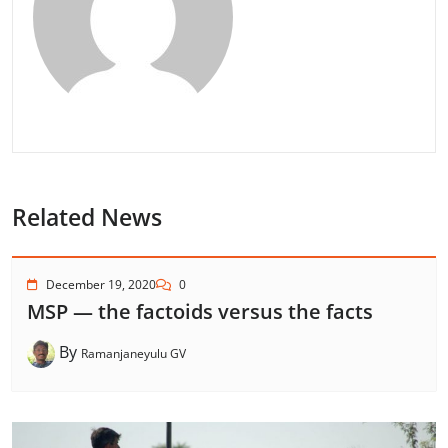
Related News
December 19, 2020
0
MSP — the factoids versus the facts
By
Ramanjaneyulu GV