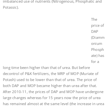
imbalanced use of nutrients (Nitrogenous, Phosphatic and
Potassic).
The
price of
DAP
(Diamm
onium
Phosph
ate) has
for a
long time been higher than that of urea. But before
decontrol of P&K fertilizers, the MRP of MOP (Muriate of
Potash) used to be lower than that of urea. The price of
both DAP and MOP became higher than urea after that.
After 2010-11, the prices of DAP and MOP have undergone
large changes whereas for 15 years now the price of urea
has remained almost at the same level (the increase in urea