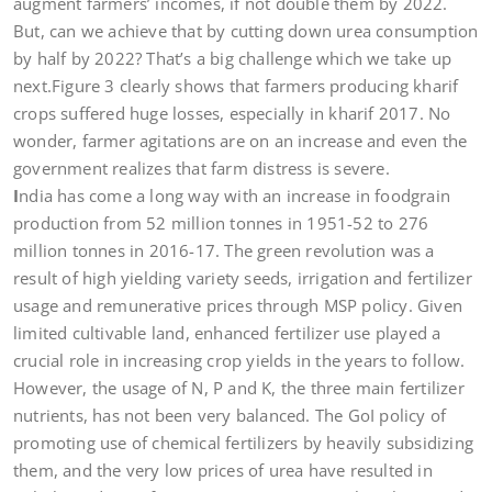
augment farmers’ incomes, if not double them by 2022.
But, can we achieve that by cutting down urea consumption
by half by 2022? That’s a big challenge which we take up
next.Figure 3 clearly shows that farmers producing kharif
crops suffered huge losses, especially in kharif 2017. No
wonder, farmer agitations are on an increase and even the
government realizes that farm distress is severe.
I
ndia has come a long way with an increase in foodgrain
production from 52 million tonnes in 1951-52 to 276
million tonnes in 2016-17. The green revolution was a
result of high yielding variety seeds, irrigation and fertilizer
usage and remunerative prices through MSP policy. Given
limited cultivable land, enhanced fertilizer use played a
crucial role in increasing crop yields in the years to follow.
However, the usage of N, P and K, the three main fertilizer
nutrients, has not been very balanced. The GoI policy of
promoting use of chemical fertilizers by heavily subsidizing
them, and the very low prices of urea have resulted in