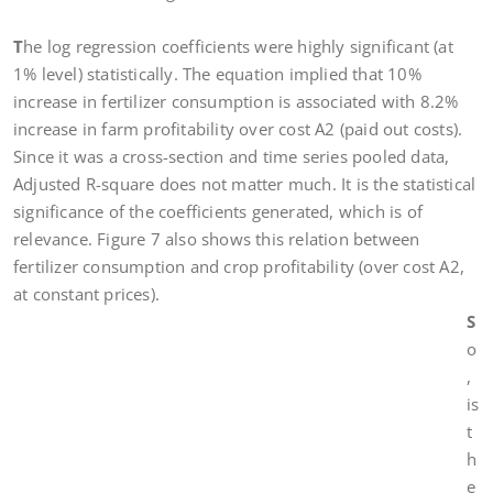
T
he log regression coefficients were highly significant (at
1% level) statistically. The equation implied that 10%
increase in fertilizer consumption is associated with 8.2%
increase in farm profitability over cost A2 (paid out costs).
Since it was a cross-section and time series pooled data,
Adjusted R-square does not matter much. It is the statistical
significance of the coefficients generated, which is of
relevance. Figure 7 also shows this relation between
fertilizer consumption and crop profitability (over cost A2,
at constant prices).
S
o
,
is
t
h
e