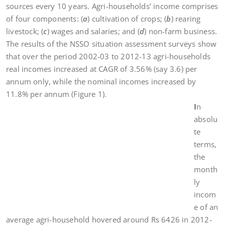
sources every 10 years. Agri-households’ income comprises
of four components: (
a
) cultivation of crops; (
b
) rearing
livestock; (
c
) wages and salaries; and (
d
) non-farm business.
The results of the NSSO situation assessment surveys show
that over the period 2002-03 to 2012-13 agri-households
real incomes increased at CAGR of 3.56% (say 3.6) per
annum only, while the nominal incomes increased by
11.8% per annum (Figure 1).
I
n
absolu
te
terms,
the
month
ly
incom
e of an
average agri-household hovered around Rs 6426 in 2012-