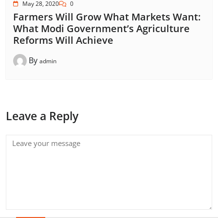
May 28, 2020
0
Farmers Will Grow What Markets Want:
What Modi Government’s Agriculture
Reforms Will Achieve
By
admin
Leave a Reply