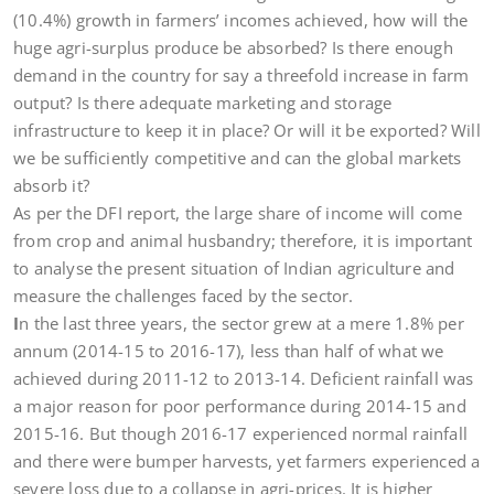
(10.4%) growth in farmers’ incomes achieved, how will the
huge agri-surplus produce be absorbed? Is there enough
demand in the country for say a threefold increase in farm
output? Is there adequate marketing and storage
infrastructure to keep it in place? Or will it be exported? Will
we be sufficiently competitive and can the global markets
absorb it?
As per the DFI report, the large share of income will come
from crop and animal husbandry; therefore, it is important
to analyse the present situation of Indian agriculture and
measure the challenges faced by the sector.
I
n the last three years, the sector grew at a mere 1.8% per
annum (2014-15 to 2016-17), less than half of what we
achieved during 2011-12 to 2013-14. Deficient rainfall was
a major reason for poor performance during 2014-15 and
2015-16. But though 2016-17 experienced normal rainfall
and there were bumper harvests, yet farmers experienced a
severe loss due to a collapse in agri-prices. It is higher