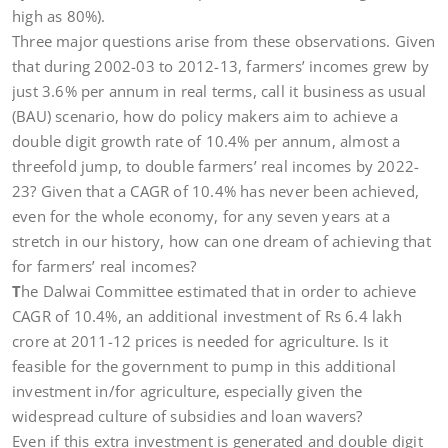
high as 80%).
Three major questions arise from these observations. Given
that during 2002-03 to 2012-13, farmers’ incomes grew by
just 3.6% per annum in real terms, call it business as usual
(BAU) scenario, how do policy makers aim to achieve a
double digit growth rate of 10.4% per annum, almost a
threefold jump, to double farmers’ real incomes by 2022-
23? Given that a CAGR of 10.4% has never been achieved,
even for the whole economy, for any seven years at a
stretch in our history, how can one dream of achieving that
for farmers’ real incomes?
T
he Dalwai Committee estimated that in order to achieve
CAGR of 10.4%, an additional investment of Rs 6.4 lakh
crore at 2011-12 prices is needed for agriculture. Is it
feasible for the government to pump in this additional
investment in/for agriculture, especially given the
widespread culture of subsidies and loan wavers?
Even if this extra investment is generated and double digit