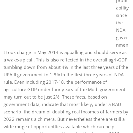
profit
ability
since
the
NDA
gover
nmen
t took charge in May 2014 is appalling and should serve as
a wake-up call. This is also reflected in the overall agri-GDP
tumbling down from about 4% in the last three years of the
UPA II government to 1.8% in the first three years of NDA
rule. Even including 2017-18, the performance of
agriculture GDP under four years of the Modi government
may turn out to be just 2%. These facts, based on
government data, indicate that most likely, under a BAU
scenario, the dream of doubling real incomes of farmers by
2022 remains a chimera. But nevertheless there are still a
wide range of opportunities available which can help