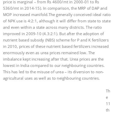
price is marginal – from Rs 4600/mt in 2000-01 to Rs
5360/mt in 2014-15). In comparison, the MRP of DAP and
MOP increased manifold.The generally conceived ideal ratio
of NPK use is 4:2:1, although it will differ from state to state
and even within a state across many districts. The ratio
improved in 2009-10 (4.3:2:1). But after the adoption of
nutrient based subsidy (NBS) scheme for P and K fertilizers
in 2010, prices of these nutrient based fertilizers increased
enormously even as urea prices remained low. The
imbalance kept increasing after that. Urea prices are the
lowest in India compared to our neighbouring countries.
This has led to the misuse of urea – its diversion to non-
agricultural uses as well as to neighbouring countries.
Th
e
11
th