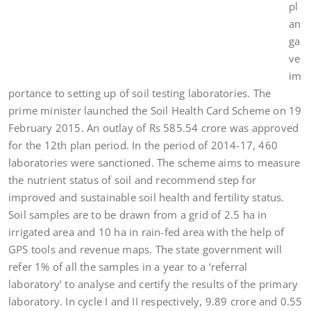
pl
an
ga
ve
im
portance to setting up of soil testing laboratories. The
prime minister launched the Soil Health Card Scheme on 19
February 2015. An outlay of Rs 585.54 crore was approved
for the 12th plan period. In the period of 2014-17, 460
laboratories were sanctioned. The scheme aims to measure
the nutrient status of soil and recommend step for
improved and sustainable soil health and fertility status.
Soil samples are to be drawn from a grid of 2.5 ha in
irrigated area and 10 ha in rain-fed area with the help of
GPS tools and revenue maps. The state government will
refer 1% of all the samples in a year to a ‘referral
laboratory’ to analyse and certify the results of the primary
laboratory. In cycle I and II respectively, 9.89 crore and 0.55