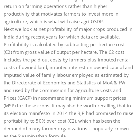
return on farming operations rather than higher
productivity that motivates farmers to invest more in
agriculture, which is what will raise agri-GSDP.
Next we look at net profitability of major crops produced in
India during recent years for which data are available.
Profitability is calculated by subtracting per hectare cost
(C2) from gross value of output per hectare. The C2 cost
includes the paid out costs by farmers plus imputed rental
costs of owned land, imputed interest on owned capital and
imputed value of family labour employed as estimated by
the Directorate of Economics and Statistics of MoA & FW
and used by the Commission for Agriculture Costs and
Prices (CACP) in recommending minimum support prices
(MSP) for these crops. It may also be worth recalling that in
its election manifesto in 2014 the BJP had promised to raise
profitability to 50% over cost (C2), which has been the
demand of many farmer organizations – popularly known
as the Swaminathan formula.