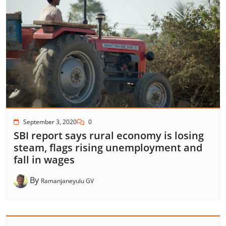
September 3, 2020
0
SBI report says rural economy is losing
steam, flags rising unemployment and
fall in wages
By
Ramanjaneyulu GV