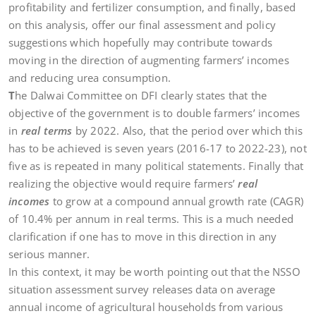
profitability and fertilizer consumption, and finally, based
on this analysis, offer our final assessment and policy
suggestions which hopefully may contribute towards
moving in the direction of augmenting farmers’ incomes
and reducing urea consumption.
T
he Dalwai Committee on DFI clearly states that the
objective of the government is to double farmers’ incomes
in
real terms
by 2022. Also, that the period over which this
has to be achieved is seven years (2016-17 to 2022-23), not
five as is repeated in many political statements. Finally that
realizing the objective would require farmers’
real
incomes
to grow at a compound annual growth rate (CAGR)
of 10.4% per annum in real terms. This is a much needed
clarification if one has to move in this direction in any
serious manner.
In this context, it may be worth pointing out that the NSSO
situation assessment survey releases data on average
annual income of agricultural households from various