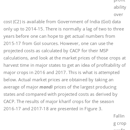
ability
over
cost (C2) is available from Government of India (GoI) data
only up to 2014-15. There is normally a lag of two to three
years before one can hope to get actual numbers from
2015-17 from GoI sources. However, one can use the
projected costs as calculated by CACP for their MSP
calculations, and look at the market prices of those crops at
harvest time in major states to get an idea of profitability of
major crops in 2016 and 2017. This is what is attempted
below. Actual market prices are obtained by taking an
average of major
mandi
prices of the largest producing
states and compared with projected costs as derived by
CACP. The results of major kharif crops for the season
2016-17 and 2017-18 are presented in Figure 3.
Fallin
g crop