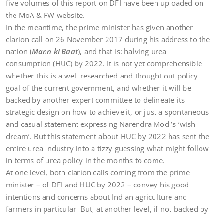
five volumes of this report on DFI have been uploaded on
the MoA & FW website.
In the meantime, the prime minister has given another
clarion call on 26 November 2017 during his address to the
nation (
Mann ki Baat
),
and that is: halving urea
consumption (HUC) by 2022. It is not yet comprehensible
whether this is a well researched and thought out policy
goal of the current government, and whether it will be
backed by another expert committee to delineate its
strategic design on how to achieve it, or just a spontaneous
and casual statement expressing Narendra Modi’s ‘wish
dream’. But this statement about HUC by 2022 has sent the
entire urea industry into a tizzy guessing what might follow
in terms of urea policy in the months to come.
At one level, both clarion calls coming from the prime
minister – of DFI and HUC by 2022 – convey his good
intentions and concerns about Indian agriculture and
farmers in particular. But, at another level, if not backed by