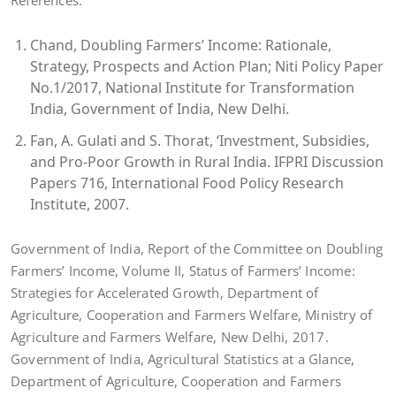
References:
Chand, Doubling Farmers’ Income: Rationale,
Strategy, Prospects and Action Plan; Niti Policy Paper
No.1/2017, National Institute for Transformation
India, Government of India, New Delhi.
Fan, A. Gulati and S. Thorat, ‘Investment, Subsidies,
and Pro-Poor Growth in Rural India. IFPRI Discussion
Papers 716, International Food Policy Research
Institute, 2007.
Government of India, Report of the Committee on Doubling
Farmers’ Income, Volume II, Status of Farmers’ Income:
Strategies for Accelerated Growth, Department of
Agriculture, Cooperation and Farmers Welfare, Ministry of
Agriculture and Farmers Welfare, New Delhi, 2017.
Government of India, Agricultural Statistics at a Glance,
Department of Agriculture, Cooperation and Farmers