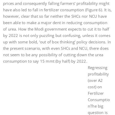
prices and consequently falling farmers’ profitability might
have also led to fall in fertilizer consumption (Figure 6). It is,
however, clear that so far neither the SHCs nor NCU have
been able to make a major dent in reducing consumption
of urea. How the Modi government expects to cut it to half
by 2022 is not only puzzling but confusing, unless it comes
up with some bold, ‘out of box thinking’ policy decisions. In
the present scenario, with even SHCs and NCU, there does
not seem to be any possibility of cutting down the urea
consumption to say 15 mmt (by half) by 2022.
Regressing
profitability
(over A2
cost) on
Fertilizer
Consumptio
nThe big
question is