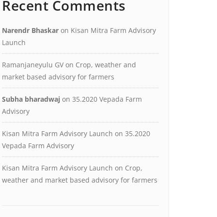
Recent Comments
Narendr Bhaskar
on
Kisan Mitra Farm Advisory
Launch
Ramanjaneyulu GV
on
Crop, weather and
market based advisory for farmers
Subha bharadwaj
on
35.2020 Vepada Farm
Advisory
Kisan Mitra Farm Advisory Launch
on
35.2020
Vepada Farm Advisory
Kisan Mitra Farm Advisory Launch
on
Crop,
weather and market based advisory for farmers