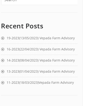
Recent Posts
19-2023(13/05/2023) Vepada Farm Advisory
16-2023(22/04/2023) Vepada Farm Advisory
14-2023(08/04/2023) Vepada Farm Advisory
13-2023(01/04/2023) Vepada Farm Advisory
11-2023(18/03/2023)Vepada Farm Advisory