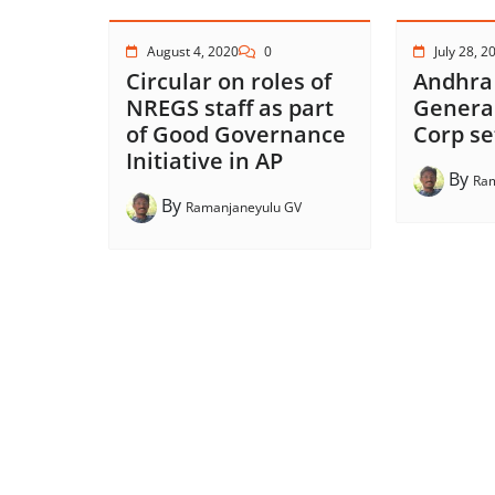
August 4, 2020
0
July 28, 2
Circular on roles of
Andhra
NREGS staff as part
Genera
of Good Governance
Corp se
Initiative in AP
By
Ram
By
Ramanjaneyulu GV