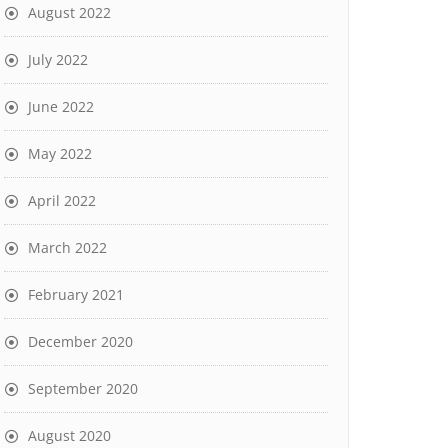
August 2022
July 2022
June 2022
May 2022
April 2022
March 2022
February 2021
December 2020
September 2020
August 2020