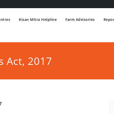
entres
Kisan Mitra Helpline
Farm Advisories
Repor
 Act, 2017
7