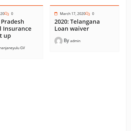
020
0
March 17, 2020
0
 Pradesh
2020: Telangana
l Insurance
Loan waiver
t up
By
admin
anjaneyulu GV