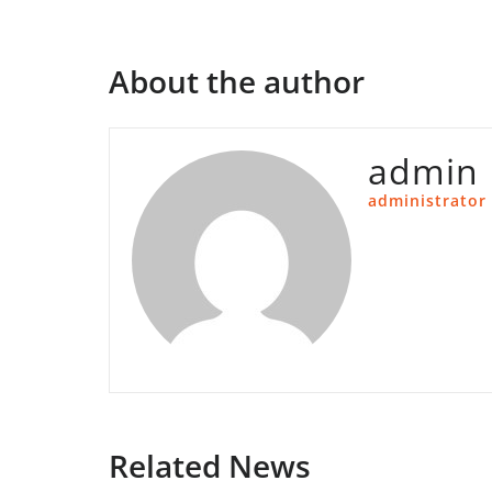
About the author
admin
administrator
Related News