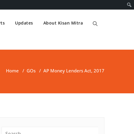
ts
Updates
About Kisan Mitra
Home
/
GOs
/
AP Money Lenders Act, 2017