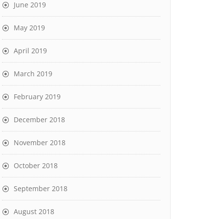
June 2019
May 2019
April 2019
March 2019
February 2019
December 2018
November 2018
October 2018
September 2018
August 2018