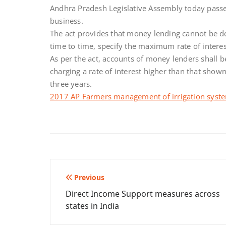
Andhra Pradesh Legislative Assembly today passed
business.
The act provides that money lending cannot be d
time to time, specify the maximum rate of intere
As per the act, accounts of money lenders shall b
charging a rate of interest higher than that show
three years.
2017 AP Farmers management of irrigation syste
Post
Previous
Direct Income Support measures across
navigation
states in India