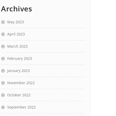
Archives
May 2023
April 2023
March 2023
February 2023
January 2023
November 2022
October 2022
September 2022