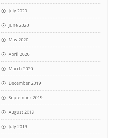
July 2020
June 2020
May 2020
April 2020
March 2020
December 2019
September 2019
August 2019
July 2019