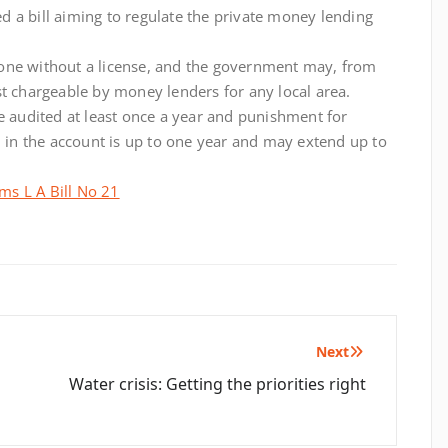
 a bill aiming to regulate the private money lending
one without a license, and the government may, from
st chargeable by money lenders for any local area.
e audited at least once a year and punishment for
n in the account is up to one year and may extend up to
ms L A Bill No 21
Next
Water crisis: Getting the priorities right