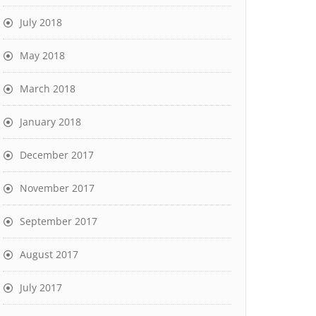
July 2018
May 2018
March 2018
January 2018
December 2017
November 2017
September 2017
August 2017
July 2017