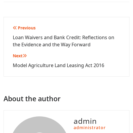
Post
Previous
navigation
Loan Waivers and Bank Credit: Reflections on
the Evidence and the Way Forward
Next
Model Agriculture Land Leasing Act 2016
About the author
admin
administrator