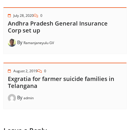
July 28, 2020
0
Andhra Pradesh General Insurance
Corp set up
By
Ramanjaneyulu GV
August 2, 2019
0
Exgratia for farmer suicide families in
Telangana
By
admin