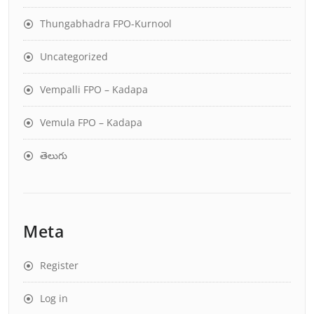
Thungabhadra FPO-Kurnool
Uncategorized
Vempalli FPO – Kadapa
Vemula FPO – Kadapa
తెలుగు
Meta
Register
Log in