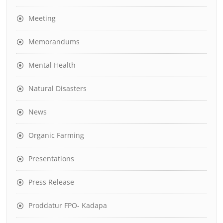
Meeting
Memorandums
Mental Health
Natural Disasters
News
Organic Farming
Presentations
Press Release
Proddatur FPO- Kadapa