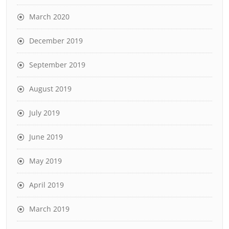
March 2020
December 2019
September 2019
August 2019
July 2019
June 2019
May 2019
April 2019
March 2019