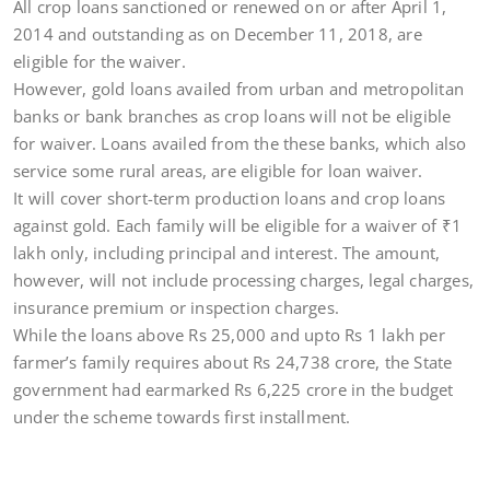
All crop loans sanctioned or renewed on or after April 1,
2014 and outstanding as on December 11, 2018, are
eligible for the waiver.
However, gold loans availed from urban and metropolitan
banks or bank branches as crop loans will not be eligible
for waiver. Loans availed from the these banks, which also
service some rural areas, are eligible for loan waiver.
It will cover short-term production loans and crop loans
against gold. Each family will be eligible for a waiver of
₹
1
lakh only, including principal and interest. The amount,
however, will not include processing charges, legal charges,
insurance premium or inspection charges.
While the loans above Rs 25,000 and upto Rs 1 lakh per
farmer’s family requires about Rs 24,738 crore, the State
government had earmarked Rs 6,225 crore in the budget
under the scheme towards first installment.