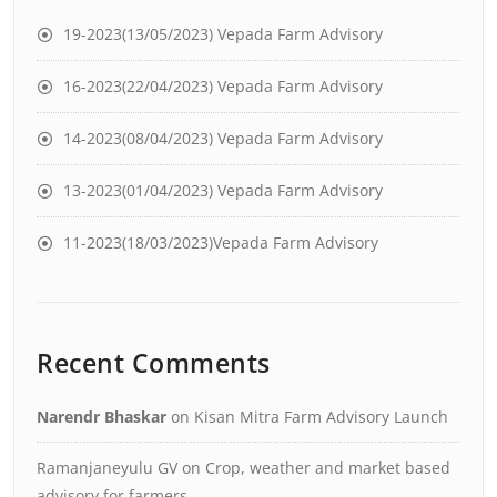
19-2023(13/05/2023) Vepada Farm Advisory
16-2023(22/04/2023) Vepada Farm Advisory
14-2023(08/04/2023) Vepada Farm Advisory
13-2023(01/04/2023) Vepada Farm Advisory
11-2023(18/03/2023)Vepada Farm Advisory
Recent Comments
Narendr Bhaskar
on
Kisan Mitra Farm Advisory Launch
Ramanjaneyulu GV
on
Crop, weather and market based
advisory for farmers