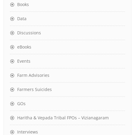
Books
Data
Discussions
eBooks
Events
Farm Advisories
Farmers Suicides
GOs
Haritha & Vepada Tribal FPOs – Vizianagaram
Interviews