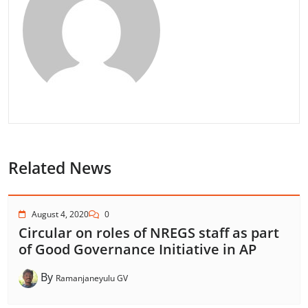
Related News
August 4, 2020
0
Circular on roles of NREGS staff as part
of Good Governance Initiative in AP
By
Ramanjaneyulu GV