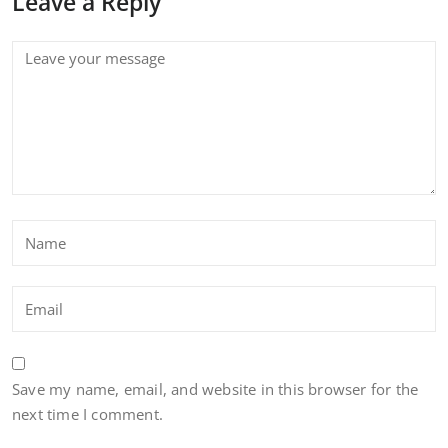
Leave a Reply
Save my name, email, and website in this browser for the
next time I comment.