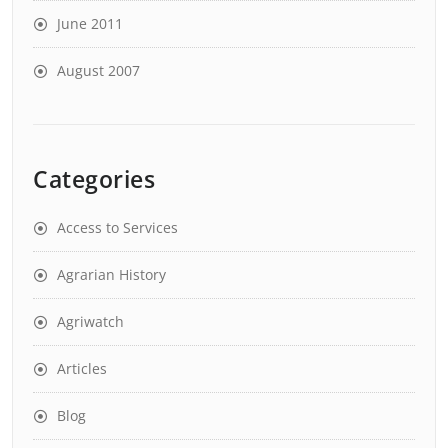
June 2011
August 2007
Categories
Access to Services
Agrarian History
Agriwatch
Articles
Blog