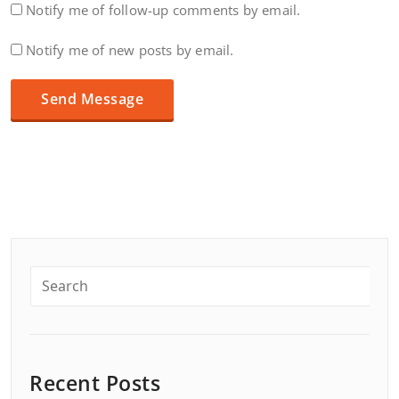
Notify me of follow-up comments by email.
Notify me of new posts by email.
Recent Posts