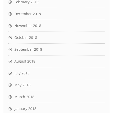
February 2019
December 2018
November 2018
October 2018
September 2018
August 2018
July 2018
May 2018
March 2018
January 2018