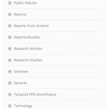
Public Policies
Reports
Reports from Ground
Reports/Studies
Research Articles
Research Studies
Schemes
Services
Talupula FPO-Ananthapur
Technology