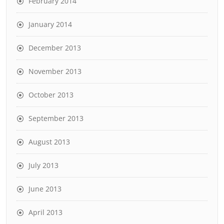
February 2014
January 2014
December 2013
November 2013
October 2013
September 2013
August 2013
July 2013
June 2013
April 2013