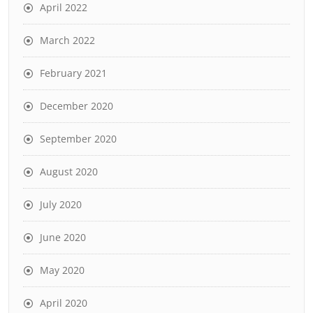
April 2022
March 2022
February 2021
December 2020
September 2020
August 2020
July 2020
June 2020
May 2020
April 2020