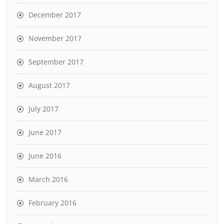
December 2017
November 2017
September 2017
August 2017
July 2017
June 2017
June 2016
March 2016
February 2016