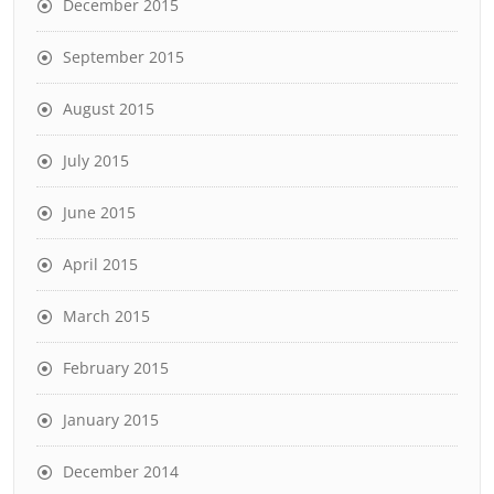
December 2015
September 2015
August 2015
July 2015
June 2015
April 2015
March 2015
February 2015
January 2015
December 2014