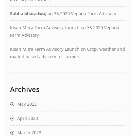
Subha bharadwaj
on
35.2020 Vepada Farm Advisory
Kisan Mitra Farm Advisory Launch
on
35.2020 Vepada
Farm Advisory
Kisan Mitra Farm Advisory Launch
on
Crop, weather and
market based advisory for farmers
Archives
May 2023
April 2023
March 2023