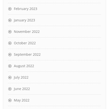
February 2023
January 2023
November 2022
October 2022
September 2022
August 2022
July 2022
June 2022
May 2022