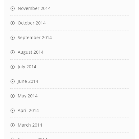
November 2014
October 2014
September 2014
August 2014
July 2014
June 2014
May 2014
April 2014
March 2014