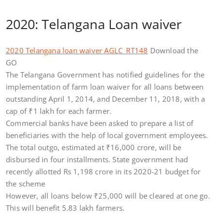
2020: Telangana Loan waiver
2020 Telangana loan waiver AGLC_RT148
Download the
GO
The Telangana Government has notified guidelines for the
implementation of farm loan waiver for all loans between
outstanding April 1, 2014, and December 11, 2018, with a
cap of
₹
1 lakh for each farmer.
Commercial banks have been asked to prepare a list of
beneficiaries with the help of local government employees.
The total outgo, estimated at
₹
16,000 crore, will be
disbursed in four installments. State government had
recently allotted Rs 1,198 crore in its 2020-21 budget for
the scheme
However, all loans below
₹
25,000 will be cleared at one go.
This will benefit 5.83 lakh farmers.