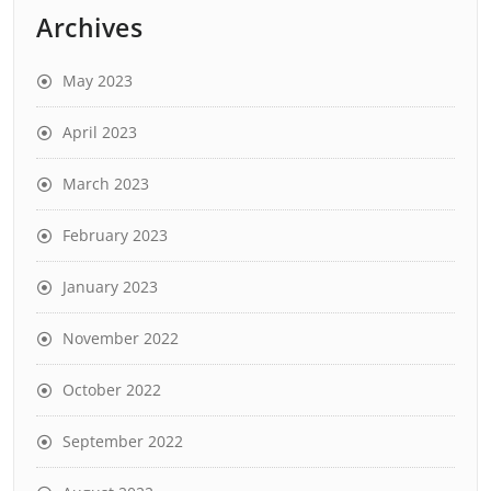
Archives
May 2023
April 2023
March 2023
February 2023
January 2023
November 2022
October 2022
September 2022