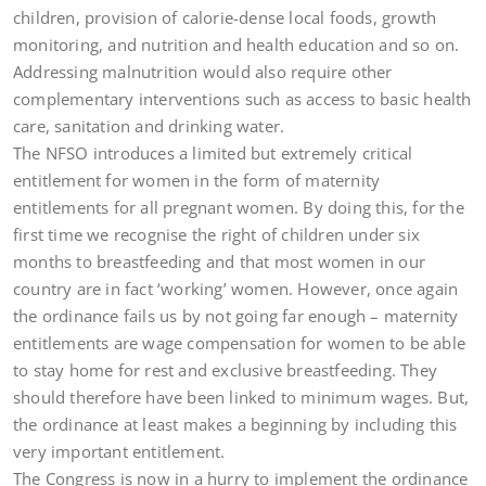
children, provision of calorie-dense local foods, growth
monitoring, and nutrition and health education and so on.
Addressing malnutrition would also require other
complementary interventions such as access to basic health
care, sanitation and drinking water.
The NFSO introduces a limited but extremely critical
entitlement for women in the form of maternity
entitlements for all pregnant women. By doing this, for the
first time we recognise the right of children under six
months to breastfeeding and that most women in our
country are in fact ‘working’ women. However, once again
the ordinance fails us by not going far enough – maternity
entitlements are wage compensation for women to be able
to stay home for rest and exclusive breastfeeding. They
should therefore have been linked to minimum wages. But,
the ordinance at least makes a beginning by including this
very important entitlement.
The Congress is now in a hurry to implement the ordinance