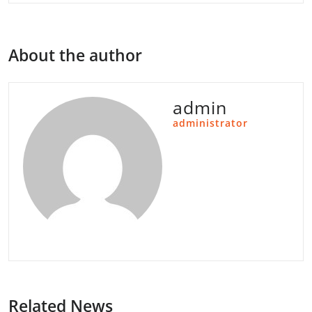
About the author
admin
administrator
Related News