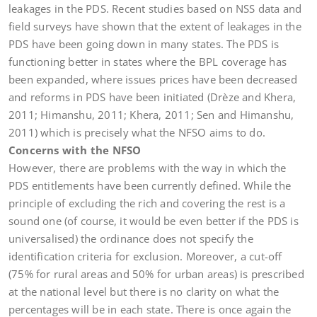
leakages in the PDS. Recent studies based on NSS data and
field surveys have shown that the extent of leakages in the
PDS have been going down in many states. The PDS is
functioning better in states where the BPL coverage has
been expanded, where issues prices have been decreased
and reforms in PDS have been initiated (Drèze and Khera,
2011; Himanshu, 2011; Khera, 2011; Sen and Himanshu,
2011) which is precisely what the NFSO aims to do.
Concerns with the NFSO
However, there are problems with the way in which the
PDS entitlements have been currently defined. While the
principle of excluding the rich and covering the rest is a
sound one (of course, it would be even better if the PDS is
universalised) the ordinance does not specify the
identification criteria for exclusion. Moreover, a cut-off
(75% for rural areas and 50% for urban areas) is prescribed
at the national level but there is no clarity on what the
percentages will be in each state. There is once again the