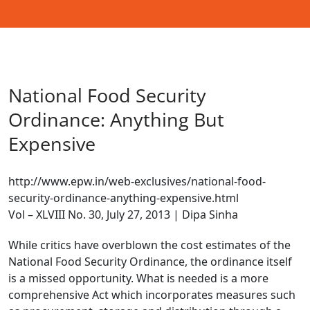
National Food Security
Ordinance: Anything But
Expensive
http://www.epw.in/web-exclusives/national-food-
security-ordinance-anything-expensive.html
Vol – XLVIII No. 30, July 27, 2013 | Dipa Sinha
While critics have overblown the cost estimates of the
National Food Security Ordinance, the ordinance itself
is a missed opportunity. What is needed is a more
comprehensive Act which incorporates measures such