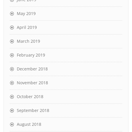
May 2019
April 2019
March 2019
February 2019
December 2018
November 2018
October 2018
September 2018
August 2018