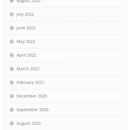
August 2022
July 2022
June 2022
May 2022
April 2022
March 2022
February 2021
December 2020
September 2020
August 2020