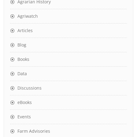
Agrarian History
Agriwatch
Articles
Blog
Books
Data
Discussions
eBooks
Events
Farm Advisories