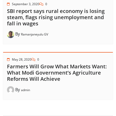
September 3, 2020
0
SBI report says rural economy is losing
steam, flags rising unemployment and
fall in wages
By
Ramanjaneyulu GV
May 28, 2020
0
Farmers Will Grow What Markets Want:
What Modi Government’s Agriculture
Reforms Will Achieve
By
admin