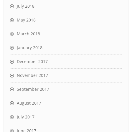
July 2018
May 2018
March 2018
January 2018
December 2017
November 2017
September 2017
August 2017
July 2017
June 2017