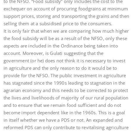
to the NFSO. “Food subsidy” only includes the cost to the
exchequer on account of procuring foodgrains at minimum
support prices, storing and transporting the grains and then
selling them at a subsidised price to the consumers.
It is only fair that when we are comparing how much higher
the food subsidy will be as a result of the NFSO, only these
aspects are included in the Ordinance being taken into
account. Moreover, is Gulati suggesting that the
government (or he) does not think it is necessary to invest
in agriculture and the only reason to do it would be to
provide for the NFSO. The public investment in agriculture
has stagnated since the 1990s leading to stagnation in the
agrarian economy and this needs to be corrected to protect
the lives and livelihoods of majority of our rural population
and to ensure that we remain food sufficient and do not
become import dependent like in the 1960s. This is a goal
in itself whether we have a PDS or not. An expanded and
reformed PDS can only contribute to revitalising agriculture