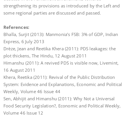
strengthening its provisions as introduced by the Left and
some regional parties are discussed and passed.
References:
Bhalla, Surjit (2013): Manmonia’s FSB: 3% of GDP, Indian
Express, 6 July 2013
Drèze, Jean and Reetika Khera (2011): PDS leakages: the
plot thickens, The Hindu, 12 August 2011
Himanshu (2011): A revived PDS is visible now, Livemint,
16 August 2011
Khera, Reetika (2011): Revival of the Public Distribution
System: Evidence and Explanations, Economic and Political
Weekly, Volume 46 Issue 44
Sen, Abhijit and Himanshu (2011): Why Not a Universal
Food Security Legislation?, Economic and Political Weekly,
Volume 46 Issue 12