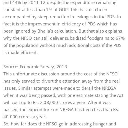
and 44% by 2011-12 despite the expenditure remaining
constant at less than 1% of GDP. This has also been
accompanied by steep reduction in leakages in the PDS. In
fact it is the improvement in efficiency of PDS which has
been ignored by Bhalla’s calculation. But that also explains
why the NFSO can still deliver subsidised foodgrains to 67%
of the population without much additional costs if the PDS
is made efficient.
Source: Economic Survey, 2013
This unfortunate discussion around the cost of the NFSO
has only served to divert the attention away from the real
issues. Similar attempts were made to derail the NREGA
when it was being passed, with one estimate stating the Act
will cost up to Rs. 2,08,000 crores a year. After it was
passed, the expenditure on NREGA has been less than Rs.
40,000 crores a year.
So, how far does the NFSO go in addressing hunger and