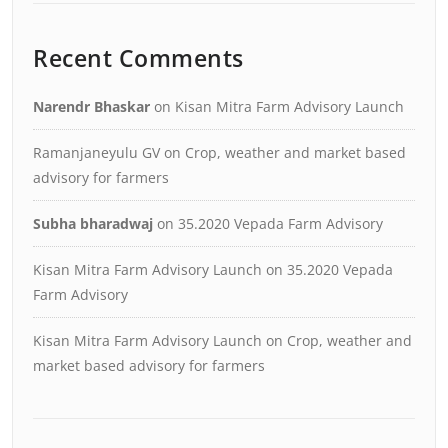
Recent Comments
Narendr Bhaskar
on
Kisan Mitra Farm Advisory Launch
Ramanjaneyulu GV
on
Crop, weather and market based
advisory for farmers
Subha bharadwaj
on
35.2020 Vepada Farm Advisory
Kisan Mitra Farm Advisory Launch
on
35.2020 Vepada
Farm Advisory
Kisan Mitra Farm Advisory Launch
on
Crop, weather and
market based advisory for farmers