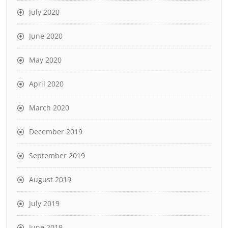
July 2020
June 2020
May 2020
April 2020
March 2020
December 2019
September 2019
August 2019
July 2019
June 2019