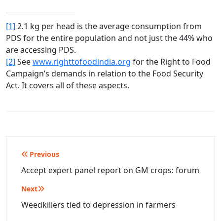
[1]
2.1 kg per head is the average consumption from
PDS for the entire population and not just the 44% who
are accessing PDS.
[2]
See
www.righttofoodindia.org
for the Right to Food
Campaign’s demands in relation to the Food Security
Act. It covers all of these aspects.
Post
Previous
navigation
Accept expert panel report on GM crops: forum
Next
Weedkillers tied to depression in farmers