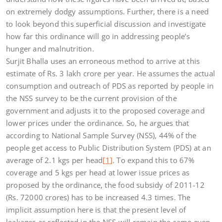
on extremely dodgy assumptions. Further, there is a need
to look beyond this superficial discussion and investigate
how far this ordinance will go in addressing people’s
hunger and malnutrition.
Surjit Bhalla uses an erroneous method to arrive at this
estimate of Rs. 3 lakh crore per year. He assumes the actual
consumption and outreach of PDS as reported by people in
the NSS survey to be the current provision of the
government and adjusts it to the proposed coverage and
lower prices under the ordinance. So, he argues that
according to National Sample Survey (NSS), 44% of the
people get access to Public Distribution System (PDS) at an
average of 2.1 kgs per head
[1]
. To expand this to 67%
coverage and 5 kgs per head at lower issue prices as
proposed by the ordinance, the food subsidy of 2011-12
(Rs. 72000 crores) has to be increased 4.3 times. The
implicit assumption here is that the present level of