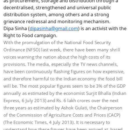
as procurement, storage and distribution through a
decentralised, strengthened and universal public
distribution system, among others and a strong
grievance redressal and monitoring mechanism.
Dipa Sinha (
dipasinha@gmail.com
) is an activist with the
Right to Food campaign.
With the promulgation of the National Food Security
Ordinance (NFSO) last week, there have been many shrill
voices warning the nation about the high costs of its
provisions. The media, especially the TV news channels,
have been continuously flashing figures on how expensive,
and therefore harmful to the Indian economy the food bill
will be. The most popular figures seem to be 3% of the GDP
annually as estimated by the economist Surjit Bhalla (Indian
Express, 6 July 2013) and Rs. 6 lakh crores over the next
three years as estimated by Ashok Gulati, the Chairperson
of the Commission of Agriculture Costs and Prices (CACP)
(The Economic Times, 4 July 2013). It is necessary to
understand how these figures have been arrived at, based