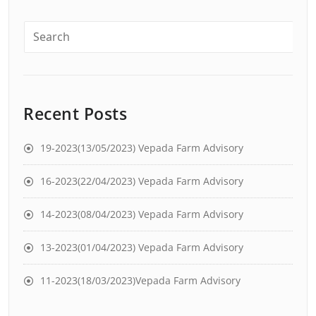
Recent Posts
19-2023(13/05/2023) Vepada Farm Advisory
16-2023(22/04/2023) Vepada Farm Advisory
14-2023(08/04/2023) Vepada Farm Advisory
13-2023(01/04/2023) Vepada Farm Advisory
11-2023(18/03/2023)Vepada Farm Advisory