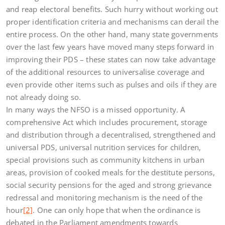
and reap electoral benefits. Such hurry without working out
proper identification criteria and mechanisms can derail the
entire process. On the other hand, many state governments
over the last few years have moved many steps forward in
improving their PDS – these states can now take advantage
of the additional resources to universalise coverage and
even provide other items such as pulses and oils if they are
not already doing so.
In many ways the NFSO is a missed opportunity. A
comprehensive Act which includes procurement, storage
and distribution through a decentralised, strengthened and
universal PDS, universal nutrition services for children,
special provisions such as community kitchens in urban
areas, provision of cooked meals for the destitute persons,
social security pensions for the aged and strong grievance
redressal and monitoring mechanism is the need of the
hour
[2]
. One can only hope that when the ordinance is
debated in the Parliament amendments towards