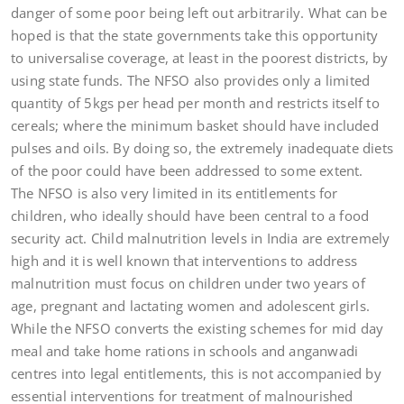
danger of some poor being left out arbitrarily. What can be
hoped is that the state governments take this opportunity
to universalise coverage, at least in the poorest districts, by
using state funds. The NFSO also provides only a limited
quantity of 5kgs per head per month and restricts itself to
cereals; where the minimum basket should have included
pulses and oils. By doing so, the extremely inadequate diets
of the poor could have been addressed to some extent.
The NFSO is also very limited in its entitlements for
children, who ideally should have been central to a food
security act. Child malnutrition levels in India are extremely
high and it is well known that interventions to address
malnutrition must focus on children under two years of
age, pregnant and lactating women and adolescent girls.
While the NFSO converts the existing schemes for mid day
meal and take home rations in schools and anganwadi
centres into legal entitlements, this is not accompanied by
essential interventions for treatment of malnourished