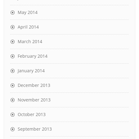
May 2014
April 2014
March 2014
February 2014
January 2014
December 2013
November 2013
October 2013
September 2013