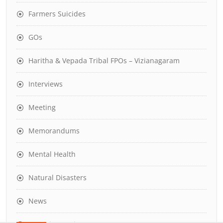
Farmers Suicides
GOs
Haritha & Vepada Tribal FPOs – Vizianagaram
Interviews
Meeting
Memorandums
Mental Health
Natural Disasters
News