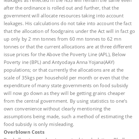
leakages as reflected in the NSS will remain the same even
after the ordinance is rolled out and further, that the
government will allocate resources taking into account
leakages. His calculations do not take into account the fact
that the allocation of foodgrains under the Act will in fact go
up only by 2 mn tonnes from 60 mn tonnes to 62 mn
tonnes or that the current allocations are at three different
issue prices for the Above the Poverty Line (APL), Below
Poverty ine (BPL) and Antyodaya Anna Yojana(AAY)
populations; or that currently the allocations are at the
scale of 35kgs per household per month or even that the
expenditure of many state governments on food subsidy
will now go down as they will be getting grains cheaper
from the central government. By using statistics to one’s
own convenience without clearly mentioning the
assumptions being made, such a method of estimating the
food subsidy is only misleading.
Overblown Costs