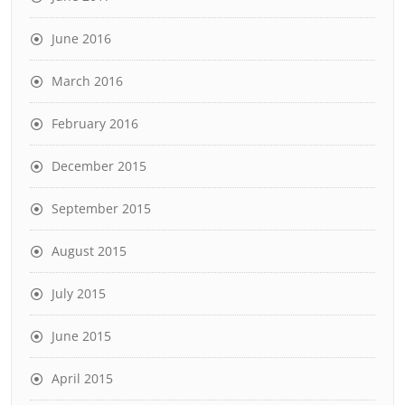
June 2016
March 2016
February 2016
December 2015
September 2015
August 2015
July 2015
June 2015
April 2015