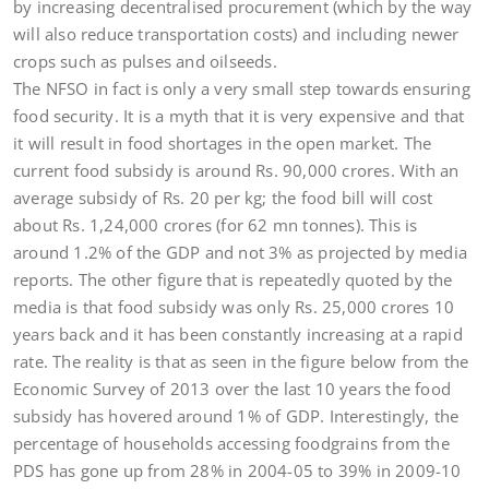
by increasing decentralised procurement (which by the way
will also reduce transportation costs) and including newer
crops such as pulses and oilseeds.
The NFSO in fact is only a very small step towards ensuring
food security. It is a myth that it is very expensive and that
it will result in food shortages in the open market. The
current food subsidy is around Rs. 90,000 crores. With an
average subsidy of Rs. 20 per kg; the food bill will cost
about Rs. 1,24,000 crores (for 62 mn tonnes). This is
around 1.2% of the GDP and not 3% as projected by media
reports. The other figure that is repeatedly quoted by the
media is that food subsidy was only Rs. 25,000 crores 10
years back and it has been constantly increasing at a rapid
rate. The reality is that as seen in the figure below from the
Economic Survey of 2013 over the last 10 years the food
subsidy has hovered around 1% of GDP. Interestingly, the
percentage of households accessing foodgrains from the
PDS has gone up from 28% in 2004-05 to 39% in 2009-10