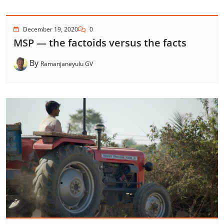
December 19, 2020
0
MSP — the factoids versus the facts
By
Ramanjaneyulu GV