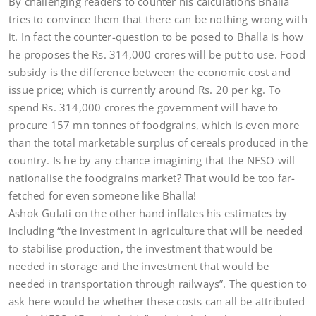
By challenging readers to counter his calculations Bhalla
tries to convince them that there can be nothing wrong with
it. In fact the counter-question to be posed to Bhalla is how
he proposes the Rs. 314,000 crores will be put to use. Food
subsidy is the difference between the economic cost and
issue price; which is currently around Rs. 20 per kg. To
spend Rs. 314,000 crores the government will have to
procure 157 mn tonnes of foodgrains, which is even more
than the total marketable surplus of cereals produced in the
country. Is he by any chance imagining that the NFSO will
nationalise the foodgrains market? That would be too far-
fetched for even someone like Bhalla!
Ashok Gulati on the other hand inflates his estimates by
including “the investment in agriculture that will be needed
to stabilise production, the investment that would be
needed in storage and the investment that would be
needed in transportation through railways”. The question to
ask here would be whether these costs can all be attributed