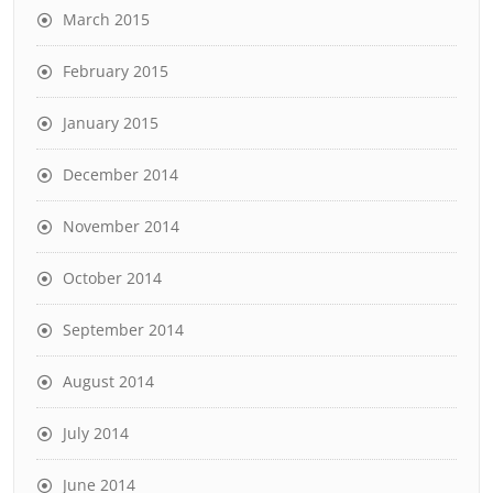
March 2015
February 2015
January 2015
December 2014
November 2014
October 2014
September 2014
August 2014
July 2014
June 2014