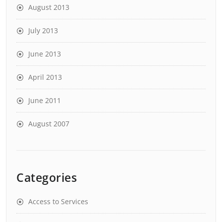
August 2013
July 2013
June 2013
April 2013
June 2011
August 2007
Categories
Access to Services