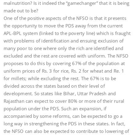
malnutrition? Is it indeed the “gamechanger” that it is being
made out to be?
One of the positive aspects of the NFSO is that it presents
the opportunity to move the PDS away from the current
APL-BPL system (linked to the poverty line) which is fraught
with problems of identification and ensuing exclusion of
many poor to one where only the rich are identified and
excluded and the rest are covered with uniform. The NFSO
proposes to do this by covering 67% of the population at
uniform prices of Rs. 3 for rice, Rs. 2 for wheat and Re. 1
for millets; while excluding the rest. The 67% is to be
divided across the states based on their level of
development. So states like Bihar, Uttar Pradesh and
Rajasthan can expect to cover 80% or more of their rural
population under the PDS. Such an expansion, if
accompanied by some reforms, can be expected to go a
long way in strengthening the PDS in these states. In fact,
the NFSO can also be expected to contribute to lowering of