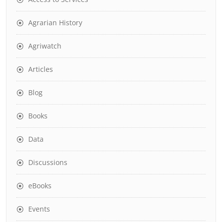
Agrarian History
Agriwatch
Articles
Blog
Books
Data
Discussions
eBooks
Events