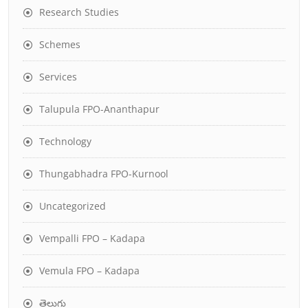
Research Studies
Schemes
Services
Talupula FPO-Ananthapur
Technology
Thungabhadra FPO-Kurnool
Uncategorized
Vempalli FPO – Kadapa
Vemula FPO – Kadapa
తెలుగు