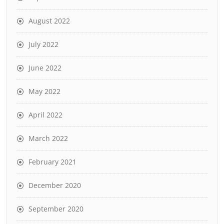
August 2022
July 2022
June 2022
May 2022
April 2022
March 2022
February 2021
December 2020
September 2020