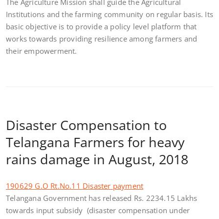
The Agriculture Mission shall guide the Agricultural
Institutions and the farming community on regular basis. Its
basic objective is to provide a policy level platform that
works towards providing resilience among farmers and
their empowerment.
Disaster Compensation to
Telangana Farmers for heavy
rains damage in August, 2018
190629 G.O Rt.No.11 Disaster payment
Telangana Government has released Rs. 2234.15 Lakhs
towards input subsidy (disaster compensation under