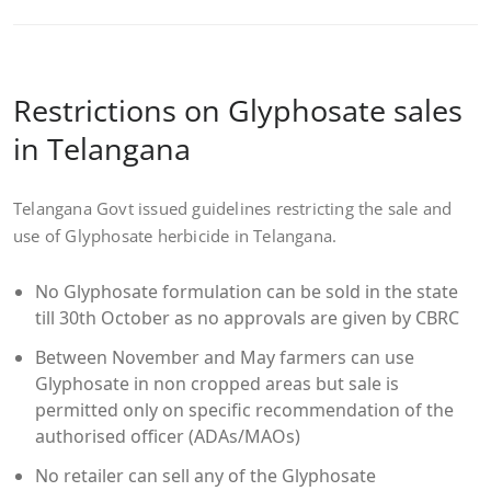
Restrictions on Glyphosate sales
in Telangana
Telangana Govt issued guidelines restricting the sale and
use of Glyphosate herbicide in Telangana.
No Glyphosate formulation can be sold in the state
till 30th October as no approvals are given by CBRC
Between November and May farmers can use
Glyphosate in non cropped areas but sale is
permitted only on specific recommendation of the
authorised officer (ADAs/MAOs)
No retailer can sell any of the Glyphosate