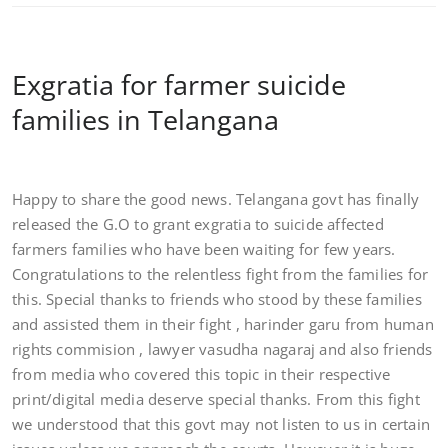
Exgratia for farmer suicide
families in Telangana
Happy to share the good news. Telangana govt has finally
released the G.O to grant exgratia to suicide affected
farmers families who have been waiting for few years.
Congratulations to the relentless fight from the families for
this. Special thanks to friends who stood by these families
and assisted them in their fight , harinder garu from human
rights commision , lawyer vasudha nagaraj and also friends
from media who cov
ered this topic in their respective
print/digital media deserve special thanks. From this fight
we understood that this govt may not listen to us in certain