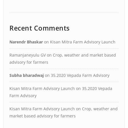
Recent Comments
Narendr Bhaskar
on
Kisan Mitra Farm Advisory Launch
Ramanjaneyulu GV
on
Crop, weather and market based
advisory for farmers
Subha bharadwaj
on
35.2020 Vepada Farm Advisory
Kisan Mitra Farm Advisory Launch
on
35.2020 Vepada
Farm Advisory
Kisan Mitra Farm Advisory Launch
on
Crop, weather and
market based advisory for farmers