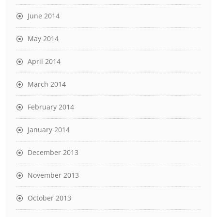
June 2014
May 2014
April 2014
March 2014
February 2014
January 2014
December 2013
November 2013
October 2013