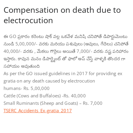
Compensation on death due to
electrocution
ఈ GO ప్రకారం కరెంటు షాక్ వల్ల ఒకవేళ మనిషి చనిపోతే డిపార్టుమెంటు
నుండి 5,00,000/- వరకు మరియు పశువులు (ఆవులు, గేదెలు) చనిపోతే
40,000/- వరకు , మేకలు గొర్రెలు అయితే 7,000/- వరకు నష్ట పరిహారం
ఇస్తారు. కావున మనం డిపార్ట్మెంట్ తో ఫాలో అప్ చేస్తే వాళ్ళకి తొందర గా
సహాయం అవుతుంది
As per the GO issued guidelines in 2017 for providing ex
gratia on any death caused by electrocution
humans- Rs. 5,00,000
Cattle (Cows and Buffaloes) -Rs. 40,000
Small Ruminants (Sheep and Goats) – Rs. 7,000
TSERC_Accidents_Ex-gratia_2017