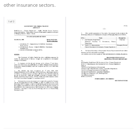
other insurance sectors.