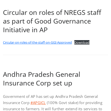
Circular on roles of NREGS staff
as part of Good Governance
Initiative in AP
Circular-on-roles-of-the-staff-on-GGI-Approved
Download
Andhra Pradesh General
Insurance Corp set up
Government of AP has set up Andhra Pradesh General
Insurance Corp
#APGICL
(100% Govt stake) for providing
insurance to farmers. It will further extend its services to