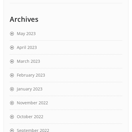
Archives
May 2023
April 2023
March 2023
February 2023
January 2023
November 2022
October 2022
September 2022