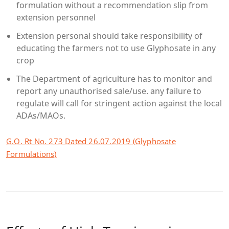
formulation without a recommendation slip from
extension personnel
Extension personal should take responsibility of
educating the farmers not to use Glyphosate in any
crop
The Department of agriculture has to monitor and
report any unauthorised sale/use. any failure to
regulate will call for stringent action against the local
ADAs/MAOs.
G.O. Rt No. 273 Dated 26.07.2019 (Glyphosate
Formulations)