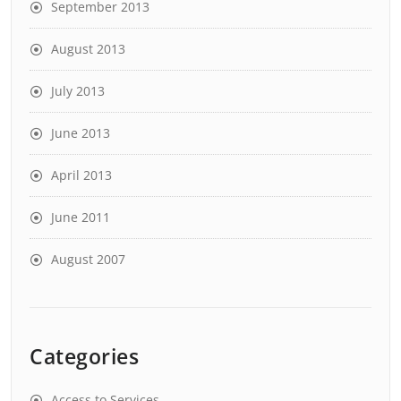
September 2013
August 2013
July 2013
June 2013
April 2013
June 2011
August 2007
Categories
Access to Services