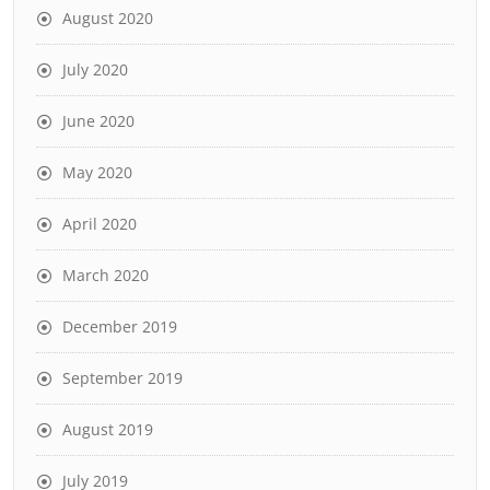
August 2020
July 2020
June 2020
May 2020
April 2020
March 2020
December 2019
September 2019
August 2019
July 2019