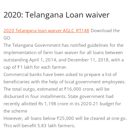
2020: Telangana Loan waiver
2020 Telangana loan waiver AGLC_RT148
Download the
GO
The Telangana Government has notified guidelines for the
implementation of farm loan waiver for all loans between
outstanding April 1, 2014, and December 11, 2018, with a
cap of
₹
1 lakh for each farmer.
Commercial banks have been asked to prepare a list of
beneficiaries with the help of local government employees.
The total outgo, estimated at
₹
16,000 crore, will be
disbursed in four installments. State government had
recently allotted Rs 1,198 crore in its 2020-21 budget for
the scheme
However, all loans below
₹
25,000 will be cleared at one go.
This will benefit 5.83 lakh farmers.