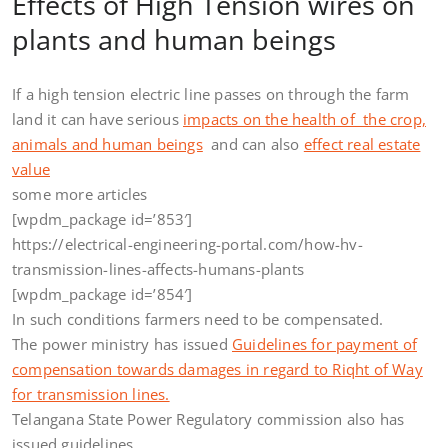
Effects of High Tension wires on
plants and human beings
If a high tension electric line passes on through the farm
land it can have serious
impacts on the health of the crop,
animals and human beings
and can also
effect real estate
value
some more articles
[wpdm_package id=’853′]
https://electrical-engineering-portal.com/how-hv-
transmission-lines-affects-humans-plants
[wpdm_package id=’854′]
In such conditions farmers need to be compensated.
The power ministry has issued
Guidelines for payment of
compensation towards damages in regard to Riqht of Way
for transmission lines.
Telangana State Power Regulatory commission also has
issued guidelines