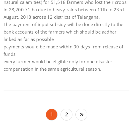
natural calamities) for 51,518 farmers who lost their crops
in 28,200.71 ha due to heavy rains between 11th to 23rd
August, 2018 across 12 districts of Telangana.
The payment of input subsidy will be done directly to the
bank accounts of the farmers which should be aadhar
linked as far as possible
payments would be made within 90 days from release of
funds
every farmer would be eligible only for one disaster
compensation in the same agricultural season.
Posts
1
2
pagination