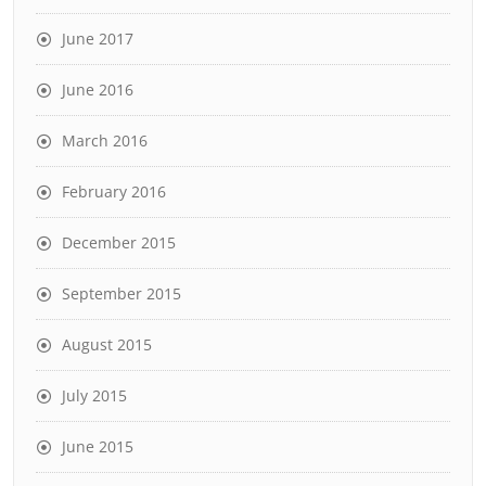
June 2017
June 2016
March 2016
February 2016
December 2015
September 2015
August 2015
July 2015
June 2015