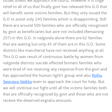
issues unless we approach the courts. However it is huge
relief to all of us that finally govt has released this G.O that
will benefit some victims families. But they only issued the
G.O to assist only 243 families which is disappointing. Still
there are around 500 families who are officially recognized
by govt as beneficiaries but asre not included (Remaining
257) in this G.O. In nalgonda alone there are 62 families
that are waiting but only 45 of them are in this G.O. Some
districts like mancherial have not received anything at all.
This G.O was result of continuous battle by women from
nalgonda districts suicide affected farmers families who
were tired of not receiving any response from the govt and
has approached the human right’s group and also
Rythu
Swarajya Vedika
team to approach the court for help. But
we will continue our fight until all the victims families both
that are officially recognized by govt and those who are not
receive the deserved exgratia amounts.