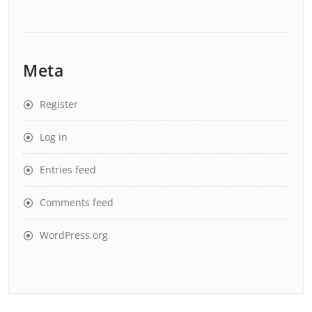
Meta
Register
Log in
Entries feed
Comments feed
WordPress.org