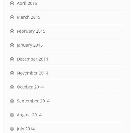
April 2015
March 2015
February 2015
January 2015
December 2014
November 2014
October 2014
September 2014
August 2014
July 2014