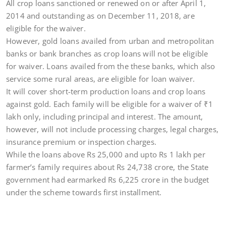
All crop loans sanctioned or renewed on or after April 1,
2014 and outstanding as on December 11, 2018, are
eligible for the waiver.
However, gold loans availed from urban and metropolitan
banks or bank branches as crop loans will not be eligible
for waiver. Loans availed from the these banks, which also
service some rural areas, are eligible for loan waiver.
It will cover short-term production loans and crop loans
against gold. Each family will be eligible for a waiver of
₹
1
lakh only, including principal and interest. The amount,
however, will not include processing charges, legal charges,
insurance premium or inspection charges.
While the loans above Rs 25,000 and upto Rs 1 lakh per
farmer’s family requires about Rs 24,738 crore, the State
government had earmarked Rs 6,225 crore in the budget
under the scheme towards first installment.