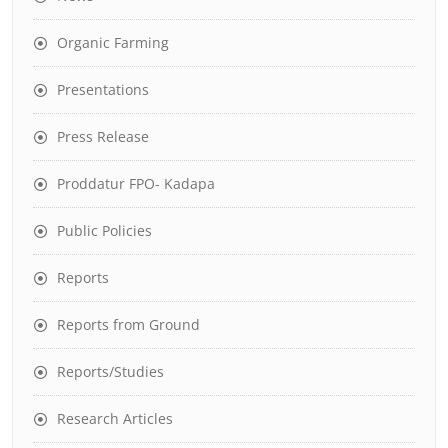
Organic Farming
Presentations
Press Release
Proddatur FPO- Kadapa
Public Policies
Reports
Reports from Ground
Reports/Studies
Research Articles