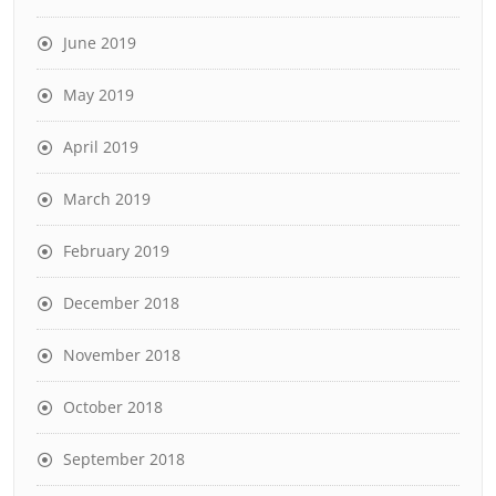
June 2019
May 2019
April 2019
March 2019
February 2019
December 2018
November 2018
October 2018
September 2018