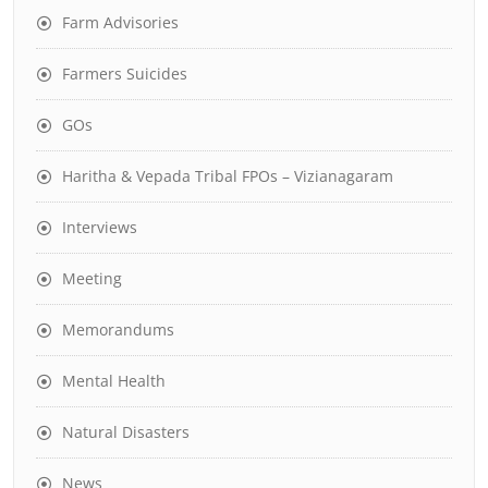
Farm Advisories
Farmers Suicides
GOs
Haritha & Vepada Tribal FPOs – Vizianagaram
Interviews
Meeting
Memorandums
Mental Health
Natural Disasters
News