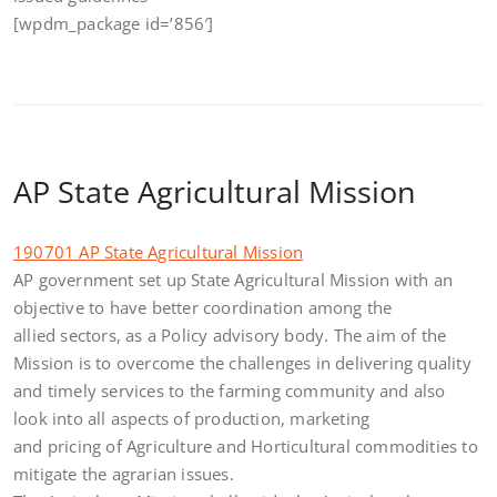
[wpdm_package id=’856′]
AP State Agricultural Mission
190701 AP State Agricultural Mission
AP government set up State Agricultural Mission with an
objective to have better coordination among the
allied sectors, as a Policy advisory body. The aim of the
Mission is to overcome the challenges in delivering quality
and timely services to the farming community and also
look into all aspects of production, marketing
and pricing of Agriculture and Horticultural commodities to
mitigate the agrarian issues.