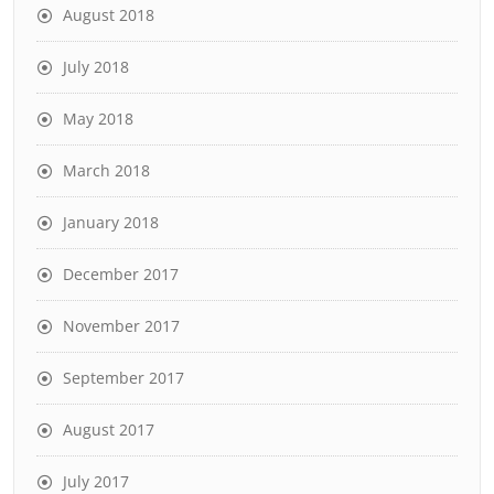
August 2018
July 2018
May 2018
March 2018
January 2018
December 2017
November 2017
September 2017
August 2017
July 2017