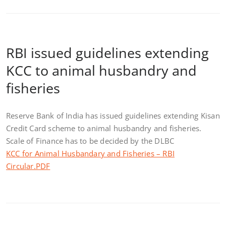
RBI issued guidelines extending
KCC to animal husbandry and
fisheries
Reserve Bank of India has issued guidelines extending Kisan
Credit Card scheme to animal husbandry and fisheries.
Scale of Finance has to be decided by the DLBC
KCC for Animal Husbandary and Fisheries – RBI
Circular.PDF