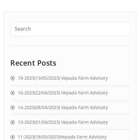
Recent Posts
19-2023(13/05/2023) Vepada Farm Advisory
16-2023(22/04/2023) Vepada Farm Advisory
14-2023(08/04/2023) Vepada Farm Advisory
13-2023(01/04/2023) Vepada Farm Advisory
11-2023(18/03/2023)Vepada Farm Advisory