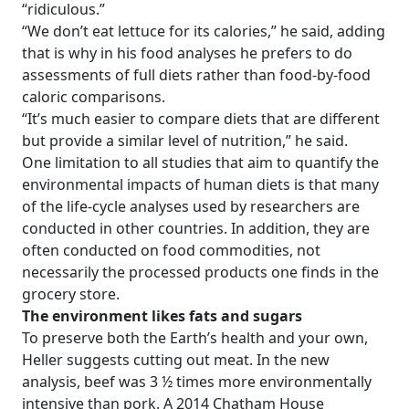
“ridiculous.”
“We don’t eat lettuce for its calories,” he said, adding
that is why in his food analyses he prefers to do
assessments of full diets rather than food-by-food
caloric comparisons.
“It’s much easier to compare diets that are different
but provide a similar level of nutrition,” he said.
One limitation to all studies that aim to quantify the
environmental impacts of human diets is that many
of the life-cycle analyses used by researchers are
conducted in other countries. In addition, they are
often conducted on food commodities, not
necessarily the processed products one finds in the
grocery store.
The environment likes fats and sugars
To preserve both the Earth’s health and your own,
Heller suggests cutting out meat. In the new
analysis, beef was 3 ½ times more environmentally
intensive than pork. A 2014 Chatham House