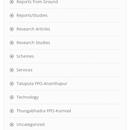
Reports from Ground
Reports/Studies
Research Articles
Research Studies
Schemes
Services
Talupula FPO-Ananthapur
Technology
Thungabhadra FPO-Kurnool
Uncategorized