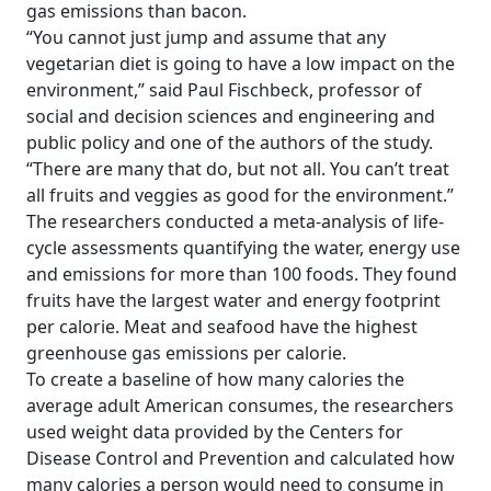
gas emissions than bacon.
“You cannot just jump and assume that any
vegetarian diet is going to have a low impact on the
environment,” said Paul Fischbeck, professor of
social and decision sciences and engineering and
public policy and one of the authors of the study.
“There are many that do, but not all. You can’t treat
all fruits and veggies as good for the environment.”
The researchers conducted a meta-analysis of life-
cycle assessments quantifying the water, energy use
and emissions for more than 100 foods. They found
fruits have the largest water and energy footprint
per calorie. Meat and seafood have the highest
greenhouse gas emissions per calorie.
To create a baseline of how many calories the
average adult American consumes, the researchers
used weight data provided by the Centers for
Disease Control and Prevention and calculated how
many calories a person would need to consume in