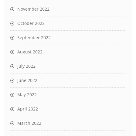
November 2022
October 2022
September 2022
August 2022
July 2022
June 2022
May 2022
April 2022
March 2022