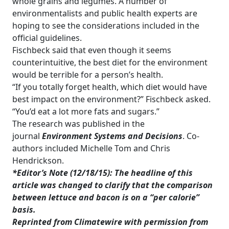
whole grains and legumes. A number of
environmentalists and public health experts are
hoping to see the considerations included in the
official guidelines.
Fischbeck said that even though it seems
counterintuitive, the best diet for the environment
would be terrible for a person’s health.
“If you totally forget health, which diet would have
best impact on the environment?” Fischbeck asked.
“You’d eat a lot more fats and sugars.”
The research was published in the
journal
Environment Systems and Decisions
. Co-
authors included Michelle Tom and Chris
Hendrickson.
*Editor’s Note (12/18/15): The headline of this
article was changed to clarify that the comparison
between lettuce and bacon is on a “per calorie”
basis
.
Reprinted from Climatewire with permission from