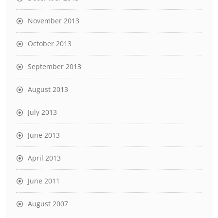
November 2013
October 2013
September 2013
August 2013
July 2013
June 2013
April 2013
June 2011
August 2007