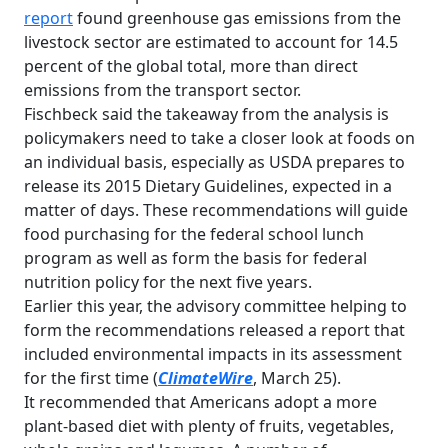
report
found greenhouse gas emissions from the
livestock sector are estimated to account for 14.5
percent of the global total, more than direct
emissions from the transport sector.
Fischbeck said the takeaway from the analysis is
policymakers need to take a closer look at foods on
an individual basis, especially as USDA prepares to
release its 2015 Dietary Guidelines, expected in a
matter of days. These recommendations will guide
food purchasing for the federal school lunch
program as well as form the basis for federal
nutrition policy for the next five years.
Earlier this year, the advisory committee helping to
form the recommendations released a report that
included environmental impacts in its assessment
for the first time (
ClimateWire
, March 25).
It recommended that Americans adopt a more
plant-based diet with plenty of fruits, vegetables,