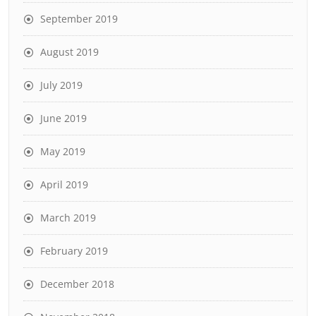
September 2019
August 2019
July 2019
June 2019
May 2019
April 2019
March 2019
February 2019
December 2018