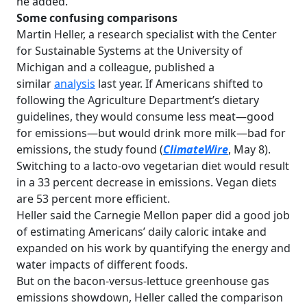
he added.
Some confusing comparisons
Martin Heller, a research specialist with the Center
for Sustainable Systems at the University of
Michigan and a colleague, published a
similar
analysis
last year. If Americans shifted to
following the Agriculture Department’s dietary
guidelines, they would consume less meat—good
for emissions—but would drink more milk—bad for
emissions, the study found (
ClimateWire
, May 8).
Switching to a lacto-ovo vegetarian diet would result
in a 33 percent decrease in emissions. Vegan diets
are 53 percent more efficient.
Heller said the Carnegie Mellon paper did a good job
of estimating Americans’ daily caloric intake and
expanded on his work by quantifying the energy and
water impacts of different foods.
But on the bacon-versus-lettuce greenhouse gas
emissions showdown, Heller called the comparison