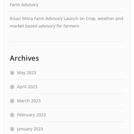
Farm Advisory
Kisan Mitra Farm Advisory Launch
on
Crop, weather and
market based advisory for farmers
Archives
May 2023
April 2023
March 2023
February 2023
January 2023