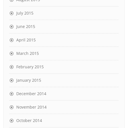
July 2015
June 2015
April 2015
March 2015
February 2015
January 2015
December 2014
November 2014
October 2014