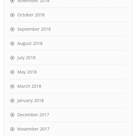
November 2018
October 2018
September 2018
August 2018
July 2018
May 2018
March 2018
January 2018
December 2017
November 2017