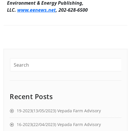
Environment & Energy Publishing,
LLC.
www.eenews.net
, 202-628-6500
Recent Posts
19-2023(13/05/2023) Vepada Farm Advisory
16-2023(22/04/2023) Vepada Farm Advisory