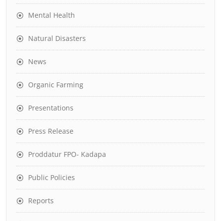
Mental Health
Natural Disasters
News
Organic Farming
Presentations
Press Release
Proddatur FPO- Kadapa
Public Policies
Reports