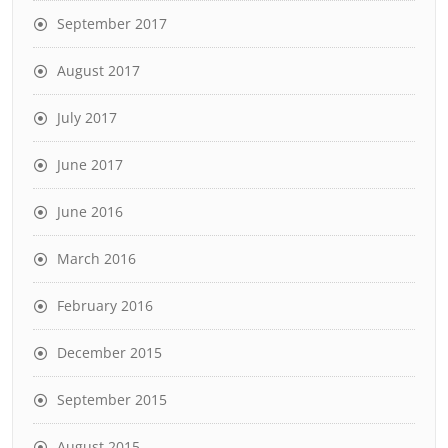
September 2017
August 2017
July 2017
June 2017
June 2016
March 2016
February 2016
December 2015
September 2015
August 2015