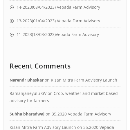
14-2023(08/04/2023) Vepada Farm Advisory
13-2023(01/04/2023) Vepada Farm Advisory
11-2023(18/03/2023)Vepada Farm Advisory
Recent Comments
Narendr Bhaskar
on
Kisan Mitra Farm Advisory Launch
Ramanjaneyulu GV
on
Crop, weather and market based
advisory for farmers
Subha bharadwaj
on
35.2020 Vepada Farm Advisory
Kisan Mitra Farm Advisory Launch
on
35.2020 Vepada