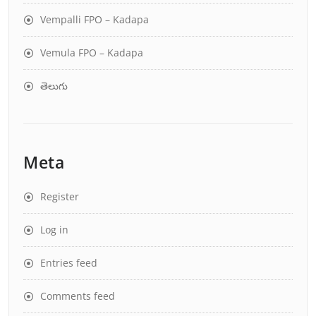
Vempalli FPO – Kadapa
Vemula FPO – Kadapa
తెలుగు
Meta
Register
Log in
Entries feed
Comments feed