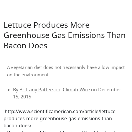
Lettuce Produces More
Greenhouse Gas Emissions Than
Bacon Does
A vegetarian diet does not necessarily have a low impact
on the environment
By
Brittany Patterson
,
ClimateWire
on December
15, 2015
http://www.scientificamerican.com/article/lettuce-
produces-more-greenhouse-gas-emissions-than-
bacon-does/