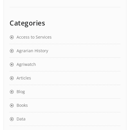
Categories
Access to Services
Agrarian History
Agriwatch
Articles
Blog
Books
Data