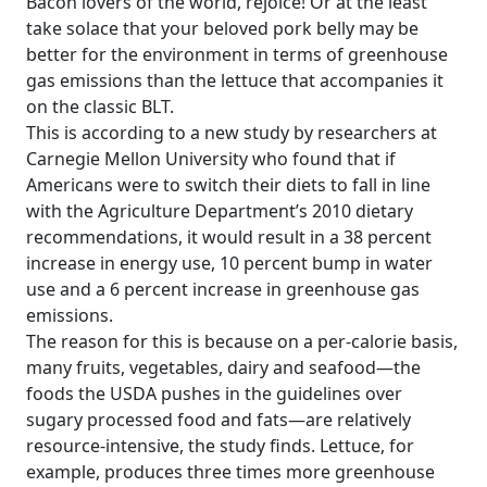
Bacon lovers of the world, rejoice! Or at the least
take solace that your beloved pork belly may be
better for the environment in terms of greenhouse
gas emissions than the lettuce that accompanies it
on the classic BLT.
This is according to a new study by researchers at
Carnegie Mellon University who found that if
Americans were to switch their diets to fall in line
with the Agriculture Department’s 2010 dietary
recommendations, it would result in a 38 percent
increase in energy use, 10 percent bump in water
use and a 6 percent increase in greenhouse gas
emissions.
The reason for this is because on a per-calorie basis,
many fruits, vegetables, dairy and seafood—the
foods the USDA pushes in the guidelines over
sugary processed food and fats—are relatively
resource-intensive, the study finds. Lettuce, for
example, produces three times more greenhouse