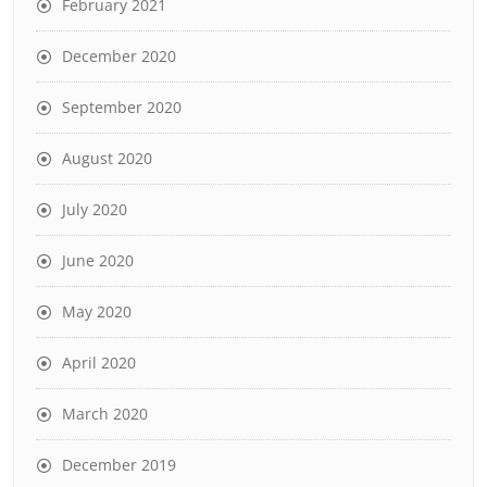
February 2021
December 2020
September 2020
August 2020
July 2020
June 2020
May 2020
April 2020
March 2020
December 2019