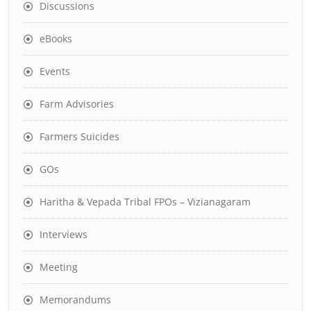
Discussions
eBooks
Events
Farm Advisories
Farmers Suicides
GOs
Haritha & Vepada Tribal FPOs – Vizianagaram
Interviews
Meeting
Memorandums