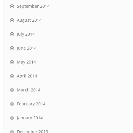
September 2014
August 2014
July 2014
June 2014
May 2014
April 2014
March 2014
February 2014
January 2014
December 2013