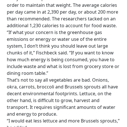
order to maintain that weight. The average calories
per day came in at 2,390 per day, or about 200 more
than recommended. The researchers tacked on an
additional 1,230 calories to account for food waste.
“If what your concern is the greenhouse gas
emissions or energy or water use of the entire
system, I don’t think you should leave out large
chunks of it,” Fischbeck said. “If you want to know
how much energy is being consumed, you have to
include waste and what is lost from grocery store or
dining room table.”
That’s not to say all vegetables are bad. Onions,
okra, carrots, broccoli and Brussels sprouts all have
decent environmental footprints. Lettuce, on the
other hand, is difficult to grow, harvest and
transport. It requires significant amounts of water
and energy to produce.
“I would eat less lettuce and more Brussels sprouts,”