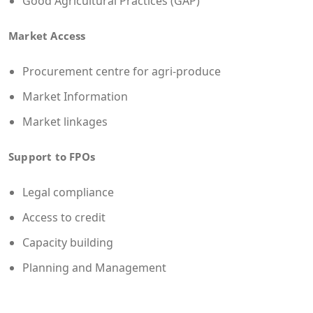
Good Agricultural Practices (GAP)
Market Access
Procurement centre for agri-produce
Market Information
Market linkages
Support to FPOs
Legal compliance
Access to credit
Capacity building
Planning and Management