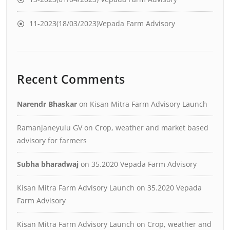
11-2023(18/03/2023)Vepada Farm Advisory
Recent Comments
Narendr Bhaskar
on
Kisan Mitra Farm Advisory Launch
Ramanjaneyulu GV
on
Crop, weather and market based
advisory for farmers
Subha bharadwaj
on
35.2020 Vepada Farm Advisory
Kisan Mitra Farm Advisory Launch
on
35.2020 Vepada
Farm Advisory
Kisan Mitra Farm Advisory Launch
on
Crop, weather and