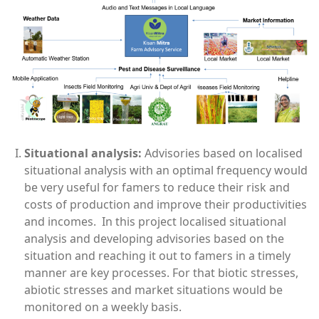
Situational
analysis:
Advisories based on localised
situational analysis with an optimal frequency would
be very useful for famers to reduce their risk and
costs of production and improve their productivities
and incomes. In this project localised situational
analysis and developing advisories based on the
situation and reaching it out to famers in a timely
manner are key processes. For that biotic stresses,
abiotic stresses and market situations would be
monitored on a weekly basis.