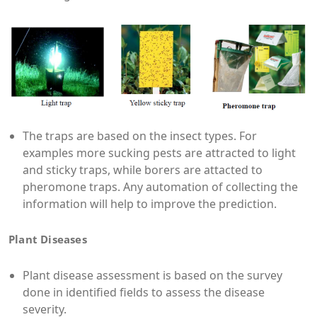
The traps are based on the insect types. For
examples more sucking pests are attracted to light
and sticky traps, while borers are attacted to
pheromone traps. Any automation of collecting the
information will help to improve the prediction.
Plant Diseases
Plant disease assessment is based on the survey
done in identified fields to assess the disease
severity.