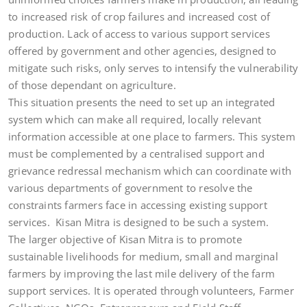
to increased risk of crop failures and increased cost of
production. Lack of access to various support services
offered by government and other agencies, designed to
mitigate such risks, only serves to intensify the vulnerability
of those dependant on agriculture.
This situation presents the need to set up an integrated
system which can make all required, locally relevant
information accessible at one place to farmers. This system
must be complemented by a centralised support and
grievance redressal mechanism which can coordinate with
various departments of government to resolve the
constraints farmers face in accessing existing support
services. Kisan Mitra is designed to be such a system.
The larger objective of Kisan Mitra is to promote
sustainable livelihoods for medium, small and marginal
farmers by improving the last mile delivery of the farm
support services. It is operated through volunteers, Farmer