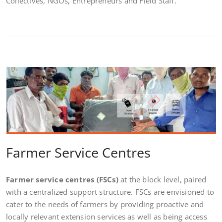
Collectives, NGOs, Entrepreneurs and Field Staff.
Farmer Service Centres
Farmer service centres
(FSCs)
at the block level, paired
with a centralized support structure. FSCs are envisioned to
cater to the needs of farmers by providing proactive and
locally relevant extension services as well as being access