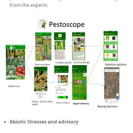
from the experts
Abiotic Stresses and advisory