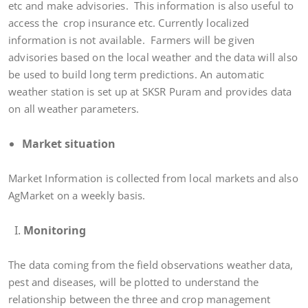
etc and make advisories. This information is also useful to
access the crop insurance etc. Currently localized
information is not available. Farmers will be given
advisories based on the local weather and the data will also
be used to build long term predictions. An automatic
weather station is set up at SKSR Puram and provides data
on all weather parameters.
Market situation
Market Information is collected from local markets and also
AgMarket on a weekly basis.
Monitoring
The data coming from the field observations weather data,
pest and diseases, will be plotted to understand the
relationship between the three and crop management