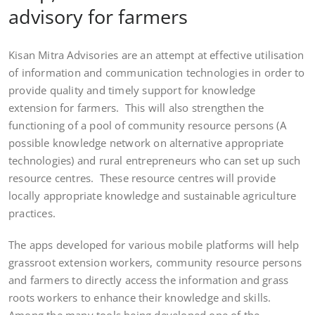
advisory for farmers
Kisan Mitra Advisories are an attempt at effective utilisation
of information and communication technologies in order to
provide quality and timely support for knowledge
extension for farmers. This will also strengthen the
functioning of a pool of community resource persons (A
possible knowledge network on alternative appropriate
technologies) and rural entrepreneurs who can set up such
resource centres. These resource centres will provide
locally appropriate knowledge and sustainable agriculture
practices.
The apps developed for various mobile platforms will help
grassroot extension workers, community resource persons
and farmers to directly access the information and grass
roots workers to enhance their knowledge and skills.