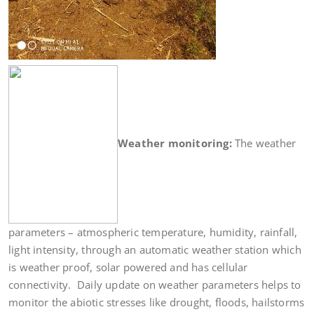
Weather monitoring:
The weather
parameters – atmospheric temperature, humidity, rainfall,
light intensity, through an automatic weather station which
is weather proof, solar powered and has cellular
connectivity. Daily update on weather parameters helps to
monitor the abiotic stresses like drought, floods, hailstorms