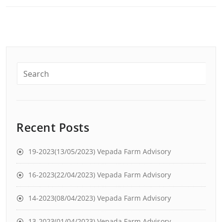
Recent Posts
19-2023(13/05/2023) Vepada Farm Advisory
16-2023(22/04/2023) Vepada Farm Advisory
14-2023(08/04/2023) Vepada Farm Advisory
13-2023(01/04/2023) Vepada Farm Advisory