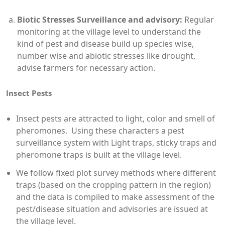
Biotic Stresses Surveillance and advisory:
Regular
monitoring at the village level to understand the
kind of pest and disease build up species wise,
number wise and abiotic stresses like drought,
advise farmers for necessary action.
Insect Pests
Insect pests are attracted to light, color and smell of
pheromones. Using these characters a pest
surveillance system with Light traps, sticky traps and
pheromone traps is built at the village level.
We follow fixed plot survey methods where different
traps (based on the cropping pattern in the region)
and the data is compiled to make assessment of the
pest/disease situation and advisories are issued at
the village level.