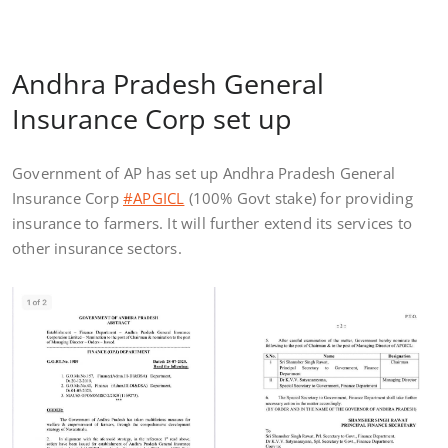
Andhra Pradesh General
Insurance Corp set up
Government of AP has set up Andhra Pradesh General
Insurance Corp
#APGICL
(100% Govt stake) for providing
insurance to farmers. It will further extend its services to
other insurance sectors.