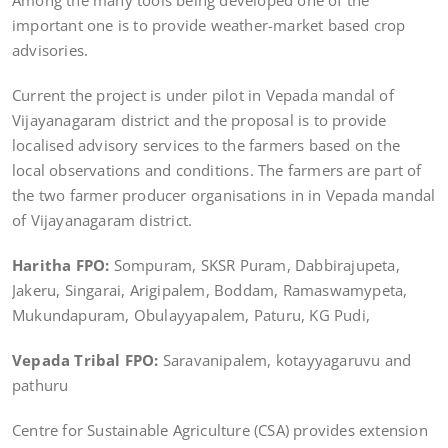
Among the many tools being developed one of the
important one is to provide weather-market based crop
advisories.
Current the project is under pilot in Vepada mandal of
Vijayanagaram district and the proposal is to provide
localised advisory services to the farmers based on the
local observations and conditions. The farmers are part of
the two farmer producer organisations in in Vepada mandal
of Vijayanagaram district.
Haritha FPO:
Sompuram, SKSR Puram, Dabbirajupeta,
Jakeru, Singarai, Arigipalem, Boddam, Ramaswamypeta,
Mukundapuram, Obulayyapalem, Paturu, KG Pudi,
Vepada Tribal FPO:
Saravanipalem, kotayyagaruvu and
pathuru
Centre for Sustainable Agriculture (CSA) provides extension