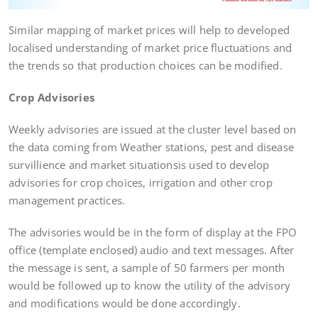
Similar mapping of market prices will help to developed
localised understanding of market price fluctuations and
the trends so that production choices can be modified.
Crop Advisories
Weekly advisories are issued at the cluster level based on
the data coming from Weather stations, pest and disease
survillience and market situationsis used to develop
advisories for crop choices, irrigation and other crop
management practices.
The advisories would be in the form of display at the FPO
office (template enclosed) audio and text messages. After
the message is sent, a sample of 50 farmers per month
would be followed up to know the utility of the advisory
and modifications would be done accordingly.