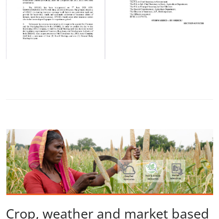
Crop, weather and market based