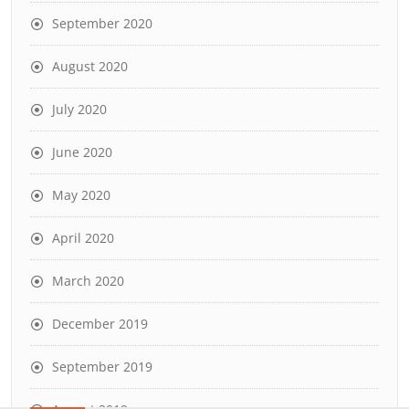
September 2020
August 2020
July 2020
June 2020
May 2020
April 2020
March 2020
December 2019
September 2019