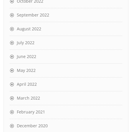
October 2022
September 2022
August 2022
July 2022
June 2022
May 2022
April 2022
March 2022
February 2021
December 2020