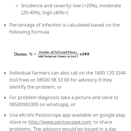
Incidence and severity: low (<20%), moderate
(20-40%), high (40%<)
Percentage of infection is calculated based on the
following formula
Individual farmers can also call on the 1800 120 3244
(toll free) or 08500 98 33 00 for advisory if they
identify the problem, or
For problem diagnosis take a picture and send to
08500983300 on whatsapp, or
Use eKrishi Pestoscope app available on google play
store or
http://www.pestoscope.com
to share
problems. The advisory would be issued in a day