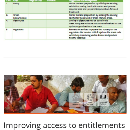
Improving access to entitlements