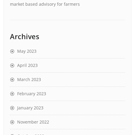
market based advisory for farmers
Archives
May 2023
April 2023
March 2023
February 2023
January 2023
November 2022