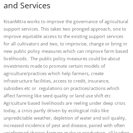
and Services
KisanMitra works to improve the governance of agricultural
support services. This takes two pronged approach, one to
improve equitable access to the existing support services
for all cultivators and two, to improvise, change or bring in
new public policy measures which can improve farm based
livelihoods. The public policy measures could be about
investments made to promote certain models of
agriculture/practices which help farmers, create
infrastructure facilities, access to credit, insurance,
subsidies etc or regulations on practices/actions which
affect farming like seed quality or land use shift etc
Agriculture based livelihoods are reeling under deep crisis
today, a crisis partly driven by ecological risks like
unpredictable weather, depletion of water and soil quality,
increased incidence of pest and disease, paired with often
uninformed choices farmers make in production, all leading