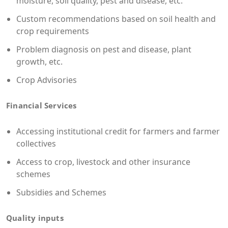
moisture, soil quality, pest and disease, etc.
Custom recommendations based on soil health and
crop requirements
Problem diagnosis on pest and disease, plant
growth, etc.
Crop Advisories
Financial Services
Accessing institutional credit for farmers and farmer
collectives
Access to crop, livestock and other insurance
schemes
Subsidies and Schemes
Quality inputs