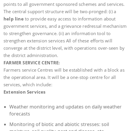
points to all government sponsored schemes and services.
The central support structure will be two-pronged: (i) a
help line
to provide easy access to information about
government services, and a grievance redressal mechanism
to strengthen governance. (ii) an information tool to
strengthen extension services All of these efforts will
converge at the district level, with operations over-seen by
the district administration.
FARMER SERVICE CENTRE:
Farmers service Centres will be established with a block as
the operational area. It will be a one-stop centre for all
services, which include:
Extension Services
Weather monitoring and updates on daily weather
forecasts
Monitoring of biotic and abiotic stresses: soil