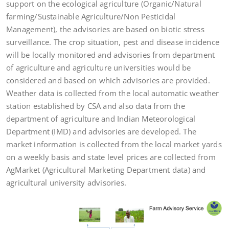
support on the ecological agriculture (Organic/Natural
farming/Sustainable Agriculture/Non Pesticidal
Management), the advisories are based on biotic stress
surveillance. The crop situation, pest and disease incidence
will be locally monitored and advisories from department
of agriculture and agriculture universities would be
considered and based on which advisories are provided.
Weather data is collected from the local automatic weather
station established by CSA and also data from the
department of agriculture and Indian Meteorological
Department (IMD) and advisories are developed. The
market information is collected from the local market yards
on a weekly basis and state level prices are collected from
AgMarket (Agricultural Marketing Department data) and
agricultural university advisories.