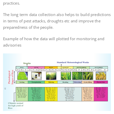
practices.
The long term data collection also helps to build predictions
in terms of pest attacks, droughts etc and improve the
preparedness of the people.
Example of how the data will plotted for monitoring and
advisories