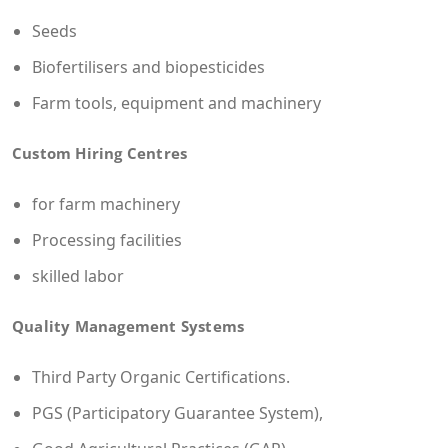
Seeds
Biofertilisers and biopesticides
Farm tools, equipment and machinery
Custom Hiring Centres
for farm machinery
Processing facilities
skilled labor
Quality Management Systems
Third Party Organic Certifications.
PGS (Participatory Guarantee System),