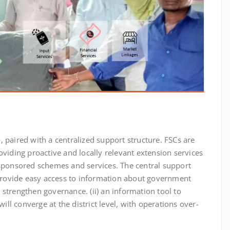
l, paired with a centralized support structure. FSCs are
oviding proactive and locally relevant extension services
 sponsored schemes and services. The central support
rovide easy access to information about government
strengthen governance. (ii) an information tool to
will converge at the district level, with operations over-