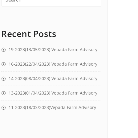
Recent Posts
19-2023(13/05/2023) Vepada Farm Advisory
16-2023(22/04/2023) Vepada Farm Advisory
14-2023(08/04/2023) Vepada Farm Advisory
13-2023(01/04/2023) Vepada Farm Advisory
11-2023(18/03/2023)Vepada Farm Advisory