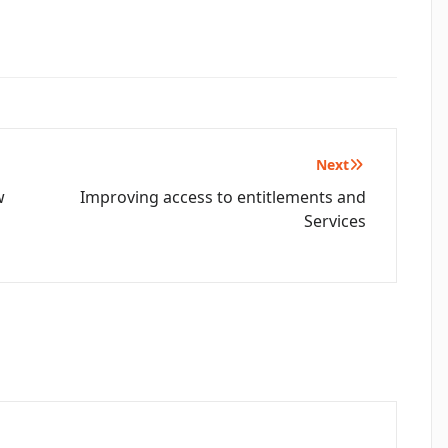
Next
w
Improving access to entitlements and
Services