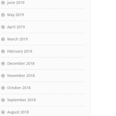
June 2019
May 2019
April 2019
March 2019
February 2019
December 2018
November 2018
October 2018
September 2018
August 2018