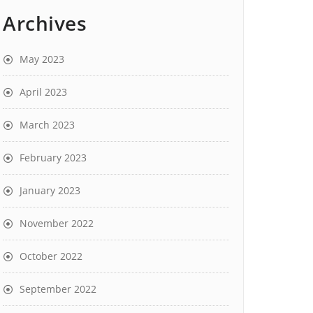
Archives
May 2023
April 2023
March 2023
February 2023
January 2023
November 2022
October 2022
September 2022