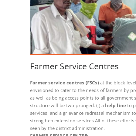
Farmer Service Centres
Farmer service centres
(FSCs)
at the block leve
envisioned to cater to the needs of farmers by pr
as well as being access points to all government
structure will be two-pronged: (i) a
help line
to p
services, and a grievance redressal mechanism to 
strengthen extension services All of these efforts 
seen by the district administration.
FARMER SERVICE CENTRE: