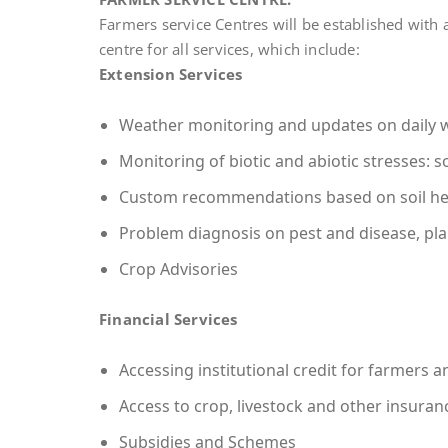
Farmers service Centres will be established with a
centre for all services, which include:
Extension Services
Weather monitoring and updates on daily 
Monitoring of biotic and abiotic stresses: soi
Custom recommendations based on soil he
Problem diagnosis on pest and disease, pla
Crop Advisories
Financial Services
Accessing institutional credit for farmers a
Access to crop, livestock and other insura
Subsidies and Schemes