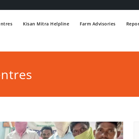
entres
Kisan Mitra Helpline
Farm Advisories
Repor
entres