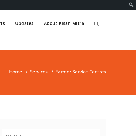
ts
Updates
About Kisan Mitra
Home
/
Services
/
Farmer Service Centres