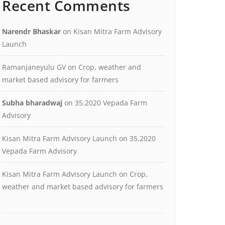
Recent Comments
Narendr Bhaskar
on
Kisan Mitra Farm Advisory
Launch
Ramanjaneyulu GV
on
Crop, weather and
market based advisory for farmers
Subha bharadwaj
on
35.2020 Vepada Farm
Advisory
Kisan Mitra Farm Advisory Launch
on
35.2020
Vepada Farm Advisory
Kisan Mitra Farm Advisory Launch
on
Crop,
weather and market based advisory for farmers