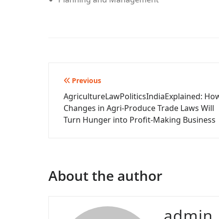
Post
Previous
AgricultureLawPoliticsIndiaExplained: Ho
navigation
Changes in Agri-Produce Trade Laws Will
Turn Hunger into Profit-Making Business
About the author
admin