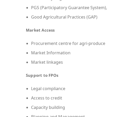
PGS (Participatory Guarantee System),
Good Agricultural Practices (GAP)
Market Access
Procurement centre for agri-produce
Market Information
Market linkages
Support to FPOs
Legal compliance
Access to credit
Capacity building
Planning and Management