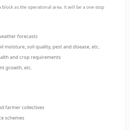
 block as the operational area. It will be a one-stop
weather forecasts
l moisture, soil quality, pest and disease, etc.
alth and crop requirements
nt growth, etc.
nd farmer collectives
nce schemes