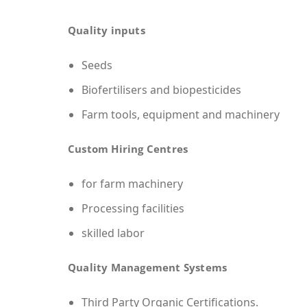
Quality inputs
Seeds
Biofertilisers and biopesticides
Farm tools, equipment and machinery
Custom Hiring Centres
for farm machinery
Processing facilities
skilled labor
Quality Management Systems
Third Party Organic Certifications.