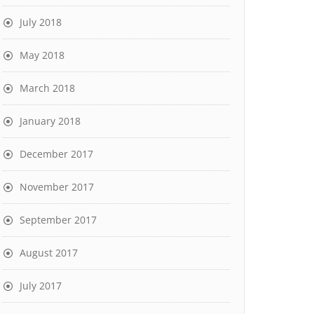
July 2018
May 2018
March 2018
January 2018
December 2017
November 2017
September 2017
August 2017
July 2017