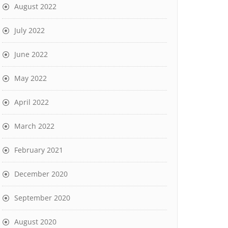
August 2022
July 2022
June 2022
May 2022
April 2022
March 2022
February 2021
December 2020
September 2020
August 2020