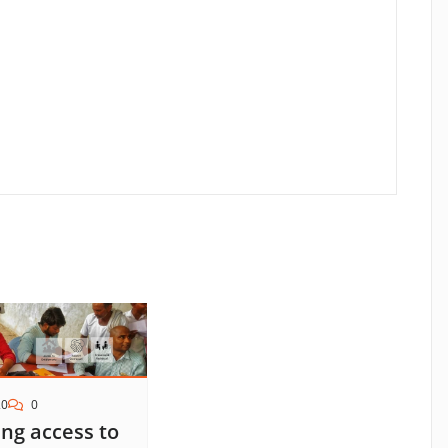
20
0
ng access to