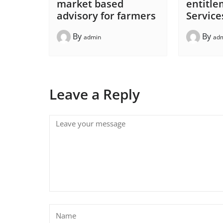
market based
entitle
advisory for farmers
Service
By
By
admin
ad
Leave a Reply