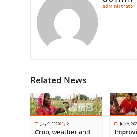
administrator
Related News
July 9, 2020
2
July 9, 20
Crop, weather and
Improvi