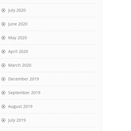
July 2020
June 2020
May 2020
April 2020
March 2020
December 2019
September 2019
August 2019
July 2019