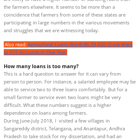
the farmers elsewhere. It seems to be more than a
coincidence that farmers from some of these states are
participating in large numbers in the various movements
and struggles that we are witnessing today.
Also read:
Agricultural Loans Worth Rs 59,000 Crore Went
to 615 Accounts in One Year
How many loans is too many?
This is a hard question to answer for it can vary from
person to person. For instance, a salaried employee may be
able to service two to three loans comfortably. But for a
small farmer to service even two loans might be very
difficult. What these numbers suggest is a higher
dependence on loans among farmers.
During June-July 2018, I visited a few villages in
Sangareddy district, Telangana, and Anantapur, Andhra
Pradesh to take stock for my dissertation, and had an