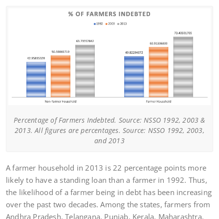
Percentage of Farmers Indebted. Source: NSSO 1992, 2003 &
2013. All figures are percentages. Source: NSSO 1992, 2003,
and 2013
A farmer household in 2013 is 22 percentage points more
likely to have a standing loan than a farmer in 1992. Thus,
the likelihood of a farmer being in debt has been increasing
over the past two decades. Among the states, farmers from
Andhra Pradesh, Telangana, Punjab, Kerala, Maharashtra,