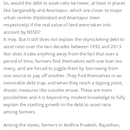
So, would the debt to asset ratio be lower, at least in places
like Sangareddy and Anantapur, which are closer to major
urban centres (Hyderabad and Anantapur town
respectively) if the real value of land were taken into
account by NSSO?
It may. But it still does not explain the skyrocketing debt to
asset ratio over the two decades between 1992 and 2013.
Nor does it take anything away from the fact that over a
period of time, farmers find themselves with one loan too
many, and are forced to juggle them by borrowing from
one source to pay off another. They find themselves in an
inexorable debt trap, and when they reach a tipping point,
drastic measures like suicides ensue. These are mere
possibilities and it is beyond my modest knowledge to fully
explain the startling growth in the debt to asset ratio
among farmers.
Among the states, farmers in Andhra Pradesh, Rajasthan,