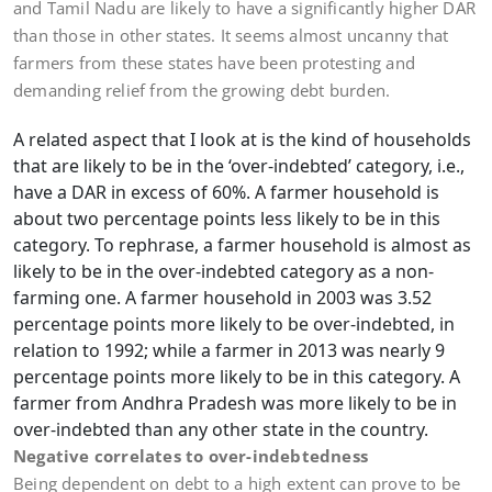
and Tamil Nadu are likely to have a significantly higher DAR
than those in other states. It seems almost uncanny that
farmers from these states have been protesting and
demanding relief from the growing debt burden.
A related aspect that I look at is the kind of households
that are likely to be in the ‘over-indebted’ category, i.e.,
have a DAR in excess of 60%. A farmer household is
about two percentage points less likely to be in this
category. To rephrase, a farmer household is almost as
likely to be in the over-indebted category as a non-
farming one. A farmer household in 2003 was 3.52
percentage points more likely to be over-indebted, in
relation to 1992; while a farmer in 2013 was nearly 9
percentage points more likely to be in this category. A
farmer from Andhra Pradesh was more likely to be in
over-indebted than any other state in the country.
Negative correlates to over-indebtedness
Being dependent on debt to a high extent can prove to be