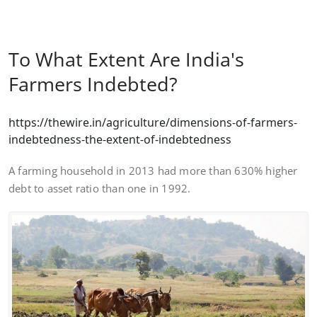
To What Extent Are India's
Farmers Indebted?
https://thewire.in/agriculture/dimensions-of-farmers-
indebtedness-the-extent-of-indebtedness
A farming household in 2013 had more than 630% higher
debt to asset ratio than one in 1992.