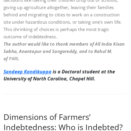
decisions like having their children drop out of schools,
giving up agriculture altogether, leaving their families
behind and migrating to cities to work on a construction
site under hazardous conditions, or taking one’s own life.
This shrinking of choices is perhaps the most tragic
outcome of indebtedness.
The author would like to thank members of All India Kisan
Sabha, Anantapur and Sangareddy, and to Rahul M.
of
PARI
.
Sandeep Kandikuppa
is a Doctoral student at the
University of North Carolina, Chapel Hill.
Dimensions of Farmers’
Indebtedness: Who is Indebted?