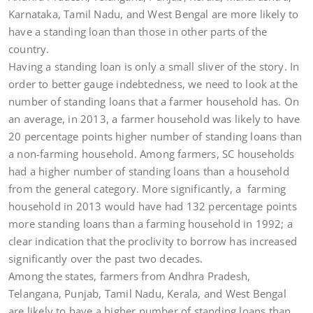
Karnataka, Tamil Nadu, and West Bengal are more likely to
have a standing loan than those in other parts of the
country.
Having a standing loan is only a small sliver of the story. In
order to better gauge indebtedness, we need to look at the
number of standing loans that a farmer household has. On
an average, in 2013, a farmer household was likely to have
20 percentage points higher number of standing loans than
a non-farming household. Among farmers, SC households
had a higher number of standing loans than a household
from the general category. More significantly, a farming
household in 2013 would have had 132 percentage points
more standing loans than a farming household in 1992; a
clear indication that the proclivity to borrow has increased
significantly over the past two decades.
Among the states, farmers from Andhra Pradesh,
Telangana, Punjab, Tamil Nadu, Kerala, and West Bengal
are likely to have a higher number of standing loans than