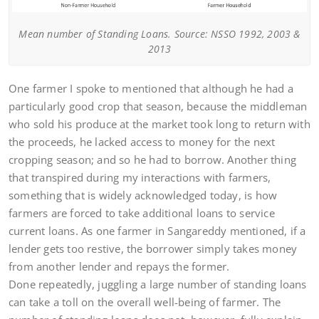
Mean number of Standing Loans. Source: NSSO 1992, 2003 &
2013
One farmer I spoke to mentioned that although he had a
particularly good crop that season, because the middleman
who sold his produce at the market took long to return with
the proceeds, he lacked access to money for the next
cropping season; and so he had to borrow. Another thing
that transpired during my interactions with farmers,
something that is widely acknowledged today, is how
farmers are forced to take additional loans to service
current loans. As one farmer in Sangareddy mentioned, if a
lender gets too restive, the borrower simply takes money
from another lender and repays the former.
Done repeatedly, juggling a large number of standing loans
can take a toll on the overall well-being of farmer. The