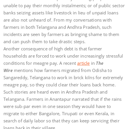
unable to pay their monthly instalments; or of public sector
banks seizing assets like livestock in lieu of unpaid loans
are also not unheard of. From my conversations with
farmers in both Telangana and Andhra Pradesh, such
incidents are seen by farmers as bringing shame to them
and can push them to take drastic steps.
Another consequence of high debt is that farmer
households are forced to work under increasingly stressful
conditions for meagre pay. A recent
article
in
The
Wire
mentions how farmers migrated from Odisha to
Sangareddy, Telangana to work in brick kilns for extremely
meagre pay, so they could clear their loans back home.
Such stories are heard even in Andhra Pradesh and
Telangana. Farmers in Anantapur narrated that if the rains
were sub-par even in one season they would have to
migrate to either Bangalore, Tirupati or even Kerala, in
search of daily labor so that they can keep servicing their
loans back in their village.