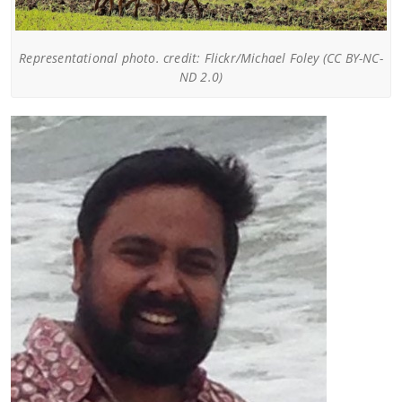
Representational photo. credit: Flickr/Michael Foley (CC BY-NC-
ND 2.0)