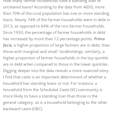
How many farmer households have a standing loan or
uncleared loans? According to the data from AIDIS, more
than 70% of the rural population has one or more standing
loans. Nearly 74% of the farmer households were in debt in
2013, as opposed to 64% of the non-farmer households.
Since 1993, the percentage of farmer households in debt
has increased by more than 12 percentage points.
Prima
facie,
a higher proportion of large farmers are in debt, than
those with marginal and small landholdings; similarly, a
higher proportion of farmer households in the top quintile
are in debt when compared to those in the lower quintiles.
Digging deeper into the data reveals a more nuanced story.
I find that caste is an important determinant of whether a
household has standing loans or not. For instance, a
household from the Scheduled Caste (SC) community is
more likely to have a standing loan than those in the
general category, as is a household belonging to the other
backward caste (OBC).