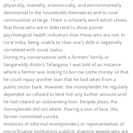
physically, mentally, economically, and environmentally
detrimental to the households themselves and to rural
communities at large. There is scholarly work which shows
that those who are in debt tend to show poorer
psychological health indicators than those who are not. In
rural India, being unable to clear one’s debt is negatively
correlated with social status.
During my conversations with a farmers’ family in
Sangareddy district, Telangana, I was told of an instance
where a farmer was looking to borrow some money so that
he could repay another loan that he had taken from a
public sector bank. However, the moneylender he regularly
depended on refused to lend him any further amount until
he had cleared an outstanding loan. Despite pleas, the
moneylender did not relent. Fearing a loss of face, this
farmer committed suicide.
Instances of informal moneylenders or representatives of
micro-finance institutions publicly shaming people who are