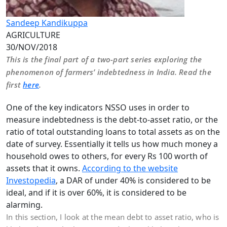
Sandeep Kandikuppa
AGRICULTURE
30/NOV/2018
This is the final part of a two-part series exploring the
phenomenon of farmers’ indebtedness in India. Read the
first
here
.
One of the key indicators NSSO uses in order to
measure indebtedness is the debt-to-asset ratio, or the
ratio of total outstanding loans to total assets as on the
date of survey. Essentially it tells us how much money a
household owes to others, for every Rs 100 worth of
assets that it owns.
According to the website
Investopedia
, a DAR of under 40% is considered to be
ideal, and if it is over 60%, it is considered to be
alarming.
In this section, I look at the mean debt to asset ratio, who is