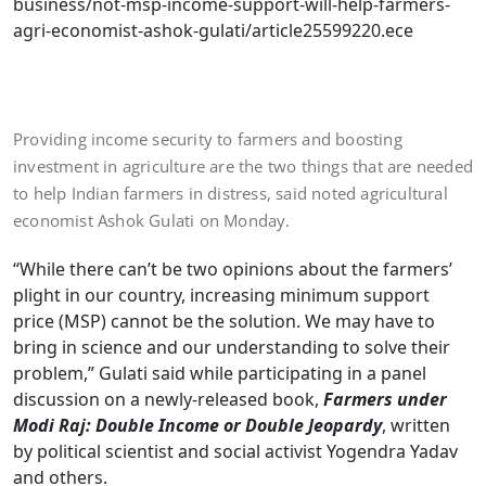
business/not-msp-income-support-will-help-farmers-
agri-economist-ashok-gulati/article25599220.ece
Providing income security to farmers and boosting
investment in agriculture are the two things that are needed
to help Indian farmers in distress, said noted agricultural
economist Ashok Gulati on Monday.
“While there can’t be two opinions about the farmers’
plight in our country, increasing minimum support
price (MSP) cannot be the solution. We may have to
bring in science and our understanding to solve their
problem,” Gulati said while participating in a panel
discussion on a newly-released book,
Farmers under
Modi Raj: Double Income or Double Jeopardy
, written
by political scientist and social activist Yogendra Yadav
and others.