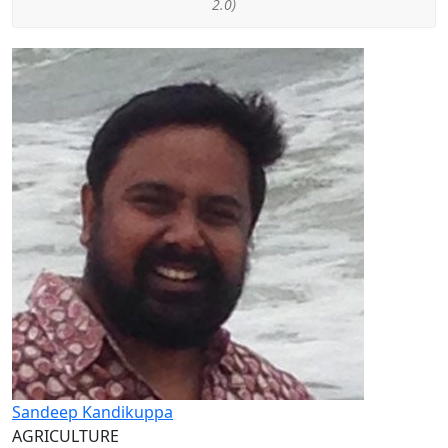
2.0)
Sandeep Kandikuppa
AGRICULTURE