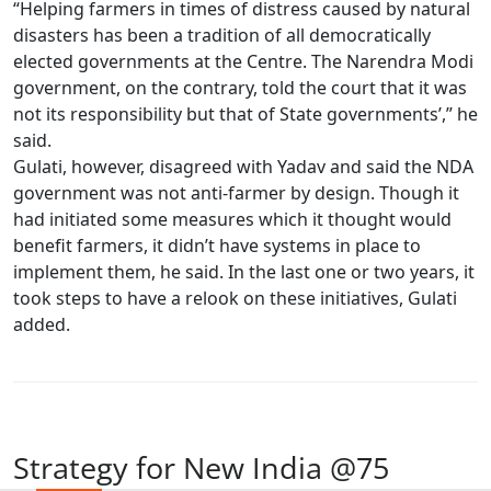
“Helping farmers in times of distress caused by natural
disasters has been a tradition of all democratically
elected governments at the Centre. The Narendra Modi
government, on the contrary, told the court that it was
not its responsibility but that of State governments’,” he
said.
Gulati, however, disagreed with Yadav and said the NDA
government was not anti-farmer by design. Though it
had initiated some measures which it thought would
benefit farmers, it didn’t have systems in place to
implement them, he said. In the last one or two years, it
took steps to have a relook on these initiatives, Gulati
added.
Strategy for New India @75