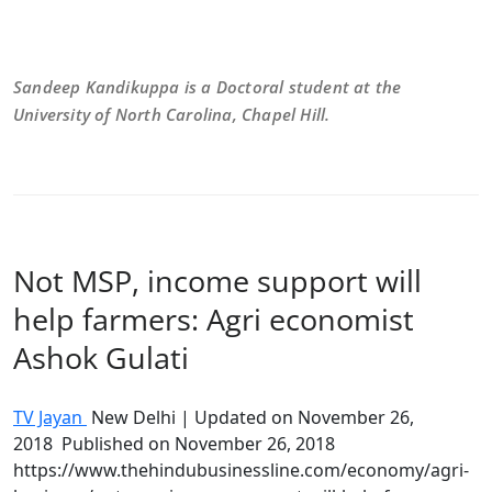
Sandeep Kandikuppa is a Doctoral student at the
University of North Carolina, Chapel Hill.
Not MSP, income support will
help farmers: Agri economist
Ashok Gulati
TV Jayan
New Delhi | Updated on
November 26,
2018
Published on November 26, 2018
https://www.thehindubusinessline.com/economy/agri-