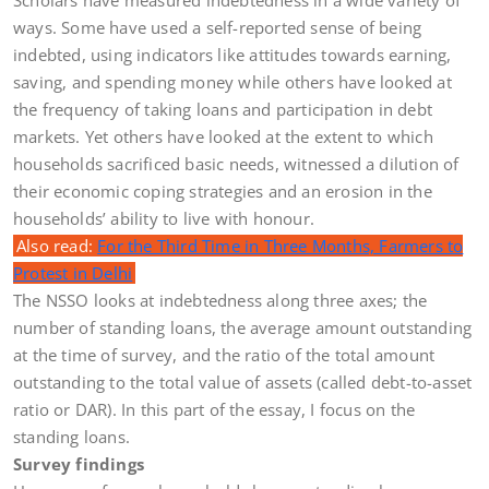
ways. Some have used a self-reported sense of being
indebted, using indicators like attitudes towards earning,
saving, and spending money while others have looked at
the frequency of taking loans and participation in debt
markets. Yet others have looked at the extent to which
households sacrificed basic needs, witnessed a dilution of
their economic coping strategies and an erosion in the
households’ ability to live with honour.
Also read:
For the Third Time in Three Months, Farmers to
Protest in Delhi
The NSSO looks at indebtedness along three axes; the
number of standing loans, the average amount outstanding
at the time of survey, and the ratio of the total amount
outstanding to the total value of assets (called debt-to-asset
ratio or DAR). In this part of the essay, I focus on the
standing loans.
Survey findings