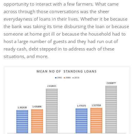
opportunity to interact with a few farmers. What came
across through those conversations was the sheer
everydayness of loans in their lives. Whether it be because
the bank was taking its time disbursing the loan or because
someone at home got ill or because the household had to
host a large number of guests and they had run out of
ready cash, debt stepped in to address each of these
situations, and more.