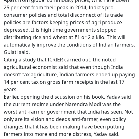
Apart from global commodity prices, which are down
25 per cent from their peak in 2014, India’s pro-
consumer policies and total disconnect of its trade
policies are factors keeping prices of agri produce
depressed. It is high time governments stopped
distributing rice and wheat at
₹
1 or 2 a kilo. This will
automatically improve the conditions of Indian farmers,
Gulati said.
Citing a study that ICRIER carried out, the noted
agricultural economist said that even though India
doesn’t tax agriculture, Indian farmers ended up paying
14 per cent tax on gross farm receipts in the last 17
years.
Earlier, opening the discussion on his book, Yadav said
the current regime under Narendra Modi was the
worst anti-farmer government that India has seen. Not
only are its vision and deeds anti-farmer, even policy
changes that it has been making have been putting
farmers into more and more distress, Yadav said.