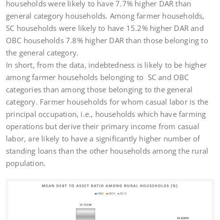
households were likely to have 7.7% higher DAR than
general category households. Among farmer households,
SC households were likely to have 15.2% higher DAR and
OBC households 7.8% higher DAR than those belonging to
the general category.
In short, from the data, indebtedness is likely to be higher
among farmer households belonging to SC and OBC
categories than among those belonging to the general
category. Farmer households for whom casual labor is the
principal occupation, i.e., households which have farming
operations but derive their primary income from casual
labor, are likely to have a significantly higher number of
standing loans than the other households among the rural
population.