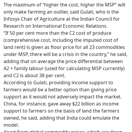
The maximum of “higher the cost, higher the MSP” will
only make farming an outlier, said Gulati, who is the
Infosys Chair of Agriculture at the Indian Council for
Research on International Economic Relations.
“If 50 per cent more than the C2 cost of produce
(comprehensive cost, including the imputed cost of
land rent) is given as floor price for all 23 commodities
under MSP, there will be a crisis in the country,” he said,
adding that on average the price differential between
A2 + family labour (used for calculating MSP currently)
and C2 is about 38 per cent.
According to Gulati, providing income support to
farmers would be a better option than giving price
support as it would not adversely impact the market.
China, for instance, gave away $22 billion as income
support to farmers on the basis of land the farmers
owned, he said, adding that India could emulate the
model.