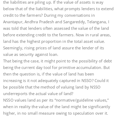
the liabilities are piling up. If the value of assets is way
below that of the liabilities, what prompts lenders to extend
credit to the farmers? During my conversations in
Anantapur, Andhra Pradesh and Sangareddy, Telangana, I
was told that lenders often assessed the value of the land
before extending credit to the farmers. Now in rural areas,
land has the highest proportion in the total asset value.
Seemingly, rising prices of land assure the lender of its
value as security against loan.
That being the case, it might point to the possibility of debt
being the current day tool for primitive accumulation. But
then the question is, if the value of land has been
increasing is it not adequately captured in NSSO? Could it
be possible that the method of valuing land by NSSO
underreports the actual value of land?
NSSO values land as per its “normative/guideline values,”
when in reality the value of the land might be significantly
higher, in no small measure owing to speculation over it.