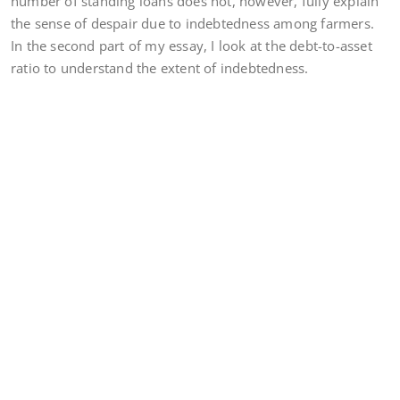
number of standing loans does not, however, fully explain
the sense of despair due to indebtedness among farmers.
In the second part of my essay, I look at the debt-to-asset
ratio to understand the extent of indebtedness.