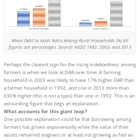
Mean Debt to Asset Ratio Among Rural Households (%) All
figures are percentages. Source: NSSO 1992, 2003, and 2013
Perhaps the clearest sign for the rising indebtedness among
farmers is when we look at DAR over time. A farming
household in 2003 was likely to have 17% higher DAR than
a farmer household in 1992; and one in 2013 more than
630% higher (this is not a typo) than one in 1992. This is an
astounding figure that begs an explanation.
What accounts for this giant leap?
One possible explanation could be that borrowing among
farmers has grown exponentially while the value of their
assets remained stagnant or at least not growing as fast as