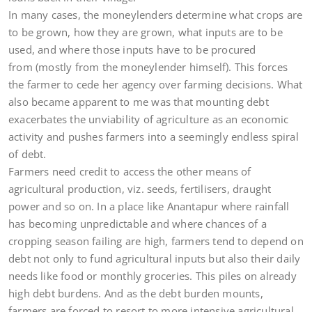
In many cases, the moneylenders determine what crops are
to be grown, how they are grown, what inputs are to be
used, and where those inputs have to be procured
from (mostly from the moneylender himself). This forces
the farmer to cede her agency over farming decisions. What
also became apparent to me was that mounting debt
exacerbates the unviability of agriculture as an economic
activity and pushes farmers into a seemingly endless spiral
of debt.
Farmers need credit to access the other means of
agricultural production, viz. seeds, fertilisers, draught
power and so on. In a place like Anantapur where rainfall
has becoming unpredictable and where chances of a
cropping season failing are high, farmers tend to depend on
debt not only to fund agricultural inputs but also their daily
needs like food or monthly groceries. This piles on already
high debt burdens. And as the debt burden mounts,
farmers are forced to resort to more intensive agricultural