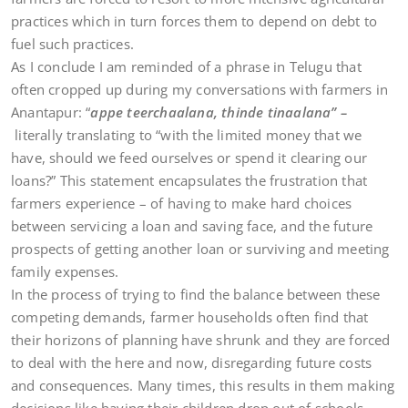
practices which in turn forces them to depend on debt to
fuel such practices.
As I conclude I am reminded of a phrase in Telugu that
often cropped up during my conversations with farmers in
Anantapur: “
appe teerchaalana, thinde tinaalana” –
literally translating to “with the limited money that we
have, should we feed ourselves or spend it clearing our
loans?” This statement encapsulates the frustration that
farmers experience – of having to make hard choices
between servicing a loan and saving face, and the future
prospects of getting another loan or surviving and meeting
family expenses.
In the process of trying to find the balance between these
competing demands, farmer households often find that
their horizons of planning have shrunk and they are forced
to deal with the here and now, disregarding future costs
and consequences. Many times, this results in them making