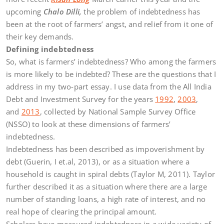
upcoming
Chalo Dilli,
the problem of indebtedness has
been at the root of farmers’ angst, and relief from it one of
their key demands.
Defining indebtedness
So, what is farmers’ indebtedness? Who among the farmers
is more likely to be indebted? These are the questions that I
address in my two-part essay. I use data from the All India
Debt and Investment Survey for the years
1992
,
2003
,
and
2013
, collected by National Sample Survey Office
(NSSO) to look at these dimensions of farmers’
indebtedness.
Indebtedness has been described as impoverishment by
debt (Guerin, I et.al, 2013), or as a situation where a
household is caught in spiral debts (Taylor M, 2011). Taylor
further described it as a situation where there are a large
number of standing loans, a high rate of interest, and no
real hope of clearing the principal amount.
Scholars have measured indebtedness in a wide variety of