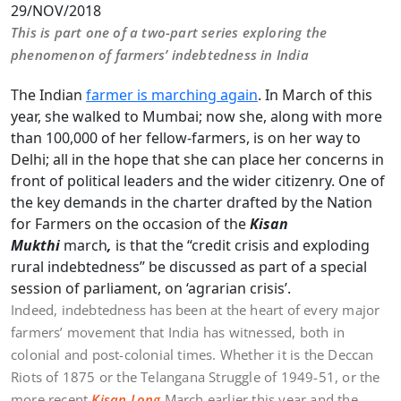
29/NOV/2018
This is part one of a two-part series exploring the
phenomenon of farmers’ indebtedness in India
The Indian
farmer is marching again
. In March of this
year, she walked to Mumbai; now she, along with more
than 100,000 of her fellow-farmers, is on her way to
Delhi; all in the hope that she can place her concerns in
front of political leaders and the wider citizenry. One of
the key demands in the charter drafted by the Nation
for Farmers on the occasion of the
Kisan
Mukthi
march
,
is that the “credit crisis and exploding
rural indebtedness” be discussed as part of a special
session of parliament, on ‘agrarian crisis’.
Indeed, indebtedness has been at the heart of every major
farmers’ movement that India has witnessed, both in
colonial and post-colonial times. Whether it is the Deccan
Riots of 1875 or the Telangana Struggle of 1949-51, or the
more recent
Kisan
Long
March earlier this year and the