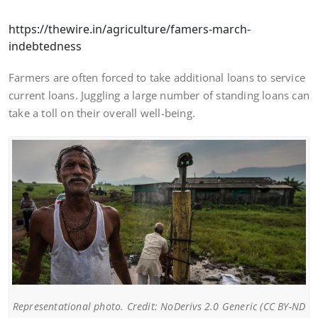
https://thewire.in/agriculture/famers-march-
indebtedness
Farmers are often forced to take additional loans to service
current loans. Juggling a large number of standing loans can
take a toll on their overall well-being.
Representational photo. Credit: NoDerivs 2.0 Generic (CC BY-ND