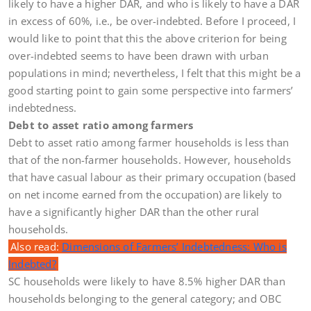
likely to have a higher DAR, and who is likely to have a DAR
in excess of 60%, i.e., be over-indebted. Before I proceed, I
would like to point that this the above criterion for being
over-indebted seems to have been drawn with urban
populations in mind; nevertheless, I felt that this might be a
good starting point to gain some perspective into farmers’
indebtedness.
Debt to asset ratio among farmers
Debt to asset ratio among farmer households is less than
that of the non-farmer households. However, households
that have casual labour as their primary occupation (based
on net income earned from the occupation) are likely to
have a significantly higher DAR than the other rural
households.
Also read:
Dimensions of Farmers’ Indebtedness: Who is
Indebted?
SC households were likely to have 8.5% higher DAR than
households belonging to the general category; and OBC