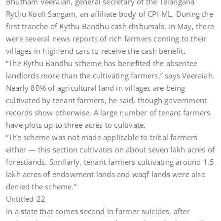
Bhutham Veeraiah, general secretary of the Telangana
Rythu Kooli Sangam, an affiliate body of CPI-ML. During the
first tranche of Rythu Bandhu cash disbursals, in May, there
were several news reports of rich farmers coming to their
villages in high-end cars to receive the cash benefit.
“The Rythu Bandhu scheme has benefited the absentee
landlords more than the cultivating farmers,” says Veeraiah.
Nearly 80% of agricultural land in villages are being
cultivated by tenant farmers, he said, though government
records show otherwise. A large number of tenant farmers
have plots up to three acres to cultivate.
“The scheme was not made applicable to tribal farmers
either — this section cultivates on about seven lakh acres of
forestlands. Similarly, tenant farmers cultivating around 1.5
lakh acres of endowment lands and waqf lands were also
denied the scheme.”
Untitled-22
In a state that comes second in farmer suicides, after