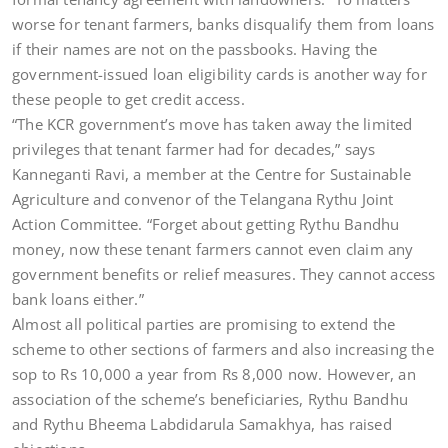
worse for tenant farmers, banks disqualify them from loans
if their names are not on the passbooks. Having the
government-issued loan eligibility cards is another way for
these people to get credit access.
“The KCR government’s move has taken away the limited
privileges that tenant farmer had for decades,” says
Kanneganti Ravi, a member at the Centre for Sustainable
Agriculture and convenor of the Telangana Rythu Joint
Action Committee. “Forget about getting Rythu Bandhu
money, now these tenant farmers cannot even claim any
government benefits or relief measures. They cannot access
bank loans either.”
Almost all political parties are promising to extend the
scheme to other sections of farmers and also increasing the
sop to Rs 10,000 a year from Rs 8,000 now. However, an
association of the scheme’s beneficiaries, Rythu Bandhu
and Rythu Bheema Labdidarula Samakhya, has raised