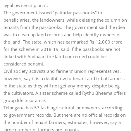
legal ownership on it.
The government issued “pattadar passbooks” to
beneficiaries, the landowners, while deleting the column on
tenants from the passbooks. The government said the idea
was to clean up land records and help identify owners of
the land. The state, which has earmarked Rs 12,000 crore
for the scheme in 2018-19, said if the passbooks are not
linked with Aadhaar, the land concerned could be
considered benami.
Civil society activists and farmers’ union representatives,
however, say it is a deathblow to tenant and tribal farmers
in the state as they will not get any money despite being
the cultivators. A sister scheme called Rythu Bheema offers
group life insurance.
Telangana has 57 lakh agricultural landowners, according
to government records. But there are no official records on
the number of tenant farmers; estimates, however, say a
large number of farmers are tenants.