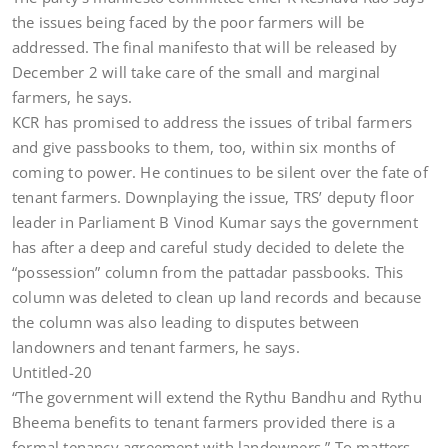
the issues being faced by the poor farmers will be
addressed. The final manifesto that will be released by
December 2 will take care of the small and marginal
farmers, he says.
KCR has promised to address the issues of tribal farmers
and give passbooks to them, too, within six months of
coming to power. He continues to be silent over the fate of
tenant farmers. Downplaying the issue, TRS’ deputy floor
leader in Parliament B Vinod Kumar says the government
has after a deep and careful study decided to delete the
“possession” column from the pattadar passbooks. This
column was deleted to clean up land records and because
the column was also leading to disputes between
landowners and tenant farmers, he says.
Untitled-20
“The government will extend the Rythu Bandhu and Rythu
Bheema benefits to tenant farmers provided there is a
formal tenancy agreement with landowners.” To matters