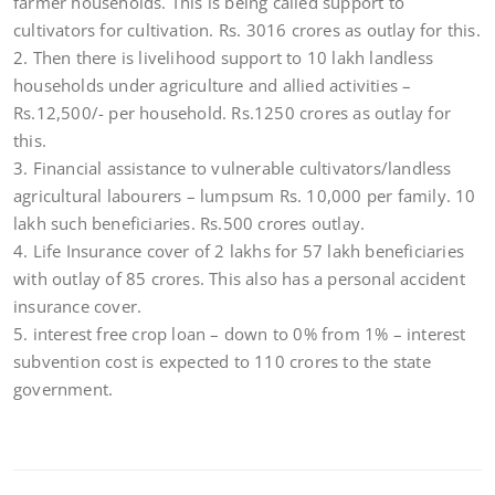
farmer households. This is being called support to
cultivators for cultivation. Rs. 3016 crores as outlay for this.
2. Then there is livelihood support to 10 lakh landless
households under agriculture and allied activities –
Rs.12,500/- per household. Rs.1250 crores as outlay for
this.
3. Financial assistance to vulnerable cultivators/landless
agricultural labourers – lumpsum Rs. 10,000 per family. 10
lakh such beneficiaries. Rs.500 crores outlay.
4. Life Insurance cover of 2 lakhs for 57 lakh beneficiaries
with outlay of 85 crores. This also has a personal accident
insurance cover.
5. interest free crop loan – down to 0% from 1% – interest
subvention cost is expected to 110 crores to the state
government.