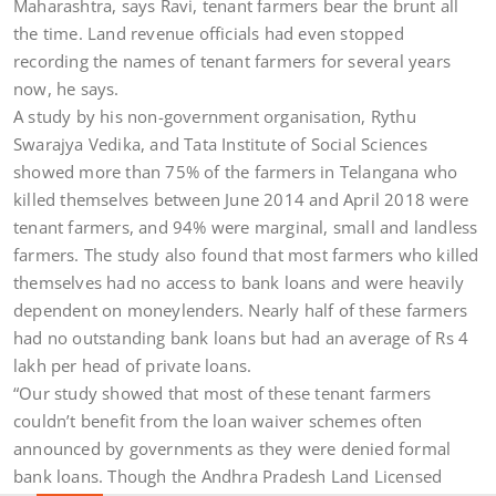
Maharashtra, says Ravi, tenant farmers bear the brunt all
the time. Land revenue officials had even stopped
recording the names of tenant farmers for several years
now, he says.
A study by his non-government organisation, Rythu
Swarajya Vedika, and Tata Institute of Social Sciences
showed more than 75% of the farmers in Telangana who
killed themselves between June 2014 and April 2018 were
tenant farmers, and 94% were marginal, small and landless
farmers. The study also found that most farmers who killed
themselves had no access to bank loans and were heavily
dependent on moneylenders. Nearly half of these farmers
had no outstanding bank loans but had an average of Rs 4
lakh per head of private loans.
“Our study showed that most of these tenant farmers
couldn’t benefit from the loan waiver schemes often
announced by governments as they were denied formal
bank loans. Though the Andhra Pradesh Land Licensed