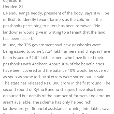
objections.
Untitled-21
L Pandu Ranga Reddy, president of the body, says it will be
difficult to identify tenant farmers as the column in the
passbooks pertaining to tillers has been removed. “No
landowner would give in writing to a tenant that the land
has been leased.”
In June, the TRS government said new passbooks were
being issued to some 57.24 lakh farmers and cheques have
been issuedto 52.64 lakh farmers who have linked their
passbooks with Aadhaar. About 90% of the beneficiaries
have been covered and the balance 10% would be covered
as soon as some technical errors were sorted out, it said.
The state has released Rs 6,000 crore in the first round. The
second round of Rythu Bandhu cheques have also been
disbursed but details of the number of farmers and amount
aren’t available. The scheme has only helped rich
landowners get financial assistance running into lakhs, says