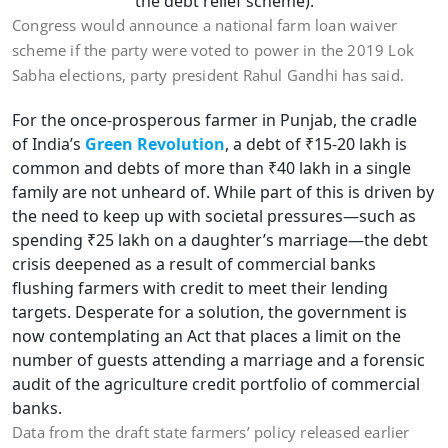
the debt relief scheme).
Congress would announce a national farm loan waiver
scheme if the party were voted to power in the 2019 Lok
Sabha elections, party president Rahul Gandhi has said.
For the once-prosperous farmer in Punjab, the cradle
of India’s
Green Revolution
, a debt of ₹15-20 lakh is
common and debts of more than ₹40 lakh in a single
family are not unheard of. While part of this is driven by
the need to keep up with societal pressures—such as
spending ₹25 lakh on a daughter’s marriage—the debt
crisis deepened as a result of commercial banks
flushing farmers with credit to meet their lending
targets. Desperate for a solution, the government is
now contemplating an Act that places a limit on the
number of guests attending a marriage and a forensic
audit of the agriculture credit portfolio of commercial
banks.
Data from the draft state farmers’ policy released earlier