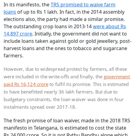
In its manifesto, the
TRS promised to waive farm
loans
of up to Rs 1 lakh. In fact, in the 2014 assembly
elections also, the party had made a similar promise.
The outstanding crop loans in 2013-14
were about Rs
14,897 crore
. Initially, the government did not want to
include loans taken against gold or gold jewellery, post-
harvest loans and the ones to tobacco and sugarcane
farmers.
However, due to widespread protest by farmers, all these
were included in the write-offs and finally, the
government
paid Rs 16,124 crore
to fulfil its promise. This is estimated
to have benefitted nearly 36 lakh farmers. But due to
budgetary constraints, the loan waiver was done in four
instalments spread over 2017-18.
The fresh promise of loan waiver, made in the 2018 TRS
manifesto in Telangana, is estimated to cost the state
Rs 24,000 crore. So it is not Rythu Bandhu alone which