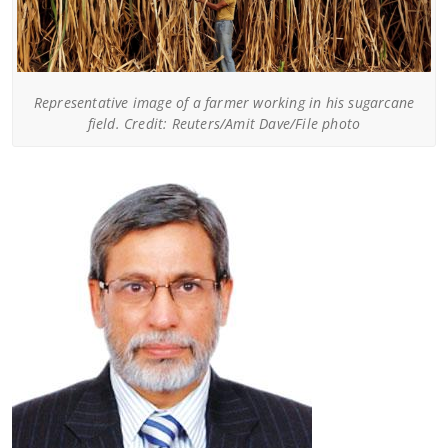
Representative image of a farmer working in his sugarcane
field. Credit: Reuters/Amit Dave/File photo