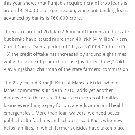
this year shows that Punjab’s requirement of crop loans is
around ₹24,000 crore per season, while outstanding loans
advanced by banks is ₹60,000 crore.
“There are around 26 lakh (2.6 million) farmers in the state,
but banks have issued more than 40 lakh (4 million) Kisan
Credit Cards. Over a period of 11 years (2004-05 to 2015-
16) the credit offtake has increased by around eight times,
while the value of production rose just three times,” said
Ajay Vir Jakhar, chairman of the state farmers’ commission.
The 23-year-old Kiranjit Kaur of Mansa district, whose
father committed suicide in 2016, adds yet another
dimension to the crisis. “I have seen scores of families
losing everything to pay for private education and health
emergencies… More than loan waivers, we need better
public health facilities and schools,” said Kaur, who now
helps families, in which farmer suicides have taken place,