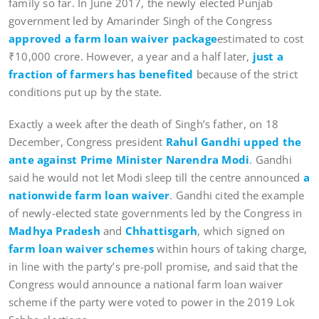
family so far. In June 2017, the newly elected Punjab
government led by Amarinder Singh of the Congress
approved a farm loan waiver package
estimated to cost
₹10,000 crore. However, a year and a half later,
just a
fraction of farmers has benefited
because of the strict
conditions put up by the state.
Exactly a week after the death of Singh’s father, on 18
December, Congress president
Rahul Gandhi upped the
ante against Prime Minister Narendra Modi
. Gandhi
said he would not let Modi sleep till the centre announced
a
nationwide farm loan waiver
. Gandhi cited the example
of newly-elected state governments led by the Congress in
Madhya Pradesh
and
Chhattisgarh
, which signed on
farm loan waiver schemes
within hours of taking charge,
in line with the party’s pre-poll promise, and said that the
Congress would announce a national farm loan waiver
scheme if the party were voted to power in the 2019 Lok