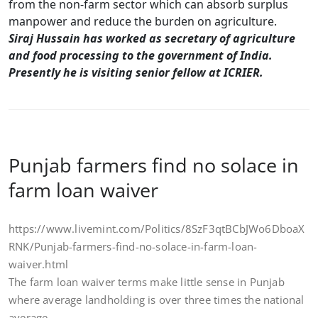
from the non-farm sector which can absorb surplus
manpower and reduce the burden on agriculture.
Siraj Hussain has worked as secretary of agriculture
and food processing to the government of India.
Presently he is visiting senior fellow at ICRIER.
Punjab farmers find no solace in
farm loan waiver
https://www.livemint.com/Politics/8SzF3qtBCbJWo6DboaX
RNK/Punjab-farmers-find-no-solace-in-farm-loan-
waiver.html
The farm loan waiver terms make little sense in Punjab
where average landholding is over three times the national
average.