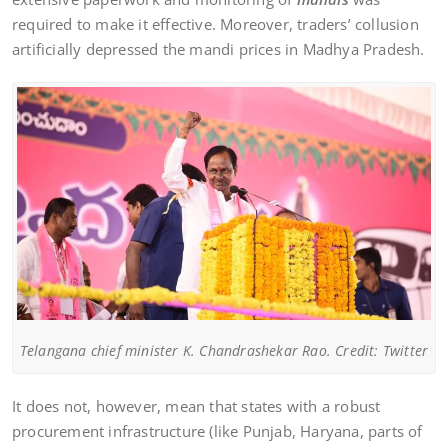
required to make it effective. Moreover, traders’ collusion
artificially depressed the mandi prices in Madhya Pradesh.
Telangana chief minister K. Chandrashekar Rao. Credit: Twitter
It does not, however, mean that states with a robust
procurement infrastructure (like Punjab, Haryana, parts of