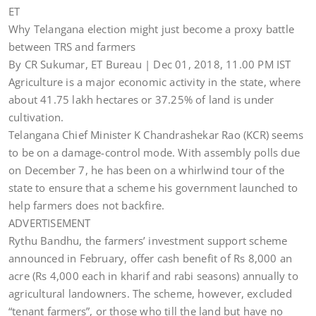
ET
Why Telangana election might just become a proxy battle
between TRS and farmers
By CR Sukumar, ET Bureau | Dec 01, 2018, 11.00 PM IST
Agriculture is a major economic activity in the state, where
about 41.75 lakh hectares or 37.25% of land is under
cultivation.
Telangana Chief Minister K Chandrashekar Rao (KCR) seems
to be on a damage-control mode. With assembly polls due
on December 7, he has been on a whirlwind tour of the
state to ensure that a scheme his government launched to
help farmers does not backfire.
ADVERTISEMENT
Rythu Bandhu, the farmers’ investment support scheme
announced in February, offer cash benefit of Rs 8,000 an
acre (Rs 4,000 each in kharif and rabi seasons) annually to
agricultural landowners. The scheme, however, excluded
“tenant farmers”, or those who till the land but have no