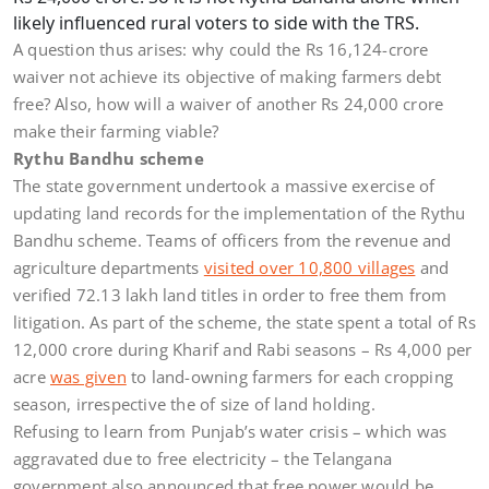
likely influenced rural voters to side with the TRS.
A question thus arises: why could the Rs 16,124-crore
waiver not achieve its objective of making farmers debt
free? Also, how will a waiver of another Rs 24,000 crore
make their farming viable?
Rythu Bandhu scheme
The state government undertook a massive exercise of
updating land records for the implementation of the Rythu
Bandhu scheme. Teams of officers from the revenue and
agriculture departments
visited over 10,800 villages
and
verified 72.13 lakh land titles in order to free them from
litigation. As part of the scheme, the state spent a total of Rs
12,000 crore during Kharif and Rabi seasons – Rs 4,000 per
acre
was given
to land-owning farmers for each cropping
season, irrespective the of size of land holding.
Refusing to learn from Punjab’s water crisis – which was
aggravated due to free electricity – the Telangana
government also announced that free power would be