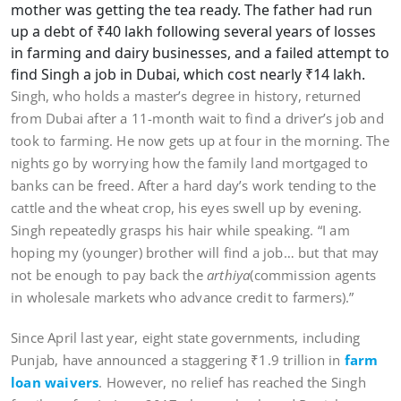
mother was getting the tea ready. The father had run
up a debt of ₹40 lakh following several years of losses
in farming and dairy businesses, and a failed attempt to
find Singh a job in Dubai, which cost nearly ₹14 lakh.
Singh, who holds a master’s degree in history, returned
from Dubai after a 11-month wait to find a driver’s job and
took to farming. He now gets up at four in the morning. The
nights go by worrying how the family land mortgaged to
banks can be freed. After a hard day’s work tending to the
cattle and the wheat crop, his eyes swell up by evening.
Singh repeatedly grasps his hair while speaking. “I am
hoping my (younger) brother will find a job… but that may
not be enough to pay back the
arthiya
(commission agents
in wholesale markets who advance credit to farmers).”
Since April last year, eight state governments, including
Punjab, have announced a staggering ₹1.9 trillion in
farm
loan waivers
. However, no relief has reached the Singh