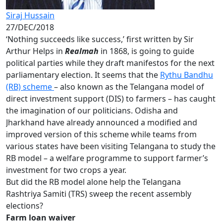
Siraj Hussain
27/DEC/2018
‘Nothing succeeds like success,’ first written by Sir
Arthur Helps in
Realmah
in 1868, is going to guide
political parties while they draft manifestos for the next
parliamentary election. It seems that the
Rythu Bandhu
(RB) scheme
– also known as the Telangana model of
direct investment support (DIS) to farmers – has caught
the imagination of our politicians. Odisha and
Jharkhand have already announced a modified and
improved version of this scheme while teams from
various states have been visiting Telangana to study the
RB model – a welfare programme to support farmer’s
investment for two crops a year.
But did the RB model alone help the Telangana
Rashtriya Samiti (TRS) sweep the recent assembly
elections?
Farm loan waiver