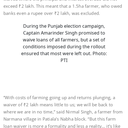
exceed ₹2 lakh. This meant that a 1.5ha farmer, who owed
banks even a rupee over ₹2 lakh, was excluded.
During the Punjab election campaign,
Captain Amarinder Singh promised to
waive loans of all farmers, but a set of
conditions imposed during the rollout
ensured that most were left out. Photo:
PTI
“With costs of farming going up and returns plunging, a
waiver of ₹2 lakh means little to us; we will be back to
where we are in no time,” said Nirmal Singh, a farmer from
Narmana village in Patiala’s Nabha block. “But this farm
loan waiver is more a formality and less a reality… it’s like