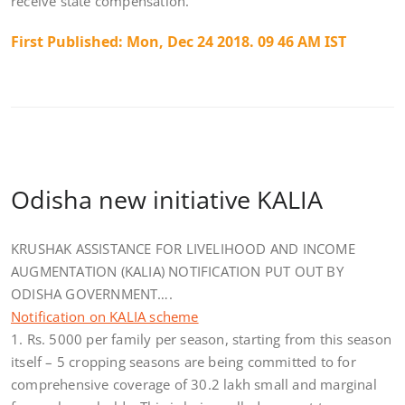
receive state compensation.
First Published:
Mon, Dec 24 2018. 09 46 AM IST
Odisha new initiative KALIA
KRUSHAK ASSISTANCE FOR LIVELIHOOD AND INCOME
AUGMENTATION (KALIA) NOTIFICATION PUT OUT BY
ODISHA GOVERNMENT….
Notification on KALIA scheme
1. Rs. 5000 per family per season, starting from this season
itself – 5 cropping seasons are being committed to for
comprehensive coverage of 30.2 lakh small and marginal