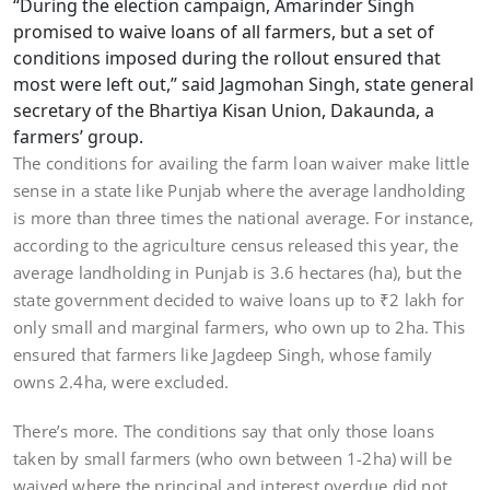
“During the election campaign, Amarinder Singh
promised to waive loans of all farmers, but a set of
conditions imposed during the rollout ensured that
most were left out,” said Jagmohan Singh, state general
secretary of the Bhartiya Kisan Union, Dakaunda, a
farmers’ group.
The conditions for availing the farm loan waiver make little
sense in a state like Punjab where the average landholding
is more than three times the national average. For instance,
according to the agriculture census released this year, the
average landholding in Punjab is 3.6 hectares (ha), but the
state government decided to waive loans up to ₹2 lakh for
only small and marginal farmers, who own up to 2ha. This
ensured that farmers like Jagdeep Singh, whose family
owns 2.4ha, were excluded.
There’s more. The conditions say that only those loans
taken by small farmers (who own between 1-2ha) will be
waived where the principal and interest overdue did not