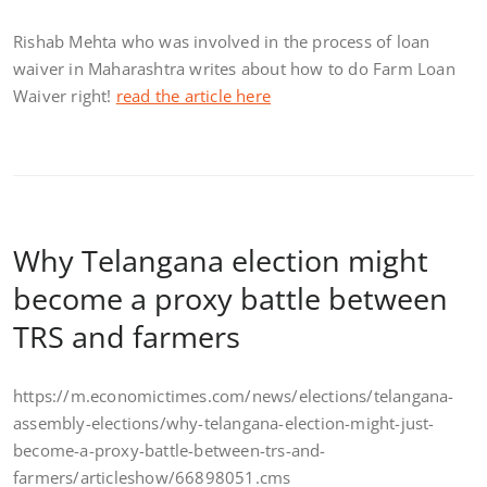
Rishab Mehta who was involved in the process of loan
waiver in Maharashtra writes about how to do Farm Loan
Waiver right!
read the article here
Why Telangana election might
become a proxy battle between
TRS and farmers
https://m.economictimes.com/news/elections/telangana-
assembly-elections/why-telangana-election-might-just-
become-a-proxy-battle-between-trs-and-
farmers/articleshow/66898051.cms