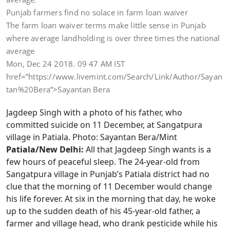
Punjab farmers find no solace in farm loan waiver
The farm loan waiver terms make little sense in Punjab
where average landholding is over three times the national
average
Mon, Dec 24 2018. 09 47 AM IST
href=”https://www.livemint.com/Search/Link/Author/Sayan
tan%20Bera”>Sayantan Bera
Jagdeep Singh with a photo of his father, who
committed suicide on 11 December, at Sangatpura
village in Patiala. Photo: Sayantan Bera/Mint
Patiala/New Delhi:
All that Jagdeep Singh wants is a
few hours of peaceful sleep. The 24-year-old from
Sangatpura village in Punjab’s Patiala district had no
clue that the morning of 11 December would change
his life forever. At six in the morning that day, he woke
up to the sudden death of his 45-year-old father, a
farmer and village head, who drank pesticide while his