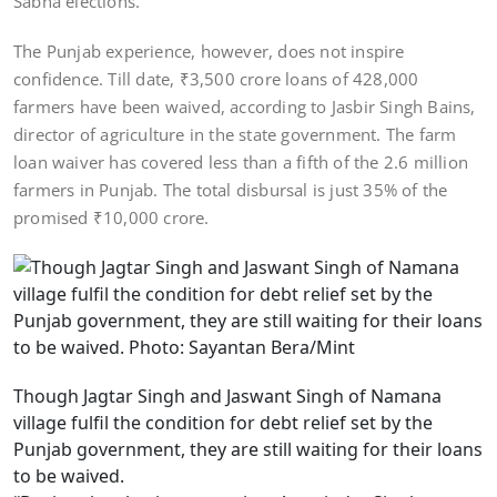
Sabha elections.
The Punjab experience, however, does not inspire
confidence. Till date, ₹3,500 crore loans of 428,000
farmers have been waived, according to Jasbir Singh Bains,
director of agriculture in the state government. The farm
loan waiver has covered less than a fifth of the 2.6 million
farmers in Punjab. The total disbursal is just 35% of the
promised ₹10,000 crore.
Though Jagtar Singh and Jaswant Singh of Namana
village fulfil the condition for debt relief set by the
Punjab government, they are still waiting for their loans
to be waived.