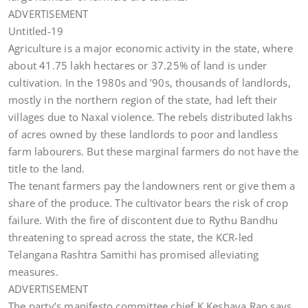
ADVERTISEMENT
Untitled-19
Agriculture is a major economic activity in the state, where
about 41.75 lakh hectares or 37.25% of land is under
cultivation. In the 1980s and ’90s, thousands of landlords,
mostly in the northern region of the state, had left their
villages due to Naxal violence. The rebels distributed lakhs
of acres owned by these landlords to poor and landless
farm labourers. But these marginal farmers do not have the
title to the land.
The tenant farmers pay the landowners rent or give them a
share of the produce. The cultivator bears the risk of crop
failure. With the fire of discontent due to Rythu Bandhu
threatening to spread across the state, the KCR-led
Telangana Rashtra Samithi has promised alleviating
measures.
ADVERTISEMENT
The party’s manifesto committee chief K Keshava Rao says