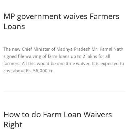
MP government waives Farmers
Loans
The new Chief Minister of Madhya Pradesh Mr. Kamal Nath
signed file waiving of farm loans up to 2 lakhs for all
farmers. All this would be one time waiver. It is expected to
cost about Rs. 56,000 cr.
How to do Farm Loan Waivers
Right