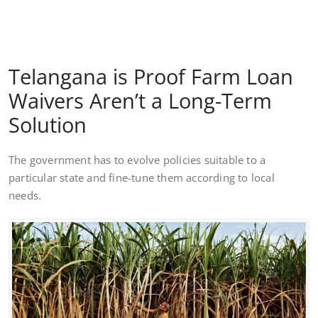
Telangana is Proof Farm Loan
Waivers Aren’t a Long-Term
Solution
The government has to evolve policies suitable to a
particular state and fine-tune them according to local
needs.