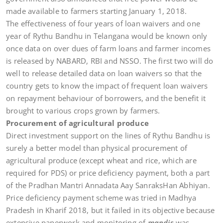
made available to farmers starting January 1, 2018.
The effectiveness of four years of loan waivers and one
year of Rythu Bandhu in Telangana would be known only
once data on over dues of farm loans and farmer incomes
is released by NABARD, RBI and NSSO. The first two will do
well to release detailed data on loan waivers so that the
country gets to know the impact of frequent loan waivers
on repayment behaviour of borrowers, and the benefit it
brought to various crops grown by farmers.
Procurement of agricultural produce
Direct investment support on the lines of Rythu Bandhu is
surely a better model than physical procurement of
agricultural produce (except wheat and rice, which are
required for PDS) or price deficiency payment, both a part
of the Pradhan Mantri Annadata Aay SanraksHan Abhiyan.
Price deficiency payment scheme was tried in Madhya
Pradesh in Kharif 2018, but it failed in its objective because
extensive paperwork and monitoring of
mandis
was