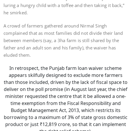
luring a hungry child with a toffee and then taking it back,”
he smirked.
A crowd of farmers gathered around Nirmal Singh
complained that as most families did not divide their land
between members (say, a 3ha farm is still shared by the
father and an adult son and his family), the waiver has
eluded them.
In retrospect, the Punjab farm loan waiver scheme
appears skilfully designed to exclude more farmers
than those included, driven by the lack of fiscal space to
deliver on the poll promise (in August last year, the chief
minister requested the centre that it be allowed a one-
time exemption from the Fiscal Responsibility and
Budget Management Act, 2013, which restricts its
borrowing to a maximum of 3% of state gross domestic
product or just ₹12,819 crore, so that it can implement