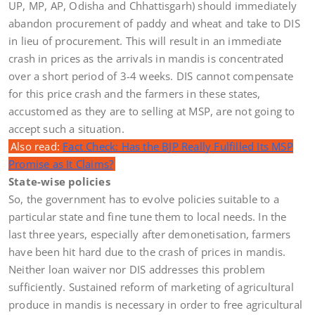
UP, MP, AP, Odisha and Chhattisgarh) should immediately
abandon procurement of paddy and wheat and take to DIS
in lieu of procurement. This will result in an immediate
crash in prices as the arrivals in mandis is concentrated
over a short period of 3-4 weeks. DIS cannot compensate
for this price crash and the farmers in these states,
accustomed as they are to selling at MSP, are not going to
accept such a situation.
Also read:
Fact Check: Has the BJP Really Fulfilled Its MSP
Promise as It Claims?
State-wise policies
So, the government has to evolve policies suitable to a
particular state and fine tune them to local needs. In the
last three years, especially after demonetisation, farmers
have been hit hard due to the crash of prices in mandis.
Neither loan waiver nor DIS addresses this problem
sufficiently. Sustained reform of marketing of agricultural
produce in mandis is necessary in order to free agricultural