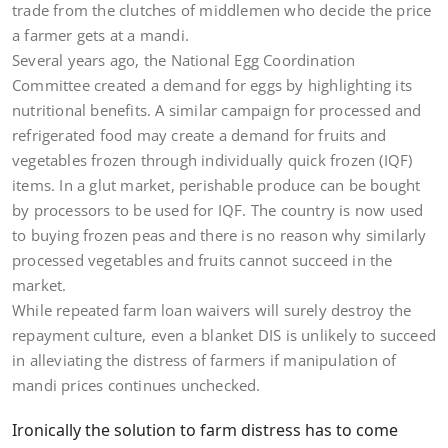
trade from the clutches of middlemen who decide the price
a farmer gets at a mandi.
Several years ago, the National Egg Coordination
Committee created a demand for eggs by highlighting its
nutritional benefits. A similar campaign for processed and
refrigerated food may create a demand for fruits and
vegetables frozen through individually quick frozen (IQF)
items. In a glut market, perishable produce can be bought
by processors to be used for IQF. The country is now used
to buying frozen peas and there is no reason why similarly
processed vegetables and fruits cannot succeed in the
market.
While repeated farm loan waivers will surely destroy the
repayment culture, even a blanket DIS is unlikely to succeed
in alleviating the distress of farmers if manipulation of
mandi prices continues unchecked.
Ironically the solution to farm distress has to come