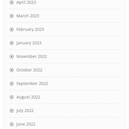
April 2023
March 2023
February 2023
January 2023
November 2022
October 2022
September 2022
August 2022
July 2022
June 2022