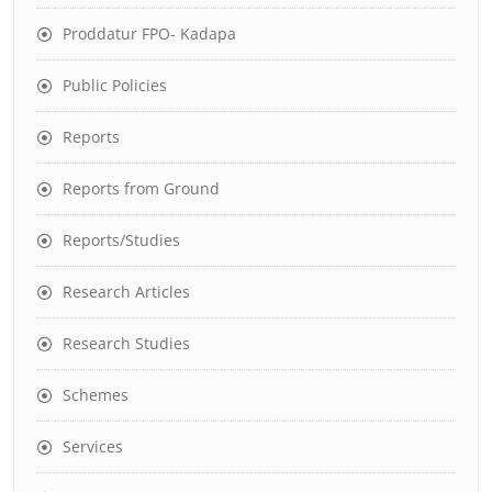
Proddatur FPO- Kadapa
Public Policies
Reports
Reports from Ground
Reports/Studies
Research Articles
Research Studies
Schemes
Services