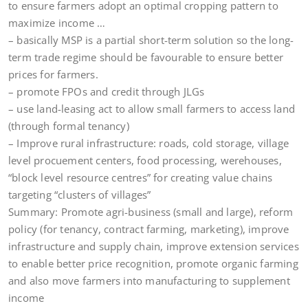
to ensure farmers adopt an optimal cropping pattern to
maximize income …
– basically MSP is a partial short-term solution so the long-
term trade regime should be favourable to ensure better
prices for farmers.
– promote FPOs and credit through JLGs
– use land-leasing act to allow small farmers to access land
(through formal tenancy)
– Improve rural infrastructure: roads, cold storage, village
level procuement centers, food processing, werehouses,
“block level resource centres” for creating value chains
targeting “clusters of villages”
Summary: Promote agri-business (small and large), reform
policy (for tenancy, contract farming, marketing), improve
infrastructure and supply chain, improve extension services
to enable better price recognition, promote organic farming
and also move farmers into manufacturing to supplement
income