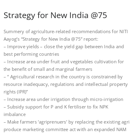
Strategy for New India @75
Summery of agriculture-related recommendations for NITI
Aayog’s “Strategy for New India @75” report:
– Improve yields – close the yield gap between India and
best performing countries
– Increase area under fruit and vegetables cultivation for
the benefit of small and marginal farmers
– “ Agricultural research in the country is constrained by
resource inadequacy, regulations and intellectual property
rights (IPR)”
– Increase area under irrigation through micro-irrigation
– Subsidy support for P and K fertiliser to fix NPK
imbalance
– Make farmers ‘agriprenuers’ by replacing the existing agri
produce marketing committee act with an expanded NAM