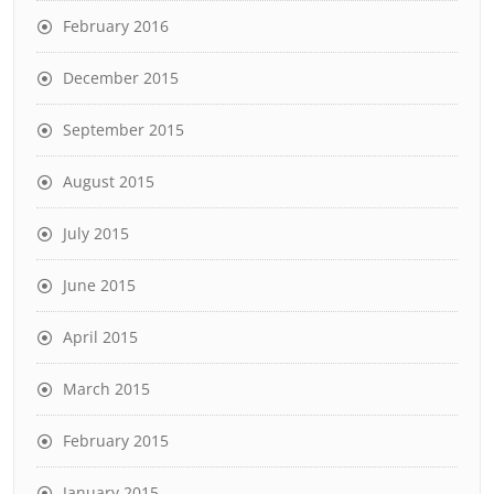
February 2016
December 2015
September 2015
August 2015
July 2015
June 2015
April 2015
March 2015
February 2015
January 2015