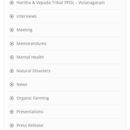
Haritha & Vepada Tribal FPOs – Vizianagaram
Interviews
Meeting
Memorandums
Mental Health
Natural Disasters
News
Organic Farming
Presentations
Press Release