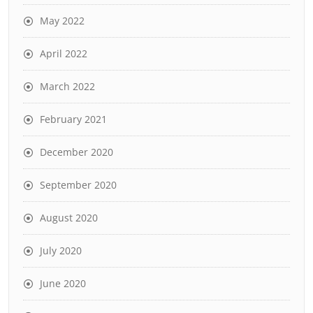
May 2022
April 2022
March 2022
February 2021
December 2020
September 2020
August 2020
July 2020
June 2020