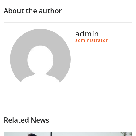
About the author
admin
administrator
Related News