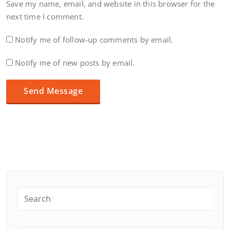
Save my name, email, and website in this browser for the
next time I comment.
Notify me of follow-up comments by email.
Notify me of new posts by email.