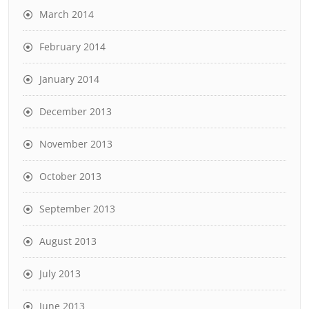
March 2014
February 2014
January 2014
December 2013
November 2013
October 2013
September 2013
August 2013
July 2013
June 2013