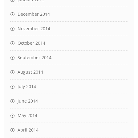
December 2014
November 2014
October 2014
September 2014
August 2014
July 2014
June 2014
May 2014
April 2014