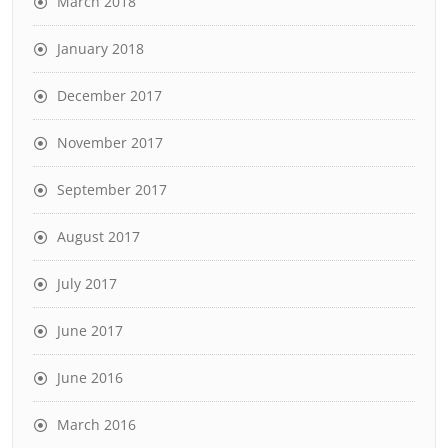
March 2018
January 2018
December 2017
November 2017
September 2017
August 2017
July 2017
June 2017
June 2016
March 2016