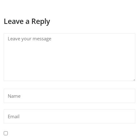
Leave a Reply