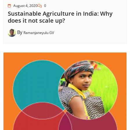
August 4, 2020
0
Sustainable Agriculture in India: Why
does it not scale up?
By
Ramanjaneyulu GV