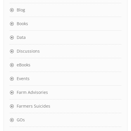
Blog
Books
Data
Discussions
eBooks
Events
Farm Advisories
Farmers Suicides
GOs