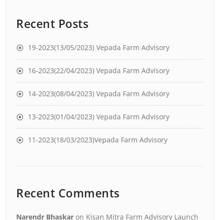
Recent Posts
19-2023(13/05/2023) Vepada Farm Advisory
16-2023(22/04/2023) Vepada Farm Advisory
14-2023(08/04/2023) Vepada Farm Advisory
13-2023(01/04/2023) Vepada Farm Advisory
11-2023(18/03/2023)Vepada Farm Advisory
Recent Comments
Narendr Bhaskar
on
Kisan Mitra Farm Advisory Launch