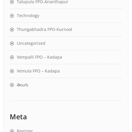
Talupula FPO-Ananthapur
Technology
Thungabhadra FPO-Kurnool
Uncategorized
Vempalli FPO – Kadapa
Vemula FPO – Kadapa
తెలుగు
Meta
Register