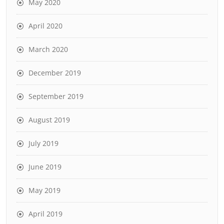
May 2020
April 2020
March 2020
December 2019
September 2019
August 2019
July 2019
June 2019
May 2019
April 2019