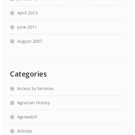
April 2013
June 2011
August 2007
Categories
Access to Services
Agrarian History
Agriwatch
Articles