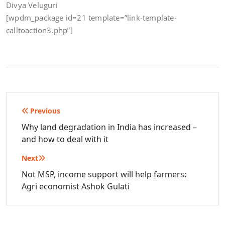
Divya Veluguri
[wpdm_package id=21 template=”link-template-
calltoaction3.php”]
Post
Previous
navigation
Why land degradation in India has increased –
and how to deal with it
Next
Not MSP, income support will help farmers:
Agri economist Ashok Gulati