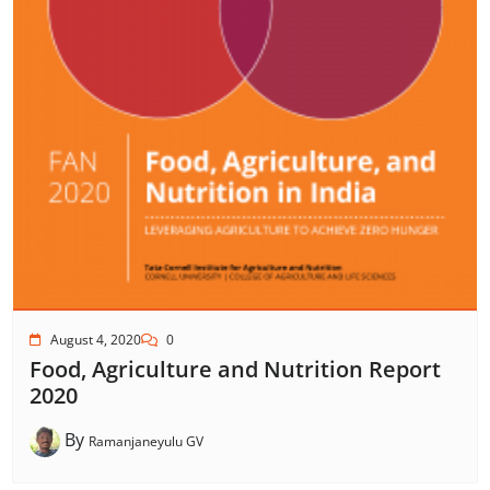
August 4, 2020
0
Food, Agriculture and Nutrition Report
2020
By
Ramanjaneyulu GV