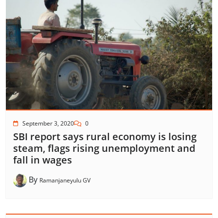
September 3, 2020
0
SBI report says rural economy is losing
steam, flags rising unemployment and
fall in wages
By
Ramanjaneyulu GV