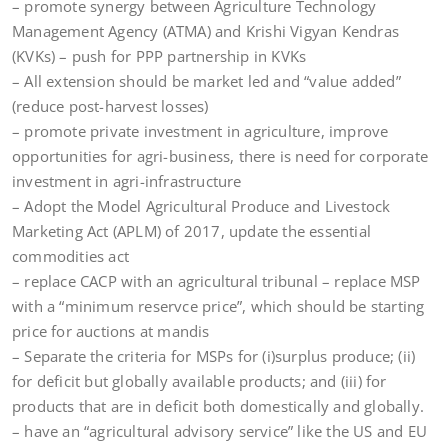
– promote synergy between Agriculture Technology
Management Agency (ATMA) and Krishi Vigyan Kendras
(KVKs) – push for PPP partnership in KVKs
– All extension should be market led and “value added”
(reduce post-harvest losses)
– promote private investment in agriculture, improve
opportunities for agri-business, there is need for corporate
investment in agri-infrastructure
– Adopt the Model Agricultural Produce and Livestock
Marketing Act (APLM) of 2017, update the essential
commodities act
– replace CACP with an agricultural tribunal – replace MSP
with a “minimum reservce price”, which should be starting
price for auctions at mandis
– Separate the criteria for MSPs for (i)surplus produce; (ii)
for deficit but globally available products; and (iii) for
products that are in deficit both domestically and globally.
– have an “agricultural advisory service” like the US and EU