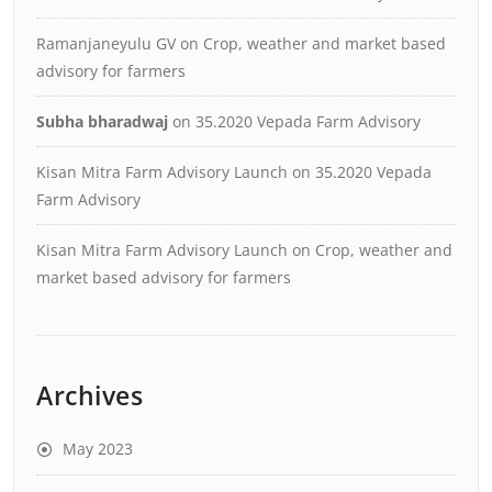
Ramanjaneyulu GV
on
Crop, weather and market based
advisory for farmers
Subha bharadwaj
on
35.2020 Vepada Farm Advisory
Kisan Mitra Farm Advisory Launch
on
35.2020 Vepada
Farm Advisory
Kisan Mitra Farm Advisory Launch
on
Crop, weather and
market based advisory for farmers
Archives
May 2023