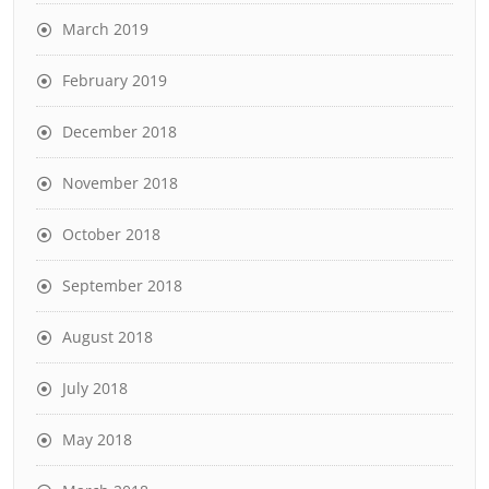
March 2019
February 2019
December 2018
November 2018
October 2018
September 2018
August 2018
July 2018
May 2018