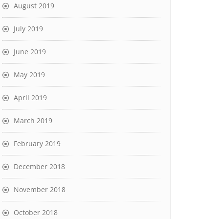
August 2019
July 2019
June 2019
May 2019
April 2019
March 2019
February 2019
December 2018
November 2018
October 2018