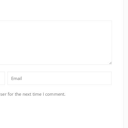
ser for the next time I comment.