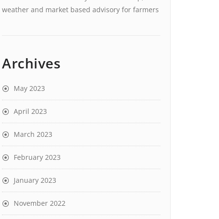
weather and market based advisory for farmers
Archives
May 2023
April 2023
March 2023
February 2023
January 2023
November 2022