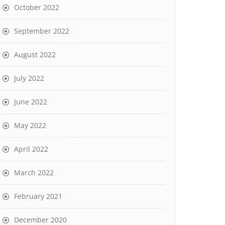
October 2022
September 2022
August 2022
July 2022
June 2022
May 2022
April 2022
March 2022
February 2021
December 2020