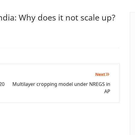
ndia: Why does it not scale up?
Next
20
Multilayer cropping model under NREGS in
AP