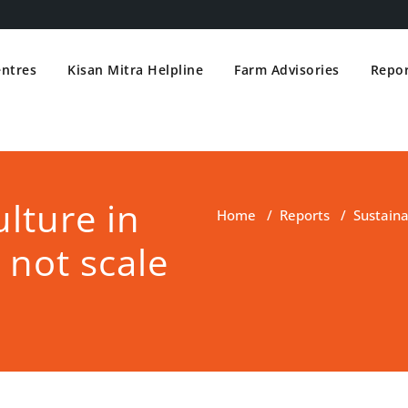
entres
Kisan Mitra Helpline
Farm Advisories
Repor
lture in
Home
/
Reports
/
Sustaina
 not scale