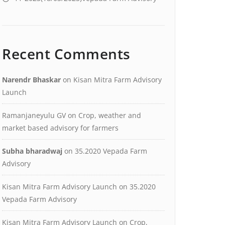
Recent Comments
Narendr Bhaskar
on
Kisan Mitra Farm Advisory
Launch
Ramanjaneyulu GV
on
Crop, weather and
market based advisory for farmers
Subha bharadwaj
on
35.2020 Vepada Farm
Advisory
Kisan Mitra Farm Advisory Launch
on
35.2020
Vepada Farm Advisory
Kisan Mitra Farm Advisory Launch
on
Crop,