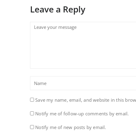
Leave a Reply
Save my name, email, and website in this brow
Notify me of follow-up comments by email.
Notify me of new posts by email.