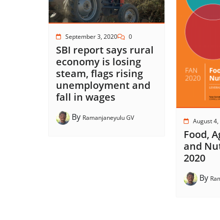
September 3, 2020
0
SBI report says rural
economy is losing
steam, flags rising
unemployment and
fall in wages
By
Ramanjaneyulu GV
August 4,
Food, A
and Nut
2020
By
Ram