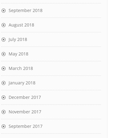
September 2018
August 2018
July 2018
May 2018
March 2018
January 2018
December 2017
November 2017
September 2017