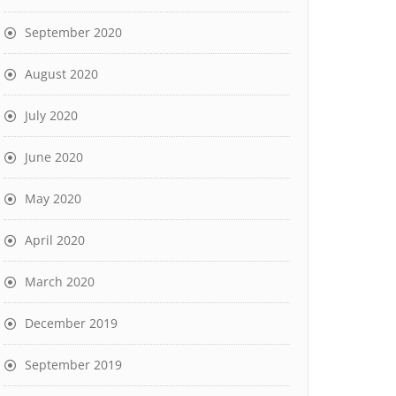
September 2020
August 2020
July 2020
June 2020
May 2020
April 2020
March 2020
December 2019
September 2019