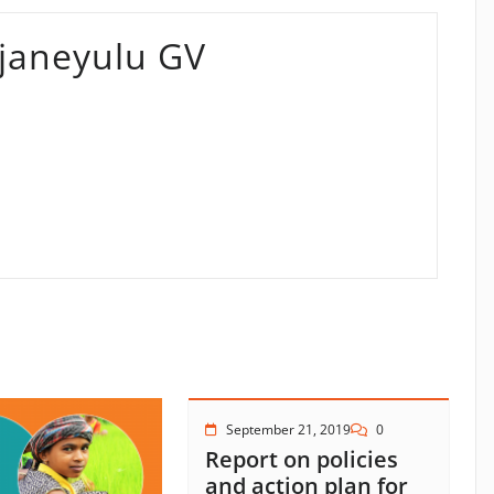
aneyulu GV
September 21, 2019
0
Report on policies
and action plan for