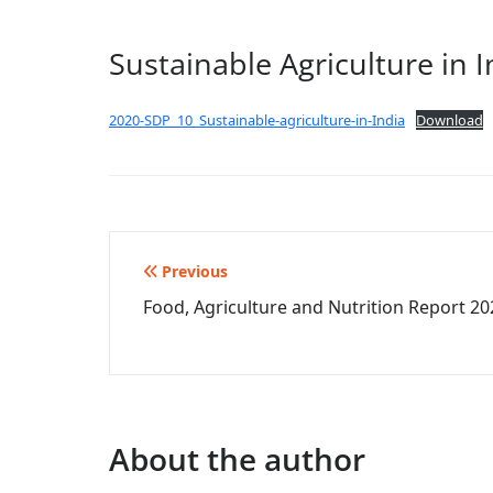
Sustainable Agriculture in I
2020-SDP_10_Sustainable-agriculture-in-India
Download
Post
Previous
Food, Agriculture and Nutrition Report 20
navigation
About the author