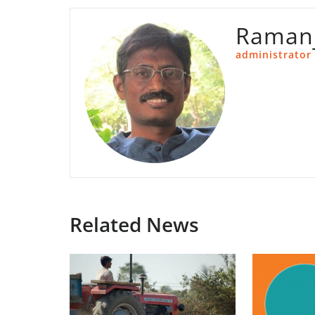
Ramanj
administrator
Related News