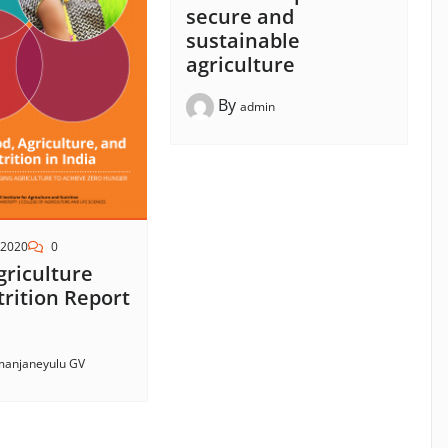
secure and
sustainable
agriculture
By
admin
 2020
0
griculture
rition Report
anjaneyulu GV