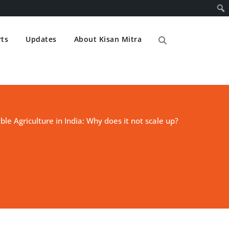
ts
Updates
About Kisan Mitra
ble Agriculture in India: Why does it not scale up?