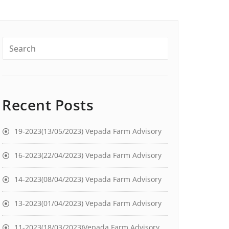
Recent Posts
19-2023(13/05/2023) Vepada Farm Advisory
16-2023(22/04/2023) Vepada Farm Advisory
14-2023(08/04/2023) Vepada Farm Advisory
13-2023(01/04/2023) Vepada Farm Advisory
11-2023(18/03/2023)Vepada Farm Advisory