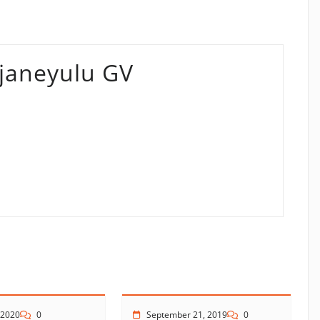
aneyulu GV
 2020
0
September 21, 2019
0