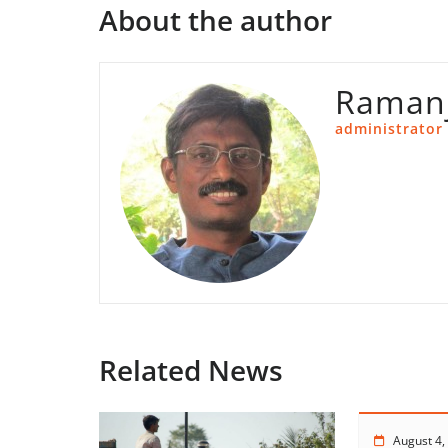
About the author
Ramanj
administrator
Related News
August 4,