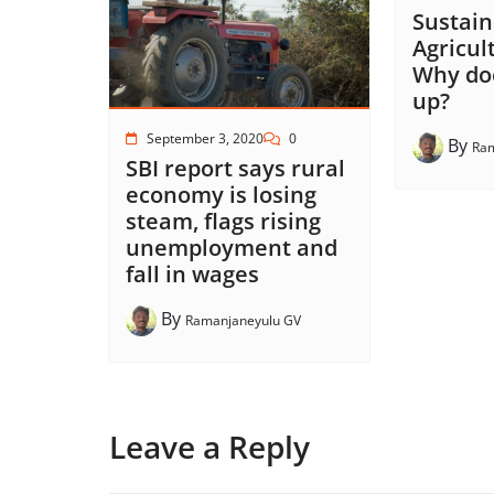
Sustain
Agricult
Why doe
up?
September 3, 2020
0
By
Ram
SBI report says rural
economy is losing
steam, flags rising
unemployment and
fall in wages
By
Ramanjaneyulu GV
Leave a Reply