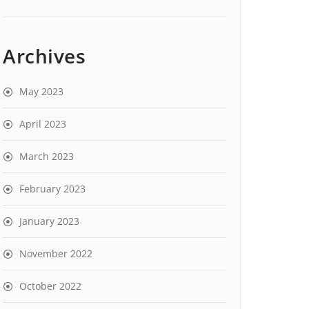
Archives
May 2023
April 2023
March 2023
February 2023
January 2023
November 2022
October 2022