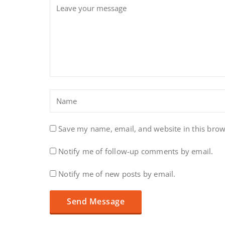
Save my name, email, and website in this brow
Notify me of follow-up comments by email.
Notify me of new posts by email.