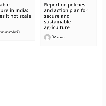
able
Report on policies
ure in India:
and action plan for
s it not scale
secure and
sustainable
agriculture
anjaneyulu GV
By
admin