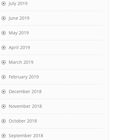
July 2019
June 2019
May 2019
April 2019
March 2019
February 2019
December 2018
November 2018
October 2018
September 2018