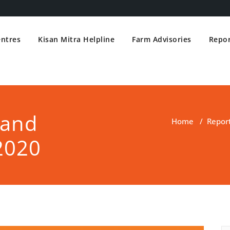
entres
Kisan Mitra Helpline
Farm Advisories
Repor
 and
Home
/
Repor
2020