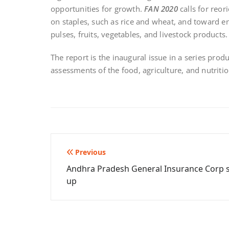
opportunities for growth.
FAN 2020
calls for reor
on staples, such as rice and wheat, and toward en
pulses, fruits, vegetables, and livestock products.
The report is the inaugural issue in a series prod
assessments of the food, agriculture, and nutrition
Post
Previous
Andhra Pradesh General Insurance Corp 
navigation
up