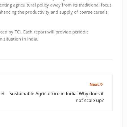
ienting agricultural policy away from its traditional focus
hancing the productivity and supply of coarse cereals,
uced by TCI. Each report will provide periodic
 situation in India.
Next
set
Sustainable Agriculture in India: Why does it
not scale up?