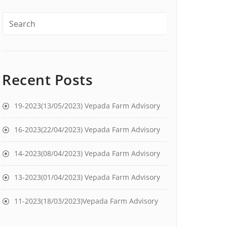
Recent Posts
19-2023(13/05/2023) Vepada Farm Advisory
16-2023(22/04/2023) Vepada Farm Advisory
14-2023(08/04/2023) Vepada Farm Advisory
13-2023(01/04/2023) Vepada Farm Advisory
11-2023(18/03/2023)Vepada Farm Advisory