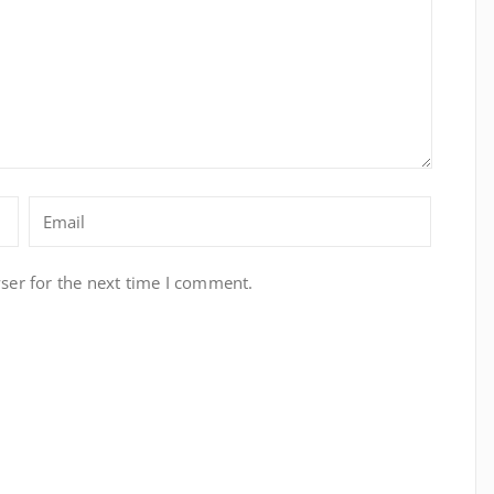
ser for the next time I comment.