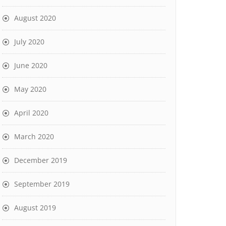
August 2020
July 2020
June 2020
May 2020
April 2020
March 2020
December 2019
September 2019
August 2019