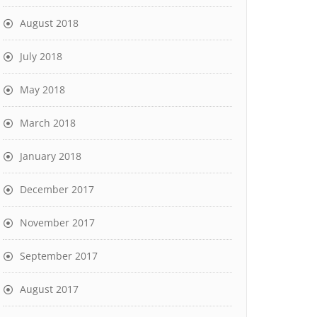
August 2018
July 2018
May 2018
March 2018
January 2018
December 2017
November 2017
September 2017
August 2017