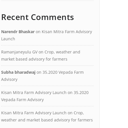
Recent Comments
Narendr Bhaskar
on
Kisan Mitra Farm Advisory
Launch
Ramanjaneyulu GV
on
Crop, weather and
market based advisory for farmers
Subha bharadwaj
on
35.2020 Vepada Farm
Advisory
Kisan Mitra Farm Advisory Launch
on
35.2020
Vepada Farm Advisory
Kisan Mitra Farm Advisory Launch
on
Crop,
weather and market based advisory for farmers