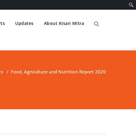
ts
Updates
About Kisan Mitra
ts
/
Food, Agriculture and Nutrition Report 2020