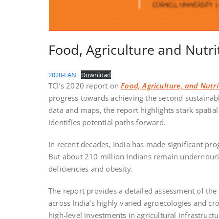
Food, Agriculture and Nutri
2020-FAN
Download
TCI’s 2020 report on
Food, Agriculture, and Nutri
progress towards achieving the second sustainab
data and maps, the report highlights stark spatia
identifies potential paths forward.
In recent decades, India has made significant prog
But about 210 million Indians remain undernouri
deficiencies and obesity.
The report provides a detailed assessment of the
across India’s highly varied agroecologies and c
high-level investments in agricultural infrastruct