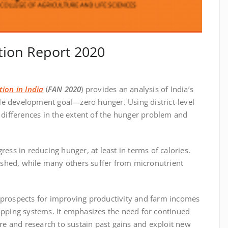
tion Report 2020
tion in India
(
FAN 2020
) provides an analysis of India’s
le development goal—zero hunger. Using district-level
l differences in the extent of the hunger problem and
ress in reducing hunger, at least in terms of calories.
shed, while many others suffer from micronutrient
 prospects for improving productivity and farm incomes
ropping systems. It emphasizes the need for continued
ure and research to sustain past gains and exploit new