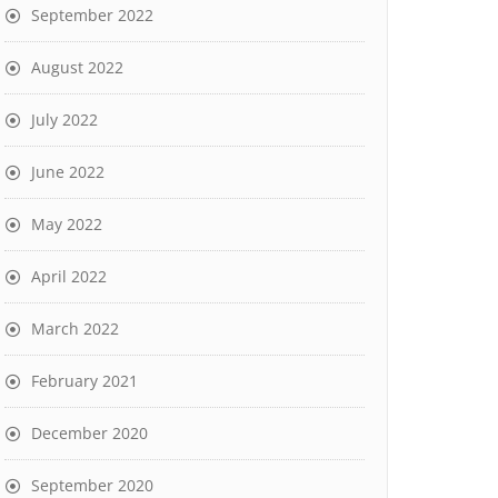
September 2022
August 2022
July 2022
June 2022
May 2022
April 2022
March 2022
February 2021
December 2020
September 2020