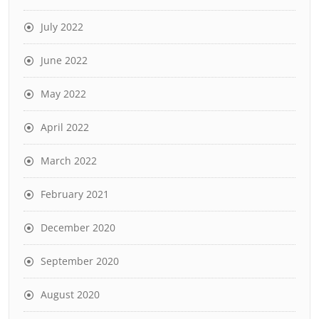
July 2022
June 2022
May 2022
April 2022
March 2022
February 2021
December 2020
September 2020
August 2020