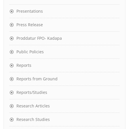
Presentations
Press Release
Proddatur FPO- Kadapa
Public Policies
Reports
Reports from Ground
Reports/Studies
Research Articles
Research Studies