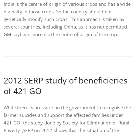
India is the centre of origin of various crops and has a wide
diversity in those crops. So the country should not
genetically modify such crops. This approach is taken by
several countries, including China, as it has not permitted
GM soybean since it’s the centre of origin of the crop.
2012 SERP study of beneficieries
of 421 GO
While there is pressure on the government to recognise the
farmer suicides and support the affected families under
421 GO, the study done by Society for Elimination of Rural
Poverty (SERP) in 2012 shows that the situation of the