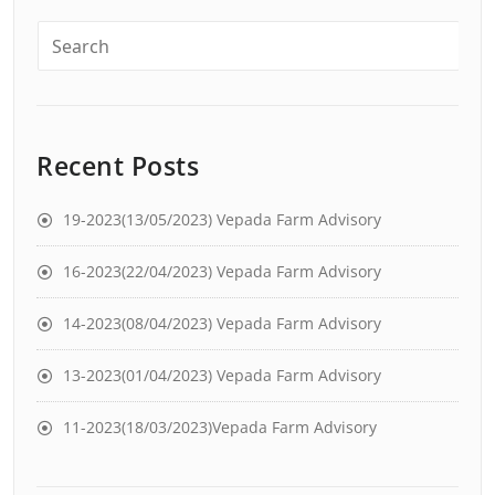
Recent Posts
19-2023(13/05/2023) Vepada Farm Advisory
16-2023(22/04/2023) Vepada Farm Advisory
14-2023(08/04/2023) Vepada Farm Advisory
13-2023(01/04/2023) Vepada Farm Advisory
11-2023(18/03/2023)Vepada Farm Advisory