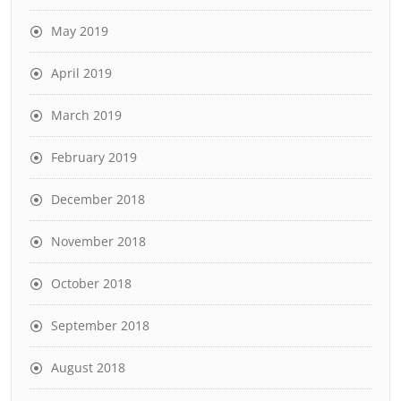
May 2019
April 2019
March 2019
February 2019
December 2018
November 2018
October 2018
September 2018
August 2018