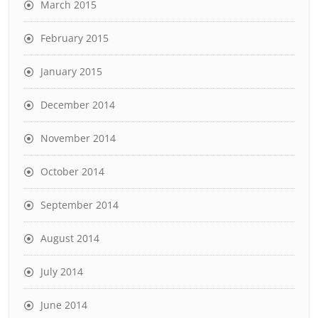
March 2015
February 2015
January 2015
December 2014
November 2014
October 2014
September 2014
August 2014
July 2014
June 2014