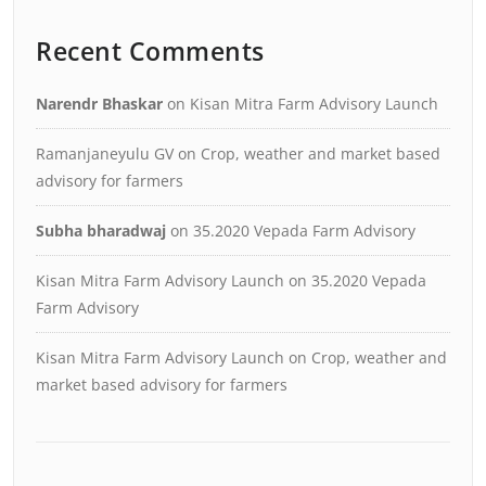
Recent Comments
Narendr Bhaskar
on
Kisan Mitra Farm Advisory Launch
Ramanjaneyulu GV
on
Crop, weather and market based
advisory for farmers
Subha bharadwaj
on
35.2020 Vepada Farm Advisory
Kisan Mitra Farm Advisory Launch
on
35.2020 Vepada
Farm Advisory
Kisan Mitra Farm Advisory Launch
on
Crop, weather and
market based advisory for farmers