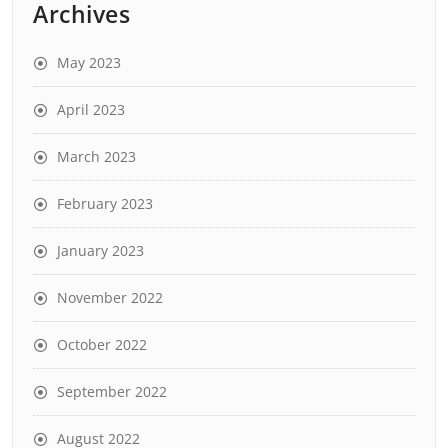
Archives
May 2023
April 2023
March 2023
February 2023
January 2023
November 2022
October 2022
September 2022
August 2022