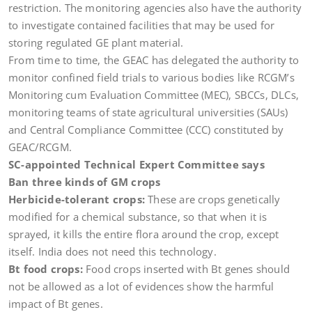
restriction. The monitoring agencies also have the authority
to investigate contained facilities that may be used for
storing regulated GE plant material.
From time to time, the GEAC has delegated the authority to
monitor confined field trials to various bodies like RCGM’s
Monitoring cum Evaluation Committee (MEC), SBCCs, DLCs,
monitoring teams of state agricultural universities (SAUs)
and Central Compliance Committee (CCC) constituted by
GEAC/RCGM.
SC-appointed Technical Expert Committee says
Ban three kinds of GM crops
Herbicide-tolerant crops:
These are crops genetically
modified for a chemical substance, so that when it is
sprayed, it kills the entire flora around the crop, except
itself. India does not need this technology.
Bt food crops:
Food crops inserted with Bt genes should
not be allowed as a lot of evidences show the harmful
impact of Bt genes.