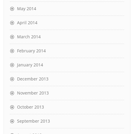
May 2014
April 2014
March 2014
February 2014
January 2014
December 2013
November 2013
October 2013
September 2013