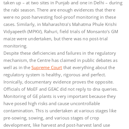
taken up – at two sites in Punjab and one in Delhi – during
the rabi season. There are enough evidences that there
were no post-harvesting fool-proof monitoring in these
cases. Similarly, in Maharashtra’s Mahatma Phule Krishi
Vidyapeeth (MPKV), Rahuri, field trials of Monsanto’s GM
maize were undertaken, but there was no post-trial
monitoring.
Despite these deficiencies and failures in the regulatory
mechanism, the Centre has claimed in public debates as
well as in the
Supreme Court
that everything about the
regulatory system is healthy, rigorous and perfect.
Ironically, documentary evidence proves the opposite.
Officials of MoEF and GEAC did not reply to dna queries.
Monitoring of GE plants is very important because they
have posed high risks and cause uncontrollable
contamination. This is undertaken at various stages like
pre-sowing, sowing, and various stages of crop
development, like harvest and post-harvest land use