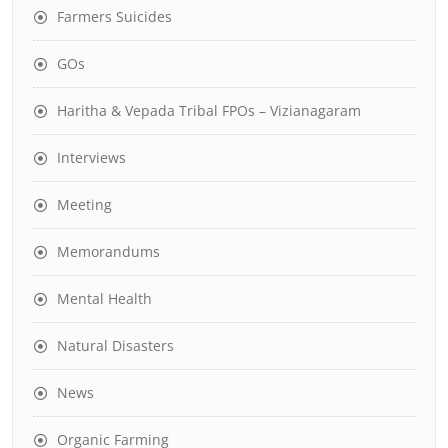
Farmers Suicides
GOs
Haritha & Vepada Tribal FPOs – Vizianagaram
Interviews
Meeting
Memorandums
Mental Health
Natural Disasters
News
Organic Farming