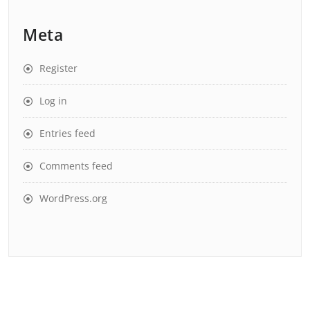
Meta
Register
Log in
Entries feed
Comments feed
WordPress.org