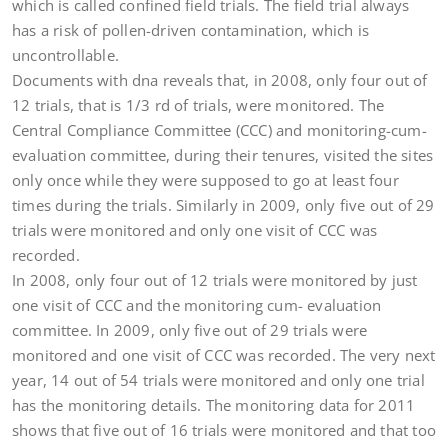
which is called confined field trials. The field trial always
has a risk of pollen-driven contamination, which is
uncontrollable.
Documents with dna reveals that, in 2008, only four out of
12 trials, that is 1/3 rd of trials, were monitored. The
Central Compliance Committee (CCC) and monitoring-cum-
evaluation committee, during their tenures, visited the sites
only once while they were supposed to go at least four
times during the trials. Similarly in 2009, only five out of 29
trials were monitored and only one visit of CCC was
recorded.
In 2008, only four out of 12 trials were monitored by just
one visit of CCC and the monitoring cum- evaluation
committee. In 2009, only five out of 29 trials were
monitored and one visit of CCC was recorded. The very next
year, 14 out of 54 trials were monitored and only one trial
has the monitoring details. The monitoring data for 2011
shows that five out of 16 trials were monitored and that too