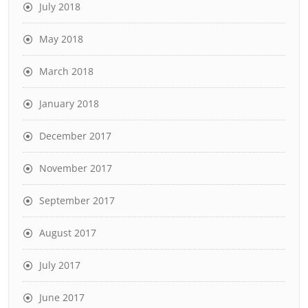
July 2018
May 2018
March 2018
January 2018
December 2017
November 2017
September 2017
August 2017
July 2017
June 2017