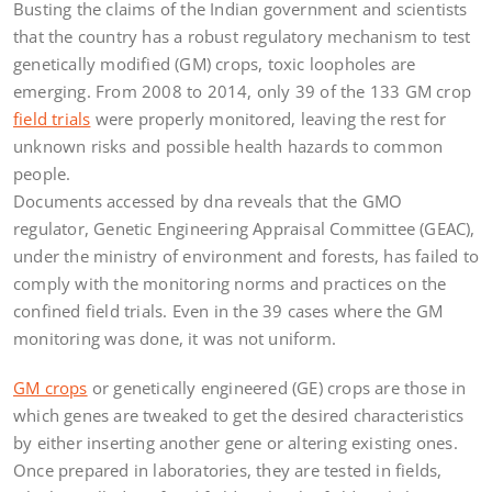
Busting the claims of the Indian government and scientists
that the country has a robust regulatory mechanism to test
genetically modified (GM) crops, toxic loopholes are
emerging. From 2008 to 2014, only 39 of the 133 GM crop
field trials
were properly monitored, leaving the rest for
unknown risks and possible health hazards to common
people.
Documents accessed by dna reveals that the GMO
regulator, Genetic Engineering Appraisal Committee (GEAC),
under the ministry of environment and forests, has failed to
comply with the monitoring norms and practices on the
confined field trials. Even in the 39 cases where the GM
monitoring was done, it was not uniform.
GM crops
or genetically engineered (GE) crops are those in
which genes are tweaked to get the desired characteristics
by either inserting another gene or altering existing ones.
Once prepared in laboratories, they are tested in fields,