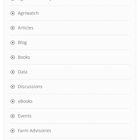
Agriwatch
Articles
Blog
Books
Data
Discussions
eBooks
Events
Farm Advisories