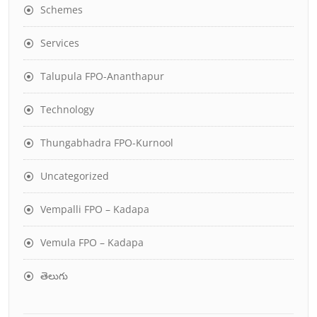
Schemes
Services
Talupula FPO-Ananthapur
Technology
Thungabhadra FPO-Kurnool
Uncategorized
Vempalli FPO – Kadapa
Vemula FPO – Kadapa
తెలుగు