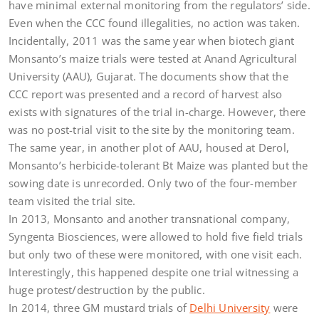
have minimal external monitoring from the regulators’ side.
Even when the CCC found illegalities, no action was taken.
Incidentally, 2011 was the same year when biotech giant
Monsanto’s maize trials were tested at Anand Agricultural
University (AAU), Gujarat. The documents show that the
CCC report was presented and a record of harvest also
exists with signatures of the trial in-charge. However, there
was no post-trial visit to the site by the monitoring team.
The same year, in another plot of AAU, housed at Derol,
Monsanto’s herbicide-tolerant Bt Maize was planted but the
sowing date is unrecorded. Only two of the four-member
team visited the trial site.
In 2013, Monsanto and another transnational company,
Syngenta Biosciences, were allowed to hold five field trials
but only two of these were monitored, with one visit each.
Interestingly, this happened despite one trial witnessing a
huge protest/destruction by the public.
In 2014, three GM mustard trials of
Delhi University
were