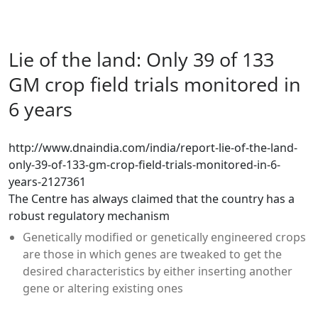
Lie of the land: Only 39 of 133
GM crop field trials monitored in
6 years
http://www.dnaindia.com/india/report-lie-of-the-land-
only-39-of-133-gm-crop-field-trials-monitored-in-6-
years-2127361
The Centre has always claimed that the country has a
robust regulatory mechanism
Genetically modified or genetically engineered crops
are those in which genes are tweaked to get the
desired characteristics by either inserting another
gene or altering existing ones