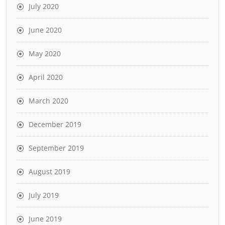
July 2020
June 2020
May 2020
April 2020
March 2020
December 2019
September 2019
August 2019
July 2019
June 2019