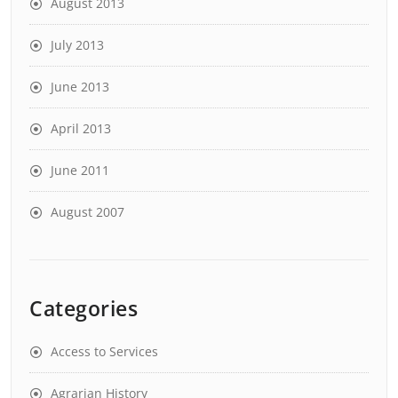
August 2013
July 2013
June 2013
April 2013
June 2011
August 2007
Categories
Access to Services
Agrarian History