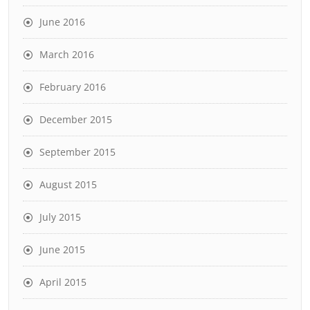
June 2016
March 2016
February 2016
December 2015
September 2015
August 2015
July 2015
June 2015
April 2015