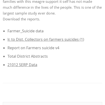
families with this meagre support it self has not made
much difference in the lives of the people. This is one of the
largest sample study ever done.
Download the reports.
Farmer_Suicide data
lr. to Dist. Collectors on farmers suicides (1)
Report on Farmers suicide v4
Total District Abstracts
21012 SERP Data