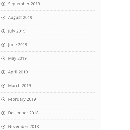
September 2019
August 2019
July 2019
June 2019
May 2019
April 2019
March 2019
February 2019
December 2018
November 2018