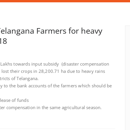
Telangana Farmers for heavy
18
Lakhs towards input subsidy (disaster compensation
lost their crops in 28,200.71 ha due to heavy rains
ricts of Telangana.
ly to the bank accounts of the farmers which should be
lease of funds
ster compensation in the same agricultural season.