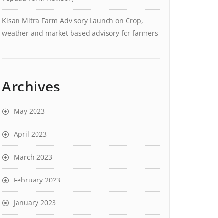
Kisan Mitra Farm Advisory Launch
on
Crop,
weather and market based advisory for farmers
Archives
May 2023
April 2023
March 2023
February 2023
January 2023