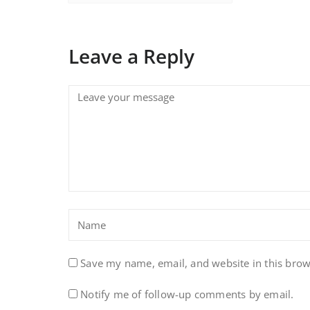
Leave a Reply
Save my name, email, and website in this brow
Notify me of follow-up comments by email.