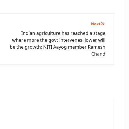
Next
Indian agriculture has reached a stage
where more the govt intervenes, lower will
be the growth: NITI Aayog member Ramesh
Chand