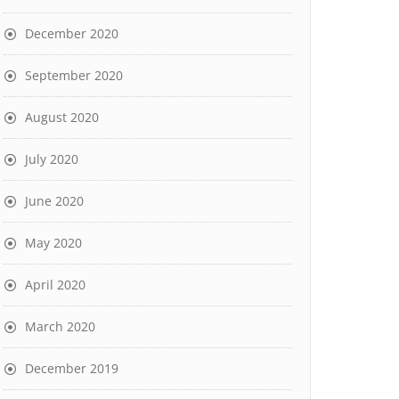
December 2020
September 2020
August 2020
July 2020
June 2020
May 2020
April 2020
March 2020
December 2019