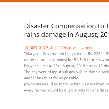
Disaster Compensation to 
rains damage in August, 20
190629 G.O Rt.No.11 Disaster payment
Telangana Government has released Rs. 2234.15 
under natural calamities) for 51,518 farmers who 
between 11th to 23rd August, 2018 across 12 dist
The payment of input subsidy will be done direct
aadhar linked as far as possible
payments would be made within 90 days from re
every farmer would be eligible only for one disa