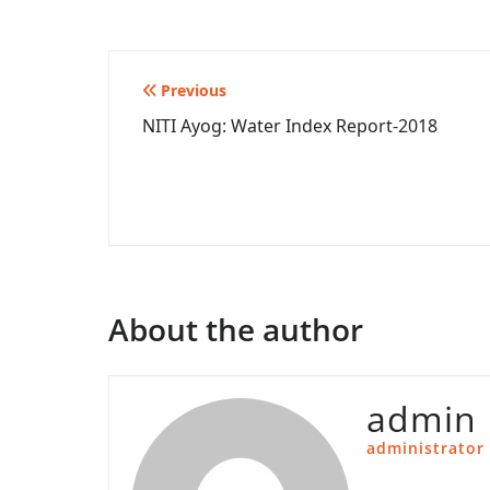
Post
Previous
NITI Ayog: Water Index Report-2018
navigation
About the author
admin
administrator