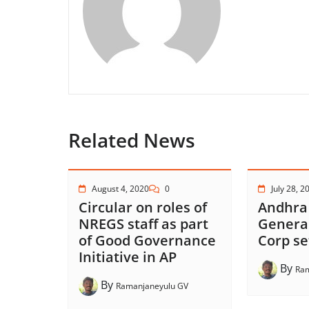
Related News
August 4, 2020
0
July 28, 2
Circular on roles of
Andhra
NREGS staff as part
Genera
of Good Governance
Corp se
Initiative in AP
By
Ram
By
Ramanjaneyulu GV