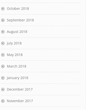
October 2018
September 2018
August 2018
July 2018
May 2018
March 2018
January 2018
December 2017
November 2017