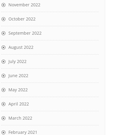
November 2022
October 2022
September 2022
August 2022
July 2022
June 2022
May 2022
April 2022
March 2022
February 2021