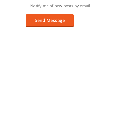
Notify me of new posts by email.