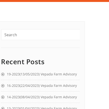
Recent Posts
19-2023(13/05/2023) Vepada Farm Advisory
16-2023(22/04/2023) Vepada Farm Advisory
14-2023(08/04/2023) Vepada Farm Advisory
13-2023(01/04/2023) Vepada Farm Advisory