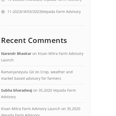
11-2023(18/03/2023)Vepada Farm Advisory
Recent Comments
Narendr Bhaskar
on
Kisan Mitra Farm Advisory
Launch
Ramanjaneyulu GV
on
Crop, weather and
market based advisory for farmers
Subha bharadwaj
on
35.2020 Vepada Farm
Advisory
Kisan Mitra Farm Advisory Launch
on
35.2020
Vepada Farm Advisory