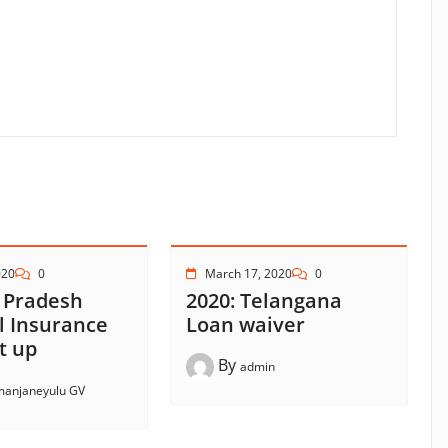
020
0
March 17, 2020
0
 Pradesh
2020: Telangana
l Insurance
Loan waiver
t up
By
admin
anjaneyulu GV