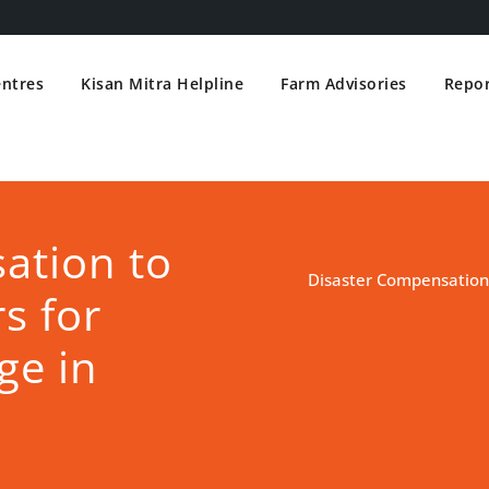
entres
Kisan Mitra Helpline
Farm Advisories
Repor
ation to
Disaster Compensation
s for
ge in