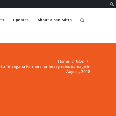
ts
Updates
About Kisan Mitra
Home
/
GOs
/
 to Telangana Farmers for heavy rains damage in
August, 2018