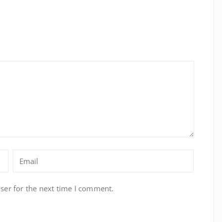
ser for the next time I comment.