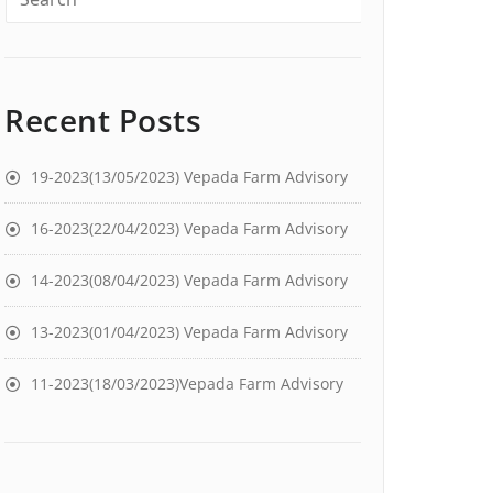
Recent Posts
19-2023(13/05/2023) Vepada Farm Advisory
16-2023(22/04/2023) Vepada Farm Advisory
14-2023(08/04/2023) Vepada Farm Advisory
13-2023(01/04/2023) Vepada Farm Advisory
11-2023(18/03/2023)Vepada Farm Advisory