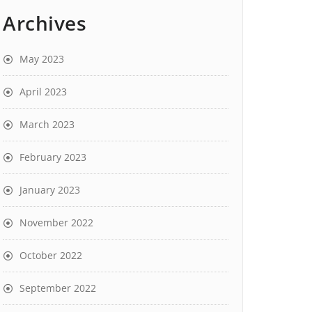
Archives
May 2023
April 2023
March 2023
February 2023
January 2023
November 2022
October 2022
September 2022