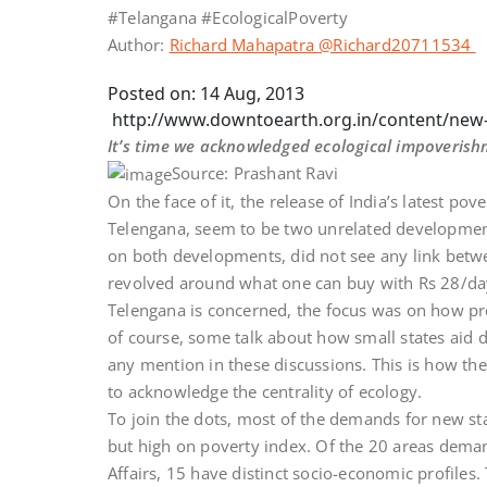
#Telangana #EcologicalPoverty
Author:
Richard Mahapatra
@Richard20711534
Posted on: 14 Aug, 2013
http://www.downtoearth.org.in/content/new-
It’s time we acknowledged ecological impoverish
Source: Prashant Ravi
On the face of it, the release of India’s latest po
Telengana, seem to be two unrelated development
on both developments, did not see any link betw
revolved around what one can buy with Rs 28/day d
Telengana is concerned, the focus was on how p
of course, some talk about how small states aid d
any mention in these discussions. This is how the
to acknowledge the centrality of ecology.
To join the dots, most of the demands for new sta
but high on poverty index. Of the 20 areas dema
Affairs, 15 have distinct socio-economic profile