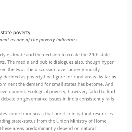
state-poverty
ment as one of the poverty indicators
verty estimate and the decision to create the 29th state,
s. The media and public dialogues also, though hyper
een the two. The discussion over poverty mostly
ecided as poverty line figure for rural areas. As far as
rominent the demand for small states has become. And,
evelopment. Ecological poverty, however, failed to find
 debate on governance issues in India consistently fails
tes come from areas that are rich in natural resources
nding state-status from the Union Ministry of Home
s. These areas predominantly depend on natural