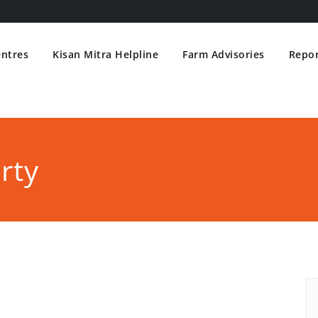
entres
Kisan Mitra Helpline
Farm Advisories
Repor
rty