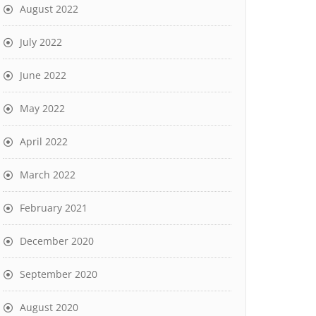
August 2022
July 2022
June 2022
May 2022
April 2022
March 2022
February 2021
December 2020
September 2020
August 2020