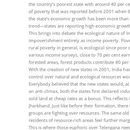
the country’s poorest state with around 40 per ce
of poverty that was reported before 2001 when th
the state’s economic growth has been more than t
trend—states are reporting high economic growth 
This brings into debate the ecological nature of I
impoverishment entirely as income poverty. Pover
rural poverty in general, is ecological since poo
various income surveys, close to 70 per cent ear
forested areas, forest products contribute 80 per 
With the creation of new states in 2001, India had
control over natural and ecological resources woul
Everybody believed that the new states would, at le
an anti-climax, both the states first declared ind
sold land at cheap rates as a bonus. This reflects 
Jharkhand. Just like before their formation, there
groups are fighting over resources. The same old
residents of resource-rich areas feel further marg
This is where those euphoric over Telengana nee