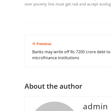
over poverty line must get real and accept ecologi
Post
Previous
Banks may write off Rs 7200 crore debt to
navigation
microfinance institutions
About the author
admin