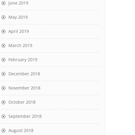
June 2019
May 2019
April 2019
March 2019
February 2019
December 2018
November 2018
October 2018
September 2018
August 2018