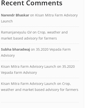
Recent Comments
Narendr Bhaskar
on
Kisan Mitra Farm Advisory
Launch
Ramanjaneyulu GV
on
Crop, weather and
market based advisory for farmers
Subha bharadwaj
on
35.2020 Vepada Farm
Advisory
Kisan Mitra Farm Advisory Launch
on
35.2020
Vepada Farm Advisory
Kisan Mitra Farm Advisory Launch
on
Crop,
weather and market based advisory for farmers