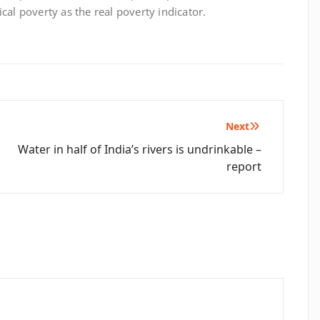
cal poverty as the real poverty indicator.
Next
Water in half of India’s rivers is undrinkable –
report