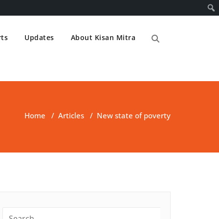
ts
Updates
About Kisan Mitra
Home
/
Articles
/
New state of poverty