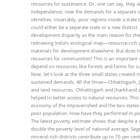
resources for sustenance. Or, one can say, they
Independence, now the demands for a separate stat
identities. Invariably, poor regions inside a stat
could either be a separate state or a new district.
development disparity as the main reason for thei
redrawing India’s ecological map—resource-rich a
materials for development elsewhere. But does ha
resources for communities? This is an important 
depend on resources like forests and farms for su
Now, let’s look at the three small states created 
sustained demands. All the three—Chhattisgarh, 
and land resources. Chhattisgarh and Jharkhand a
helped in better access to natural resources. This
economy of the impoverished and the two states to
poor population. How have they performed in pove
The latest poverty estimate shows that despite a 
double the poverty level of national average. Seg
mineral-rich districts contribute up to 70 per cen