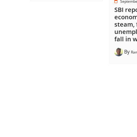
Septembe
SBI rep
economy
steam, 
unempl
fall in
By
Ram