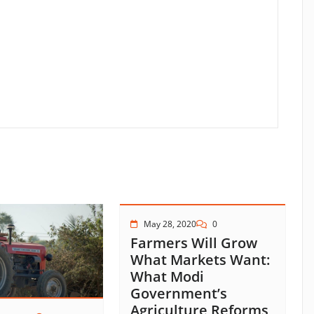
May 28, 2020
0
Farmers Will Grow
What Markets Want:
What Modi
Government’s
Agriculture Reforms