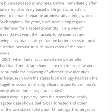
 are biomass-based economies. Unlike immediately after
e are not entirely based on linguistic or ethnic
e tend to demand separate administrative units, which
 Such regions, for years, have been citing regional
r demand for a separate identity. It is a way of
reas do not want their assets to be used as raw
ving a separate state guarantee better access to local
question because in such areas most of the poor
rvival.
in 2001, when India last created new states after
Jharkhand and Uttarakhand—are rich in forest, water
re suitable for analysing of whether new identities
 is because in both the states local ecology has been the
gether account for a significant proportion of India’s
rty alleviation as separate states?
sharp drop in poverty, both the states have nearly
regated data shows that tribal, forested and other
t of the two states’ total poor. Chhattisgarh emerges as