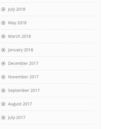
July 2018
May 2018
March 2018
January 2018
December 2017
November 2017
September 2017
August 2017
July 2017