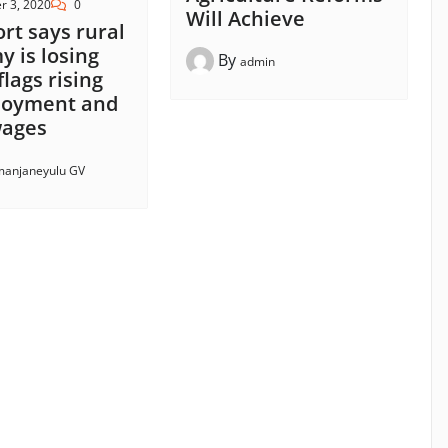
r 3, 2020
0
Will Achieve
ort says rural
 is losing
By
admin
flags rising
oyment and
 wages
anjaneyulu GV