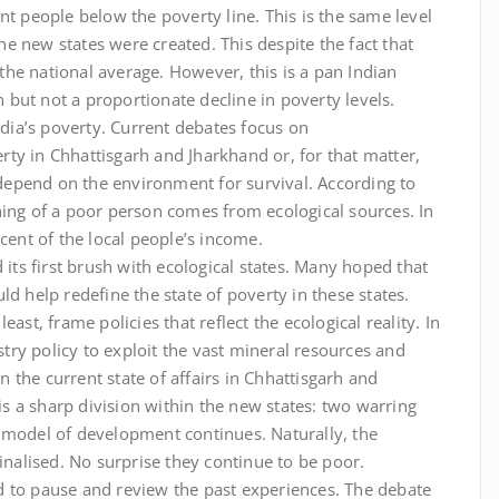
nt people below the poverty line. This is the same level
e new states were created. This despite the fact that
he national average. However, this is a pan Indian
but not a proportionate decline in poverty levels.
ndia’s poverty. Current debates focus on
ty in Chhattisgarh and Jharkhand or, for that matter,
r depend on the environment for survival. According to
ning of a poor person comes from ecological sources. In
cent of the local people’s income.
 its first brush with ecological states. Many hoped that
d help redefine the state of poverty in these states.
ast, frame policies that reflect the ecological reality. In
ustry policy to exploit the vast mineral resources and
in the current state of affairs in Chhattisgarh and
 is a sharp division within the new states: two warring
 model of development continues. Naturally, the
inalised. No surprise they continue to be poor.
d to pause and review the past experiences. The debate