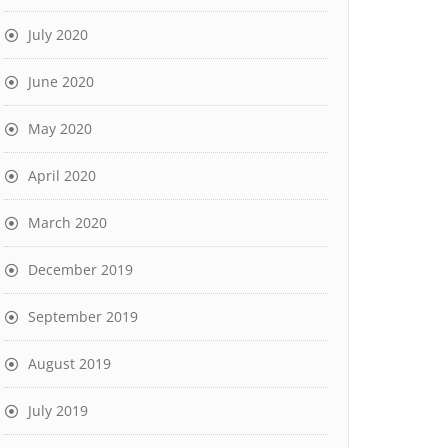
July 2020
June 2020
May 2020
April 2020
March 2020
December 2019
September 2019
August 2019
July 2019