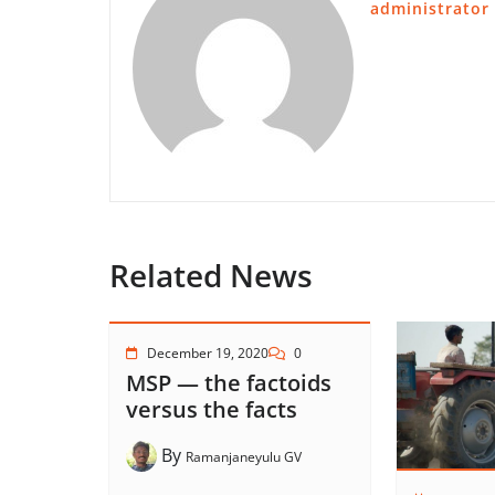
administrator
Related News
December 19, 2020
0
MSP — the factoids
versus the facts
By
Ramanjaneyulu GV