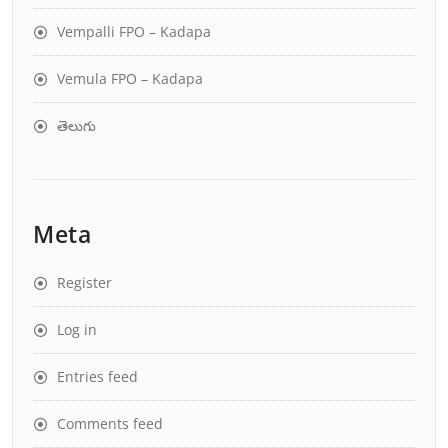
Vempalli FPO – Kadapa
Vemula FPO – Kadapa
తెలుగు
Meta
Register
Log in
Entries feed
Comments feed