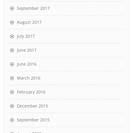
September 2017
August 2017
July 2017
June 2017
June 2016
March 2016
February 2016
December 2015
September 2015