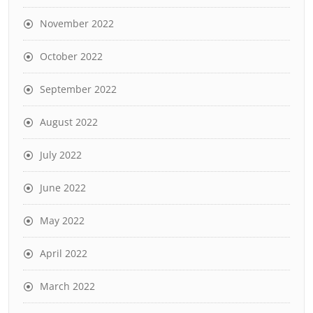
November 2022
October 2022
September 2022
August 2022
July 2022
June 2022
May 2022
April 2022
March 2022