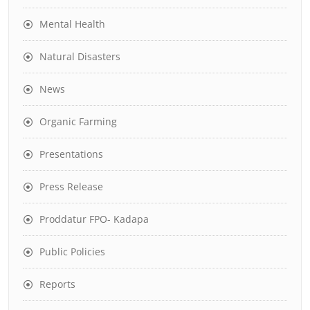
Mental Health
Natural Disasters
News
Organic Farming
Presentations
Press Release
Proddatur FPO- Kadapa
Public Policies
Reports