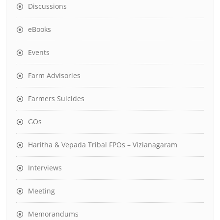
Discussions
eBooks
Events
Farm Advisories
Farmers Suicides
GOs
Haritha & Vepada Tribal FPOs – Vizianagaram
Interviews
Meeting
Memorandums