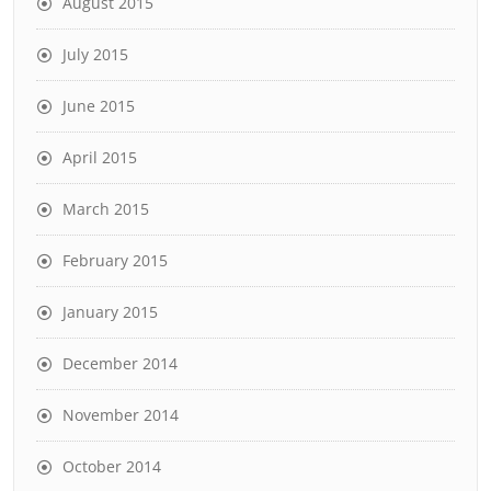
August 2015
July 2015
June 2015
April 2015
March 2015
February 2015
January 2015
December 2014
November 2014
October 2014