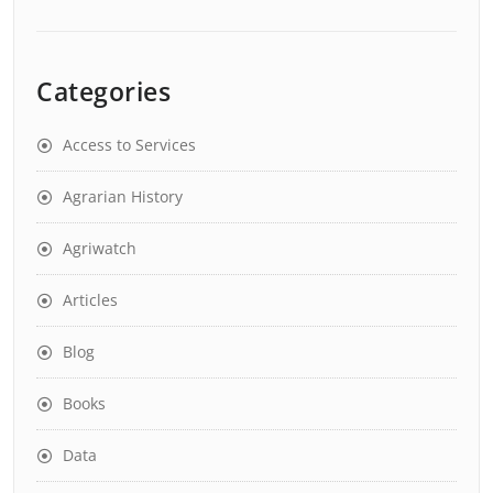
Categories
Access to Services
Agrarian History
Agriwatch
Articles
Blog
Books
Data