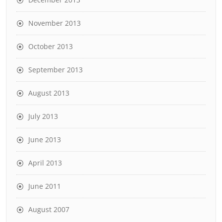
November 2013
October 2013
September 2013
August 2013
July 2013
June 2013
April 2013
June 2011
August 2007