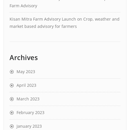
Farm Advisory
Kisan Mitra Farm Advisory Launch
on
Crop, weather and
market based advisory for farmers
Archives
May 2023
April 2023
March 2023
February 2023
January 2023