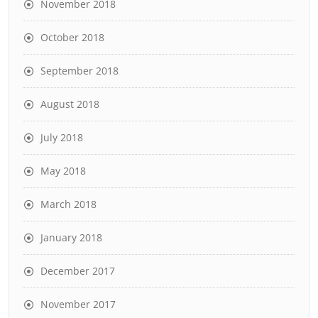
November 2018
October 2018
September 2018
August 2018
July 2018
May 2018
March 2018
January 2018
December 2017
November 2017