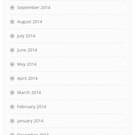
September 2014
August 2014
July 2014
June 2014
May 2014
April 2014
March 2014
February 2014
January 2014
December 2013