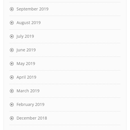
September 2019
August 2019
July 2019
June 2019
May 2019
April 2019
March 2019
February 2019
December 2018