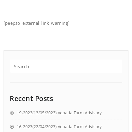
[peepso_external_link_warning]
Recent Posts
19-2023(13/05/2023) Vepada Farm Advisory
16-2023(22/04/2023) Vepada Farm Advisory