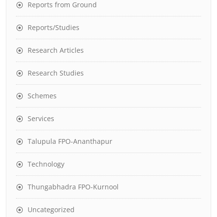
Reports from Ground
Reports/Studies
Research Articles
Research Studies
Schemes
Services
Talupula FPO-Ananthapur
Technology
Thungabhadra FPO-Kurnool
Uncategorized