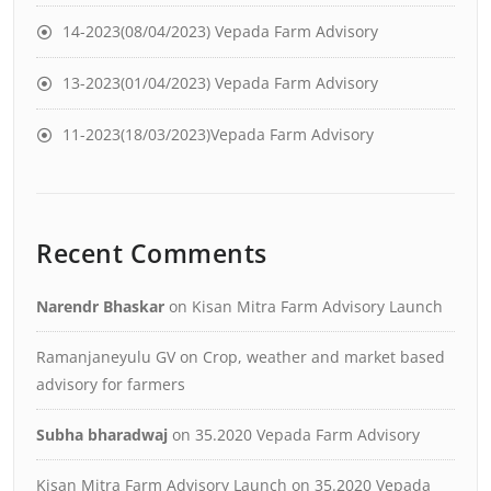
14-2023(08/04/2023) Vepada Farm Advisory
13-2023(01/04/2023) Vepada Farm Advisory
11-2023(18/03/2023)Vepada Farm Advisory
Recent Comments
Narendr Bhaskar
on
Kisan Mitra Farm Advisory Launch
Ramanjaneyulu GV
on
Crop, weather and market based
advisory for farmers
Subha bharadwaj
on
35.2020 Vepada Farm Advisory
Kisan Mitra Farm Advisory Launch
on
35.2020 Vepada