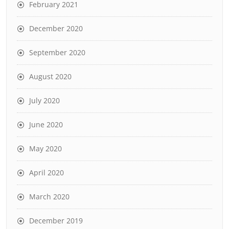
February 2021
December 2020
September 2020
August 2020
July 2020
June 2020
May 2020
April 2020
March 2020
December 2019