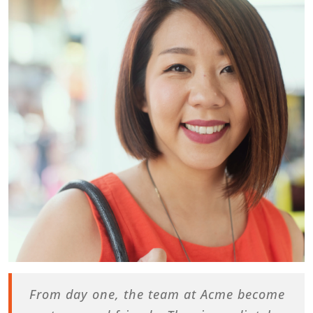
From day one, the team at Acme become