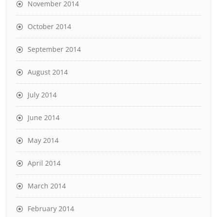
November 2014
October 2014
September 2014
August 2014
July 2014
June 2014
May 2014
April 2014
March 2014
February 2014