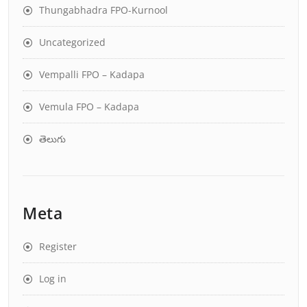
Thungabhadra FPO-Kurnool
Uncategorized
Vempalli FPO – Kadapa
Vemula FPO – Kadapa
తెలుగు
Meta
Register
Log in