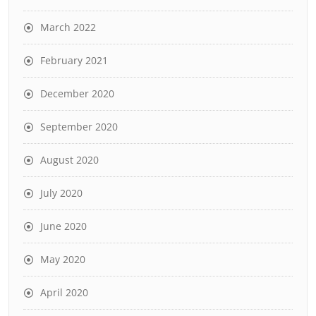
March 2022
February 2021
December 2020
September 2020
August 2020
July 2020
June 2020
May 2020
April 2020