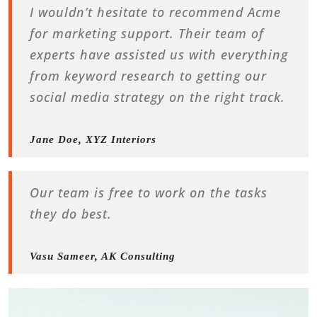
I wouldn’t hesitate to recommend Acme
for marketing support. Their team of
experts have assisted us with everything
from keyword research to getting our
social media strategy on the right track.
Jane Doe, XYZ Interiors
Our team is free to work on the tasks
they do best.
Vasu Sameer, AK Consulting