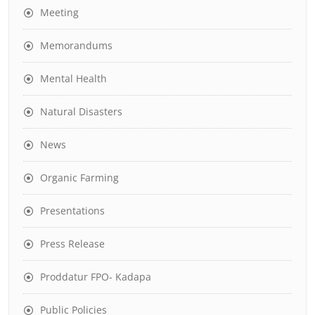
Meeting
Memorandums
Mental Health
Natural Disasters
News
Organic Farming
Presentations
Press Release
Proddatur FPO- Kadapa
Public Policies