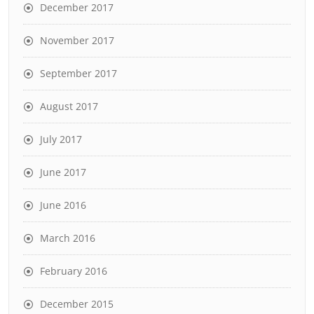
December 2017
November 2017
September 2017
August 2017
July 2017
June 2017
June 2016
March 2016
February 2016
December 2015