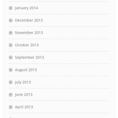
January 2014
December 2013
November 2013
October 2013
September 2013
August 2013
July 2013
June 2013
April 2013