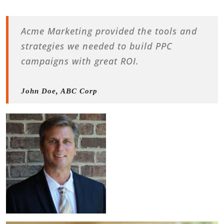
Acme Marketing provided the tools and
strategies we needed to build PPC
campaigns with great ROI.
John Doe, ABC Corp