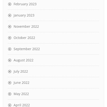
February 2023
January 2023
November 2022
October 2022
September 2022
August 2022
July 2022
June 2022
May 2022
April 2022