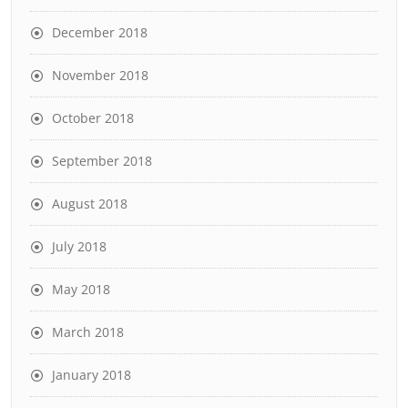
December 2018
November 2018
October 2018
September 2018
August 2018
July 2018
May 2018
March 2018
January 2018