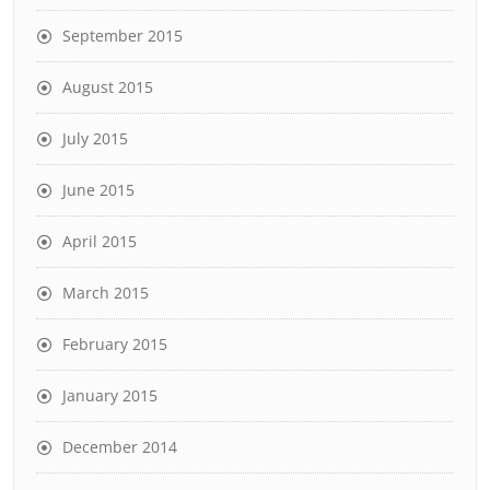
September 2015
August 2015
July 2015
June 2015
April 2015
March 2015
February 2015
January 2015
December 2014