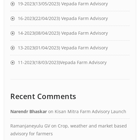
19-2023(13/05/2023) Vepada Farm Advisory
16-2023(22/04/2023) Vepada Farm Advisory
14-2023(08/04/2023) Vepada Farm Advisory
13-2023(01/04/2023) Vepada Farm Advisory
11-2023(18/03/2023)Vepada Farm Advisory
Recent Comments
Narendr Bhaskar
on
Kisan Mitra Farm Advisory Launch
Ramanjaneyulu GV
on
Crop, weather and market based
advisory for farmers