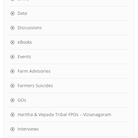
Data
Discussions
eBooks
Events
Farm Advisories
Farmers Suicides
GOs
Haritha & Vepada Tribal FPOs – Vizianagaram
Interviews