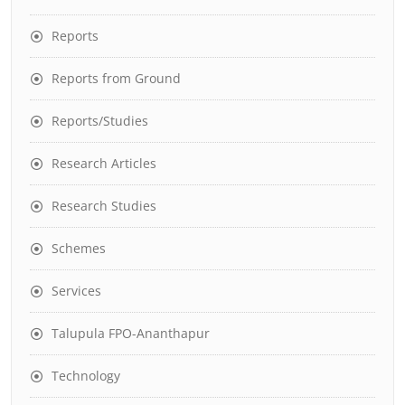
Reports
Reports from Ground
Reports/Studies
Research Articles
Research Studies
Schemes
Services
Talupula FPO-Ananthapur
Technology