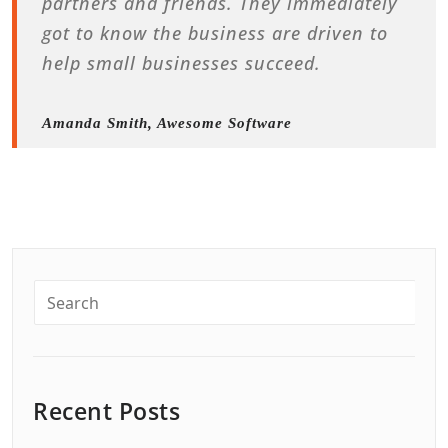
partners and friends. They immediately
got to know the business are driven to
help small businesses succeed.
Amanda Smith, Awesome Software
Recent Posts