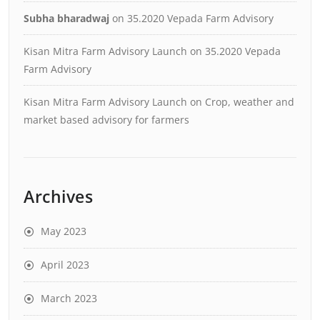
Subha bharadwaj
on
35.2020 Vepada Farm Advisory
Kisan Mitra Farm Advisory Launch
on
35.2020 Vepada
Farm Advisory
Kisan Mitra Farm Advisory Launch
on
Crop, weather and
market based advisory for farmers
Archives
May 2023
April 2023
March 2023