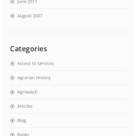
June 2011
August 2007
Categories
Access to Services
Agrarian History
Agriwatch
Articles
Blog
Books