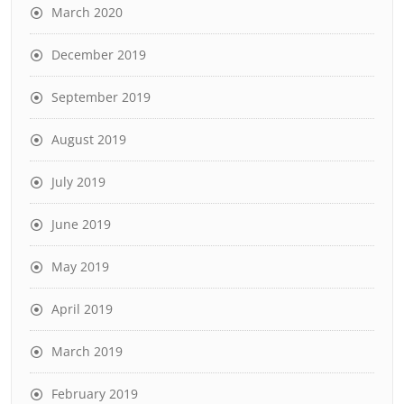
March 2020
December 2019
September 2019
August 2019
July 2019
June 2019
May 2019
April 2019
March 2019
February 2019