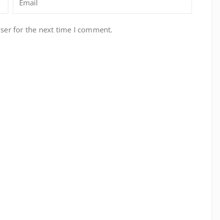
ser for the next time I comment.