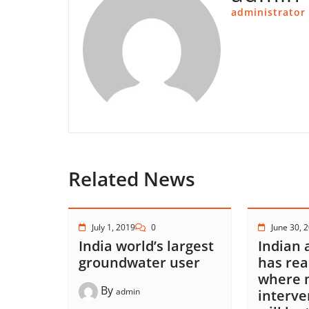
administrator
Related News
July 1, 2019
0
June 30, 
India world’s largest
Indian 
groundwater user
has rea
where 
By
admin
interve