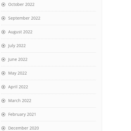
October 2022
September 2022
August 2022
July 2022
June 2022
May 2022
April 2022
March 2022
February 2021
December 2020