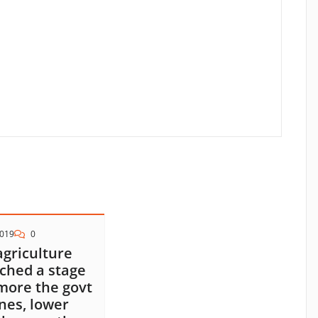
2019
0
agriculture
ched a stage
more the govt
nes, lower