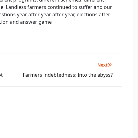
me. Landless farmers continued to suffer and our
ions year after year after year, elections after
estion and answer game
Next
bt
Farmers indebtedness: Into the abyss?