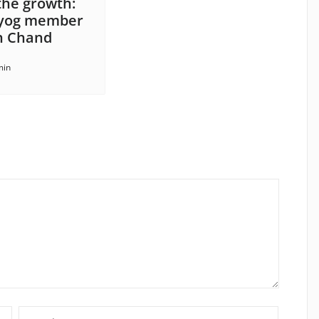
 the growth:
ayog member
 Chand
min