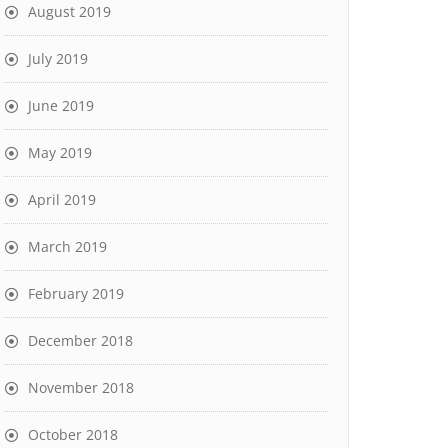
August 2019
July 2019
June 2019
May 2019
April 2019
March 2019
February 2019
December 2018
November 2018
October 2018