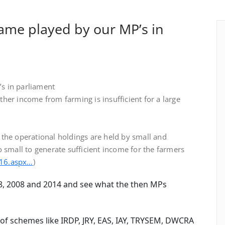
ame played by our MP’s in
s in parliament
her income from farming is insufficient for a large
the operational holdings are held by small and
 small to generate sufficient income for the farmers
t16.aspx…
)
8, 2008 and 2014 and see what the then MPs
 schemes like IRDP, JRY, EAS, IAY, TRYSEM, DWCRA