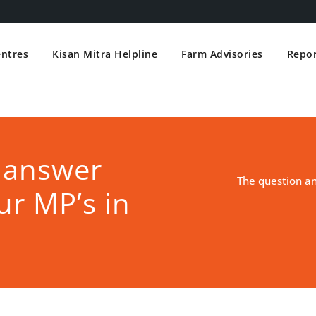
entres
Kisan Mitra Helpline
Farm Advisories
Repor
 answer
The question a
ur MP’s in