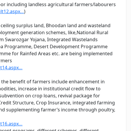
oor including landless agricultural farmers/labourers
ult12.aspx…
)
 ceiling surplus land, Bhoodan land and wasteland
mployment generation schemes, like,National Rural
m Swarozgar Yojana, Integrated Wastelands
ea Programme, Desert Development Programme
me for Rainfed Areas etc. are being implemented
armers
lt14.aspx…
the benefit of farmers include enhancement in
ties, increase in institutional credit flow to
t subvention on crop loans, revival package for
redit Structure, Crop Insurance, integrated farming
and supplementing farmer’s income through poultry,
lt16.aspx…
erent programs, different schemes, different