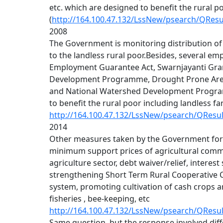
etc. which are designed to benefit the rural p
(
http://164.100.47.132/LssNew/psearch/QRes
2008
The Government is monitoring distribution of
to the landless rural poor.Besides, several e
Employment Guarantee Act, Swarnjayanti Gra
Development Programme, Drought Prone Ar
and National Watershed Development Program
to benefit the rural poor including landless f
http://164.100.47.132/LssNew/psearch/QResu
2014
Other measures taken by the Government for 
minimum support prices of agricultural commodi
agriculture sector, debt waiver/relief, interes
strengthening Short Term Rural Cooperative C
system, promoting cultivation of cash crops 
fisheries , bee-keeping, etc
http://164.100.47.132/LssNew/psearch/QResu
Same question, but the response involved diff