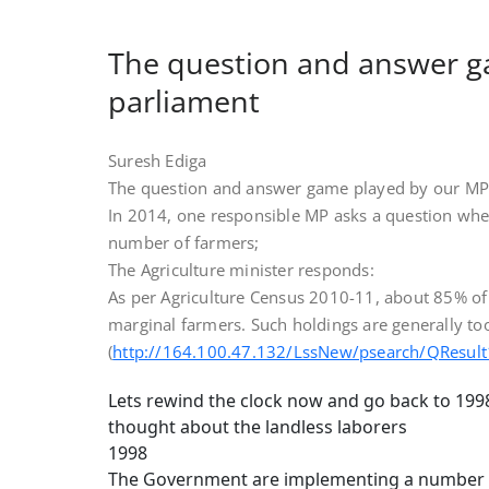
The question and answer g
parliament
Suresh Ediga
The question and answer game played by our MP’
In 2014, one responsible MP asks a question whet
number of farmers;
The Agriculture minister responds:
As per Agriculture Census 2010-11, about 85% of 
marginal farmers. Such holdings are generally too
(
http://164.100.47.132/LssNew/psearch/QResul
Lets rewind the clock now and go back to 199
thought about the landless laborers
1998
The Government are implementing a number of