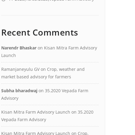
Recent Comments
Narendr Bhaskar
on
Kisan Mitra Farm Advisory
Launch
Ramanjaneyulu GV
on
Crop, weather and
market based advisory for farmers
Subha bharadwaj
on
35.2020 Vepada Farm
Advisory
Kisan Mitra Farm Advisory Launch
on
35.2020
Vepada Farm Advisory
Kisan Mitra Farm Advisory Launch
on
Crop,