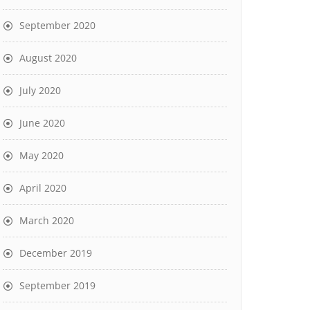
September 2020
August 2020
July 2020
June 2020
May 2020
April 2020
March 2020
December 2019
September 2019