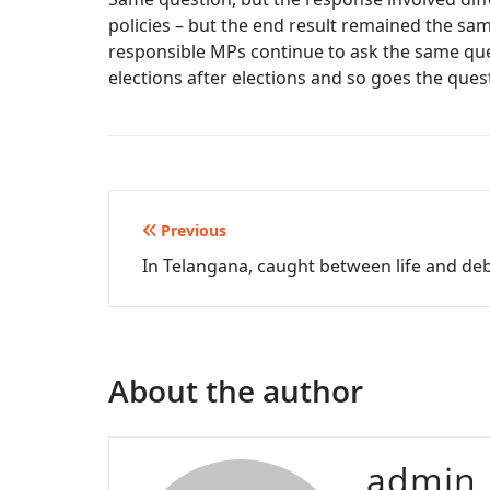
policies – but the end result remained the sa
responsible MPs continue to ask the same quest
elections after elections and so goes the qu
Post
Previous
In Telangana, caught between life and de
navigation
About the author
admin