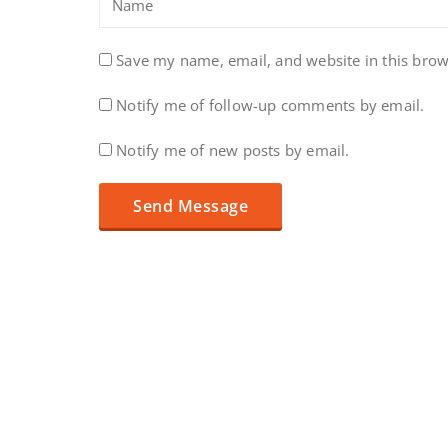
Save my name, email, and website in this brow
Notify me of follow-up comments by email.
Notify me of new posts by email.