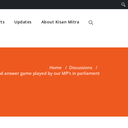
ts
Updates
About Kisan Mitra
Home
/
Discussions
/
nd answer game played by our MP’s in parliament