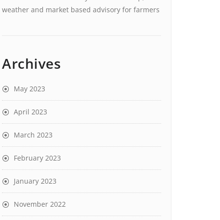
weather and market based advisory for farmers
Archives
May 2023
April 2023
March 2023
February 2023
January 2023
November 2022