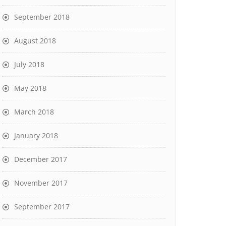
September 2018
August 2018
July 2018
May 2018
March 2018
January 2018
December 2017
November 2017
September 2017