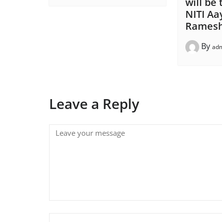
will be
NITI A
Ramesh
By
ad
Leave a Reply