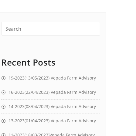
Recent Posts
19-2023(13/05/2023) Vepada Farm Advisory
16-2023(22/04/2023) Vepada Farm Advisory
14-2023(08/04/2023) Vepada Farm Advisory
13-2023(01/04/2023) Vepada Farm Advisory
11-2023(18/03/2023)Vepada Farm Advisory