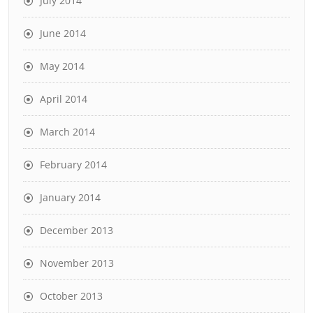
July 2014
June 2014
May 2014
April 2014
March 2014
February 2014
January 2014
December 2013
November 2013
October 2013