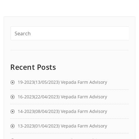
Recent Posts
19-2023(13/05/2023) Vepada Farm Advisory
16-2023(22/04/2023) Vepada Farm Advisory
14-2023(08/04/2023) Vepada Farm Advisory
13-2023(01/04/2023) Vepada Farm Advisory