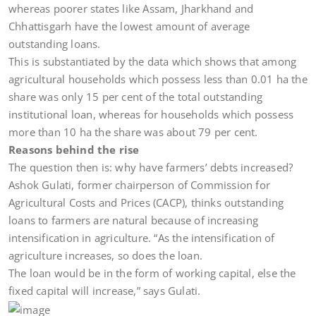
whereas poorer states like Assam, Jharkhand and
Chhattisgarh have the lowest amount of average
outstanding loans.
This is substantiated by the data which shows that among
agricultural households which possess less than 0.01 ha the
share was only 15 per cent of the total outstanding
institutional loan, whereas for households which possess
more than 10 ha the share was about 79 per cent.
Reasons behind the rise
The question then is: why have farmers’ debts increased?
Ashok Gulati, former chairperson of Commission for
Agricultural Costs and Prices (CACP), thinks outstanding
loans to farmers are natural because of increasing
intensification in agriculture. “As the intensification of
agriculture increases, so does the loan.
The loan would be in the form of working capital, else the
fixed capital will increase,” says Gulati.