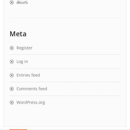
తెలుగు
Meta
Register
Log in
Entries feed
Comments feed
WordPress.org