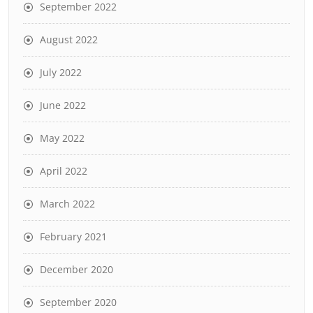
September 2022
August 2022
July 2022
June 2022
May 2022
April 2022
March 2022
February 2021
December 2020
September 2020