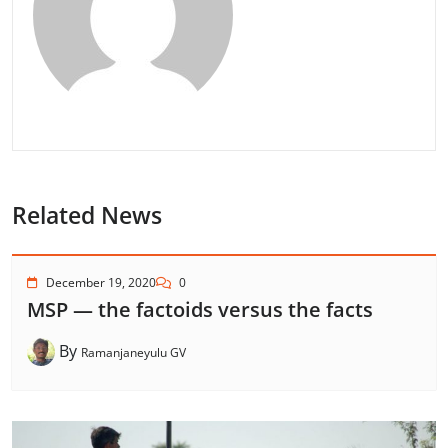
Related News
December 19, 2020
0
MSP — the factoids versus the facts
By
Ramanjaneyulu GV