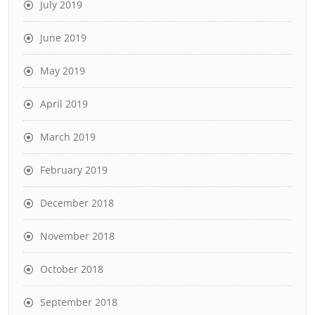
July 2019
June 2019
May 2019
April 2019
March 2019
February 2019
December 2018
November 2018
October 2018
September 2018