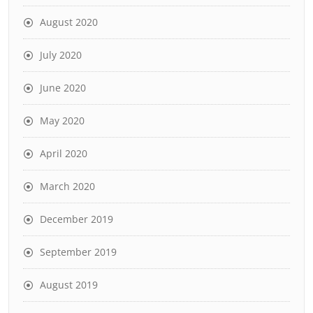
August 2020
July 2020
June 2020
May 2020
April 2020
March 2020
December 2019
September 2019
August 2019