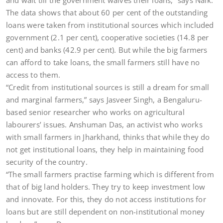
and wait till the government waives their loans,” says Naik.
The data shows that about 60 per cent of the outstanding
loans were taken from institutional sources which included
government (2.1 per cent), cooperative societies (14.8 per
cent) and banks (42.9 per cent). But while the big farmers
can afford to take loans, the small farmers still have no
access to them.
“Credit from institutional sources is still a dream for small
and marginal farmers,” says Jasveer Singh, a Bengaluru-
based senior researcher who works on agricultural
labourers’ issues. Anshuman Das, an activist who works
with small farmers in Jharkhand, thinks that while they do
not get institutional loans, they help in maintaining food
security of the country.
“The small farmers practise farming which is different from
that of big land holders. They try to keep investment low
and innovate. For this, they do not access institutions for
loans but are still dependent on non-institutional money