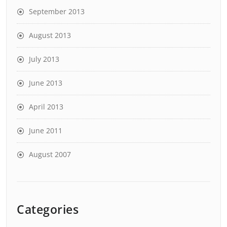
September 2013
August 2013
July 2013
June 2013
April 2013
June 2011
August 2007
Categories