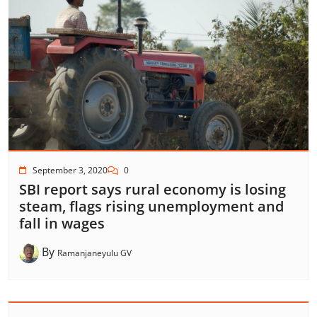
September 3, 2020
0
SBI report says rural economy is losing
steam, flags rising unemployment and
fall in wages
By
Ramanjaneyulu GV