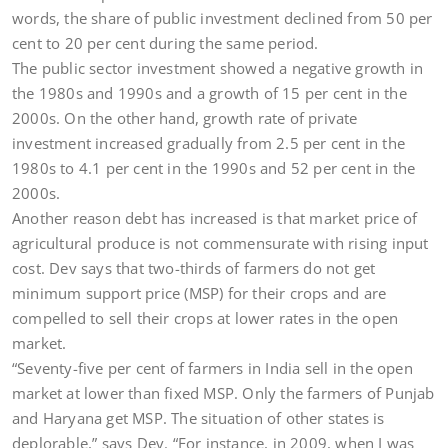
words, the share of public investment declined from 50 per
cent to 20 per cent during the same period.
The public sector investment showed a negative growth in
the 1980s and 1990s and a growth of 15 per cent in the
2000s. On the other hand, growth rate of private
investment increased gradually from 2.5 per cent in the
1980s to 4.1 per cent in the 1990s and 52 per cent in the
2000s.
Another reason debt has increased is that market price of
agricultural produce is not commensurate with rising input
cost. Dev says that two-thirds of farmers do not get
minimum support price (MSP) for their crops and are
compelled to sell their crops at lower rates in the open
market.
“Seventy-five per cent of farmers in India sell in the open
market at lower than fixed MSP. Only the farmers of Punjab
and Haryana get MSP. The situation of other states is
deplorable,” says Dev. “For instance, in 2009, when I was