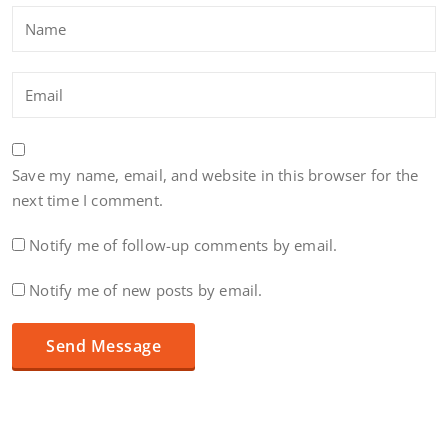
Save my name, email, and website in this browser for the
next time I comment.
Notify me of follow-up comments by email.
Notify me of new posts by email.