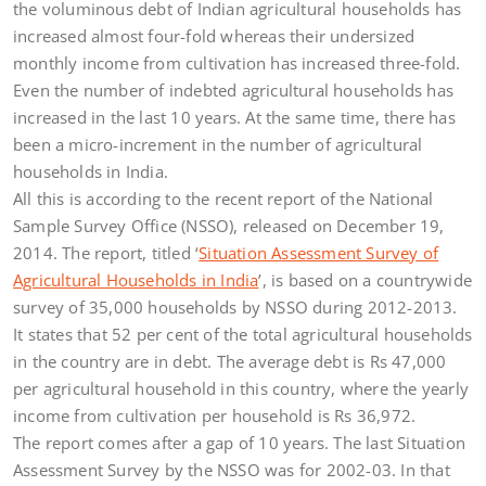
the voluminous debt of Indian agricultural households has
increased almost four-fold whereas their undersized
monthly income from cultivation has increased three-fold.
Even the number of indebted agricultural households has
increased in the last 10 years. At the same time, there has
been a micro-increment in the number of agricultural
households in India.
All this is according to the recent report of the National
Sample Survey Office (NSSO), released on December 19,
2014. The report, titled ‘
Situation Assessment Survey of
Agricultural Households in India
’, is based on a countrywide
survey of 35,000 households by NSSO during 2012-2013.
It states that 52 per cent of the total agricultural households
in the country are in debt. The average debt is Rs 47,000
per agricultural household in this country, where the yearly
income from cultivation per household is Rs 36,972.
The report comes after a gap of 10 years. The last Situation
Assessment Survey by the NSSO was for 2002-03. In that