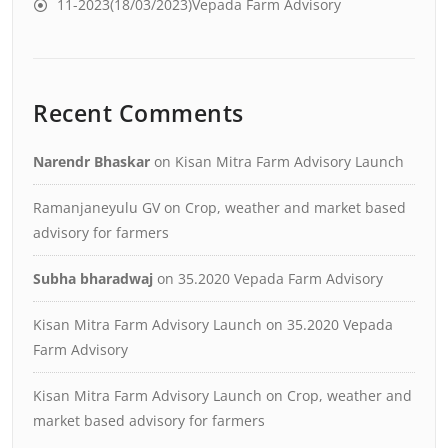
11-2023(18/03/2023)Vepada Farm Advisory
Recent Comments
Narendr Bhaskar
on
Kisan Mitra Farm Advisory Launch
Ramanjaneyulu GV
on
Crop, weather and market based
advisory for farmers
Subha bharadwaj
on
35.2020 Vepada Farm Advisory
Kisan Mitra Farm Advisory Launch
on
35.2020 Vepada
Farm Advisory
Kisan Mitra Farm Advisory Launch
on
Crop, weather and
market based advisory for farmers