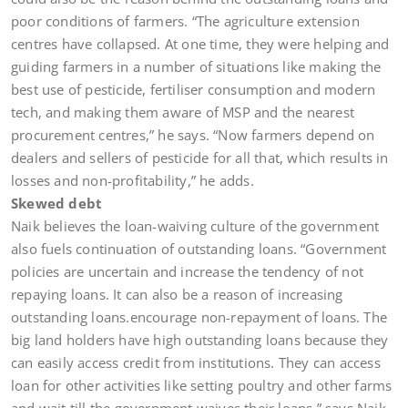
poor conditions of farmers. “The agriculture extension
centres have collapsed. At one time, they were helping and
guiding farmers in a number of situations like making the
best use of pesticide, fertiliser consumption and modern
tech, and making them aware of MSP and the nearest
procurement centres,” he says. “Now farmers depend on
dealers and sellers of pesticide for all that, which results in
losses and non-profitability,” he adds.
Skewed debt
Naik believes the loan-waiving culture of the government
also fuels continuation of outstanding loans. “Government
policies are uncertain and increase the tendency of not
repaying loans. It can also be a reason of increasing
outstanding loans.encourage non-repayment of loans. The
big land holders have high outstanding loans because they
can easily access credit from institutions. They can access
loan for other activities like setting poultry and other farms