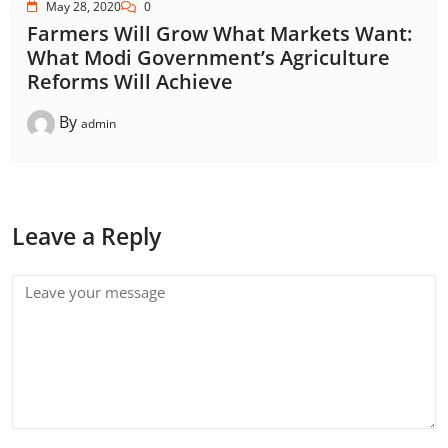
May 28, 2020
0
Farmers Will Grow What Markets Want:
What Modi Government’s Agriculture
Reforms Will Achieve
By
admin
Leave a Reply