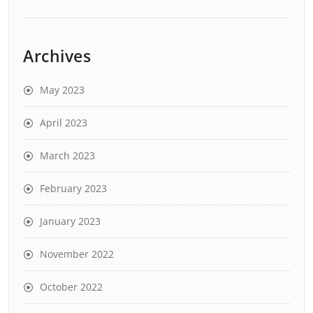
Archives
May 2023
April 2023
March 2023
February 2023
January 2023
November 2022
October 2022