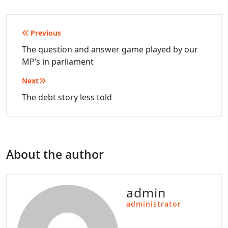
Post
Previous
navigation
The question and answer game played by our
MP’s in parliament
Next
The debt story less told
About the author
admin
administrator