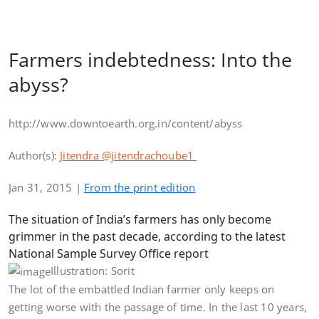
Farmers indebtedness: Into the
abyss?
http://www.downtoearth.org.in/content/abyss
Author(s):
Jitendra
@jitendrachoube1
Jan 31, 2015 |
From the print edition
The situation of India’s farmers has only become
grimmer in the past decade, according to the latest
National Sample Survey Office report
Illustration: Sorit
The lot of the embattled Indian farmer only keeps on
getting worse with the passage of time. In the last 10 years,