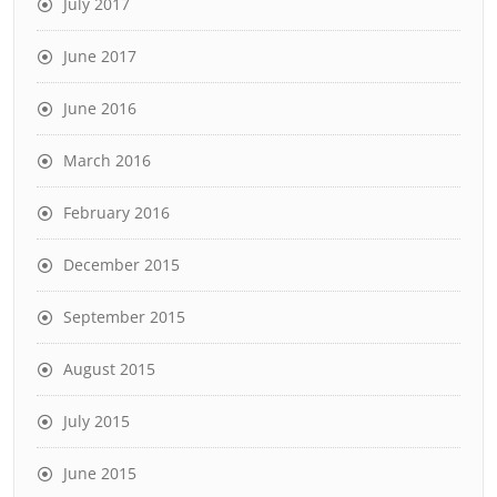
July 2017
June 2017
June 2016
March 2016
February 2016
December 2015
September 2015
August 2015
July 2015
June 2015