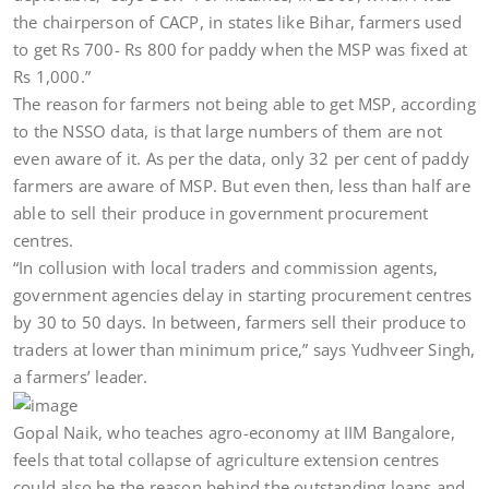
the chairperson of CACP, in states like Bihar, farmers used
to get Rs 700- Rs 800 for paddy when the MSP was fixed at
Rs 1,000.”
The reason for farmers not being able to get MSP, according
to the NSSO data, is that large numbers of them are not
even aware of it. As per the data, only 32 per cent of paddy
farmers are aware of MSP. But even then, less than half are
able to sell their produce in government procurement
centres.
“In collusion with local traders and commission agents,
government agencies delay in starting procurement centres
by 30 to 50 days. In between, farmers sell their produce to
traders at lower than minimum price,” says Yudhveer Singh,
a farmers’ leader.
Gopal Naik, who teaches agro-economy at IIM Bangalore,
feels that total collapse of agriculture extension centres
could also be the reason behind the outstanding loans and