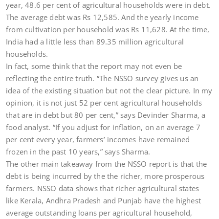
year, 48.6 per cent of agricultural households were in debt.
The average debt was Rs 12,585. And the yearly income
from cultivation per household was Rs 11,628. At the time,
India had a little less than 89.35 million agricultural
households.
In fact, some think that the report may not even be
reflecting the entire truth. “The NSSO survey gives us an
idea of the existing situation but not the clear picture. In my
opinion, it is not just 52 per cent agricultural households
that are in debt but 80 per cent,” says Devinder Sharma, a
food analyst. “If you adjust for inflation, on an average 7
per cent every year, farmers’ incomes have remained
frozen in the past 10 years,” says Sharma.
The other main takeaway from the NSSO report is that the
debt is being incurred by the the richer, more prosperous
farmers. NSSO data shows that richer agricultural states
like Kerala, Andhra Pradesh and Punjab have the highest
average outstanding loans per agricultural household,