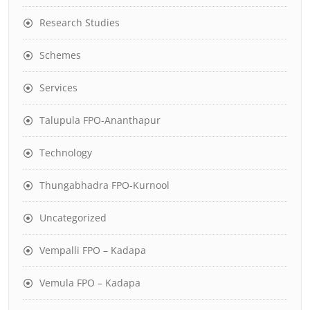
Research Studies
Schemes
Services
Talupula FPO-Ananthapur
Technology
Thungabhadra FPO-Kurnool
Uncategorized
Vempalli FPO – Kadapa
Vemula FPO – Kadapa