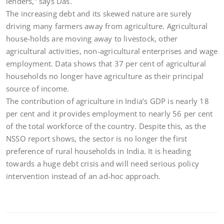
lenders,” says Das.
The increasing debt and its skewed nature are surely
driving many farmers away from agriculture. Agricultural
house-holds are moving away to livestock, other
agricultural activities, non-agricultural enterprises and wage
employment. Data shows that 37 per cent of agricultural
households no longer have agriculture as their principal
source of income.
The contribution of agriculture in India’s GDP is nearly 18
per cent and it provides employment to nearly 56 per cent
of the total workforce of the country. Despite this, as the
NSSO report shows, the sector is no longer the first
preference of rural households in India. It is heading
towards a huge debt crisis and will need serious policy
intervention instead of an ad-hoc approach.