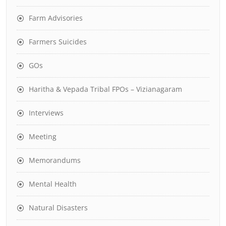
Farm Advisories
Farmers Suicides
GOs
Haritha & Vepada Tribal FPOs – Vizianagaram
Interviews
Meeting
Memorandums
Mental Health
Natural Disasters