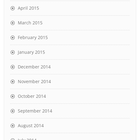
April 2015
March 2015
February 2015
January 2015
December 2014
November 2014
October 2014
September 2014
August 2014