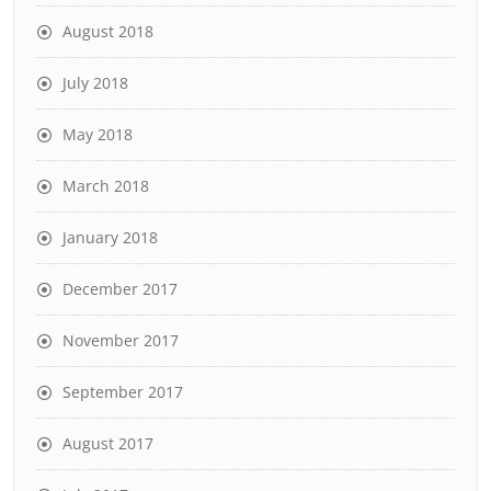
August 2018
July 2018
May 2018
March 2018
January 2018
December 2017
November 2017
September 2017
August 2017