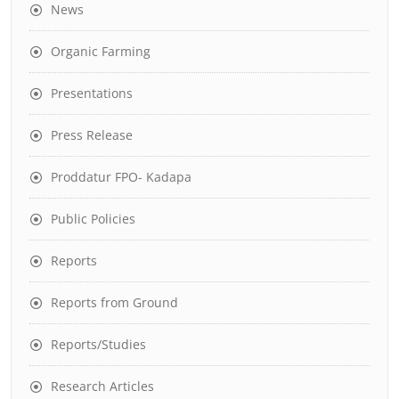
News
Organic Farming
Presentations
Press Release
Proddatur FPO- Kadapa
Public Policies
Reports
Reports from Ground
Reports/Studies
Research Articles