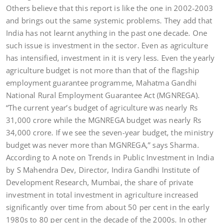
Others believe that this report is like the one in 2002-2003
and brings out the same systemic problems. They add that
India has not learnt anything in the past one decade. One
such issue is investment in the sector. Even as agriculture
has intensified, investment in it is very less. Even the yearly
agriculture budget is not more than that of the flagship
employment guarantee programme, Mahatma Gandhi
National Rural Employment Guarantee Act (MGNREGA).
“The current year’s budget of agriculture was nearly Rs
31,000 crore while the MGNREGA budget was nearly Rs
34,000 crore. If we see the seven-year budget, the ministry
budget was never more than MGNREGA,” says Sharma.
According to A note on Trends in Public Investment in India
by S Mahendra Dev, Director, Indira Gandhi Institute of
Development Research, Mumbai, the share of private
investment in total investment in agriculture increased
significantly over time from about 50 per cent in the early
1980s to 80 per cent in the decade of the 2000s. In other