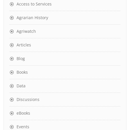
Access to Services
Agrarian History
Agriwatch
Articles
Blog
Books
Data
Discussions
eBooks
Events