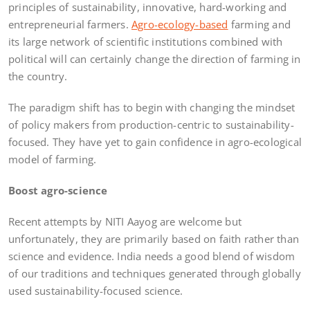
principles of sustainability, innovative, hard-working and
entrepreneurial farmers.
Agro-ecology-based
farming and
its large network of scientific institutions combined with
political will can certainly change the direction of farming in
the country.
The paradigm shift has to begin with changing the mindset
of policy makers from production-centric to sustainability-
focused. They have yet to gain confidence in agro-ecological
model of farming.
Boost agro-science
Recent attempts by NITI Aayog are welcome but
unfortunately, they are primarily based on faith rather than
science and evidence. India needs a good blend of wisdom
of our traditions and techniques generated through globally
used sustainability-focused science.