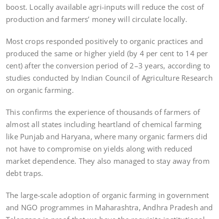
boost. Locally available agri-inputs will reduce the cost of
production and farmers’ money will circulate locally.
Most crops responded positively to organic practices and
produced the same or higher yield (by 4 per cent to 14 per
cent) after the conversion period of 2–3 years, according to
studies conducted by Indian Council of Agriculture Research
on organic farming.
This confirms the experience of thousands of farmers of
almost all states including heartland of chemical farming
like Punjab and Haryana, where many organic farmers did
not have to compromise on yields along with reduced
market dependence. They also managed to stay away from
debt traps.
The large-scale adoption of organic farming in government
and NGO programmes in Maharashtra, Andhra Pradesh and