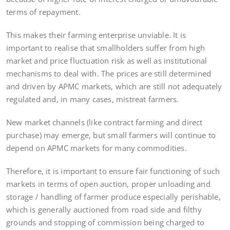
terms of repayment.
This makes their farming enterprise unviable. It is
important to realise that smallholders suffer from high
market and price fluctuation risk as well as institutional
mechanisms to deal with. The prices are still determined
and driven by APMC markets, which are still not adequately
regulated and, in many cases, mistreat farmers.
New market channels (like contract farming and direct
purchase) may emerge, but small farmers will continue to
depend on APMC markets for many commodities.
Therefore, it is important to ensure fair functioning of such
markets in terms of open auction, proper unloading and
storage / handling of farmer produce especially perishable,
which is generally auctioned from road side and filthy
grounds and stopping of commission being charged to