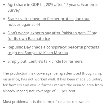
Agri share in GDP hit 20% after 17 years: Economic
Survey
State cracks down on farmer protest, lookout
notices against 44
Don’t worry, experts say after Pakistan gets GI tag
for its own Basmati rice
Republic Day chaos a conspiracy; peaceful protests
to go on: Samyukta Kisan Morcha
Simply put: Centre’s talk circle for farmers
The production risk coverage, being attempted though crop
insurance, has not worked well. It has been made voluntary
for farmers and would further reduce the insured area from
already inadequate coverage of 30 per cent.
Most problematic is the farmers’ reliance on traders,