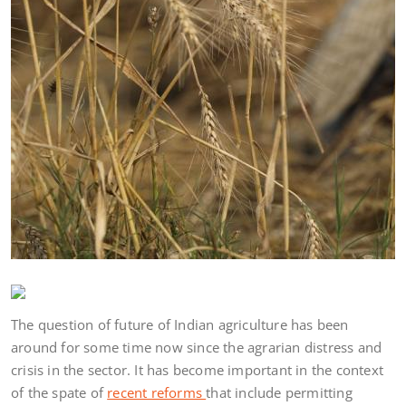
The question of future of Indian agriculture has been
around for some time now since the agrarian distress and
crisis in the sector. It has become important in the context
of the spate of
recent reforms
that include permitting