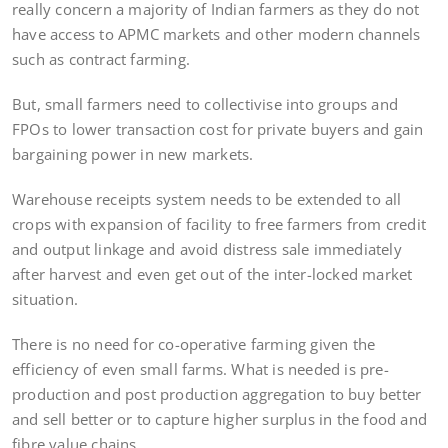
really concern a majority of Indian farmers as they do not
have access to APMC markets and other modern channels
such as contract farming.
But, small farmers need to collectivise into groups and
FPOs to lower transaction cost for private buyers and gain
bargaining power in new markets.
Warehouse receipts system needs to be extended to all
crops with expansion of facility to free farmers from credit
and output linkage and avoid distress sale immediately
after harvest and even get out of the inter-locked market
situation.
There is no need for co-operative farming given the
efficiency of even small farms. What is needed is pre-
production and post production aggregation to buy better
and sell better or to capture higher surplus in the food and
fibre value chains.