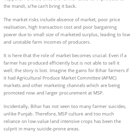
the mandi, s/he can’t bring it back.
The market risks include absence of market, poor price
realisation, high transaction cost and poor bargaining
power due to small size of marketed surplus, leading to low
and unstable farm incomes of producers.
It is here that the role of market becomes crucial: Even if a
farmer has produced efficiently but is not able to sell it
well, the story is lost. Imagine the gains for Bihar farmers if
it had Agricultural Produce Market Committee (APMC)
markets and other marketing channels which are being
promoted now and larger procurement at MSP.
Incidentally, Bihar has not seen too many farmer suicides,
unlike Punjab. Therefore, MSP culture and too much
reliance on low-value land intensive crops has been the
culprit in many suicide-prone areas.