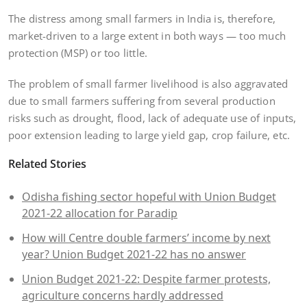
The distress among small farmers in India is, therefore,
market-driven to a large extent in both ways — too much
protection (MSP) or too little.
The problem of small farmer livelihood is also aggravated
due to small farmers suffering from several production
risks such as drought, flood, lack of adequate use of inputs,
poor extension leading to large yield gap, crop failure, etc.
Related Stories
Odisha fishing sector hopeful with Union Budget
2021-22 allocation for Paradip
How will Centre double farmers’ income by next
year? Union Budget 2021-22 has no answer
Union Budget 2021-22: Despite farmer protests,
agriculture concerns hardly addressed