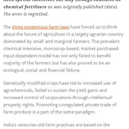
chemical fertilizers
as was originally published (date).
The error is regretted.
The
three contentious farm laws
have forced us to think
about the future of agriculture in a largely agrarian country
dominated by small and marginal farmers. The prevalent
chemical-intensive, monocrop-based, market-purchased-
input dependent model has not only failed to benefit
majority of the farmers but has also proved to be an
ecological, social and financial failure.
Genetically modified crops have led to increased use of
agrochemicals, failed to sustain the yield gains and
increased control of corporations through intellectual
property rights. Promoting unregulated private trade of
farm produce is a part of the same paradigm.
India’s centuries-old farm practices are based on the