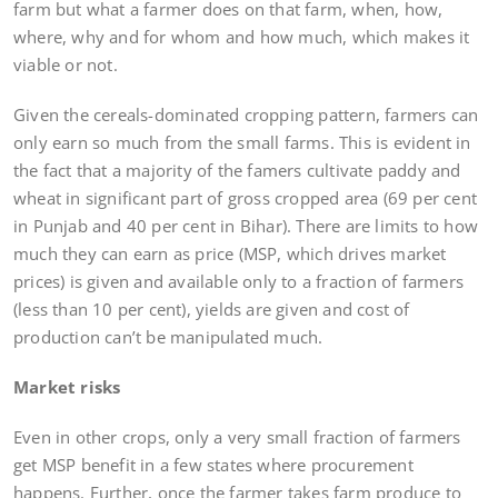
farm but what a farmer does on that farm, when, how,
where, why and for whom and how much, which makes it
viable or not.
Given the cereals-dominated cropping pattern, farmers can
only earn so much from the small farms. This is evident in
the fact that a majority of the famers cultivate paddy and
wheat in significant part of gross cropped area (69 per cent
in Punjab and 40 per cent in Bihar). There are limits to how
much they can earn as price (MSP, which drives market
prices) is given and available only to a fraction of farmers
(less than 10 per cent), yields are given and cost of
production can’t be manipulated much.
Market risks
Even in other crops, only a very small fraction of farmers
get MSP benefit in a few states where procurement
happens. Further, once the farmer takes farm produce to