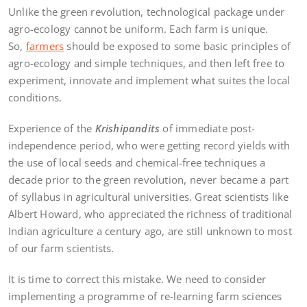
Unlike the green revolution, technological package under
agro-ecology cannot be uniform. Each farm is unique.
So,
farmers
should be exposed to some basic principles of
agro-ecology and simple techniques, and then left free to
experiment, innovate and implement what suites the local
conditions.
Experience of the
Krishipandits
of immediate post-
independence period, who were getting record yields with
the use of local seeds and chemical-free techniques a
decade prior to the green revolution, never became a part
of syllabus in agricultural universities. Great scientists like
Albert Howard, who appreciated the richness of traditional
Indian agriculture a century ago, are still unknown to most
of our farm scientists.
It is time to correct this mistake. We need to consider
implementing a programme of re-learning farm sciences