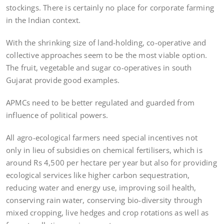
stockings. There is certainly no place for corporate farming
in the Indian context.
With the shrinking size of land-holding, co-operative and
collective approaches seem to be the most viable option.
The fruit, vegetable and sugar co-operatives in south
Gujarat provide good examples.
APMCs need to be better regulated and guarded from
influence of political powers.
All agro-ecological farmers need special incentives not
only in lieu of subsidies on chemical fertilisers, which is
around Rs 4,500 per hectare per year but also for providing
ecological services like higher carbon sequestration,
reducing water and energy use, improving soil health,
conserving rain water, conserving bio-diversity through
mixed cropping, live hedges and crop rotations as well as