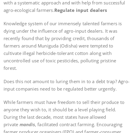
with a systematic approach and with help from successful
agro-ecological farmers.
Regulate input dealers
Knowledge system of our immensely talented farmers is
dying under the influence of agro-input dealers. It was
recently found that by providing credit, thousands of
farmers around Muniguda (Odisha) were tempted to
cultivate illegal herbicide-tolerant cotton along with
uncontrolled use of toxic pesticides, polluting pristine
forest.
Does this not amount to luring them in to a debt trap? Agro-
input companies need to be regulated better urgently.
While farmers must have freedom to sell their produce to
anyone they wish to, it should be a level playing field.
During the last decade, most states have allowed
private
mandis
, facilitated contract farming. Encouraging
farmer producer organisers (FPO) and farmer-consumer