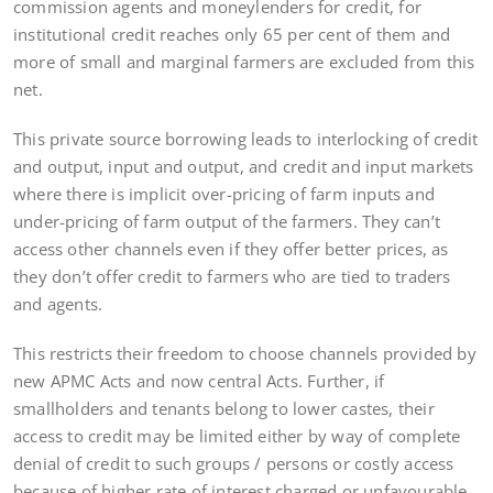
commission agents and moneylenders for credit, for
institutional credit reaches only 65 per cent of them and
more of small and marginal farmers are excluded from this
net.
This private source borrowing leads to interlocking of credit
and output, input and output, and credit and input markets
where there is implicit over-pricing of farm inputs and
under-pricing of farm output of the farmers. They can’t
access other channels even if they offer better prices, as
they don’t offer credit to farmers who are tied to traders
and agents.
This restricts their freedom to choose channels provided by
new APMC Acts and now central Acts. Further, if
smallholders and tenants belong to lower castes, their
access to credit may be limited either by way of complete
denial of credit to such groups / persons or costly access
because of higher rate of interest charged or unfavourable