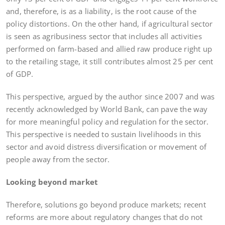
and, therefore, is as a liability, is the root cause of the
policy distortions. On the other hand, if agricultural sector
is seen as agribusiness sector that includes all activities
performed on farm-based and allied raw produce right up
to the retailing stage, it still contributes almost 25 per cent
of GDP.
This perspective, argued by the author since 2007 and was
recently acknowledged by World Bank, can pave the way
for more meaningful policy and regulation for the sector.
This perspective is needed to sustain livelihoods in this
sector and avoid distress diversification or movement of
people away from the sector.
Looking beyond market
Therefore, solutions go beyond produce markets; recent
reforms are more about regulatory changes that do not