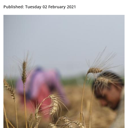
Published: Tuesday 02 February 2021