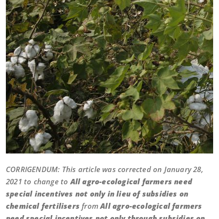
CORRIGENDUM: This article was corrected on January 28,
2021 to change to
All agro-ecological farmers need
special incentives not only in lieu of subsidies on
chemical fertilisers
from
All agro-ecological farmers
need special incentives not only through subsidies on