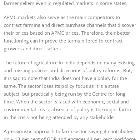
farmer sellers even in regulated markets in some states.
APMC markets also serve as the main competitors to
contract farming and direct purchase channels that discover
their prices based on APMC prices. Therefore, their better
functioning can improve the terms offered to contract
growers and direct sellers.
The future of agriculture in India depends on many existing
and missing policies and directions of policy reforms. But,
it is sad to note that India does not have a policy for the
same. The sector loses its policy focus as it is a state
subject, but practically being run by the Centre for long
time. When the sector is faced with economic, social and
environmental crisis, absence of policy is the major factor
in the crisis not being attended by any stakeholder.
A pessimistic approach to farm sector saying it contributes
only 13 per cent of GDP and engages 44 per cent workforce