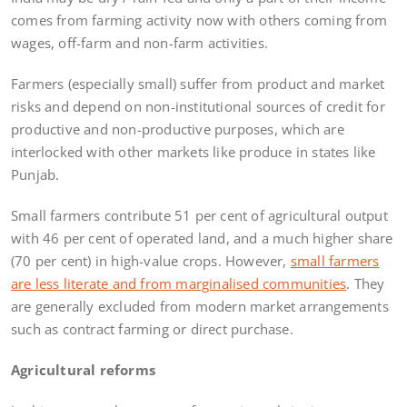
comes from farming activity now with others coming from
wages, off-farm and non-farm activities.
Farmers (especially small) suffer from product and market
risks and depend on non-institutional sources of credit for
productive and non-productive purposes, which are
interlocked with other markets like produce in states like
Punjab.
Small farmers contribute 51 per cent of agricultural output
with 46 per cent of operated land, and a much higher share
(70 per cent) in high-value crops. However,
small farmers
are less literate and from marginalised communities
. They
are generally excluded from modern market arrangements
such as contract farming or direct purchase.
Agricultural reforms