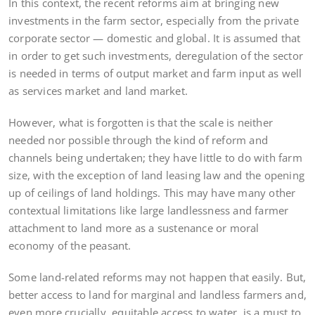
In this context, the recent reforms aim at bringing new
investments in the farm sector, especially from the private
corporate sector — domestic and global. It is assumed that
in order to get such investments, deregulation of the sector
is needed in terms of output market and farm input as well
as services market and land market.
However, what is forgotten is that the scale is neither
needed nor possible through the kind of reform and
channels being undertaken; they have little to do with farm
size, with the exception of land leasing law and the opening
up of ceilings of land holdings. This may have many other
contextual limitations like large landlessness and farmer
attachment to land more as a sustenance or moral
economy of the peasant.
Some land-related reforms may not happen that easily. But,
better access to land for marginal and landless farmers and,
even more crucially, equitable access to water, is a must to