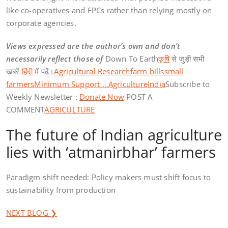
like co-operatives and FPCs rather than relying mostly on
corporate agencies.
Views expressed are the author’s own and don’t
necessarily reflect those of
Down To Earth
कृषि
से जुड़ी सभी
खबरें
हिंदी
में पढ़ें।
Agricultural Research
farm bills
small
farmers
Minimum Support …
Agriculture
India
Subscribe to
Weekly Newsletter :
Donate Now
POST A
COMMENT
AGRICULTURE
The future of Indian agriculture
lies with ‘atmanirbhar’ farmers
Paradigm shift needed: Policy makers must shift focus to
sustainability from production
NEXT BLOG ❯