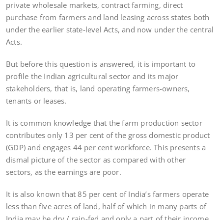
private wholesale markets, contract farming, direct
purchase from farmers and land leasing across states both
under the earlier state-level Acts, and now under the central
Acts.
But before this question is answered, it is important to
profile the Indian agricultural sector and its major
stakeholders, that is, land operating farmers-owners,
tenants or leases.
It is common knowledge that the farm production sector
contributes only 13 per cent of the gross domestic product
(GDP) and engages 44 per cent workforce. This presents a
dismal picture of the sector as compared with other
sectors, as the earnings are poor.
It is also known that 85 per cent of India’s farmers operate
less than five acres of land, half of which in many parts of
India may be dry / rain-fed and only a part of their income