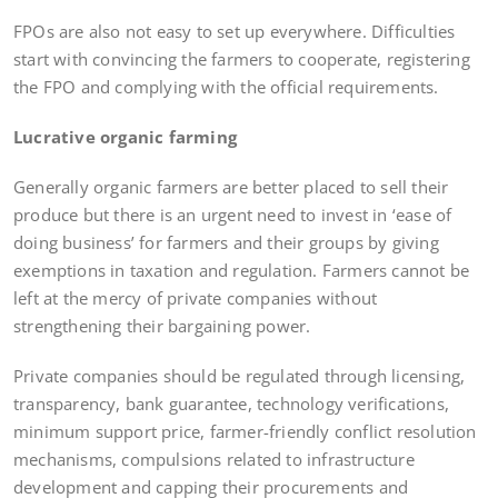
FPOs are also not easy to set up everywhere. Difficulties
start with convincing the farmers to cooperate, registering
the FPO and complying with the official requirements.
Lucrative organic farming
Generally organic farmers are better placed to sell their
produce but there is an urgent need to invest in ‘ease of
doing business’ for farmers and their groups by giving
exemptions in taxation and regulation. Farmers cannot be
left at the mercy of private companies without
strengthening their bargaining power.
Private companies should be regulated through licensing,
transparency, bank guarantee, technology verifications,
minimum support price, farmer-friendly conflict resolution
mechanisms, compulsions related to infrastructure
development and capping their procurements and