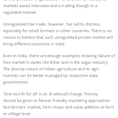
markets eased interstate and e-trading though in a
regulated manner.
Unregulated free trade, however, has led to distress,
especially for small farmers in other countries. There is no
reason to believe that such unregulated private market will
bring different outcomes in India.
Even in India, there are enough examples showing failure of
free market in states like Bihar and in the sugar industry.
The diverse nature of Indian agriculture and its agri-
markets can be better managed by respective state
governments.
‘One size fit for all’ is an ill-advised change. Priority
should be given to farmer-friendly marketing approaches
like farmers’ market, farm shops and value addition at farm
or village level.