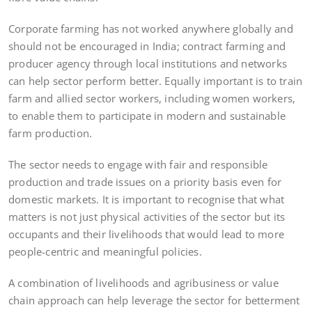
Corporate farming has not worked anywhere globally and
should not be encouraged in India; contract farming and
producer agency through local institutions and networks
can help sector perform better. Equally important is to train
farm and allied sector workers, including women workers,
to enable them to participate in modern and sustainable
farm production.
The sector needs to engage with fair and responsible
production and trade issues on a priority basis even for
domestic markets. It is important to recognise that what
matters is not just physical activities of the sector but its
occupants and their livelihoods that would lead to more
people-centric and meaningful policies.
A combination of livelihoods and agribusiness or value
chain approach can help leverage the sector for betterment