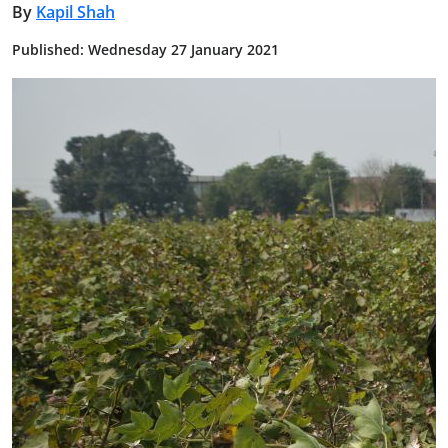
By
Kapil Shah
Published: Wednesday 27 January 2021