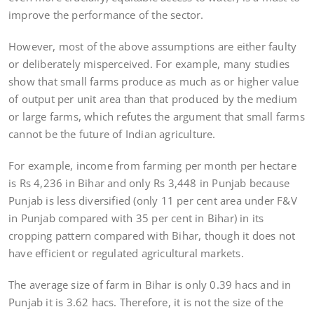
improve the performance of the sector.
However, most of the above assumptions are either faulty
or deliberately misperceived. For example, many studies
show that small farms produce as much as or higher value
of output per unit area than that produced by the medium
or large farms, which refutes the argument that small farms
cannot be the future of Indian agriculture.
For example, income from farming per month per hectare
is Rs 4,236 in Bihar and only Rs 3,448 in Punjab because
Punjab is less diversified (only 11 per cent area under F&V
in Punjab compared with 35 per cent in Bihar) in its
cropping pattern compared with Bihar, though it does not
have efficient or regulated agricultural markets.
The average size of farm in Bihar is only 0.39 hacs and in
Punjab it is 3.62 hacs. Therefore, it is not the size of the