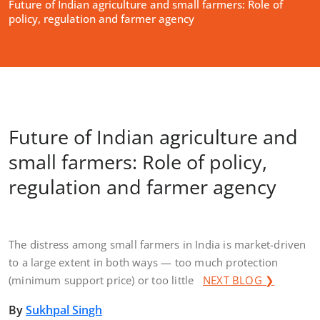
Future of Indian agriculture and small farmers: Role of
policy, regulation and farmer agency
Future of Indian agriculture and
small farmers: Role of policy,
regulation and farmer agency
The distress among small farmers in India is market-driven
to a large extent in both ways — too much protection
(minimum support price) or too little
NEXT BLOG ❯
By
Sukhpal Singh