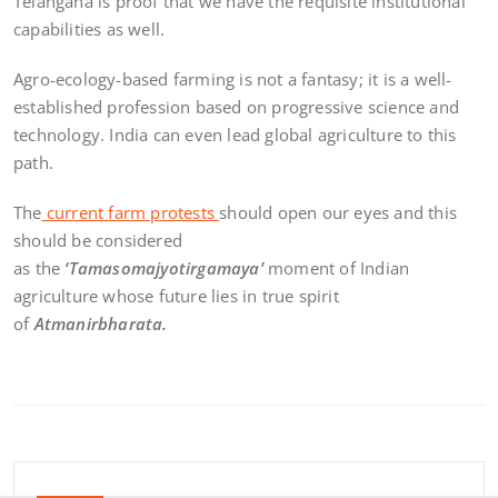
Telangana is proof that we have the requisite institutional
capabilities as well.
Agro-ecology-based farming is not a fantasy; it is a well-
established profession based on progressive science and
technology. India can even lead global agriculture to this
path.
The
current farm protests
should open our eyes and this
should be considered
as the
‘Tamasomajyotirgamaya’
moment of Indian
agriculture whose future lies in true spirit
of
Atmanirbharata.