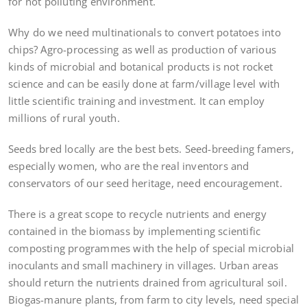
for not polluting environment.
Why do we need multinationals to convert potatoes into
chips? Agro-processing as well as production of various
kinds of microbial and botanical products is not rocket
science and can be easily done at farm/village level with
little scientific training and investment. It can employ
millions of rural youth.
Seeds bred locally are the best bets. Seed-breeding famers,
especially women, who are the real inventors and
conservators of our seed heritage, need encouragement.
There is a great scope to recycle nutrients and energy
contained in the biomass by implementing scientific
composting programmes with the help of special microbial
inoculants and small machinery in villages. Urban areas
should return the nutrients drained from agricultural soil.
Biogas-manure plants, from farm to city levels, need special