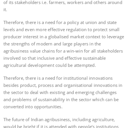
of its stakeholders i.e. farmers, workers and others around
it.
Therefore, there is a need for a policy at union and state
levels and even more effective regulation to protect small
producer interest in a globalised market context to leverage
the strengths of modern and large players in the
agribusiness value chains for a win-win for all stakeholders
involved so that inclusive and effective sustainable
agricultural development could be attempted.
Therefore, there is a need for institutional innovations
besides product, process and organisational innovations in
the sector to deal with existing and emerging challenges
and problems of sustainability in the sector which can be
converted into opportunities.
The future of Indian agribusiness, including agriculture,
would be bright if it is attended with people’s institutions