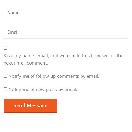
Save my name, email, and website in this browser for the
next time I comment.
Notify me of follow-up comments by email.
Notify me of new posts by email.