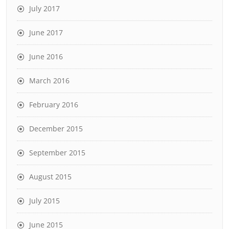
July 2017
June 2017
June 2016
March 2016
February 2016
December 2015
September 2015
August 2015
July 2015
June 2015