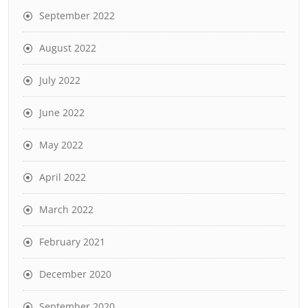
September 2022
August 2022
July 2022
June 2022
May 2022
April 2022
March 2022
February 2021
December 2020
September 2020