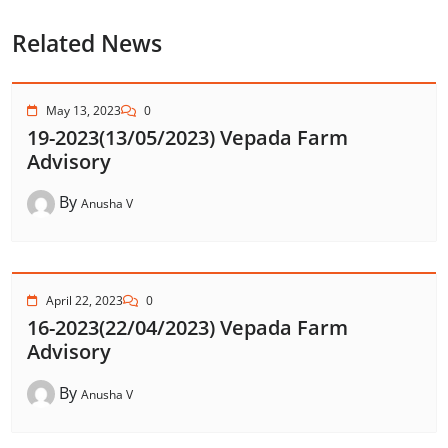
Related News
May 13, 2023
0
19-2023(13/05/2023) Vepada Farm
Advisory
By
Anusha V
April 22, 2023
0
16-2023(22/04/2023) Vepada Farm
Advisory
By
Anusha V