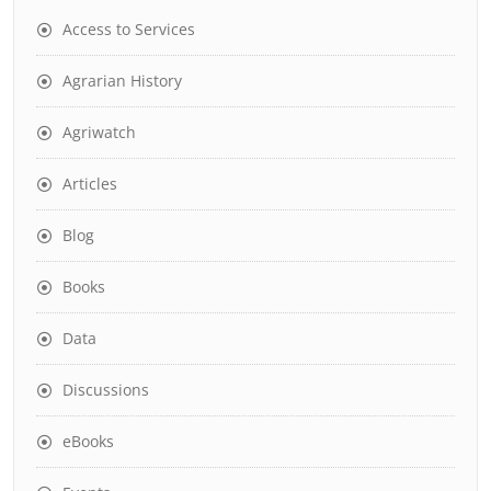
Access to Services
Agrarian History
Agriwatch
Articles
Blog
Books
Data
Discussions
eBooks