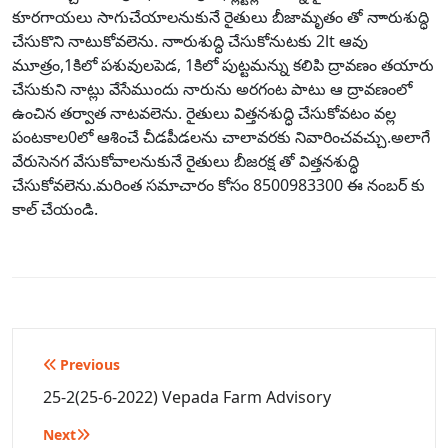
కూరగాయలు సాగుచేయాలనుకునే రైతులు బీజామృతం తో నాారుశుద్ధి
చేసుకొని నాటుకోవలెను. నాారుశుద్ధి చేసుకోనుటకు 2lt ఆవు
మూత్రం,1కిలో పశువులపెడ, 1కిలో పుట్టమన్ను కలిపి ద్రావణం తయారు
చేసుకుని నాట్లు వేసేముందు నారును అరగంట పాటు ఆ ద్రావణంలో
ఉంచిన తర్వాత నాటవలెను. రైతులు విత్తనశుద్ధి చేసుకోవటం వల్ల
పంటకాల0లో ఆశించే చీడపీడలను చాలావరకు నివారించవచ్చు.అలాగే
వేరుసెనగ వేసుకోవాలనుకునే రైతులు బీజరక్ష తో విత్తనశుద్ధి
చేసుకోవలెను.మరింత సమాచారం కోసం 8500983300 ఈ నంబర్ కు
కాల్ చేయండి.
Post
Previous
navigation
25-2(25-6-2022) Vepada Farm Advisory
Next