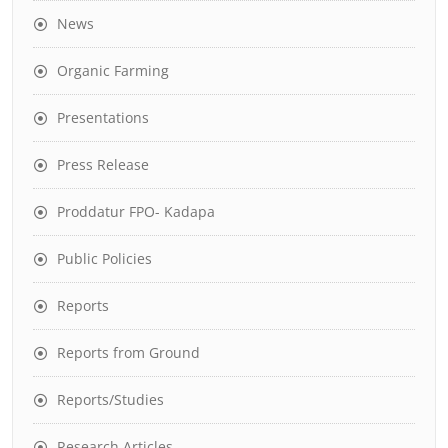
News
Organic Farming
Presentations
Press Release
Proddatur FPO- Kadapa
Public Policies
Reports
Reports from Ground
Reports/Studies
Research Articles