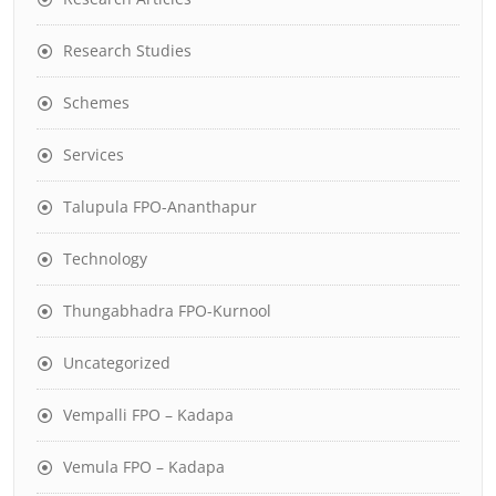
Research Studies
Schemes
Services
Talupula FPO-Ananthapur
Technology
Thungabhadra FPO-Kurnool
Uncategorized
Vempalli FPO – Kadapa
Vemula FPO – Kadapa