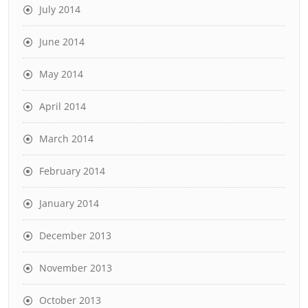
July 2014
June 2014
May 2014
April 2014
March 2014
February 2014
January 2014
December 2013
November 2013
October 2013