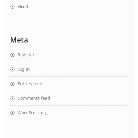
తెలుగు
Meta
Register
Log in
Entries feed
Comments feed
WordPress.org