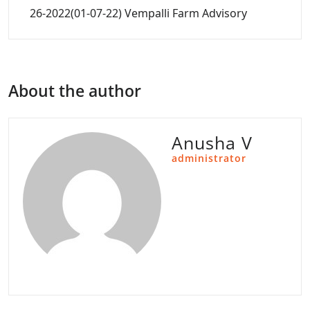
26-2022(01-07-22) Vempalli Farm Advisory
About the author
Anusha V
administrator