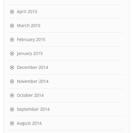
April 2015
March 2015
February 2015
January 2015
December 2014
November 2014
October 2014
September 2014
August 2014