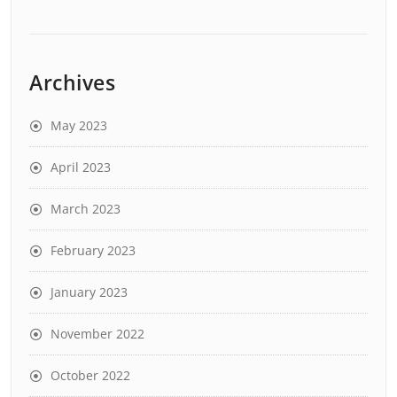
Archives
May 2023
April 2023
March 2023
February 2023
January 2023
November 2022
October 2022