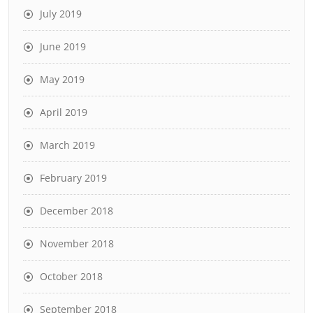
July 2019
June 2019
May 2019
April 2019
March 2019
February 2019
December 2018
November 2018
October 2018
September 2018