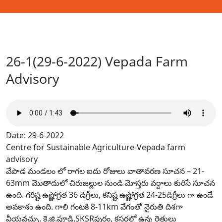
26-1(29-6-2022) Vepada Farm
Advisory
Date: 29-6-2022
Centre for Sustainable Agriculture-Vepada farm
advisory
వేపాడ మండలం లో రాగల ఐదు రోజులు వాతావరణ సూచన – 21-
63mm మొతాదులో చిరుజల్లుల నుండి మోస్తరు వర్షాలు కురిసే సూచన
ఉంది. గరిష్ట ఉష్ణోగ్రత 36 డిగ్రీలు, కనిష్ట ఉష్ణోగ్రత 24-25డిగ్రీలు గా ఉండే
అవకాశం ఉంది. గాలి గంటకి 8-11km వేగంతో నైరుతి దిశగా
వీయవచ్చు. కె.జి.పూడి,SKSRపురం, క్లస్టర్లలో ఉన్న రైతులు