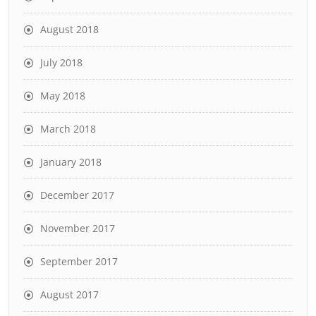
August 2018
July 2018
May 2018
March 2018
January 2018
December 2017
November 2017
September 2017
August 2017