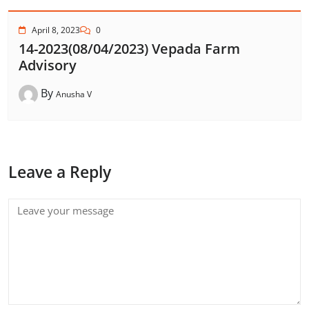
April 8, 2023
0
14-2023(08/04/2023) Vepada Farm
Advisory
By
Anusha V
Leave a Reply