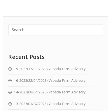
Recent Posts
19-2023(13/05/2023) Vepada Farm Advisory
16-2023(22/04/2023) Vepada Farm Advisory
14-2023(08/04/2023) Vepada Farm Advisory
13-2023(01/04/2023) Vepada Farm Advisory