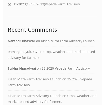
11-2023(18/03/2023)Vepada Farm Advisory
Recent Comments
Narendr Bhaskar
on
Kisan Mitra Farm Advisory Launch
Ramanjaneyulu GV
on
Crop, weather and market based
advisory for farmers
Subha bharadwaj
on
35.2020 Vepada Farm Advisory
Kisan Mitra Farm Advisory Launch
on
35.2020 Vepada
Farm Advisory
Kisan Mitra Farm Advisory Launch
on
Crop, weather and
market based advisory for farmers