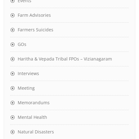
Events
Farm Advisories
Farmers Suicides
GOs
Haritha & Vepada Tribal FPOs – Vizianagaram
Interviews
Meeting
Memorandums
Mental Health
Natural Disasters