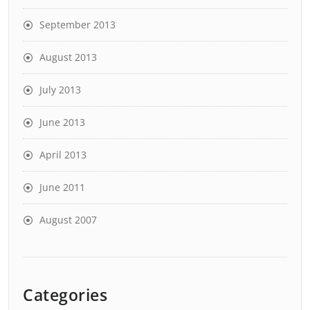
September 2013
August 2013
July 2013
June 2013
April 2013
June 2011
August 2007
Categories