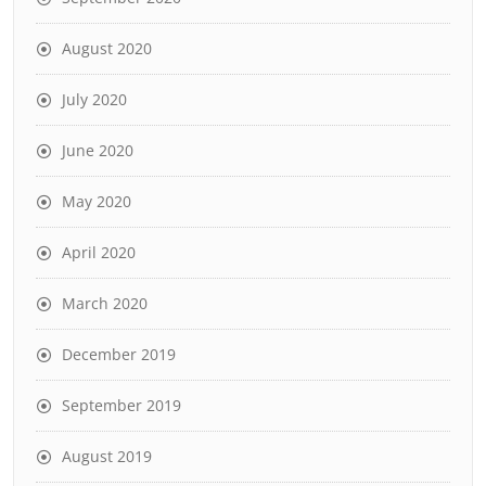
August 2020
July 2020
June 2020
May 2020
April 2020
March 2020
December 2019
September 2019
August 2019