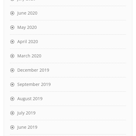
June 2020
May 2020
April 2020
March 2020
December 2019
September 2019
August 2019
July 2019
June 2019