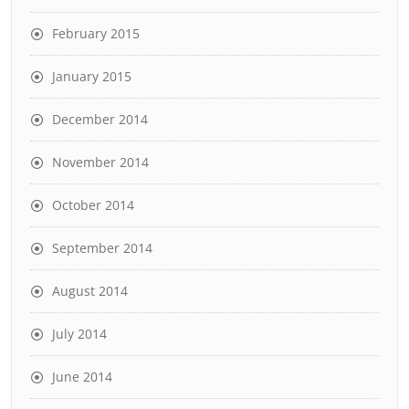
February 2015
January 2015
December 2014
November 2014
October 2014
September 2014
August 2014
July 2014
June 2014