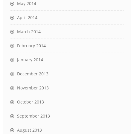
May 2014
April 2014
March 2014
February 2014
January 2014
December 2013
November 2013
October 2013
September 2013
August 2013