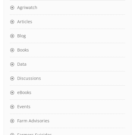
Agriwatch
Articles
Blog
Books
Data
Discussions
eBooks
Events
Farm Advisories
Farmers Suicides