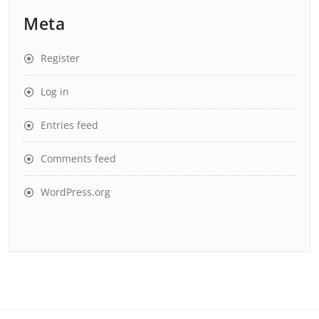
Meta
Register
Log in
Entries feed
Comments feed
WordPress.org