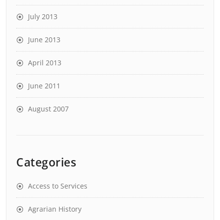
July 2013
June 2013
April 2013
June 2011
August 2007
Categories
Access to Services
Agrarian History