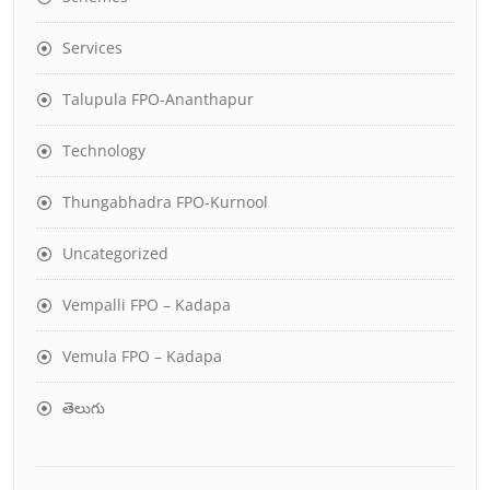
Services
Talupula FPO-Ananthapur
Technology
Thungabhadra FPO-Kurnool
Uncategorized
Vempalli FPO – Kadapa
Vemula FPO – Kadapa
తెలుగు