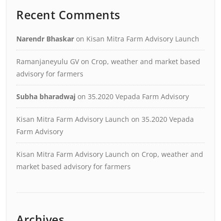
Recent Comments
Narendr Bhaskar
on
Kisan Mitra Farm Advisory Launch
Ramanjaneyulu GV
on
Crop, weather and market based
advisory for farmers
Subha bharadwaj
on
35.2020 Vepada Farm Advisory
Kisan Mitra Farm Advisory Launch
on
35.2020 Vepada
Farm Advisory
Kisan Mitra Farm Advisory Launch
on
Crop, weather and
market based advisory for farmers
Archives