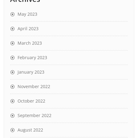
May 2023
April 2023
March 2023
February 2023
January 2023
November 2022
October 2022
September 2022
August 2022