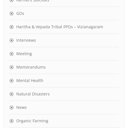
GOs
Haritha & Vepada Tribal FPOs – Vizianagaram
Interviews
Meeting
Memorandums
Mental Health
Natural Disasters
News
Organic Farming