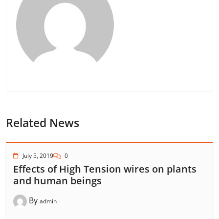
Related News
July 5, 2019
0
Effects of High Tension wires on plants
and human beings
By
admin