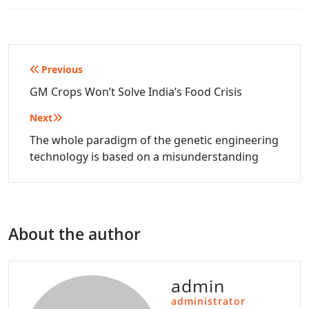
Post
Previous
navigation
GM Crops Won’t Solve India’s Food Crisis
Next
The whole paradigm of the genetic engineering
technology is based on a misunderstanding
About the author
admin
administrator