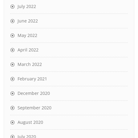
July 2022
June 2022
May 2022
April 2022
March 2022
February 2021
December 2020
September 2020
August 2020
July 2020