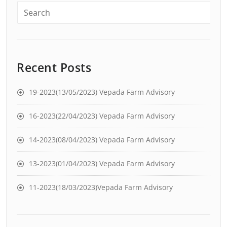
Recent Posts
19-2023(13/05/2023) Vepada Farm Advisory
16-2023(22/04/2023) Vepada Farm Advisory
14-2023(08/04/2023) Vepada Farm Advisory
13-2023(01/04/2023) Vepada Farm Advisory
11-2023(18/03/2023)Vepada Farm Advisory