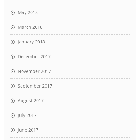
May 2018
March 2018
January 2018
December 2017
November 2017
September 2017
August 2017
July 2017
June 2017