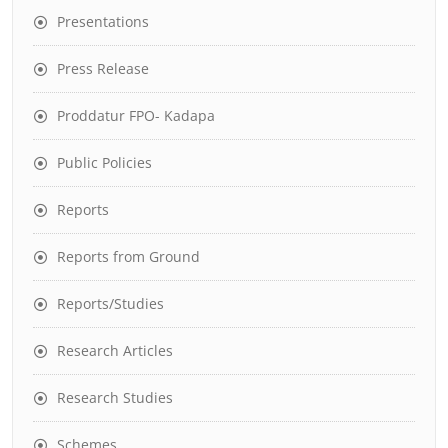
Presentations
Press Release
Proddatur FPO- Kadapa
Public Policies
Reports
Reports from Ground
Reports/Studies
Research Articles
Research Studies
Schemes