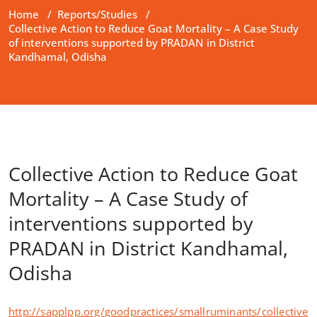
Home
/
Reports/Studies
/
Collective Action to Reduce Goat Mortality – A Case Study
of interventions supported by PRADAN in District
Kandhamal, Odisha
Collective Action to Reduce Goat
Mortality – A Case Study of
interventions supported by
PRADAN in District Kandhamal,
Odisha
http://sapplpp.org/goodpractices/smallruminants/collective