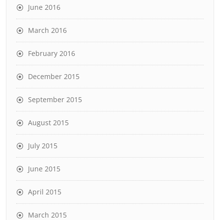
June 2016
March 2016
February 2016
December 2015
September 2015
August 2015
July 2015
June 2015
April 2015
March 2015