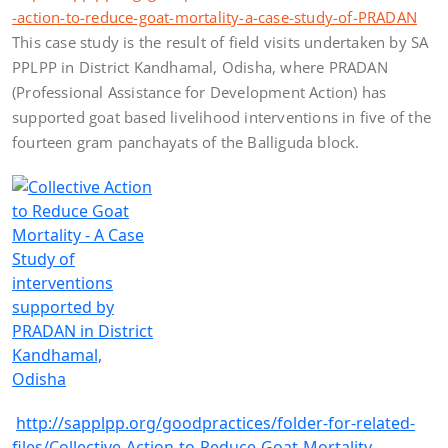
-action-to-reduce-goat-mortality-a-case-study-of-PRADAN
This case study is the result of field visits undertaken by SA
PPLPP in District Kandhamal, Odisha, where PRADAN
(Professional Assistance for Development Action) has
supported goat based livelihood interventions in five of the
fourteen gram panchayats of the Balliguda block.
http://sapplpp.org/goodpractices/folder-for-related-
files/Collective-Action-to-Reduce-Goat-Mortality-