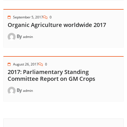
September 5, 2017
0
Organic Agriculture worldwide 2017
By
admin
August 26, 2017
0
2017: Parliamentary Standing
Committee Report on GM Crops
By
admin