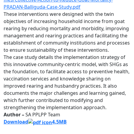
PRADAN-Balliguda-Case-Study.pdf
These interventions were designed with the twin
objectives of increasing household income from goat
rearing by reducing mortality and morbidity, improving
management and rearing practices and facilitating the
establishment of community institutions and processes
to ensure sustainability of these interventions.
The case study details the implementation strategy of
this innovative community-centric model, with SHGs as
the foundation, to facilitate access to preventive health,
vaccination services and knowledge sharing on
improved rearing and husbandry practices. It also
documents the major challenges and learning gained,
which further contributed to modifying and
strengthening the implementation approach.
Author –
SA PPLPP Team
Download
4.5MB