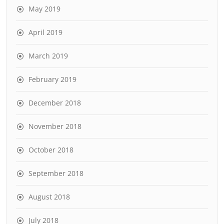
May 2019
April 2019
March 2019
February 2019
December 2018
November 2018
October 2018
September 2018
August 2018
July 2018