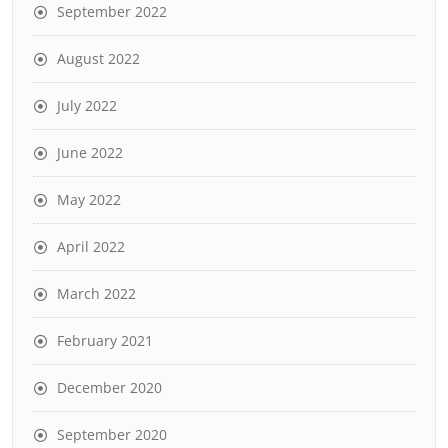
September 2022
August 2022
July 2022
June 2022
May 2022
April 2022
March 2022
February 2021
December 2020
September 2020