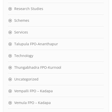
Research Studies
Schemes
Services
Talupula FPO-Ananthapur
Technology
Thungabhadra FPO-Kurnool
Uncategorized
Vempalli FPO – Kadapa
Vemula FPO – Kadapa