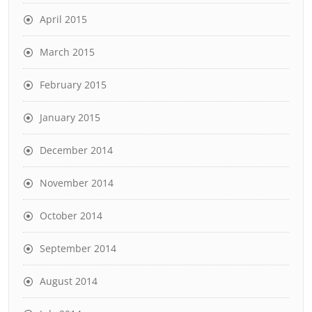
April 2015
March 2015
February 2015
January 2015
December 2014
November 2014
October 2014
September 2014
August 2014