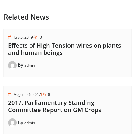
Related News
July 5, 2019
0
Effects of High Tension wires on plants
and human beings
By
admin
August 26, 2017
0
2017: Parliamentary Standing
Committee Report on GM Crops
By
admin