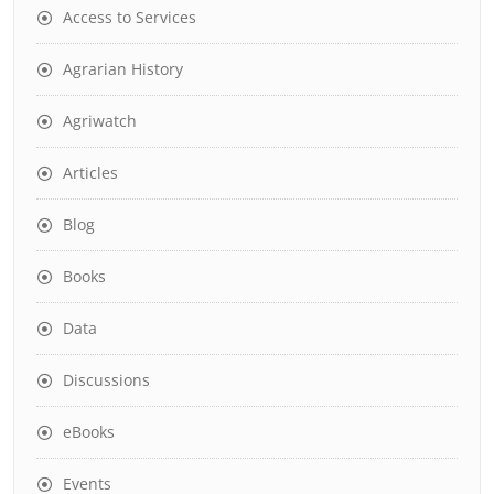
Access to Services
Agrarian History
Agriwatch
Articles
Blog
Books
Data
Discussions
eBooks
Events