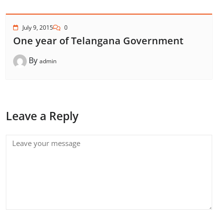
July 9, 2015
0
One year of Telangana Government
By
admin
Leave a Reply