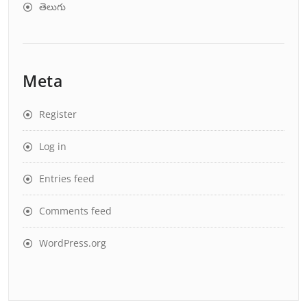
తెలుగు
Meta
Register
Log in
Entries feed
Comments feed
WordPress.org