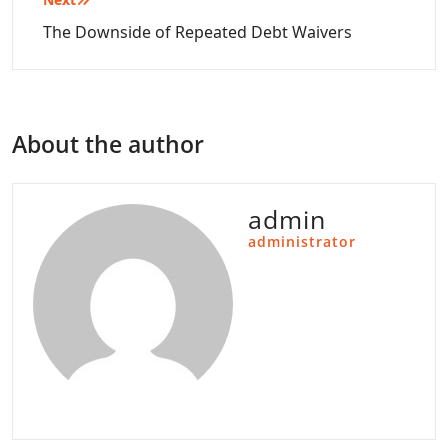
The Downside of Repeated Debt Waivers
About the author
admin
administrator