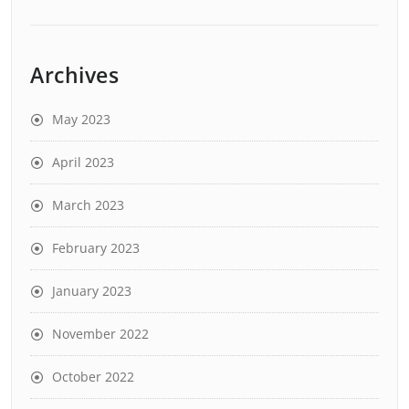
Archives
May 2023
April 2023
March 2023
February 2023
January 2023
November 2022
October 2022