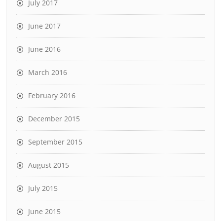
July 2017
June 2017
June 2016
March 2016
February 2016
December 2015
September 2015
August 2015
July 2015
June 2015