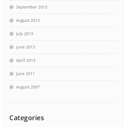
September 2013
August 2013
July 2013
June 2013
April 2013
June 2011
August 2007
Categories