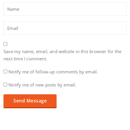
Save my name, email, and website in this browser for the
next time I comment.
Notify me of follow-up comments by email.
Notify me of new posts by email.