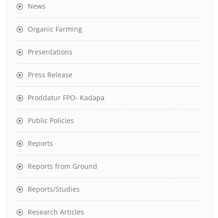
News
Organic Farming
Presentations
Press Release
Proddatur FPO- Kadapa
Public Policies
Reports
Reports from Ground
Reports/Studies
Research Articles