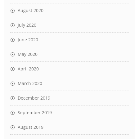
August 2020
July 2020
June 2020
May 2020
April 2020
March 2020
December 2019
September 2019
August 2019