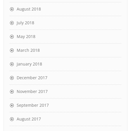
August 2018
July 2018
May 2018
March 2018
January 2018
December 2017
November 2017
September 2017
August 2017