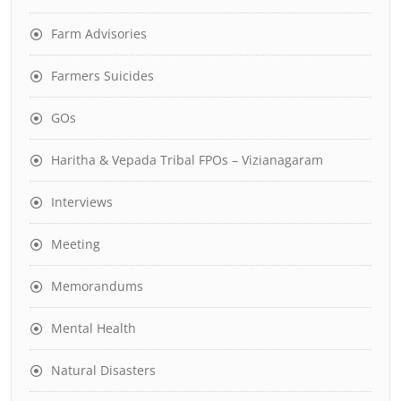
Farm Advisories
Farmers Suicides
GOs
Haritha & Vepada Tribal FPOs – Vizianagaram
Interviews
Meeting
Memorandums
Mental Health
Natural Disasters