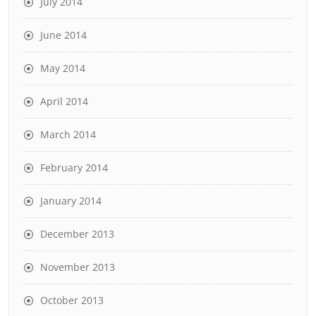
July 2014
June 2014
May 2014
April 2014
March 2014
February 2014
January 2014
December 2013
November 2013
October 2013