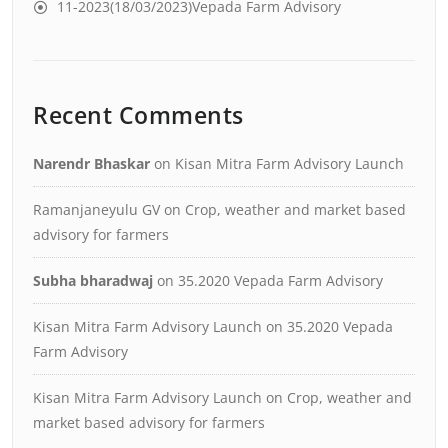
11-2023(18/03/2023)Vepada Farm Advisory
Recent Comments
Narendr Bhaskar
on
Kisan Mitra Farm Advisory Launch
Ramanjaneyulu GV
on
Crop, weather and market based
advisory for farmers
Subha bharadwaj
on
35.2020 Vepada Farm Advisory
Kisan Mitra Farm Advisory Launch
on
35.2020 Vepada
Farm Advisory
Kisan Mitra Farm Advisory Launch
on
Crop, weather and
market based advisory for farmers