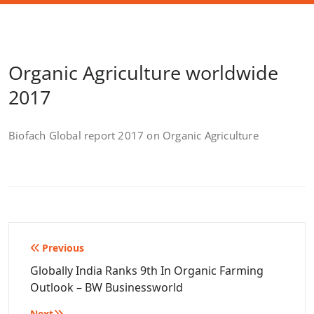
Organic Agriculture worldwide
2017
Biofach Global report 2017 on Organic Agriculture
Post
Previous
navigation
Globally India Ranks 9th In Organic Farming
Outlook – BW Businessworld
Next