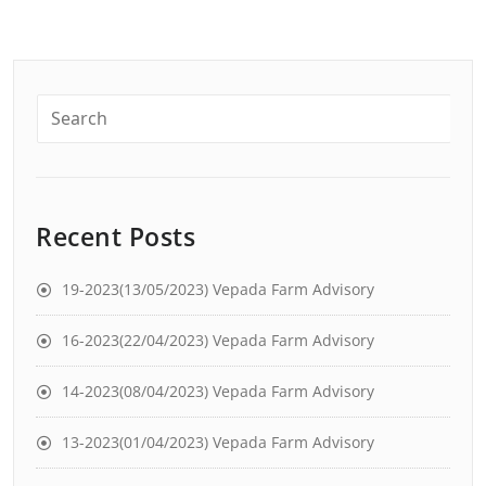
Recent Posts
19-2023(13/05/2023) Vepada Farm Advisory
16-2023(22/04/2023) Vepada Farm Advisory
14-2023(08/04/2023) Vepada Farm Advisory
13-2023(01/04/2023) Vepada Farm Advisory