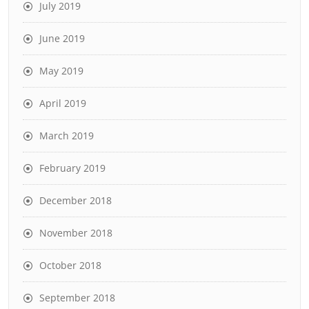
July 2019
June 2019
May 2019
April 2019
March 2019
February 2019
December 2018
November 2018
October 2018
September 2018