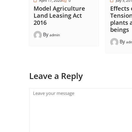
April 17, 2020
0
July 5, 20
Model Agriculture
Effects
Land Leasing Act
Tension
2016
plants
beings
By
admin
By
ad
Leave a Reply