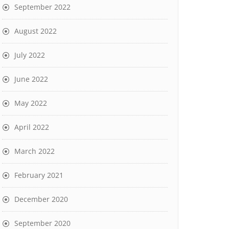
September 2022
August 2022
July 2022
June 2022
May 2022
April 2022
March 2022
February 2021
December 2020
September 2020