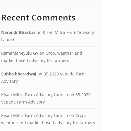
Recent Comments
Narendr Bhaskar
on
Kisan Mitra Farm Advisory
Launch
Ramanjaneyulu GV
on
Crop, weather and
market based advisory for farmers
Subha bharadwaj
on
35.2020 Vepada Farm
Advisory
Kisan Mitra Farm Advisory Launch
on
35.2020
Vepada Farm Advisory
Kisan Mitra Farm Advisory Launch
on
Crop,
weather and market based advisory for farmers