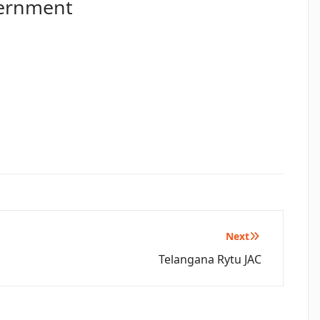
vernment
Next
Telangana Rytu JAC