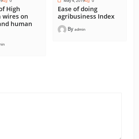
19
0
May 4, 2019
0
 of High
Ease of doing
 wires on
agribusiness Index
 and human
By
admin
min