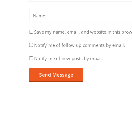
Save my name, email, and website in this brow
Notify me of follow-up comments by email.
Notify me of new posts by email.