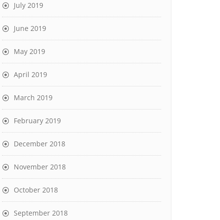
July 2019
June 2019
May 2019
April 2019
March 2019
February 2019
December 2018
November 2018
October 2018
September 2018