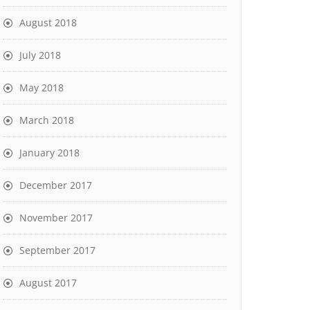
August 2018
July 2018
May 2018
March 2018
January 2018
December 2017
November 2017
September 2017
August 2017