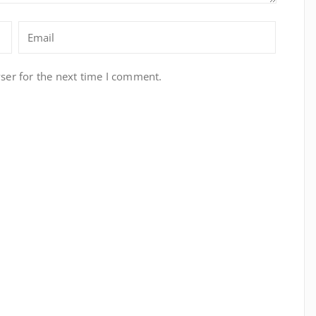
ser for the next time I comment.