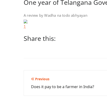
One year of Telangana Go
A review by Wadha na todo abhyayan
Share this:
Post
Previous
Does it pay to be a farmer in India?
navigation