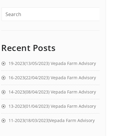
Recent Posts
19-2023(13/05/2023) Vepada Farm Advisory
16-2023(22/04/2023) Vepada Farm Advisory
14-2023(08/04/2023) Vepada Farm Advisory
13-2023(01/04/2023) Vepada Farm Advisory
11-2023(18/03/2023)Vepada Farm Advisory