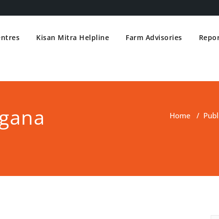
entres
Kisan Mitra Helpline
Farm Advisories
Repor
ngana
Home
/
Publ