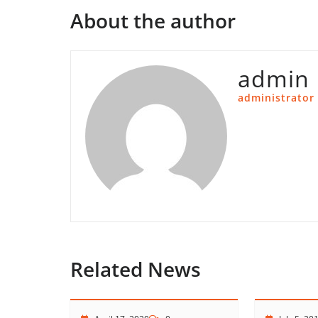
About the author
admin
administrator
Related News