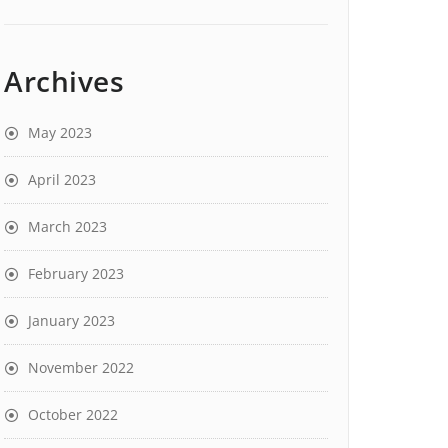
Archives
May 2023
April 2023
March 2023
February 2023
January 2023
November 2022
October 2022