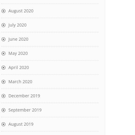
August 2020
July 2020
June 2020
May 2020
April 2020
March 2020
December 2019
September 2019
August 2019