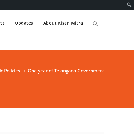
ts
Updates
About Kisan Mitra
ic Policies
/
One year of Telangana Government