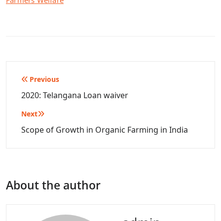
Farmers Welfare
Post
Previous
navigation
2020: Telangana Loan waiver
Next
Scope of Growth in Organic Farming in India
About the author