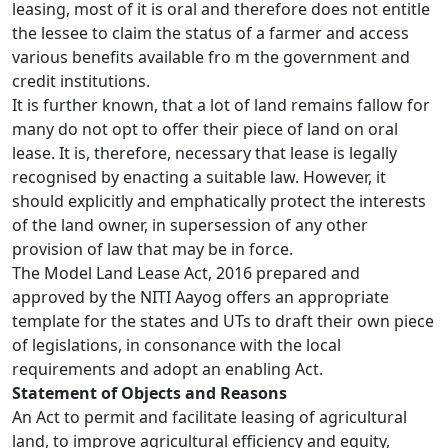
leasing, most of it is oral and therefore does not entitle
the lessee to claim the status of a farmer and access
various benefits available fro m the government and
credit institutions.
It is further known, that a lot of land remains fallow for
many do not opt to offer their piece of land on oral
lease. It is, therefore, necessary that lease is legally
recognised by enacting a suitable law. However, it
should explicitly and emphatically protect the interests
of the land owner, in supersession of any other
provision of law that may be in force.
The Model Land Lease Act, 2016 prepared and
approved by the NITI Aayog offers an appropriate
template for the states and UTs to draft their own piece
of legislations, in consonance with the local
requirements and adopt an enabling Act.
Statement of Objects and Reasons
An Act to permit and facilitate leasing of agricultural
land, to improve agricultural efficiency and equity,