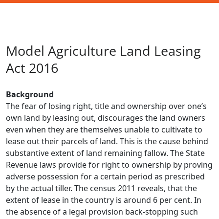
Model Agriculture Land Leasing
Act 2016
Background
The fear of losing right, title and ownership over one’s
own land by leasing out, discourages the land owners
even when they are themselves unable to cultivate to
lease out their parcels of land. This is the cause behind
substantive extent of land remaining fallow. The State
Revenue laws provide for right to ownership by proving
adverse possession for a certain period as prescribed
by the actual tiller. The census 2011 reveals, that the
extent of lease in the country is around 6 per cent. In
the absence of a legal provision back-stopping such