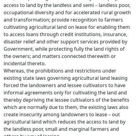
access to land by the landless and semi – landless poor,
occupational diversity and for accelerated rural growth
and transformation; provide recognition to farmers
cultivating agricultural land on lease for enabling them
to access loans through credit institutions, insurance,
disaster relief and other support services provided by
Government, while protecting fully the land rights of
the owners; and matters connected therewith or
incidental thereto.
Whereas, the prohibitions and restrictions under
existing state laws governing agricultural land leasing
forced the landowners and lessee cultivators to have
informal agreements only for cultivating the land and
thereby depriving the lessee cultivators of the benefits
which are normally due to them, the existing laws also
create insecurity among landowners to lease – out
agricultural land which reduces the access to land by
the landless poor, small and marginal farmers and