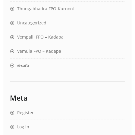
Thungabhadra FPO-Kurnool
Uncategorized
Vempalli FPO – Kadapa
Vemula FPO – Kadapa
తెలుగు
Meta
Register
Log in