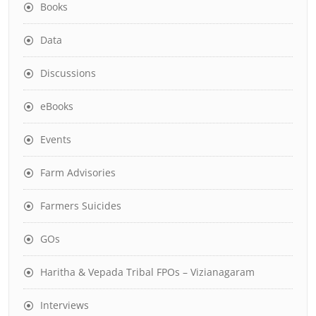
Books
Data
Discussions
eBooks
Events
Farm Advisories
Farmers Suicides
GOs
Haritha & Vepada Tribal FPOs – Vizianagaram
Interviews