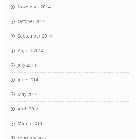
November 2014
October 2014
September 2014
August 2014
July 2014
June 2014
May 2014
April 2014
March 2014
February 2014