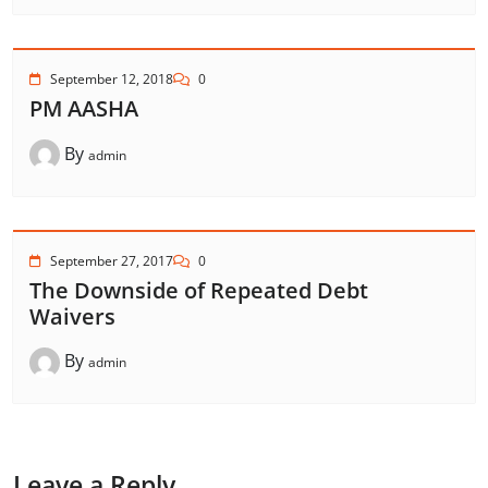
September 12, 2018
0
PM AASHA
By
admin
September 27, 2017
0
The Downside of Repeated Debt
Waivers
By
admin
Leave a Reply