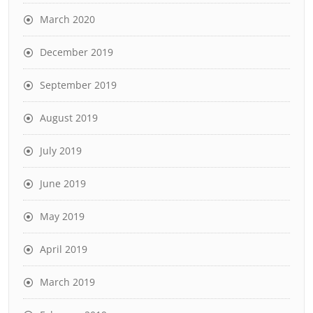
March 2020
December 2019
September 2019
August 2019
July 2019
June 2019
May 2019
April 2019
March 2019