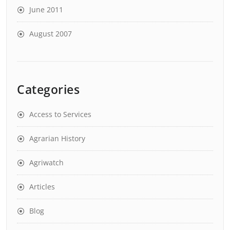
June 2011
August 2007
Categories
Access to Services
Agrarian History
Agriwatch
Articles
Blog