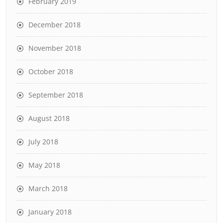
February 2019
December 2018
November 2018
October 2018
September 2018
August 2018
July 2018
May 2018
March 2018
January 2018