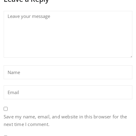
Save my name, email, and website in this browser for the
next time I comment.