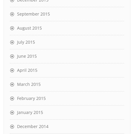
September 2015
August 2015
July 2015
June 2015
April 2015
March 2015
February 2015
January 2015
December 2014