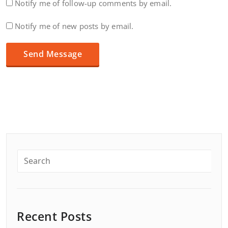
Notify me of follow-up comments by email.
Notify me of new posts by email.
Recent Posts