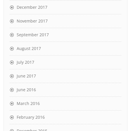
December 2017
November 2017
September 2017
August 2017
July 2017
June 2017
June 2016
March 2016
February 2016
December 2015