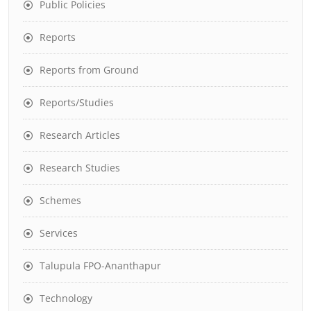
Public Policies
Reports
Reports from Ground
Reports/Studies
Research Articles
Research Studies
Schemes
Services
Talupula FPO-Ananthapur
Technology