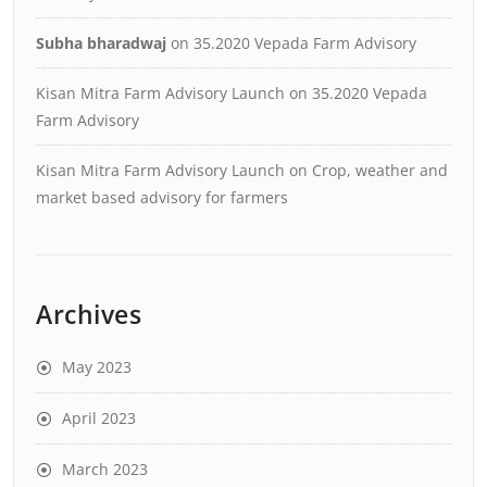
Subha bharadwaj
on
35.2020 Vepada Farm Advisory
Kisan Mitra Farm Advisory Launch
on
35.2020 Vepada
Farm Advisory
Kisan Mitra Farm Advisory Launch
on
Crop, weather and
market based advisory for farmers
Archives
May 2023
April 2023
March 2023