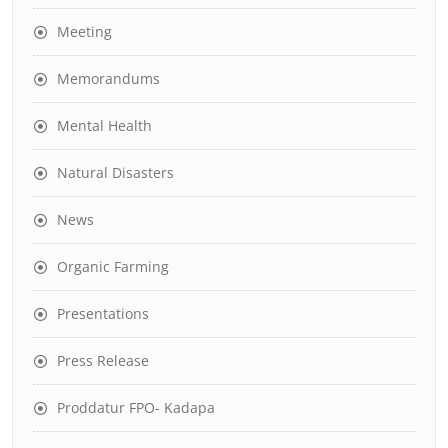
Meeting
Memorandums
Mental Health
Natural Disasters
News
Organic Farming
Presentations
Press Release
Proddatur FPO- Kadapa