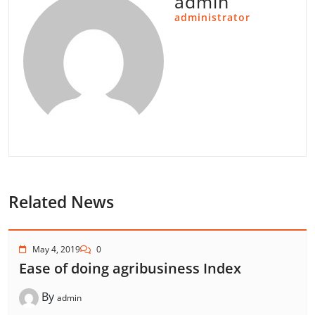
admin
administrator
Related News
May 4, 2019
0
Ease of doing agribusiness Index
By
admin