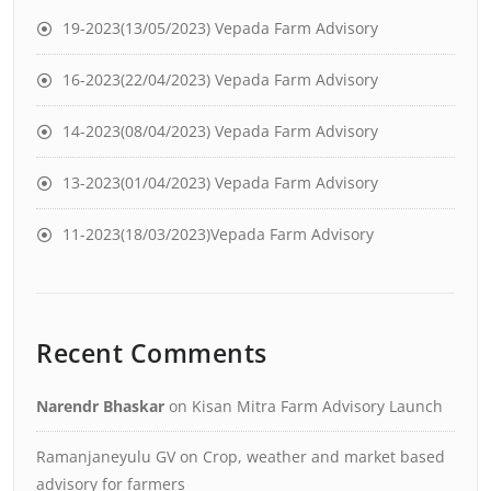
19-2023(13/05/2023) Vepada Farm Advisory
16-2023(22/04/2023) Vepada Farm Advisory
14-2023(08/04/2023) Vepada Farm Advisory
13-2023(01/04/2023) Vepada Farm Advisory
11-2023(18/03/2023)Vepada Farm Advisory
Recent Comments
Narendr Bhaskar
on
Kisan Mitra Farm Advisory Launch
Ramanjaneyulu GV
on
Crop, weather and market based
advisory for farmers