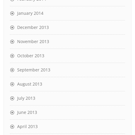
January 2014
December 2013
November 2013
October 2013
September 2013
August 2013
July 2013
June 2013
April 2013