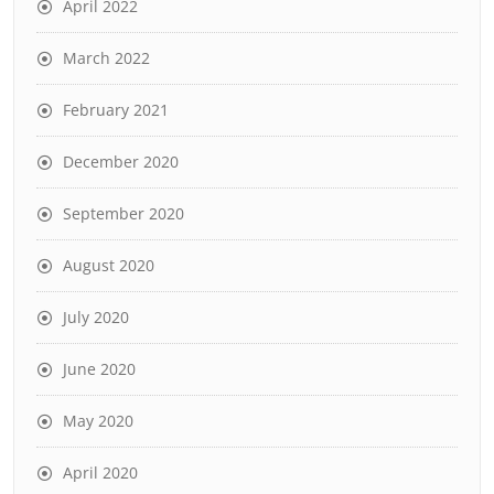
April 2022
March 2022
February 2021
December 2020
September 2020
August 2020
July 2020
June 2020
May 2020
April 2020