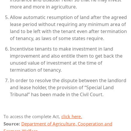
more and more in agriculture.
Allow automatic resumption of land after the agreed
lease period without requiring any minimum area of
land to be left with the tenant even after termination
of tenancy, as laws of some states require.
Incentivise tenants to make investment in land
improvement and also entitle them to get back the
unused value of investment at the time of
termination of tenancy.
In order to resolve the dispute between the landlord
and lease holder, the provision of “Special Land
Tribunal” has been made in the Civil Court.
To access the complete Act,
click here.
Source:
Department of Agriculture, Cooperation and