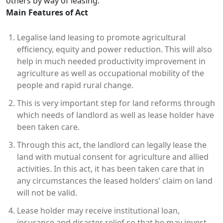
others by way of leasing.
Main Features of Act
Legalise land leasing to promote agricultural
efficiency, equity and power reduction. This will also
help in much needed productivity improvement in
agriculture as well as occupational mobility of the
people and rapid rural change.
This is very important step for land reforms through
which needs of landlord as well as lease holder have
been taken care.
Through this act, the landlord can legally lease the
land with mutual consent for agriculture and allied
activities. In this act, it has been taken care that in
any circumstances the leased holders’ claim on land
will not be valid.
Lease holder may receive institutional loan,
insurance and disaster relief so that he may invest