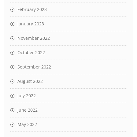
February 2023
January 2023
November 2022
October 2022
September 2022
August 2022
July 2022
June 2022
May 2022