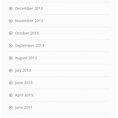
December 2013
November 2013
October 2013
September 2013
August 2013
July 2013
June 2013
April 2013
June 2011