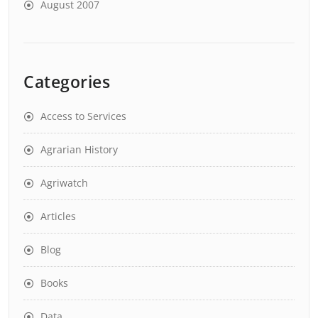
August 2007
Categories
Access to Services
Agrarian History
Agriwatch
Articles
Blog
Books
Data