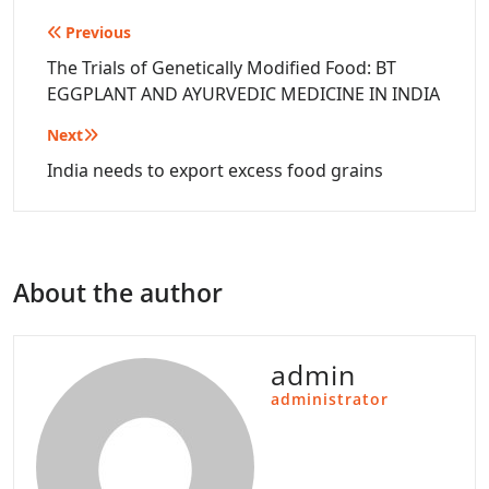
Post
Previous
navigation
The Trials of Genetically Modified Food: BT
EGGPLANT AND AYURVEDIC MEDICINE IN INDIA
Next
India needs to export excess food grains
About the author
admin
administrator