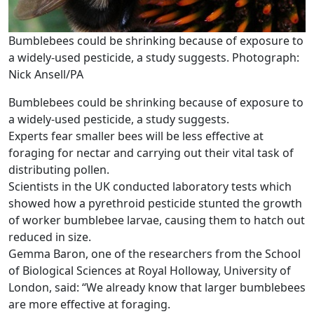
Bumblebees could be shrinking because of exposure to
a widely-used pesticide, a study suggests. Photograph:
Nick Ansell/PA
Bumblebees could be shrinking because of exposure to
a widely-used pesticide, a study suggests.
Experts fear smaller bees will be less effective at
foraging for nectar and carrying out their vital task of
distributing pollen.
Scientists in the UK conducted laboratory tests which
showed how a pyrethroid pesticide stunted the growth
of worker bumblebee larvae, causing them to hatch out
reduced in size.
Gemma Baron, one of the researchers from the School
of Biological Sciences at Royal Holloway, University of
London, said: “We already know that larger bumblebees
are more effective at foraging.