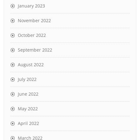
January 2023
November 2022
October 2022
September 2022
August 2022
July 2022
June 2022
May 2022
April 2022
March 2022