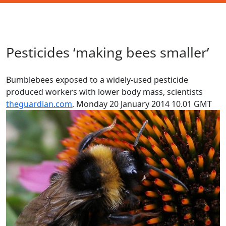
Pesticides ‘making bees smaller’
Bumblebees exposed to a widely-used pesticide
produced workers with lower body mass, scientists
theguardian.com
,
Monday 20 January 2014 10.01 GMT