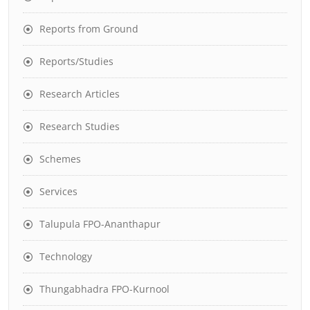
Reports from Ground
Reports/Studies
Research Articles
Research Studies
Schemes
Services
Talupula FPO-Ananthapur
Technology
Thungabhadra FPO-Kurnool