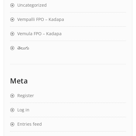
Uncategorized
Vempalli FPO – Kadapa
Vemula FPO – Kadapa
తెలుగు
Meta
Register
Log in
Entries feed