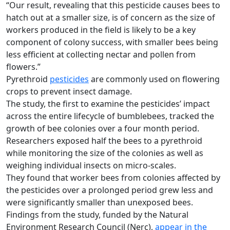
“Our result, revealing that this pesticide causes bees to
hatch out at a smaller size, is of concern as the size of
workers produced in the field is likely to be a key
component of colony success, with smaller bees being
less efficient at collecting nectar and pollen from
flowers.”
Pyrethroid
pesticides
are commonly used on flowering
crops to prevent insect damage.
The study, the first to examine the pesticides’ impact
across the entire lifecycle of bumblebees, tracked the
growth of bee colonies over a four month period.
Researchers exposed half the bees to a pyrethroid
while monitoring the size of the colonies as well as
weighing individual insects on micro-scales.
They found that worker bees from colonies affected by
the pesticides over a prolonged period grew less and
were significantly smaller than unexposed bees.
Findings from the study, funded by the Natural
Environment Research Council (Nerc),
appear in the