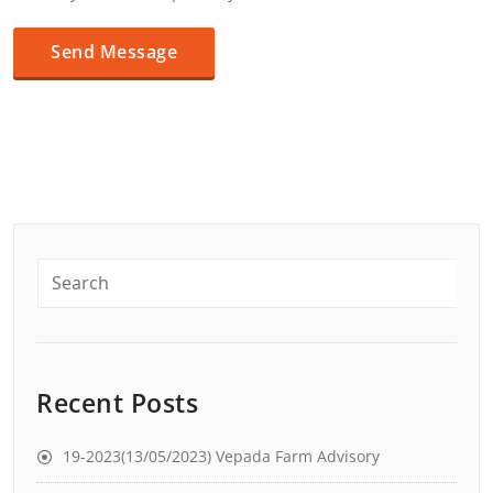
Recent Posts
19-2023(13/05/2023) Vepada Farm Advisory