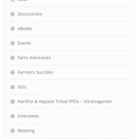
Discussions
eBooks
Events
Farm Advisories
Farmers Suicides
GOs
Haritha & Vepada Tribal FPOs – Vizianagaram
Interviews
Meeting