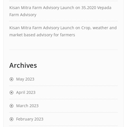
Kisan Mitra Farm Advisory Launch
on
35.2020 Vepada
Farm Advisory
Kisan Mitra Farm Advisory Launch
on
Crop, weather and
market based advisory for farmers
Archives
May 2023
April 2023
March 2023
February 2023