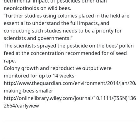
detrimental impact of pesticides other than
neonicotinoids on wild bees.
“Further studies using colonies placed in the field are
essential to understand the full impacts, and
conducting such studies needs to be a priority for
scientists and governments.”
The scientists sprayed the pesticide on the bees’ pollen
feed at the concentration recommended for oilseed
rape.
Colony growth and reproductive output were
monitored for up to 14 weeks.
http://www.theguardian.com/environment/2014/jan/20/pe
making-bees-smaller
http://onlinelibrary.wiley.com/journal/10.1111/(ISSN)1365
2664/earlyview