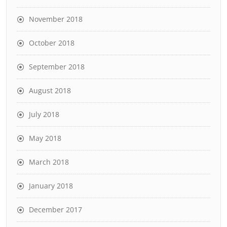
November 2018
October 2018
September 2018
August 2018
July 2018
May 2018
March 2018
January 2018
December 2017