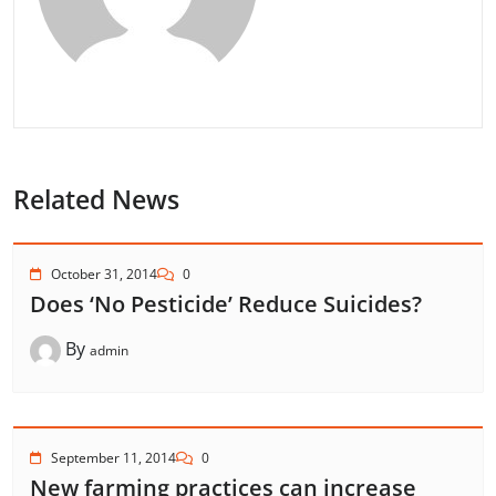
Related News
October 31, 2014
0
Does ‘No Pesticide’ Reduce Suicides?
By
admin
September 11, 2014
0
New farming practices can increase