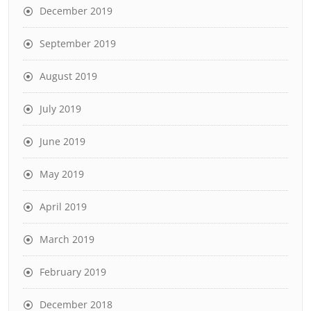
December 2019
September 2019
August 2019
July 2019
June 2019
May 2019
April 2019
March 2019
February 2019
December 2018