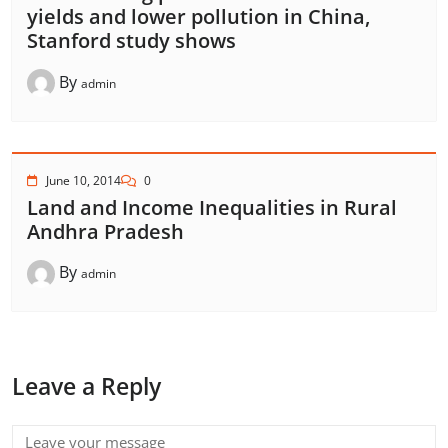
yields and lower pollution in China,
Stanford study shows
By
admin
June 10, 2014
0
Land and Income Inequalities in Rural
Andhra Pradesh
By
admin
Leave a Reply