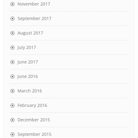
November 2017
September 2017
August 2017
July 2017
June 2017
June 2016
March 2016
February 2016
December 2015
September 2015