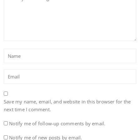
Save my name, email, and website in this browser for the
next time I comment.
Notify me of follow-up comments by email.
Notify me of new posts by email.