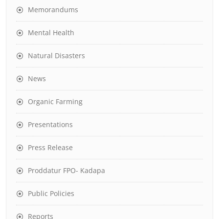
Memorandums
Mental Health
Natural Disasters
News
Organic Farming
Presentations
Press Release
Proddatur FPO- Kadapa
Public Policies
Reports