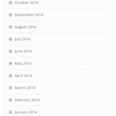
October 2014
September 2014
August 2014
July 2014
June 2014
May 2014
April 2014
March 2014
February 2014
January 2014