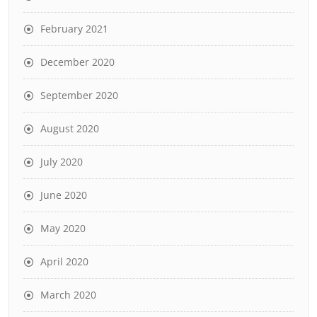
February 2021
December 2020
September 2020
August 2020
July 2020
June 2020
May 2020
April 2020
March 2020