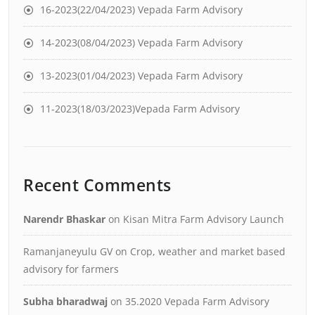
16-2023(22/04/2023) Vepada Farm Advisory
14-2023(08/04/2023) Vepada Farm Advisory
13-2023(01/04/2023) Vepada Farm Advisory
11-2023(18/03/2023)Vepada Farm Advisory
Recent Comments
Narendr Bhaskar
on
Kisan Mitra Farm Advisory Launch
Ramanjaneyulu GV
on
Crop, weather and market based
advisory for farmers
Subha bharadwaj
on
35.2020 Vepada Farm Advisory