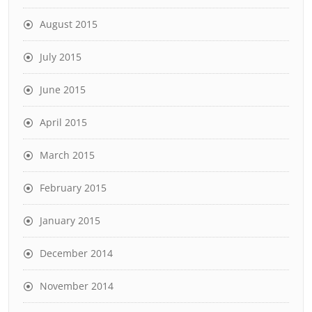
August 2015
July 2015
June 2015
April 2015
March 2015
February 2015
January 2015
December 2014
November 2014