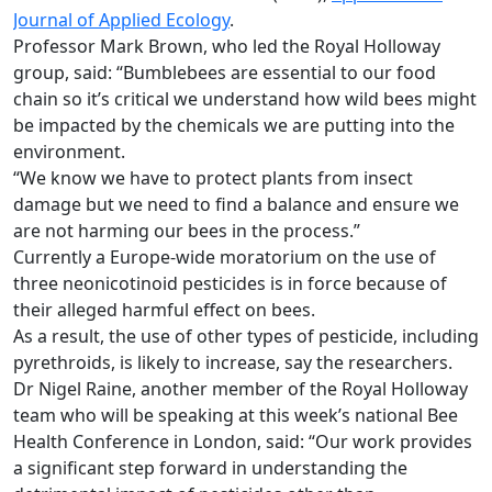
Journal of Applied Ecology
.
Professor Mark Brown, who led the Royal Holloway
group, said: “Bumblebees are essential to our food
chain so it’s critical we understand how wild bees might
be impacted by the chemicals we are putting into the
environment.
“We know we have to protect plants from insect
damage but we need to find a balance and ensure we
are not harming our bees in the process.”
Currently a Europe-wide moratorium on the use of
three neonicotinoid pesticides is in force because of
their alleged harmful effect on bees.
As a result, the use of other types of pesticide, including
pyrethroids, is likely to increase, say the researchers.
Dr Nigel Raine, another member of the Royal Holloway
team who will be speaking at this week’s national Bee
Health Conference in London, said: “Our work provides
a significant step forward in understanding the