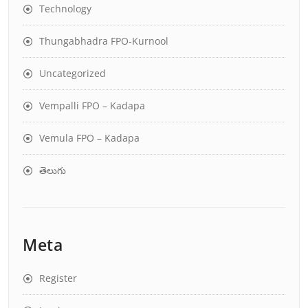
Technology
Thungabhadra FPO-Kurnool
Uncategorized
Vempalli FPO – Kadapa
Vemula FPO – Kadapa
తెలుగు
Meta
Register