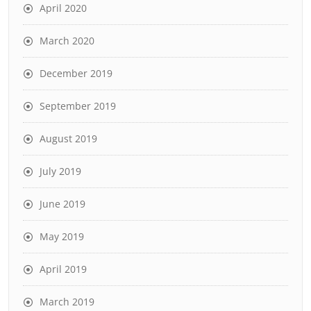
April 2020
March 2020
December 2019
September 2019
August 2019
July 2019
June 2019
May 2019
April 2019
March 2019