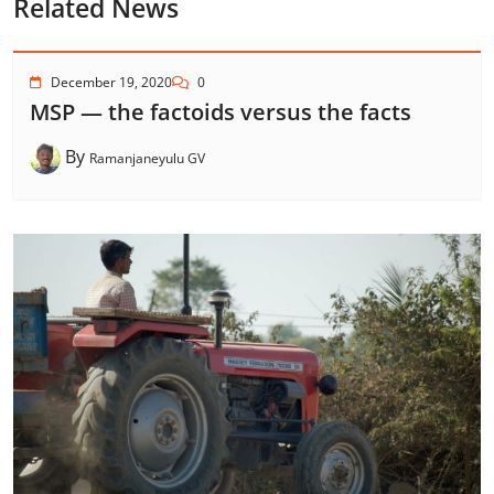
Related News
December 19, 2020
0
MSP — the factoids versus the facts
By
Ramanjaneyulu GV