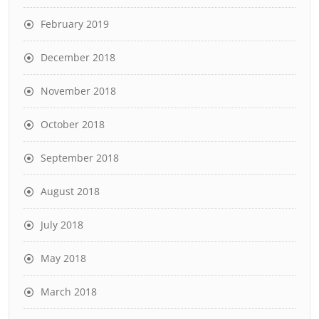
February 2019
December 2018
November 2018
October 2018
September 2018
August 2018
July 2018
May 2018
March 2018