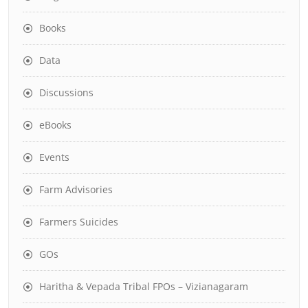
Books
Data
Discussions
eBooks
Events
Farm Advisories
Farmers Suicides
GOs
Haritha & Vepada Tribal FPOs – Vizianagaram