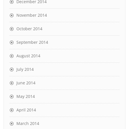
December 2014
November 2014
October 2014
September 2014
August 2014
July 2014
June 2014
May 2014
April 2014
March 2014