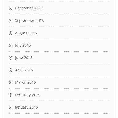
December 2015
September 2015
August 2015
July 2015
June 2015
April 2015
March 2015
February 2015
January 2015