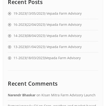
Recent Posts
19-2023(13/05/2023) Vepada Farm Advisory
16-2023(22/04/2023) Vepada Farm Advisory
14-2023(08/04/2023) Vepada Farm Advisory
13-2023(01/04/2023) Vepada Farm Advisory
11-2023(18/03/2023)Vepada Farm Advisory
Recent Comments
Narendr Bhaskar
on
Kisan Mitra Farm Advisory Launch
Ramanjaneyulu GV
on
Crop, weather and market based