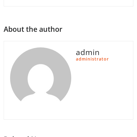
About the author
admin
administrator