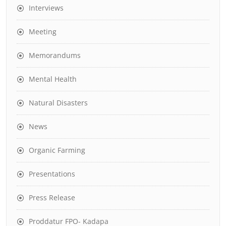
Interviews
Meeting
Memorandums
Mental Health
Natural Disasters
News
Organic Farming
Presentations
Press Release
Proddatur FPO- Kadapa