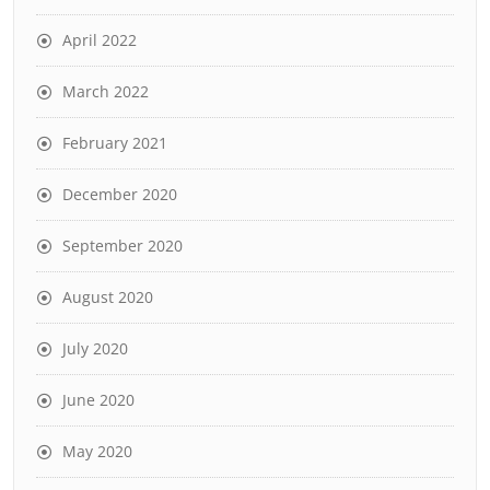
April 2022
March 2022
February 2021
December 2020
September 2020
August 2020
July 2020
June 2020
May 2020