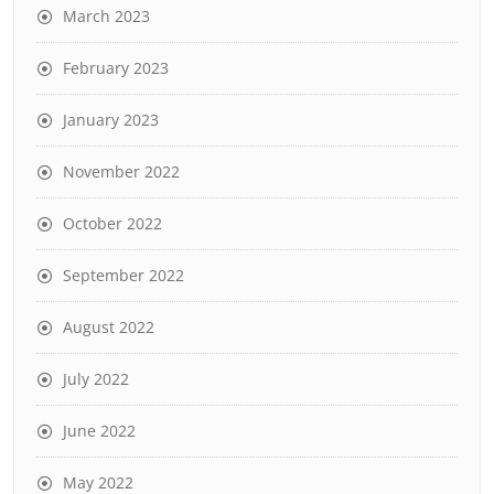
March 2023
February 2023
January 2023
November 2022
October 2022
September 2022
August 2022
July 2022
June 2022
May 2022