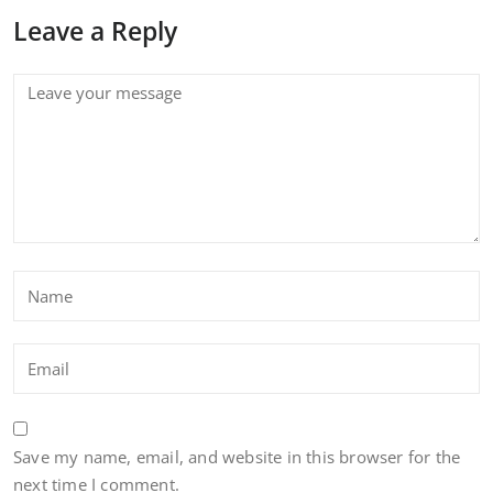
Leave a Reply
Save my name, email, and website in this browser for the
next time I comment.