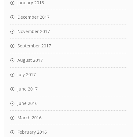
January 2018
December 2017
November 2017
September 2017
August 2017
July 2017
June 2017
June 2016
March 2016
February 2016