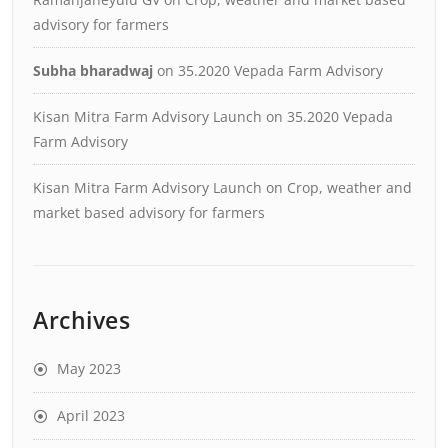
advisory for farmers
Subha bharadwaj
on
35.2020 Vepada Farm Advisory
Kisan Mitra Farm Advisory Launch
on
35.2020 Vepada
Farm Advisory
Kisan Mitra Farm Advisory Launch
on
Crop, weather and
market based advisory for farmers
Archives
May 2023
April 2023