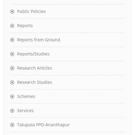
Public Policies
Reports
Reports from Ground
Reports/Studies
Research Articles
Research Studies
Schemes
Services
Talupula FPO-Ananthapur