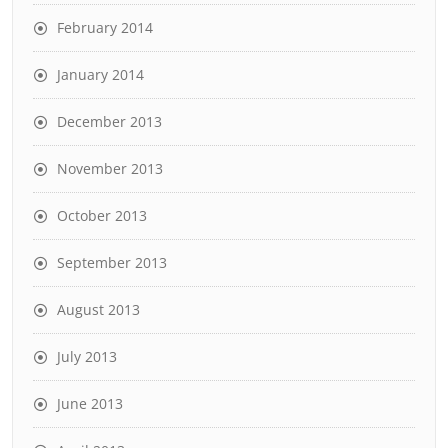
February 2014
January 2014
December 2013
November 2013
October 2013
September 2013
August 2013
July 2013
June 2013