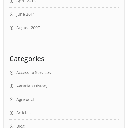
April 2013
June 2011
August 2007
Categories
Access to Services
Agrarian History
Agriwatch
Articles
Blog