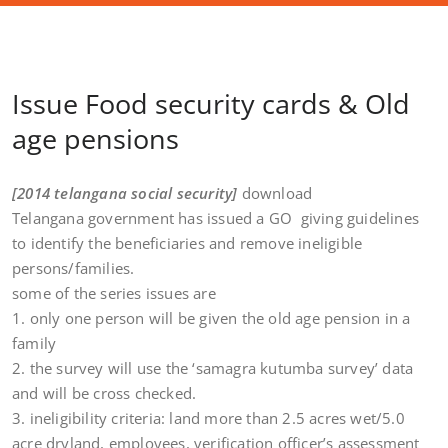
Issue Food security cards & Old
age pensions
[2014 telangana social security]
download
Telangana government has issued a GO giving guidelines
to identify the beneficiaries and remove ineligible
persons/families.
some of the series issues are
1. only one person will be given the old age pension in a
family
2. the survey will use the ‘samagra kutumba survey’ data
and will be cross checked.
3. ineligibility criteria: land more than 2.5 acres wet/5.0
acre dryland, employees, verification officer’s assessment