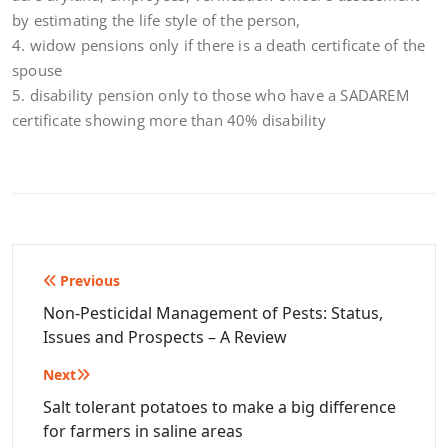
by estimating the life style of the person,
4. widow pensions only if there is a death certificate of the
spouse
5. disability pension only to those who have a SADAREM
certificate showing more than 40% disability
Post
Previous
navigation
Non-Pesticidal Management of Pests: Status,
Issues and Prospects – A Review
Next
Salt tolerant potatoes to make a big difference
for farmers in saline areas