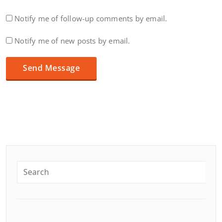
Notify me of follow-up comments by email.
Notify me of new posts by email.