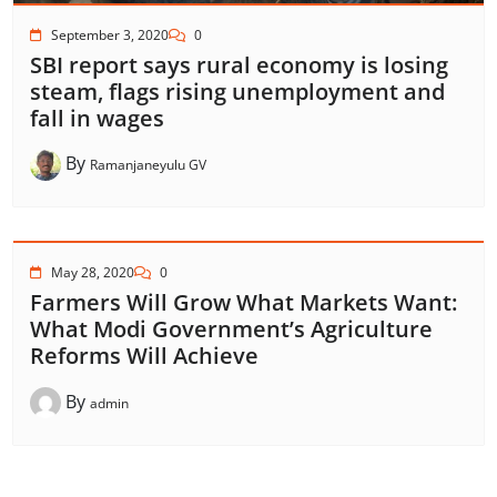
September 3, 2020
0
SBI report says rural economy is losing
steam, flags rising unemployment and
fall in wages
By
Ramanjaneyulu GV
May 28, 2020
0
Farmers Will Grow What Markets Want:
What Modi Government’s Agriculture
Reforms Will Achieve
By
admin