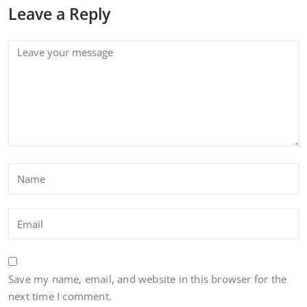
Leave a Reply
Save my name, email, and website in this browser for the
next time I comment.