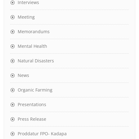
Interviews
Meeting
Memorandums
Mental Health
Natural Disasters
News
Organic Farming
Presentations
Press Release
Proddatur FPO- Kadapa