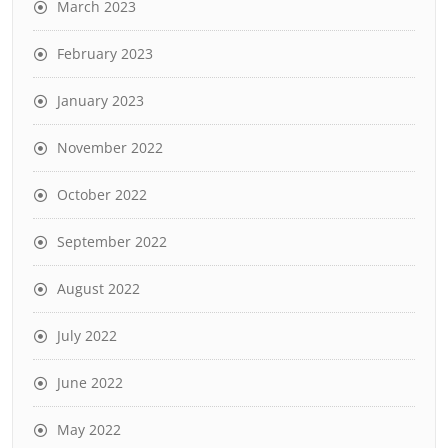
March 2023
February 2023
January 2023
November 2022
October 2022
September 2022
August 2022
July 2022
June 2022
May 2022