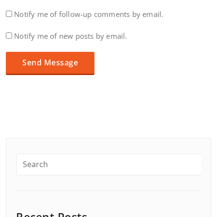
Notify me of follow-up comments by email.
Notify me of new posts by email.
Recent Posts