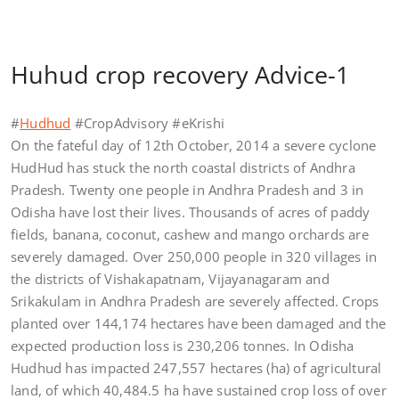
Huhud crop recovery Advice-1
#
Hudhud
#CropAdvisory #eKrishi
On the fateful day of 12th October, 2014 a severe cyclone
HudHud has stuck the north coastal districts of Andhra
Pradesh. Twenty one people in Andhra Pradesh and 3 in
Odisha have lost their lives. Thousands of acres of paddy
fields, banana, coconut, cashew and mango orchards are
severely damaged. Over 250,000 people in 320 villages in
the districts of Vishakapatnam, Vijayanagaram and
Srikakulam in Andhra Pradesh are severely affected. Crops
planted over 144,174 hectares have been damaged and the
expected production loss is 230,206 tonnes. In Odisha
Hudhud has impacted 247,557 hectares (ha) of agricultural
land, of which 40,484.5 ha have sustained crop loss of over