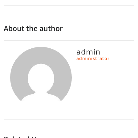
About the author
admin
administrator