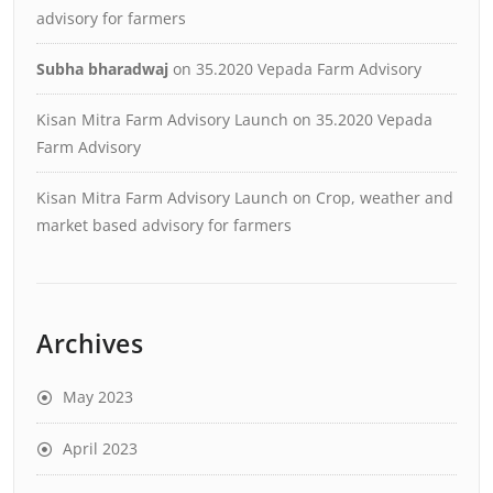
advisory for farmers
Subha bharadwaj
on
35.2020 Vepada Farm Advisory
Kisan Mitra Farm Advisory Launch
on
35.2020 Vepada
Farm Advisory
Kisan Mitra Farm Advisory Launch
on
Crop, weather and
market based advisory for farmers
Archives
May 2023
April 2023