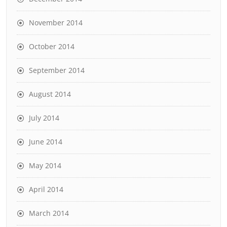
November 2014
October 2014
September 2014
August 2014
July 2014
June 2014
May 2014
April 2014
March 2014