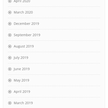
April 2020
March 2020
December 2019
September 2019
August 2019
July 2019
June 2019
May 2019
April 2019
March 2019