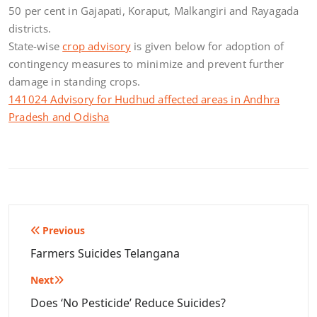
50 per cent in Gajapati, Koraput, Malkangiri and Rayagada
districts.
State-wise
crop advisory
is given below for adoption of
contingency measures to minimize and prevent further
damage in standing crops.
141024 Advisory for Hudhud affected areas in Andhra
Pradesh and Odisha
Post
Previous
navigation
Farmers Suicides Telangana
Next
Does ‘No Pesticide’ Reduce Suicides?