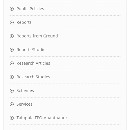
Public Policies
Reports
Reports from Ground
Reports/Studies
Research Articles
Research Studies
Schemes
Services
Talupula FPO-Ananthapur