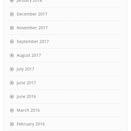
January 2018
December 2017
November 2017
September 2017
August 2017
July 2017
June 2017
June 2016
March 2016
February 2016