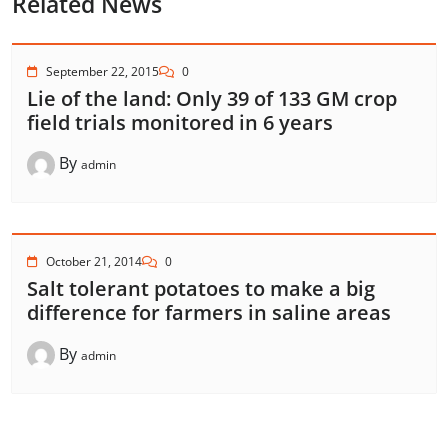
Related News
September 22, 2015
0
Lie of the land: Only 39 of 133 GM crop
field trials monitored in 6 years
By
admin
October 21, 2014
0
Salt tolerant potatoes to make a big
difference for farmers in saline areas
By
admin