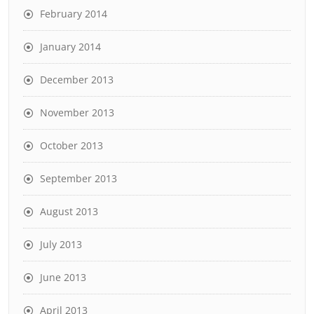
February 2014
January 2014
December 2013
November 2013
October 2013
September 2013
August 2013
July 2013
June 2013
April 2013