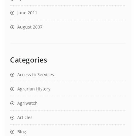
June 2011
August 2007
Categories
Access to Services
Agrarian History
Agriwatch
Articles
Blog