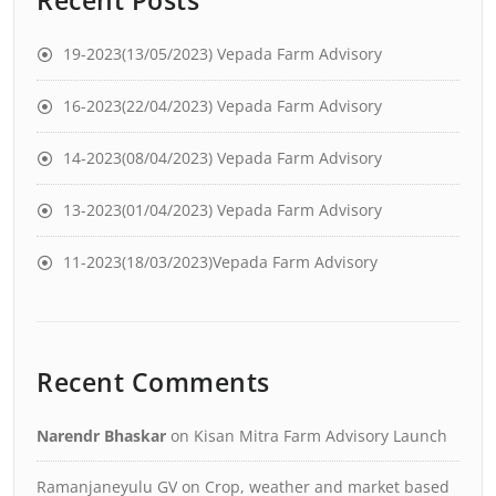
19-2023(13/05/2023) Vepada Farm Advisory
16-2023(22/04/2023) Vepada Farm Advisory
14-2023(08/04/2023) Vepada Farm Advisory
13-2023(01/04/2023) Vepada Farm Advisory
11-2023(18/03/2023)Vepada Farm Advisory
Recent Comments
Narendr Bhaskar
on
Kisan Mitra Farm Advisory Launch
Ramanjaneyulu GV
on
Crop, weather and market based