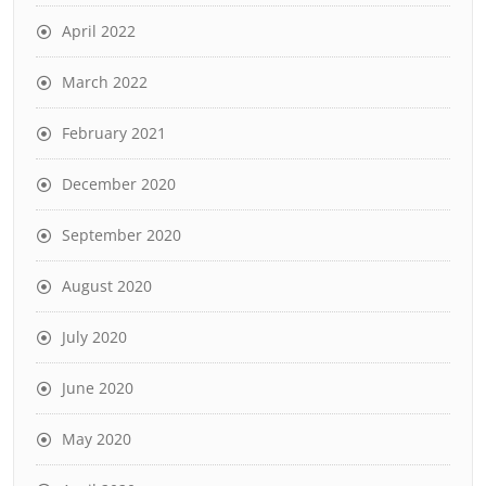
April 2022
March 2022
February 2021
December 2020
September 2020
August 2020
July 2020
June 2020
May 2020