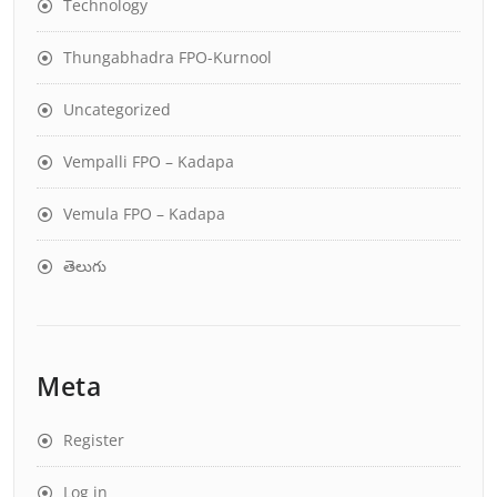
Technology
Thungabhadra FPO-Kurnool
Uncategorized
Vempalli FPO – Kadapa
Vemula FPO – Kadapa
తెలుగు
Meta
Register
Log in