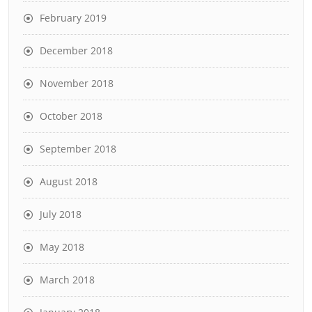
February 2019
December 2018
November 2018
October 2018
September 2018
August 2018
July 2018
May 2018
March 2018