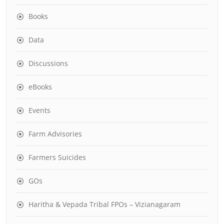
Books
Data
Discussions
eBooks
Events
Farm Advisories
Farmers Suicides
GOs
Haritha & Vepada Tribal FPOs – Vizianagaram