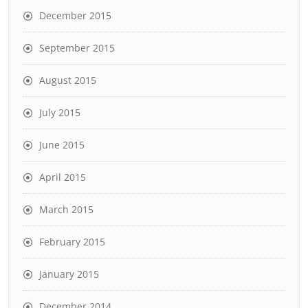
December 2015
September 2015
August 2015
July 2015
June 2015
April 2015
March 2015
February 2015
January 2015
December 2014