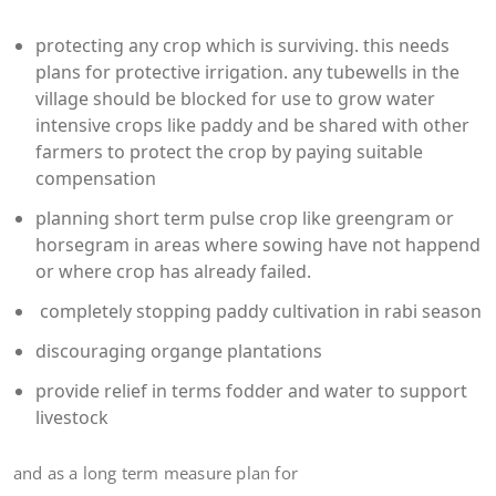
protecting any crop which is surviving. this needs
plans for protective irrigation. any tubewells in the
village should be blocked for use to grow water
intensive crops like paddy and be shared with other
farmers to protect the crop by paying suitable
compensation
planning short term pulse crop like greengram or
horsegram in areas where sowing have not happend
or where crop has already failed.
completely stopping paddy cultivation in rabi season
discouraging organge plantations
provide relief in terms fodder and water to support
livestock
and as a long term measure plan for