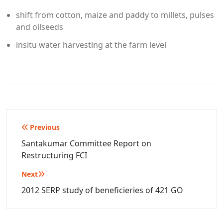
shift from cotton, maize and paddy to millets, pulses
and oilseeds
insitu water harvesting at the farm level
Post
Previous
navigation
Santakumar Committee Report on
Restructuring FCI
Next
2012 SERP study of beneficieries of 421 GO