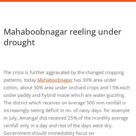
Mahaboobnagar reeling under
drought
The crisis is further aggravated by the changed cropping
patterns. today
Mahaboobnagar
has 30% area under
cotton, about 30% area under orchard crops and 15% each
under paddy and hybrid maize which are water guzzling.
The district which receives on average 500 mm rainfall is
increasingly seeing deficit in no. of rainy days. for example
in July, Amangal dist received 25% of the monthly average
rainfall only in a day and rest of the days were dry.
Government should immediately focus on