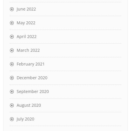
June 2022
May 2022
April 2022
March 2022
February 2021
December 2020
September 2020
August 2020
July 2020