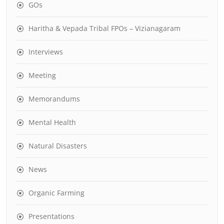
GOs
Haritha & Vepada Tribal FPOs – Vizianagaram
Interviews
Meeting
Memorandums
Mental Health
Natural Disasters
News
Organic Farming
Presentations