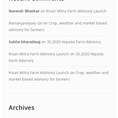
Narendr Bhaskar
on
Kisan Mitra Farm Advisory Launch
Ramanjaneyulu GV
on
Crop, weather and market based
advisory for farmers
Subha bharadwaj
on
35.2020 Vepada Farm Advisory
Kisan Mitra Farm Advisory Launch
on
35.2020 Vepada
Farm Advisory
Kisan Mitra Farm Advisory Launch
on
Crop, weather and
market based advisory for farmers
Archives