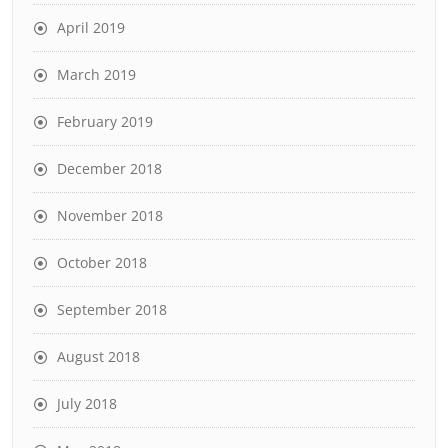
April 2019
March 2019
February 2019
December 2018
November 2018
October 2018
September 2018
August 2018
July 2018