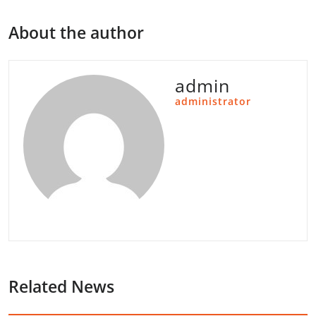
About the author
admin
administrator
Related News