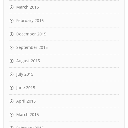
March 2016
February 2016
December 2015
September 2015
August 2015
July 2015
June 2015
April 2015
March 2015
February 2015