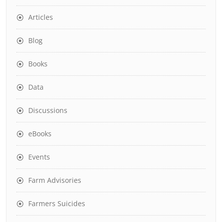
Articles
Blog
Books
Data
Discussions
eBooks
Events
Farm Advisories
Farmers Suicides