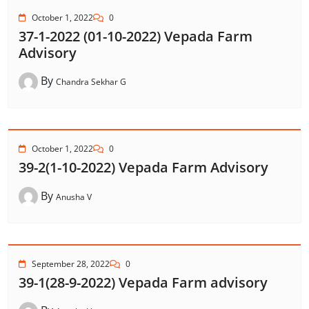
October 1, 2022
0
37-1-2022 (01-10-2022) Vepada Farm
Advisory
By
Chandra Sekhar G
October 1, 2022
0
39-2(1-10-2022) Vepada Farm Advisory
By
Anusha V
September 28, 2022
0
39-1(28-9-2022) Vepada Farm advisory