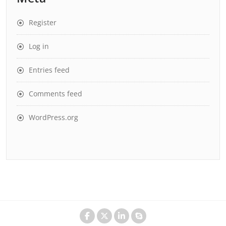
Register
Log in
Entries feed
Comments feed
WordPress.org