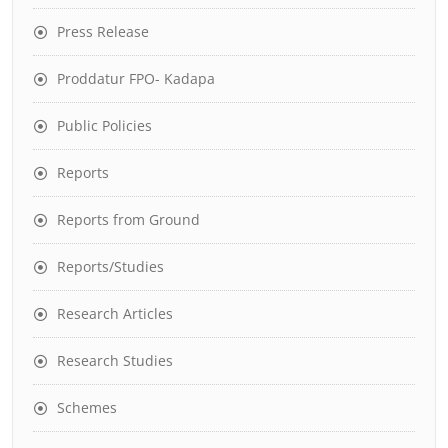
Press Release
Proddatur FPO- Kadapa
Public Policies
Reports
Reports from Ground
Reports/Studies
Research Articles
Research Studies
Schemes