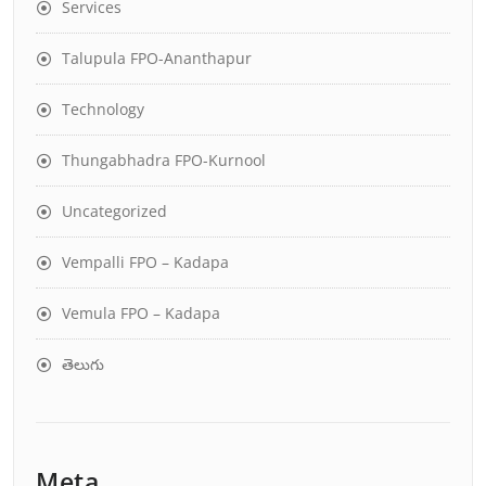
Services
Talupula FPO-Ananthapur
Technology
Thungabhadra FPO-Kurnool
Uncategorized
Vempalli FPO – Kadapa
Vemula FPO – Kadapa
తెలుగు
Meta