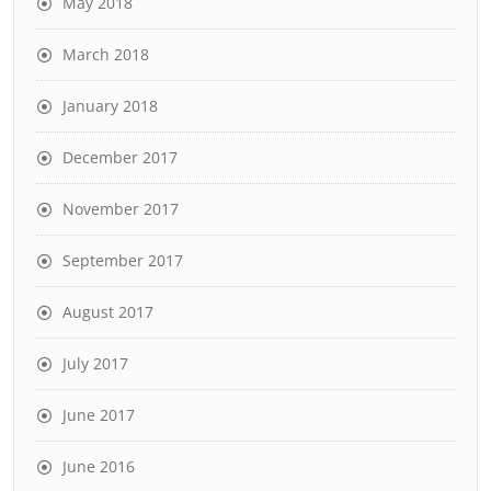
May 2018
March 2018
January 2018
December 2017
November 2017
September 2017
August 2017
July 2017
June 2017
June 2016