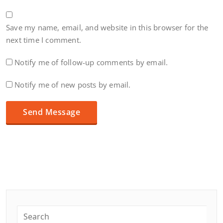
Save my name, email, and website in this browser for the
next time I comment.
Notify me of follow-up comments by email.
Notify me of new posts by email.