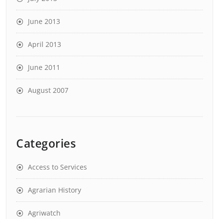
June 2013
April 2013
June 2011
August 2007
Categories
Access to Services
Agrarian History
Agriwatch