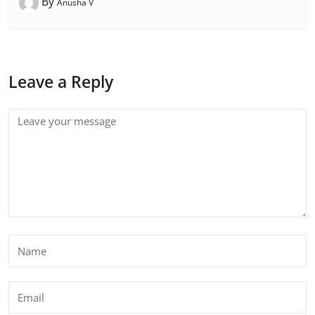
By
Anusha V
Leave a Reply