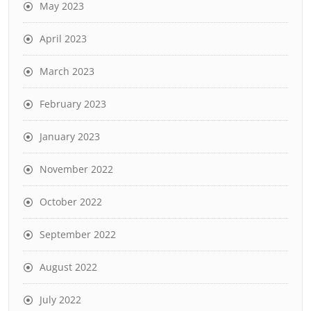
May 2023
April 2023
March 2023
February 2023
January 2023
November 2022
October 2022
September 2022
August 2022
July 2022