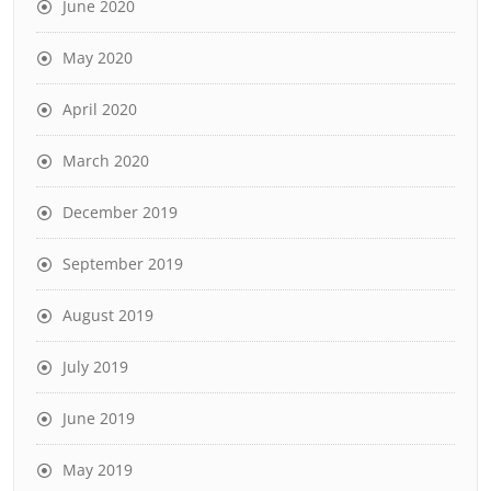
June 2020
May 2020
April 2020
March 2020
December 2019
September 2019
August 2019
July 2019
June 2019
May 2019