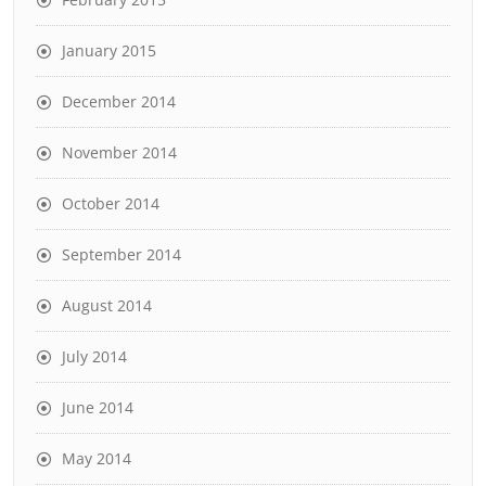
January 2015
December 2014
November 2014
October 2014
September 2014
August 2014
July 2014
June 2014
May 2014