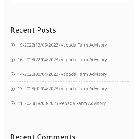
Recent Posts
19-2023(13/05/2023) Vepada Farm Advisory
16-2023(22/04/2023) Vepada Farm Advisory
14-2023(08/04/2023) Vepada Farm Advisory
13-2023(01/04/2023) Vepada Farm Advisory
11-2023(18/03/2023)Vepada Farm Advisory
Recent Comments