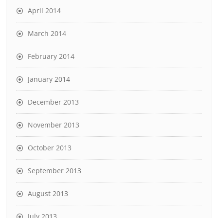
April 2014
March 2014
February 2014
January 2014
December 2013
November 2013
October 2013
September 2013
August 2013
July 2013