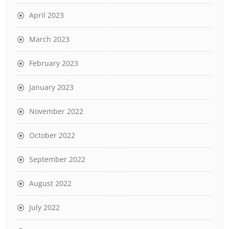
April 2023
March 2023
February 2023
January 2023
November 2022
October 2022
September 2022
August 2022
July 2022