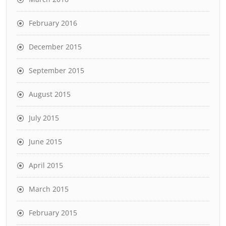
February 2016
December 2015
September 2015
August 2015
July 2015
June 2015
April 2015
March 2015
February 2015