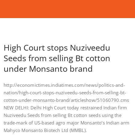
High Court stops Nuziveedu
Seeds from selling Bt cotton
under Monsanto brand
http://economictimes.indiatimes.com/news/politics-and-
nation/high-court-stops-nuziveedu-seeds-from-selling-bt-
cotton-under-monsanto-brand/articleshow/51060790.cms
NEW DELHI: Delhi High Court today restrained Indian firm
Nuziveedu Seeds from selling Bt cotton seeds using the
trade-mark of US-based agro major Monsanto’s Indian arm
Mahyco Monsanto Biotech Ltd (MMBL).