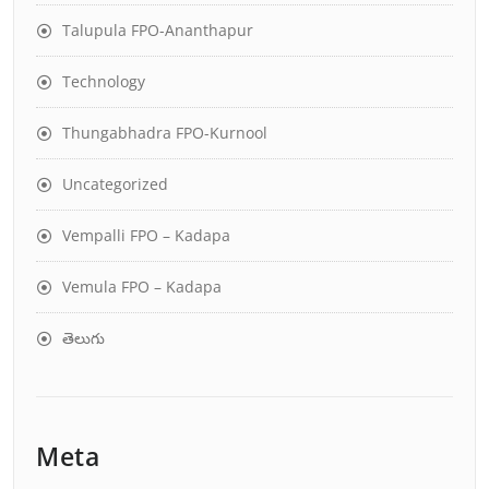
Talupula FPO-Ananthapur
Technology
Thungabhadra FPO-Kurnool
Uncategorized
Vempalli FPO – Kadapa
Vemula FPO – Kadapa
తెలుగు
Meta