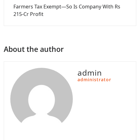
Farmers Tax Exempt—So Is Company With Rs
215-Cr Profit
About the author
admin
administrator