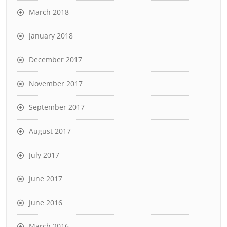
March 2018
January 2018
December 2017
November 2017
September 2017
August 2017
July 2017
June 2017
June 2016
March 2016