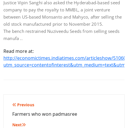
Justice Vipin Sanghi also asked the Hyderabad-based seed
company to pay the royalty to MMBL, a joint venture
between US-based Monsanto and Mahyco, after selling the
old stock manufactured prior to November 2015.
The bench restrained Nuziveedu Seeds from selling seeds
manufa ..
Read more at:
http://economictimes.indiatimes.com/articleshow/51060
utm_source=contentofinterest&utm_medium=text&utm_
Post
Previous
navigation
Farmers who won padmasree
Next