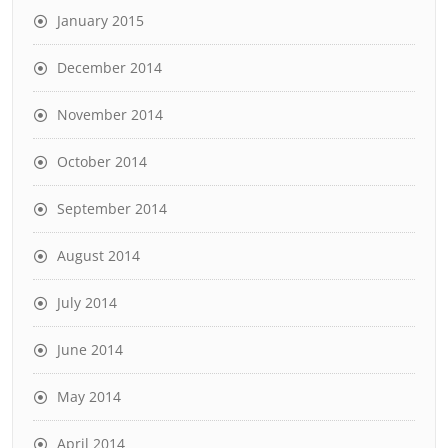
January 2015
December 2014
November 2014
October 2014
September 2014
August 2014
July 2014
June 2014
May 2014
April 2014