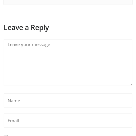
Leave a Reply