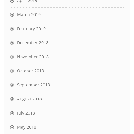
April 2019
March 2019
February 2019
December 2018
November 2018
October 2018
September 2018
August 2018
July 2018
May 2018