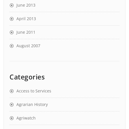
June 2013
April 2013
June 2011
August 2007
Categories
Access to Services
Agrarian History
Agriwatch