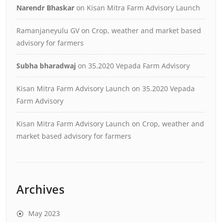
Narendr Bhaskar
on
Kisan Mitra Farm Advisory Launch
Ramanjaneyulu GV
on
Crop, weather and market based
advisory for farmers
Subha bharadwaj
on
35.2020 Vepada Farm Advisory
Kisan Mitra Farm Advisory Launch
on
35.2020 Vepada
Farm Advisory
Kisan Mitra Farm Advisory Launch
on
Crop, weather and
market based advisory for farmers
Archives
May 2023