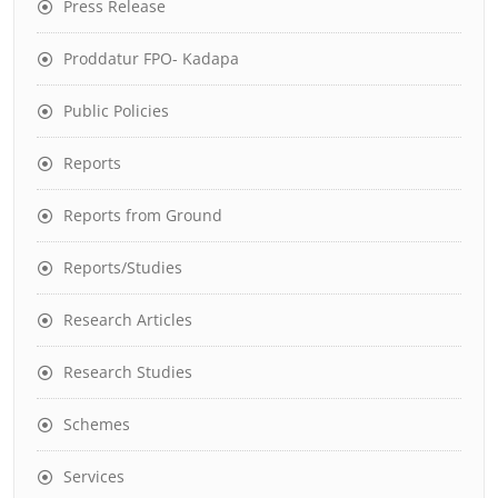
Press Release
Proddatur FPO- Kadapa
Public Policies
Reports
Reports from Ground
Reports/Studies
Research Articles
Research Studies
Schemes
Services