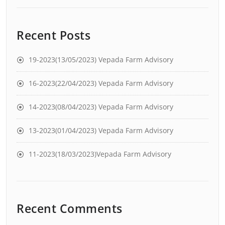
Recent Posts
19-2023(13/05/2023) Vepada Farm Advisory
16-2023(22/04/2023) Vepada Farm Advisory
14-2023(08/04/2023) Vepada Farm Advisory
13-2023(01/04/2023) Vepada Farm Advisory
11-2023(18/03/2023)Vepada Farm Advisory
Recent Comments