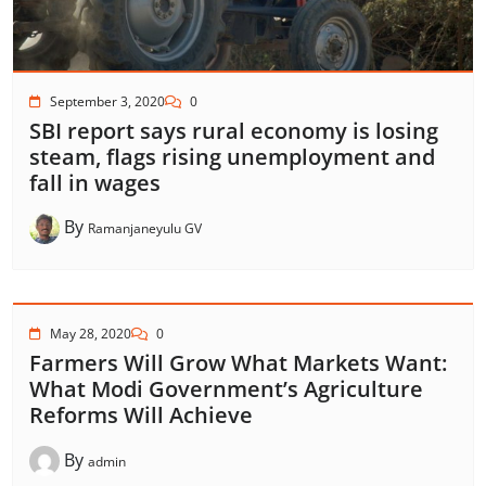
September 3, 2020
0
SBI report says rural economy is losing
steam, flags rising unemployment and
fall in wages
By
Ramanjaneyulu GV
May 28, 2020
0
Farmers Will Grow What Markets Want:
What Modi Government’s Agriculture
Reforms Will Achieve
By
admin