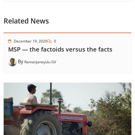
Related News
December 19, 2020
0
MSP — the factoids versus the facts
By
Ramanjaneyulu GV