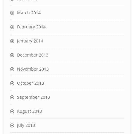
March 2014
February 2014
January 2014
December 2013
November 2013
October 2013
September 2013
August 2013
July 2013