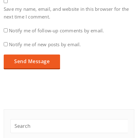
Save my name, email, and website in this browser for the
next time I comment.
Notify me of follow-up comments by email.
Notify me of new posts by email.