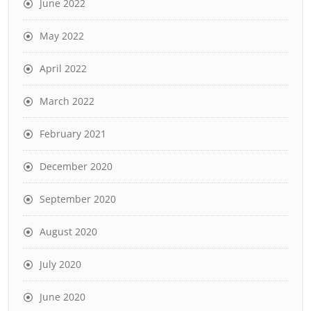
June 2022
May 2022
April 2022
March 2022
February 2021
December 2020
September 2020
August 2020
July 2020
June 2020