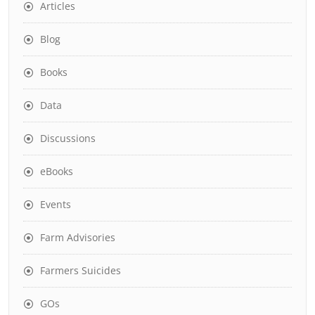
Articles
Blog
Books
Data
Discussions
eBooks
Events
Farm Advisories
Farmers Suicides
GOs