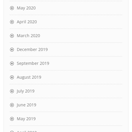
May 2020
April 2020
March 2020
December 2019
September 2019
August 2019
July 2019
June 2019
May 2019