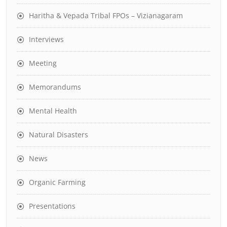
Haritha & Vepada Tribal FPOs – Vizianagaram
Interviews
Meeting
Memorandums
Mental Health
Natural Disasters
News
Organic Farming
Presentations