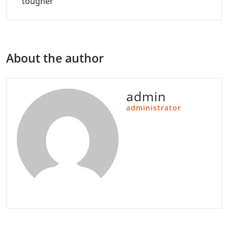
tougher
About the author
admin
administrator