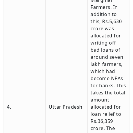
Marginal
Farmers. In
addition to
this, Rs.5,630
crore was
allocated for
writing off
bad loans of
around seven
lakh farmers,
which had
become NPAs
for banks. This
takes the total
amount
4.
Uttar Pradesh
allocated for
loan relief to
Rs.36,359
crore. The