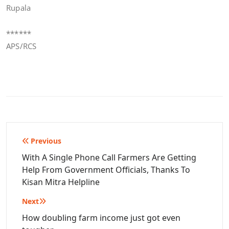
Rupala
******
APS/RCS
Post
Previous
navigation
With A Single Phone Call Farmers Are Getting
Help From Government Officials, Thanks To
Kisan Mitra Helpline
Next
How doubling farm income just got even