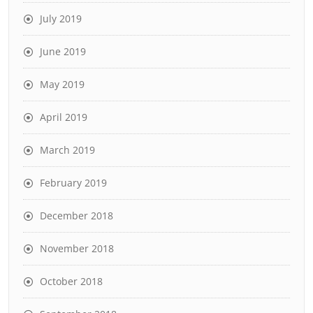
July 2019
June 2019
May 2019
April 2019
March 2019
February 2019
December 2018
November 2018
October 2018