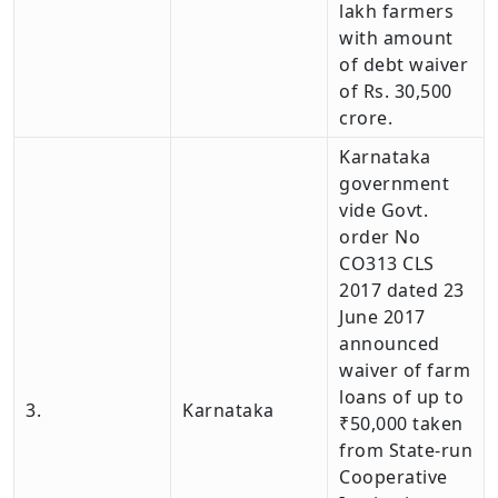
lakh farmers
with amount
of debt waiver
of Rs. 30,500
crore.
Karnataka
government
vide Govt.
order No
CO313 CLS
2017 dated 23
June 2017
announced
waiver of farm
loans of up to
3.
Karnataka
₹50,000 taken
from State-run
Cooperative