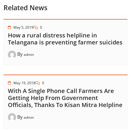
Related News
May 5, 2019
0
How a rural distress helpline in
Telangana is preventing farmer suicides
By
admin
May 19, 2018
0
With A Single Phone Call Farmers Are
Getting Help From Government
Officials, Thanks To Kisan Mitra Helpline
By
admin