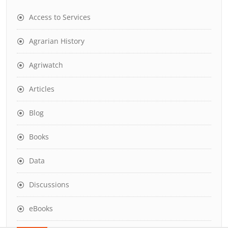
Access to Services
Agrarian History
Agriwatch
Articles
Blog
Books
Data
Discussions
eBooks