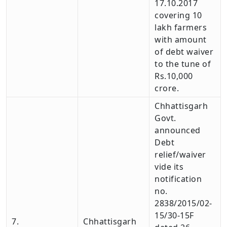
17.10.2017
covering 10
lakh farmers
with amount
of debt waiver
to the tune of
Rs.10,000
crore.
Chhattisgarh
Govt.
announced
Debt
relief/waiver
vide its
notification
no.
2838/2015/02-
15/30-15F
7.
Chhattisgarh