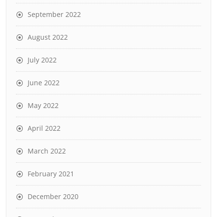
September 2022
August 2022
July 2022
June 2022
May 2022
April 2022
March 2022
February 2021
December 2020