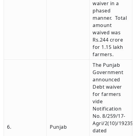
waiver in a
phased
manner. Total
amount
waived was
Rs.244 crore
for 1.15 lakh
farmers.
The Punjab
Government
announced
Debt waiver
for farmers
vide
Notification
No. 8/259/17-
Agri/2(10)/19235
6.
Punjab
dated