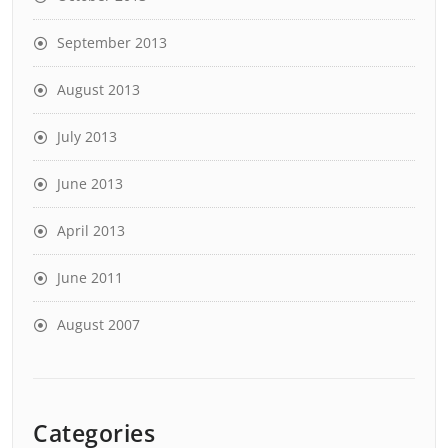
September 2013
August 2013
July 2013
June 2013
April 2013
June 2011
August 2007
Categories