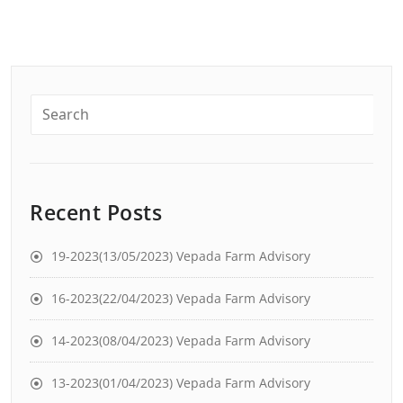
Recent Posts
19-2023(13/05/2023) Vepada Farm Advisory
16-2023(22/04/2023) Vepada Farm Advisory
14-2023(08/04/2023) Vepada Farm Advisory
13-2023(01/04/2023) Vepada Farm Advisory