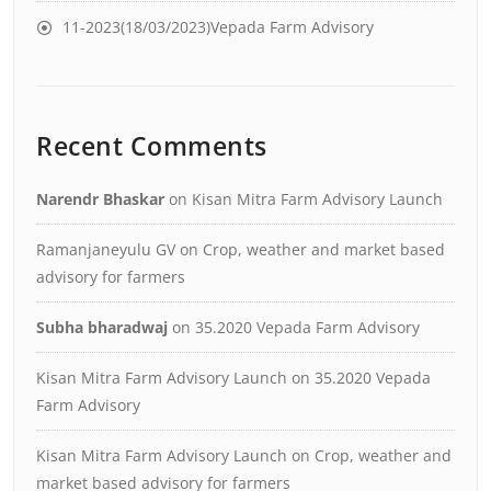
11-2023(18/03/2023)Vepada Farm Advisory
Recent Comments
Narendr Bhaskar
on
Kisan Mitra Farm Advisory Launch
Ramanjaneyulu GV
on
Crop, weather and market based
advisory for farmers
Subha bharadwaj
on
35.2020 Vepada Farm Advisory
Kisan Mitra Farm Advisory Launch
on
35.2020 Vepada
Farm Advisory
Kisan Mitra Farm Advisory Launch
on
Crop, weather and
market based advisory for farmers