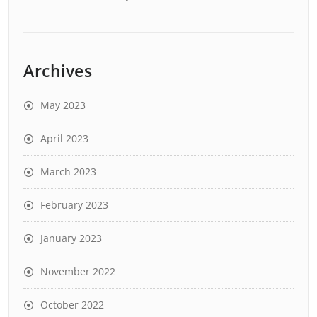
Archives
May 2023
April 2023
March 2023
February 2023
January 2023
November 2022
October 2022