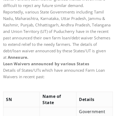
difficult to reject any future similar demand.
Reportedly, various State Governments including Tamil
Nadu, Maharashtra, Karnataka, Uttar Pradesh, Jammu &
Kashmir, Punjab, Chhattisgarh, Andhra Pradesh, Telangana
and Union Territory (UT) of Puducherry have in the recent
past announced their own farm loan/debt waiver Schemes
to extend relief to the needy farmers. The details of
debt/loan waiver announced by these States/UT is given
at
Annexure.
Loan Waivers announced by various States
Details of States/UTs which have announced Farm Loan
Waivers in recent past:
Name of
SN
Details
State
Government