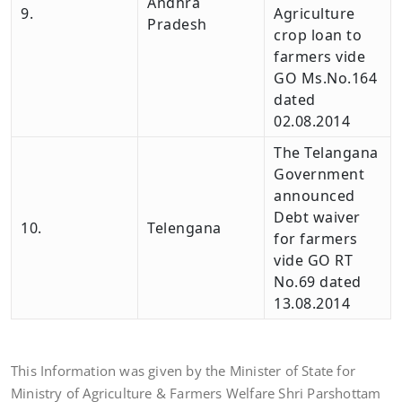
Andhra
9.
Agriculture
Pradesh
crop loan to
farmers vide
GO Ms.No.164
dated
02.08.2014
The Telangana
Government
announced
Debt waiver
10.
Telengana
for farmers
vide GO RT
No.69 dated
13.08.2014
This Information was given by the Minister of State for
Ministry of Agriculture & Farmers Welfare Shri Parshottam