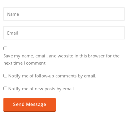
Save my name, email, and website in this browser for the
next time I comment.
Notify me of follow-up comments by email.
Notify me of new posts by email.