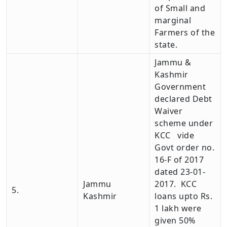
of Small and
marginal
Farmers of the
state.
Jammu &
Kashmir
Government
declared Debt
Waiver
scheme under
KCC vide
Govt order no.
16-F of 2017
dated 23-01-
Jammu
2017. KCC
5.
Kashmir
loans upto Rs.
1 lakh were
given 50%