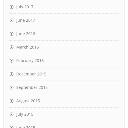
July 2017
June 2017
June 2016
March 2016
February 2016
December 2015
September 2015
August 2015
July 2015
June 2015