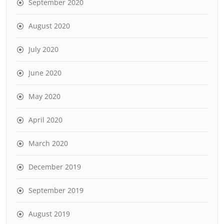
September 2020
August 2020
July 2020
June 2020
May 2020
April 2020
March 2020
December 2019
September 2019
August 2019