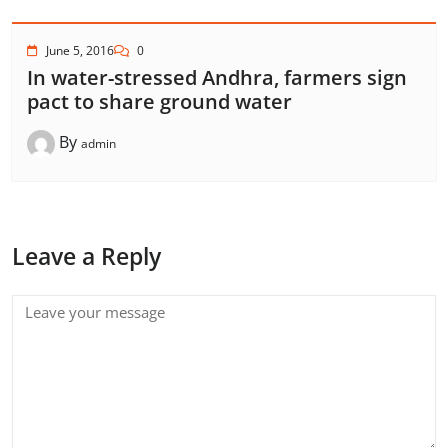
June 5, 2016
0
In water-stressed Andhra, farmers sign
pact to share ground water
By
admin
Leave a Reply