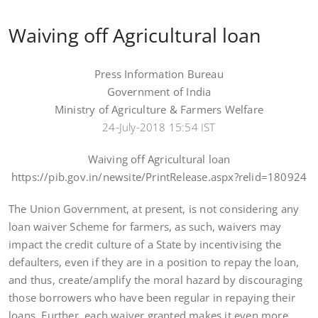
Waiving off Agricultural loan
Press Information Bureau
Government of India
Ministry of Agriculture & Farmers Welfare
24-July-2018 15:54 IST
Waiving off Agricultural loan
https://pib.gov.in/newsite/PrintRelease.aspx?relid=180924
The Union Government, at present, is not considering any
loan waiver Scheme for farmers, as such, waivers may
impact the credit culture of a State by incentivising the
defaulters, even if they are in a position to repay the loan,
and thus, create/amplify the moral hazard by discouraging
those borrowers who have been regular in repaying their
loans. Further, each waiver granted makes it even more