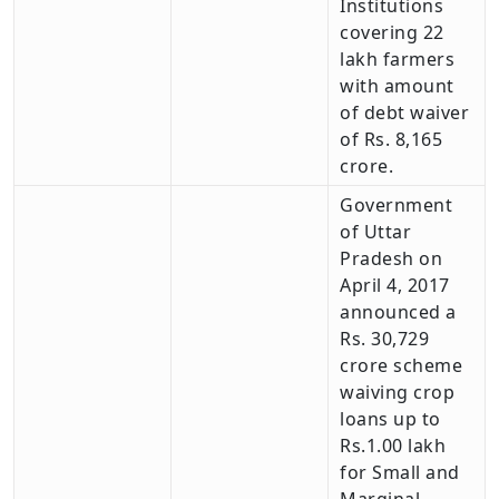
Institutions
covering 22
lakh farmers
with amount
of debt waiver
of Rs. 8,165
crore.
Government
of Uttar
Pradesh on
April 4, 2017
announced a
Rs. 30,729
crore scheme
waiving crop
loans up to
Rs.1.00 lakh
for Small and