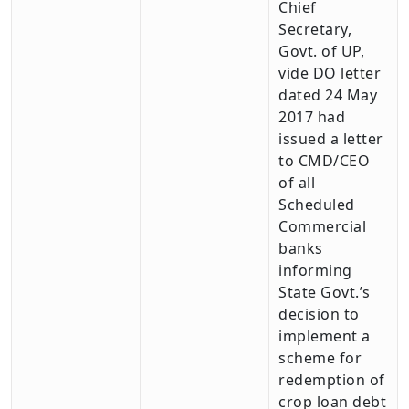
Chief
Secretary,
Govt. of UP,
vide DO letter
dated 24 May
2017 had
issued a letter
to CMD/CEO
of all
Scheduled
Commercial
banks
informing
State Govt.’s
decision to
implement a
scheme for
redemption of
crop loan debt