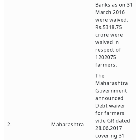
Banks as on 31
March 2016
were waived.
Rs.5318.75
crore were
waived in
respect of
1202075
farmers.
The
Maharashtra
Government
announced
Debt waiver
for farmers
vide GR dated
2.
Maharashtra
28.06.2017
covering 31