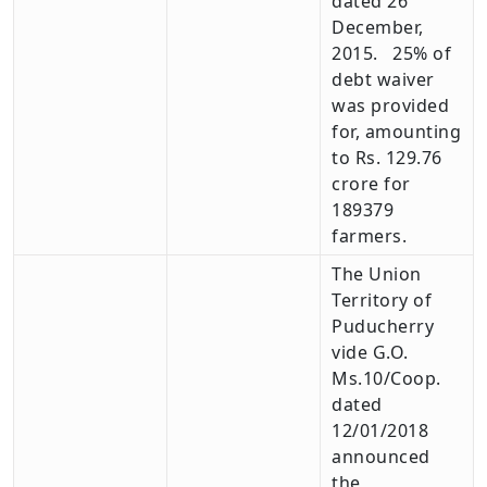
dated 26
December,
2015. 25% of
debt waiver
was provided
for, amounting
to Rs. 129.76
crore for
189379
farmers.
The Union
Territory of
Puducherry
vide G.O.
Ms.10/Coop.
dated
12/01/2018
announced
the