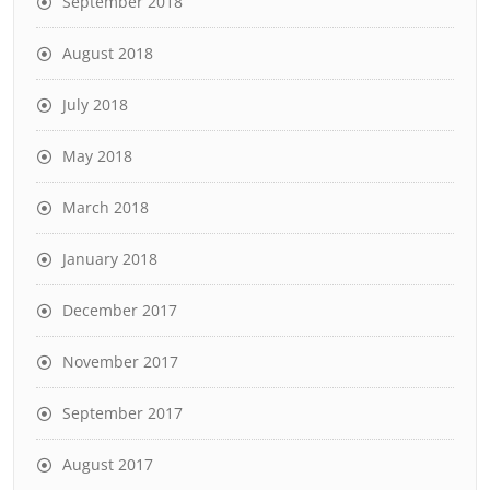
September 2018
August 2018
July 2018
May 2018
March 2018
January 2018
December 2017
November 2017
September 2017
August 2017