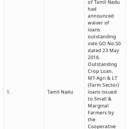
of Tamil Nadu
had
announced
waiver of
loans
outstanding
vide GO No.50
dated 23 May
2016.
Outstanding
Crop Loan,
MT-Agri & LT
(Farm Sector)
1.
Tamil Nadu
loans issued
to Small &
Marginal
Farmers by
the
Cooperative