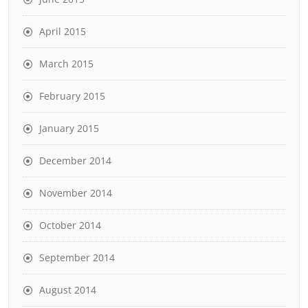
April 2015
March 2015
February 2015
January 2015
December 2014
November 2014
October 2014
September 2014
August 2014