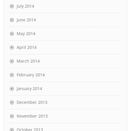
July 2014
June 2014
May 2014
April 2014
March 2014
February 2014
January 2014
December 2013
November 2013
October 2013