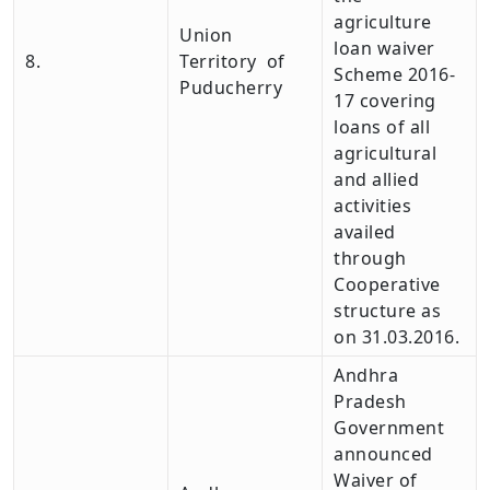
agriculture
Union
loan waiver
8.
Territory of
Scheme 2016-
Puducherry
17 covering
loans of all
agricultural
and allied
activities
availed
through
Cooperative
structure as
on 31.03.2016.
Andhra
Pradesh
Government
announced
Waiver of