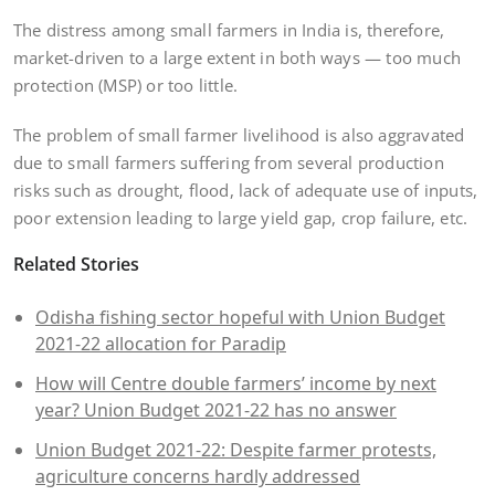
The distress among small farmers in India is, therefore,
market-driven to a large extent in both ways — too much
protection (MSP) or too little.
The problem of small farmer livelihood is also aggravated
due to small farmers suffering from several production
risks such as drought, flood, lack of adequate use of inputs,
poor extension leading to large yield gap, crop failure, etc.
Related Stories
Odisha fishing sector hopeful with Union Budget
2021-22 allocation for Paradip
How will Centre double farmers’ income by next
year? Union Budget 2021-22 has no answer
Union Budget 2021-22: Despite farmer protests,
agriculture concerns hardly addressed