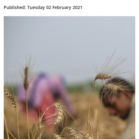
Published: Tuesday 02 February 2021