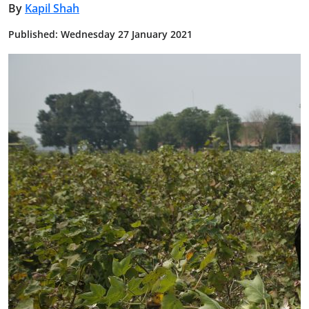
By
Kapil Shah
Published: Wednesday 27 January 2021