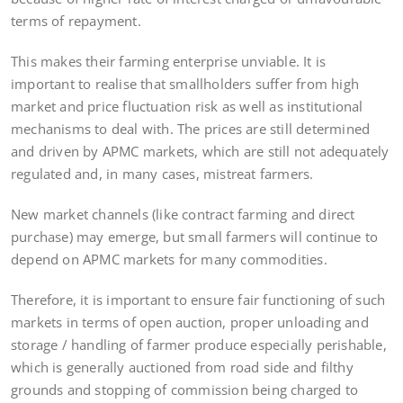
terms of repayment.
This makes their farming enterprise unviable. It is
important to realise that smallholders suffer from high
market and price fluctuation risk as well as institutional
mechanisms to deal with. The prices are still determined
and driven by APMC markets, which are still not adequately
regulated and, in many cases, mistreat farmers.
New market channels (like contract farming and direct
purchase) may emerge, but small farmers will continue to
depend on APMC markets for many commodities.
Therefore, it is important to ensure fair functioning of such
markets in terms of open auction, proper unloading and
storage / handling of farmer produce especially perishable,
which is generally auctioned from road side and filthy
grounds and stopping of commission being charged to