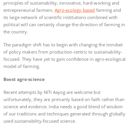
principles of sustainability, innovative, hard-working and
entrepreneurial farmers.
Agro-ecology-based
farming and
its large network of scientific institutions combined with
political will can certainly change the direction of farming in
the country.
The paradigm shift has to begin with changing the mindset
of policy makers from production-centric to sustainability-
focused. They have yet to gain confidence in agro-ecological
model of farming.
Boost agro-science
Recent attempts by NITI Aayog are welcome but
unfortunately, they are primarily based on faith rather than
science and evidence. India needs a good blend of wisdom
of our traditions and techniques generated through globally
used sustainability-focused science.