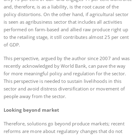
and, therefore, is as a liability, is the root cause of the
policy distortions. On the other hand, if agricultural sector
is seen as agribusiness sector that includes all activities
performed on farm-based and allied raw produce right up
to the retailing stage, it still contributes almost 25 per cent
of GDP.
This perspective, argued by the author since 2007 and was
recently acknowledged by World Bank, can pave the way
for more meaningful policy and regulation for the sector.
This perspective is needed to sustain livelihoods in this
sector and avoid distress diversification or movement of
people away from the sector.
Looking beyond market
Therefore, solutions go beyond produce markets; recent
reforms are more about regulatory changes that do not