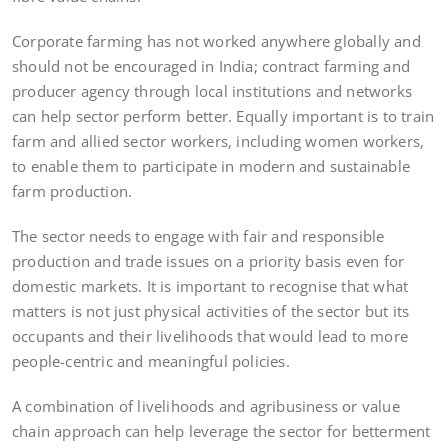
Corporate farming has not worked anywhere globally and
should not be encouraged in India; contract farming and
producer agency through local institutions and networks
can help sector perform better. Equally important is to train
farm and allied sector workers, including women workers,
to enable them to participate in modern and sustainable
farm production.
The sector needs to engage with fair and responsible
production and trade issues on a priority basis even for
domestic markets. It is important to recognise that what
matters is not just physical activities of the sector but its
occupants and their livelihoods that would lead to more
people-centric and meaningful policies.
A combination of livelihoods and agribusiness or value
chain approach can help leverage the sector for betterment