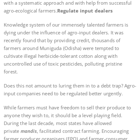
with a systematic approach and with help from successful
agro-ecological farmers.
Regulate input dealers
Knowledge system of our immensely talented farmers is
dying under the influence of agro-input dealers. It was
recently found that by providing credit, thousands of
farmers around Muniguda (Odisha) were tempted to
cultivate illegal herbicide-tolerant cotton along with
uncontrolled use of toxic pesticides, polluting pristine
forest.
Does this not amount to luring them in to a debt trap? Agro-
input companies need to be regulated better urgently.
While farmers must have freedom to sell their produce to
anyone they wish to, it should be a level playing field.
During the last decade, most states have allowed
private
mandis
, facilitated contract farming. Encouraging
farmer producer organisers (FPO) and farmer-consumer