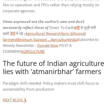
like co-operatives and FPCs rather than relying mostly on
corporate agencies.
Views expressed are the author’s own and don’t
necessarily reflect those of
Down To Earth
कृषि
से जुड़ी सभी
खबरें
हिंदी
में पढ़ें।
Agricultural Research
farm bills
small
farmers
Minimum Support …
Agriculture
India
Subscribe to
Weekly Newsletter :
Donate Now
POST A
COMMENT
AGRICULTURE
The future of Indian agriculture
lies with ‘atmanirbhar’ farmers
Paradigm shift needed: Policy makers must shift focus to
sustainability from production
NEXT BLOG ❯