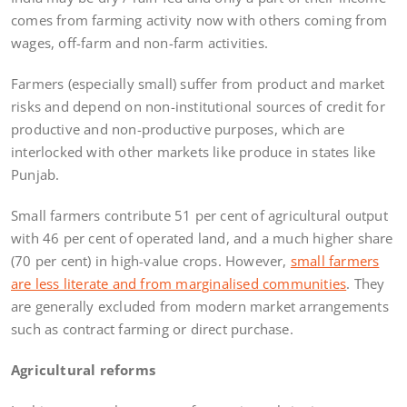
comes from farming activity now with others coming from
wages, off-farm and non-farm activities.
Farmers (especially small) suffer from product and market
risks and depend on non-institutional sources of credit for
productive and non-productive purposes, which are
interlocked with other markets like produce in states like
Punjab.
Small farmers contribute 51 per cent of agricultural output
with 46 per cent of operated land, and a much higher share
(70 per cent) in high-value crops. However,
small farmers
are less literate and from marginalised communities
. They
are generally excluded from modern market arrangements
such as contract farming or direct purchase.
Agricultural reforms