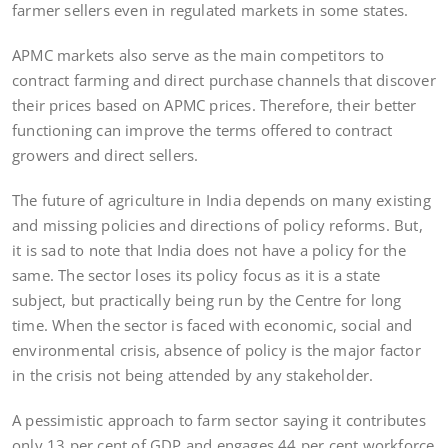
farmer sellers even in regulated markets in some states.
APMC markets also serve as the main competitors to
contract farming and direct purchase channels that discover
their prices based on APMC prices. Therefore, their better
functioning can improve the terms offered to contract
growers and direct sellers.
The future of agriculture in India depends on many existing
and missing policies and directions of policy reforms. But,
it is sad to note that India does not have a policy for the
same. The sector loses its policy focus as it is a state
subject, but practically being run by the Centre for long
time. When the sector is faced with economic, social and
environmental crisis, absence of policy is the major factor
in the crisis not being attended by any stakeholder.
A pessimistic approach to farm sector saying it contributes
only 13 per cent of GDP and engages 44 per cent workforce