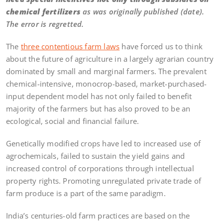
chemical fertilizers
as was originally published (date).
The error is regretted.
The
three contentious farm laws
have forced us to think
about the future of agriculture in a largely agrarian country
dominated by small and marginal farmers. The prevalent
chemical-intensive, monocrop-based, market-purchased-
input dependent model has not only failed to benefit
majority of the farmers but has also proved to be an
ecological, social and financial failure.
Genetically modified crops have led to increased use of
agrochemicals, failed to sustain the yield gains and
increased control of corporations through intellectual
property rights. Promoting unregulated private trade of
farm produce is a part of the same paradigm.
India’s centuries-old farm practices are based on the