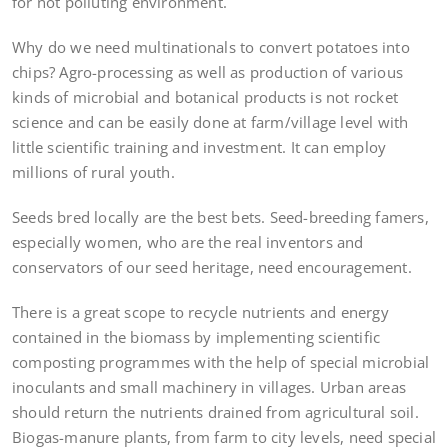
for not polluting environment.
Why do we need multinationals to convert potatoes into
chips? Agro-processing as well as production of various
kinds of microbial and botanical products is not rocket
science and can be easily done at farm/village level with
little scientific training and investment. It can employ
millions of rural youth.
Seeds bred locally are the best bets. Seed-breeding famers,
especially women, who are the real inventors and
conservators of our seed heritage, need encouragement.
There is a great scope to recycle nutrients and energy
contained in the biomass by implementing scientific
composting programmes with the help of special microbial
inoculants and small machinery in villages. Urban areas
should return the nutrients drained from agricultural soil.
Biogas-manure plants, from farm to city levels, need special