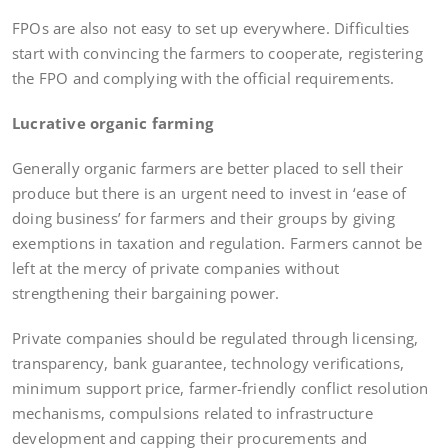
FPOs are also not easy to set up everywhere. Difficulties
start with convincing the farmers to cooperate, registering
the FPO and complying with the official requirements.
Lucrative organic farming
Generally organic farmers are better placed to sell their
produce but there is an urgent need to invest in ‘ease of
doing business’ for farmers and their groups by giving
exemptions in taxation and regulation. Farmers cannot be
left at the mercy of private companies without
strengthening their bargaining power.
Private companies should be regulated through licensing,
transparency, bank guarantee, technology verifications,
minimum support price, farmer-friendly conflict resolution
mechanisms, compulsions related to infrastructure
development and capping their procurements and