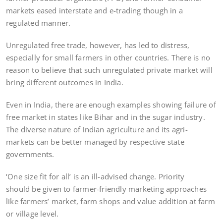
markets eased interstate and e-trading though in a
regulated manner.
Unregulated free trade, however, has led to distress,
especially for small farmers in other countries. There is no
reason to believe that such unregulated private market will
bring different outcomes in India.
Even in India, there are enough examples showing failure of
free market in states like Bihar and in the sugar industry.
The diverse nature of Indian agriculture and its agri-
markets can be better managed by respective state
governments.
‘One size fit for all’ is an ill-advised change. Priority
should be given to farmer-friendly marketing approaches
like farmers’ market, farm shops and value addition at farm
or village level.