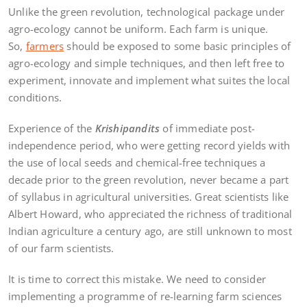
Unlike the green revolution, technological package under
agro-ecology cannot be uniform. Each farm is unique.
So,
farmers
should be exposed to some basic principles of
agro-ecology and simple techniques, and then left free to
experiment, innovate and implement what suites the local
conditions.
Experience of the
Krishipandits
of immediate post-
independence period, who were getting record yields with
the use of local seeds and chemical-free techniques a
decade prior to the green revolution, never became a part
of syllabus in agricultural universities. Great scientists like
Albert Howard, who appreciated the richness of traditional
Indian agriculture a century ago, are still unknown to most
of our farm scientists.
It is time to correct this mistake. We need to consider
implementing a programme of re-learning farm sciences