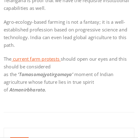
Telangana is proof that we have the requisite institutional
capabilities as well.
Agro-ecology-based farming is not a fantasy; it is a well-
established profession based on progressive science and
technology. India can even lead global agriculture to this
path.
The
current farm protests
should open our eyes and this
should be considered
as the
‘Tamasomajyotirgamaya’
moment of Indian
agriculture whose future lies in true spirit
of
Atmanirbharata.