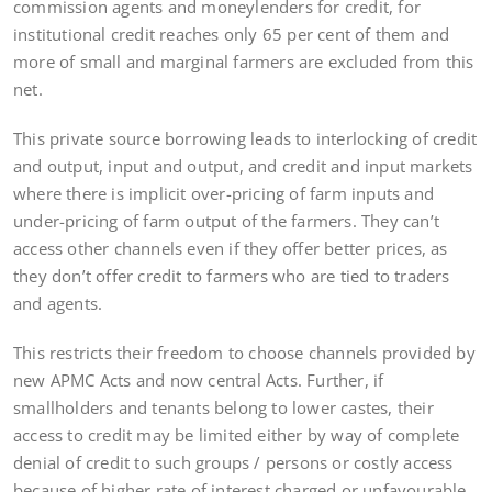
commission agents and moneylenders for credit, for
institutional credit reaches only 65 per cent of them and
more of small and marginal farmers are excluded from this
net.
This private source borrowing leads to interlocking of credit
and output, input and output, and credit and input markets
where there is implicit over-pricing of farm inputs and
under-pricing of farm output of the farmers. They can’t
access other channels even if they offer better prices, as
they don’t offer credit to farmers who are tied to traders
and agents.
This restricts their freedom to choose channels provided by
new APMC Acts and now central Acts. Further, if
smallholders and tenants belong to lower castes, their
access to credit may be limited either by way of complete
denial of credit to such groups / persons or costly access
because of higher rate of interest charged or unfavourable