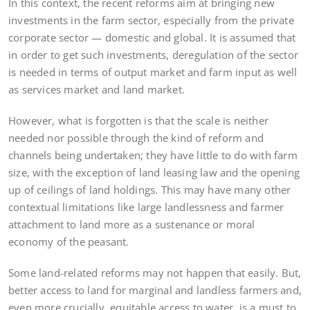
In this context, the recent reforms aim at bringing new
investments in the farm sector, especially from the private
corporate sector — domestic and global. It is assumed that
in order to get such investments, deregulation of the sector
is needed in terms of output market and farm input as well
as services market and land market.
However, what is forgotten is that the scale is neither
needed nor possible through the kind of reform and
channels being undertaken; they have little to do with farm
size, with the exception of land leasing law and the opening
up of ceilings of land holdings. This may have many other
contextual limitations like large landlessness and farmer
attachment to land more as a sustenance or moral
economy of the peasant.
Some land-related reforms may not happen that easily. But,
better access to land for marginal and landless farmers and,
even more crucially, equitable access to water, is a must to