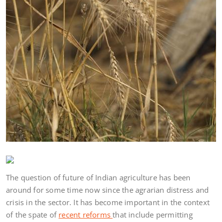
The question of future of Indian agriculture has been
around for some time now since the agrarian distress and
crisis in the sector. It has become important in the context
of the spate of
recent reforms
that include permitting