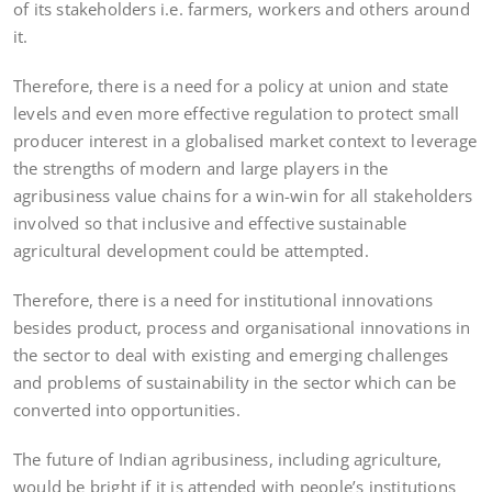
of its stakeholders i.e. farmers, workers and others around
it.
Therefore, there is a need for a policy at union and state
levels and even more effective regulation to protect small
producer interest in a globalised market context to leverage
the strengths of modern and large players in the
agribusiness value chains for a win-win for all stakeholders
involved so that inclusive and effective sustainable
agricultural development could be attempted.
Therefore, there is a need for institutional innovations
besides product, process and organisational innovations in
the sector to deal with existing and emerging challenges
and problems of sustainability in the sector which can be
converted into opportunities.
The future of Indian agribusiness, including agriculture,
would be bright if it is attended with people’s institutions