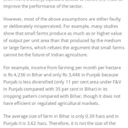
improve the performance of the sector.
However, most of the above assumptions are either faulty
or deliberately misperceived. For example, many studies
show that small farms produce as much as or higher value
of output per unit area than that produced by the medium
or large farms, which refutes the argument that small farms
cannot be the future of Indian agriculture.
For example, income from farming per month per hectare
is Rs 4,236 in Bihar and only Rs 3,448 in Punjab because
Punjab is less diversified (only 11 per cent area under F&V
in Punjab compared with 35 per cent in Bihar) in its
cropping pattern compared with Bihar, though it does not
have efficient or regulated agricultural markets.
The average size of farm in Bihar is only 0.39 hacs and in
Punjab it is 3.62 hacs. Therefore, it is not the size of the