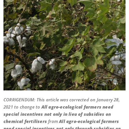
CORRIGENDUM: This article was corrected on January 28,
2021 to change to
All agro-ecological farmers need
special incentives not only in lieu of subsidies on
chemical fertilisers
from
All agro-ecological farmers
need special incentives not only through subsidies on