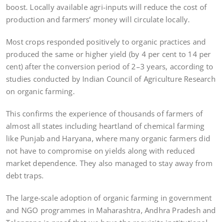
boost. Locally available agri-inputs will reduce the cost of
production and farmers’ money will circulate locally.
Most crops responded positively to organic practices and
produced the same or higher yield (by 4 per cent to 14 per
cent) after the conversion period of 2–3 years, according to
studies conducted by Indian Council of Agriculture Research
on organic farming.
This confirms the experience of thousands of farmers of
almost all states including heartland of chemical farming
like Punjab and Haryana, where many organic farmers did
not have to compromise on yields along with reduced
market dependence. They also managed to stay away from
debt traps.
The large-scale adoption of organic farming in government
and NGO programmes in Maharashtra, Andhra Pradesh and