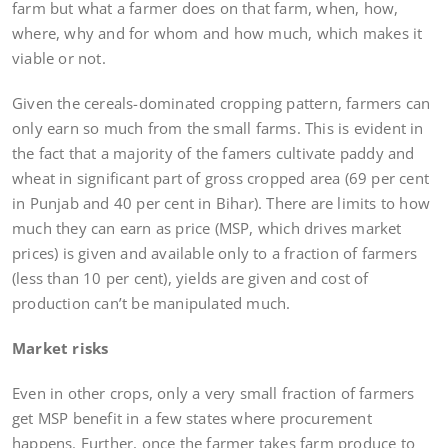
farm but what a farmer does on that farm, when, how,
where, why and for whom and how much, which makes it
viable or not.
Given the cereals-dominated cropping pattern, farmers can
only earn so much from the small farms. This is evident in
the fact that a majority of the famers cultivate paddy and
wheat in significant part of gross cropped area (69 per cent
in Punjab and 40 per cent in Bihar). There are limits to how
much they can earn as price (MSP, which drives market
prices) is given and available only to a fraction of farmers
(less than 10 per cent), yields are given and cost of
production can’t be manipulated much.
Market risks
Even in other crops, only a very small fraction of farmers
get MSP benefit in a few states where procurement
happens. Further, once the farmer takes farm produce to