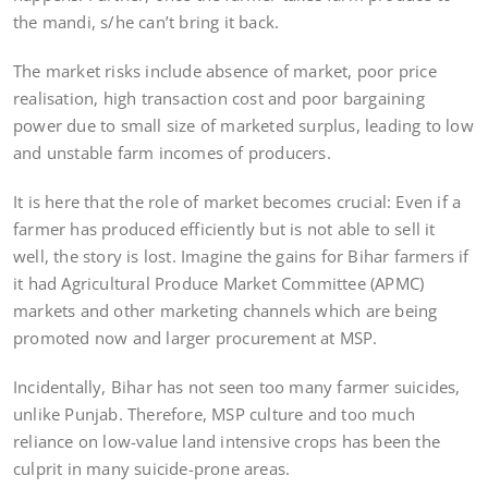
the mandi, s/he can’t bring it back.
The market risks include absence of market, poor price
realisation, high transaction cost and poor bargaining
power due to small size of marketed surplus, leading to low
and unstable farm incomes of producers.
It is here that the role of market becomes crucial: Even if a
farmer has produced efficiently but is not able to sell it
well, the story is lost. Imagine the gains for Bihar farmers if
it had Agricultural Produce Market Committee (APMC)
markets and other marketing channels which are being
promoted now and larger procurement at MSP.
Incidentally, Bihar has not seen too many farmer suicides,
unlike Punjab. Therefore, MSP culture and too much
reliance on low-value land intensive crops has been the
culprit in many suicide-prone areas.