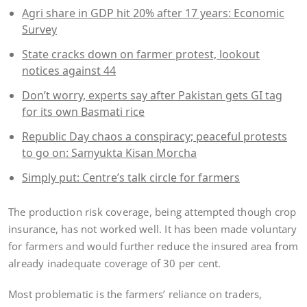
Agri share in GDP hit 20% after 17 years: Economic
Survey
State cracks down on farmer protest, lookout
notices against 44
Don’t worry, experts say after Pakistan gets GI tag
for its own Basmati rice
Republic Day chaos a conspiracy; peaceful protests
to go on: Samyukta Kisan Morcha
Simply put: Centre’s talk circle for farmers
The production risk coverage, being attempted though crop
insurance, has not worked well. It has been made voluntary
for farmers and would further reduce the insured area from
already inadequate coverage of 30 per cent.
Most problematic is the farmers’ reliance on traders,