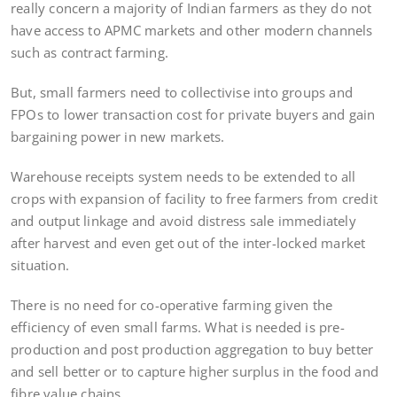
really concern a majority of Indian farmers as they do not
have access to APMC markets and other modern channels
such as contract farming.
But, small farmers need to collectivise into groups and
FPOs to lower transaction cost for private buyers and gain
bargaining power in new markets.
Warehouse receipts system needs to be extended to all
crops with expansion of facility to free farmers from credit
and output linkage and avoid distress sale immediately
after harvest and even get out of the inter-locked market
situation.
There is no need for co-operative farming given the
efficiency of even small farms. What is needed is pre-
production and post production aggregation to buy better
and sell better or to capture higher surplus in the food and
fibre value chains.