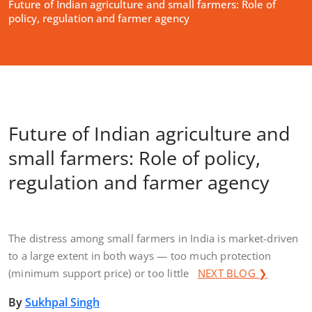
Future of Indian agriculture and small farmers: Role of
policy, regulation and farmer agency
Future of Indian agriculture and
small farmers: Role of policy,
regulation and farmer agency
The distress among small farmers in India is market-driven
to a large extent in both ways — too much protection
(minimum support price) or too little
NEXT BLOG ❯
By
Sukhpal Singh