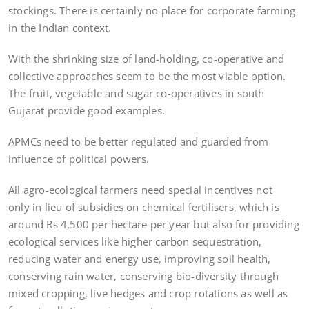
stockings. There is certainly no place for corporate farming
in the Indian context.
With the shrinking size of land-holding, co-operative and
collective approaches seem to be the most viable option.
The fruit, vegetable and sugar co-operatives in south
Gujarat provide good examples.
APMCs need to be better regulated and guarded from
influence of political powers.
All agro-ecological farmers need special incentives not
only in lieu of subsidies on chemical fertilisers, which is
around Rs 4,500 per hectare per year but also for providing
ecological services like higher carbon sequestration,
reducing water and energy use, improving soil health,
conserving rain water, conserving bio-diversity through
mixed cropping, live hedges and crop rotations as well as