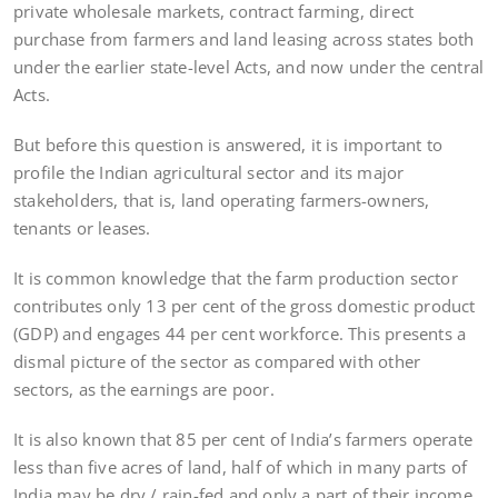
private wholesale markets, contract farming, direct
purchase from farmers and land leasing across states both
under the earlier state-level Acts, and now under the central
Acts.
But before this question is answered, it is important to
profile the Indian agricultural sector and its major
stakeholders, that is, land operating farmers-owners,
tenants or leases.
It is common knowledge that the farm production sector
contributes only 13 per cent of the gross domestic product
(GDP) and engages 44 per cent workforce. This presents a
dismal picture of the sector as compared with other
sectors, as the earnings are poor.
It is also known that 85 per cent of India’s farmers operate
less than five acres of land, half of which in many parts of
India may be dry / rain-fed and only a part of their income