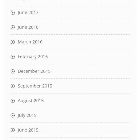
June 2017
June 2016
March 2016
February 2016
December 2015
September 2015
August 2015
July 2015
June 2015