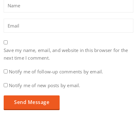
Save my name, email, and website in this browser for the
next time I comment.
Notify me of follow-up comments by email.
Notify me of new posts by email.