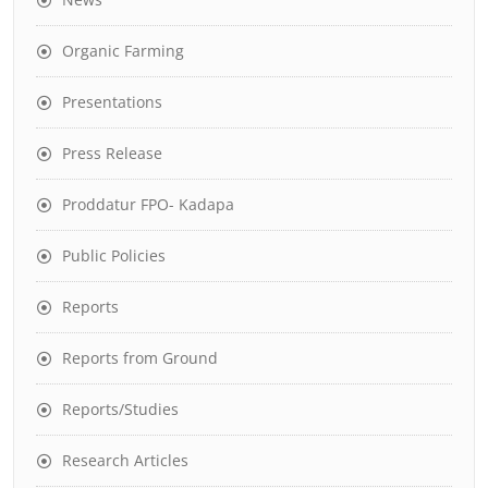
Organic Farming
Presentations
Press Release
Proddatur FPO- Kadapa
Public Policies
Reports
Reports from Ground
Reports/Studies
Research Articles