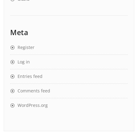
Meta
Register
Log in
Entries feed
Comments feed
WordPress.org