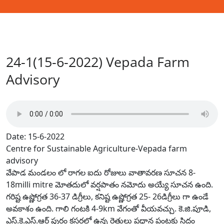
24-1(15-6-2022) Vepada Farm
Advisory
Date: 15-6-2022
Centre for Sustainable Agriculture-Vepada farm
advisory
వేపాడ మండలం లో రాగల ఐదు రోజులు వాతావరణ సూచన 8-
18milli mitre మోతదులో వర్షపాతం నమోదు అయ్యే సూచన ఉంది.
గరిష్ట ఉష్ణోగ్రత 36-37 డిగ్రీలు, కనిష్ట ఉష్ణోగ్రత 25- 26డిగ్రీలు గా ఉండే
అవకాశం ఉంది. గాలి గంటకి 4-9km వేగంతో వీయవచ్చు. కె.జి.పూడి,
ఎస్.కె.ఎస్.ఆర్ పురం క్లస్టర్లలో ఉన్న రైతులు ప్రధాన పంటకు సిద్దం