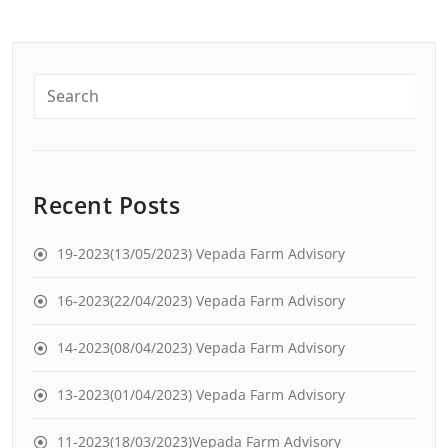
Recent Posts
19-2023(13/05/2023) Vepada Farm Advisory
16-2023(22/04/2023) Vepada Farm Advisory
14-2023(08/04/2023) Vepada Farm Advisory
13-2023(01/04/2023) Vepada Farm Advisory
11-2023(18/03/2023)Vepada Farm Advisory