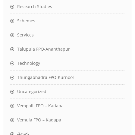
Research Studies
Schemes
Services
Talupula FPO-Ananthapur
Technology
Thungabhadra FPO-Kurnool
Uncategorized
Vempalli FPO – Kadapa
Vemula FPO – Kadapa
తెలుగు