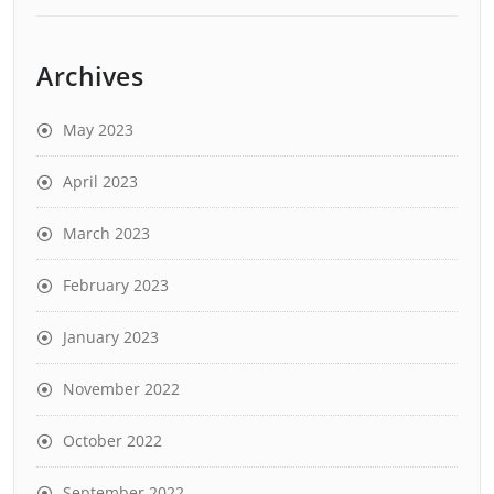
Archives
May 2023
April 2023
March 2023
February 2023
January 2023
November 2022
October 2022
September 2022