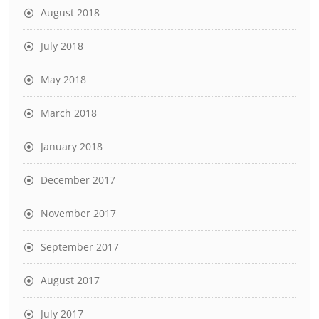
August 2018
July 2018
May 2018
March 2018
January 2018
December 2017
November 2017
September 2017
August 2017
July 2017