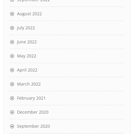
August 2022
July 2022
June 2022
May 2022
April 2022
March 2022
February 2021
December 2020
September 2020