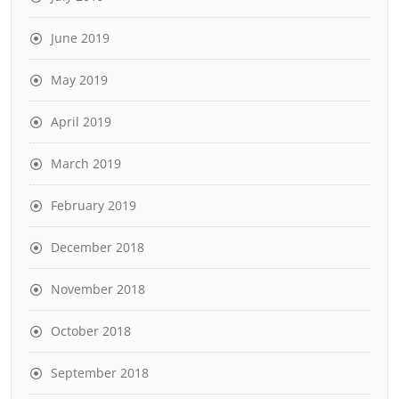
June 2019
May 2019
April 2019
March 2019
February 2019
December 2018
November 2018
October 2018
September 2018