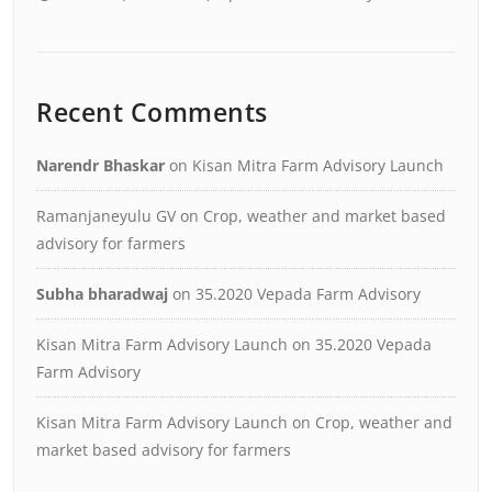
Recent Comments
Narendr Bhaskar
on
Kisan Mitra Farm Advisory Launch
Ramanjaneyulu GV
on
Crop, weather and market based
advisory for farmers
Subha bharadwaj
on
35.2020 Vepada Farm Advisory
Kisan Mitra Farm Advisory Launch
on
35.2020 Vepada
Farm Advisory
Kisan Mitra Farm Advisory Launch
on
Crop, weather and
market based advisory for farmers