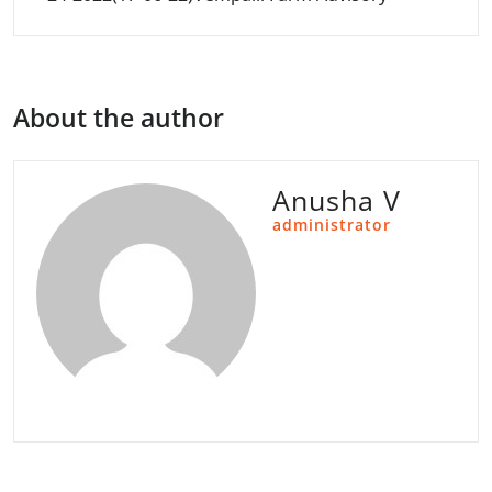
About the author
Anusha V
administrator