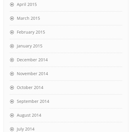
April 2015
March 2015
February 2015
January 2015
December 2014
November 2014
October 2014
September 2014
August 2014
July 2014