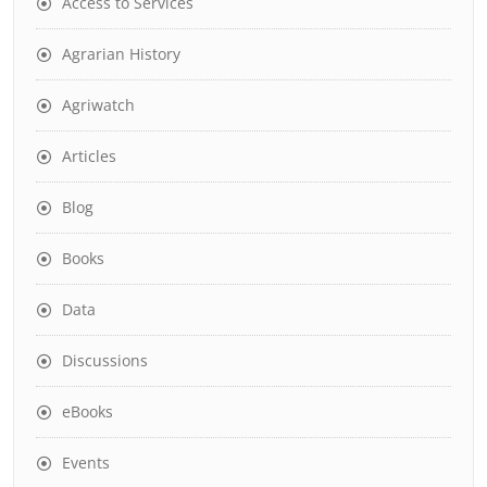
Access to Services
Agrarian History
Agriwatch
Articles
Blog
Books
Data
Discussions
eBooks
Events