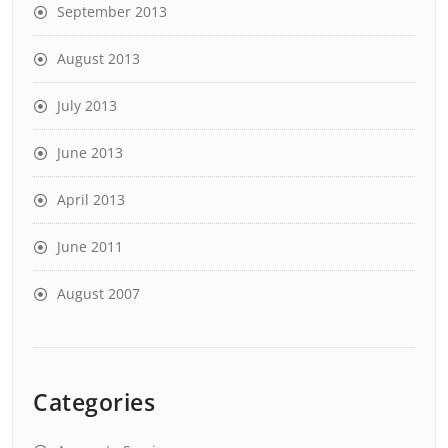
September 2013
August 2013
July 2013
June 2013
April 2013
June 2011
August 2007
Categories