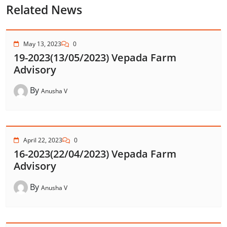
Related News
May 13, 2023
0
19-2023(13/05/2023) Vepada Farm
Advisory
By
Anusha V
April 22, 2023
0
16-2023(22/04/2023) Vepada Farm
Advisory
By
Anusha V