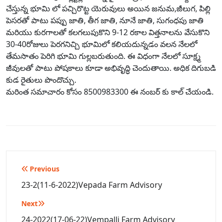
చేస్తున్న భూమి లో పచ్చిరొట్ట యెరువులు అయిన జనుమ,జీలుగ, పిల్లి
పెసరతో పాటు పప్పు జాతి, తీగ జాతి, నూనే జాతి, సుగంధపు జాతి
మరియు కురగాలతో కలగలుపుకొని 9-12 రకాల విత్తనాలను వేసుకొని
30-40రోజులు పెరగనిచ్చి భూమిలో కలియదున్నడం వలన నేలలో
తేమసాతం పెరిగి భూమి గుల్లబరుతుంది. ఈ విధంగా నేలలో సూక్ష్మ
జీవులతో పాటు పోషకాలు కూడా అభివృద్ధి చెందుతాయి. అధిక దిగుబడి
కుడ రైతులు పొందొచ్చు.
మరింత సమాచారం కోసం 8500983300 ఈ నంబర్ కు కాల్ చేయండి.
Post
Previous
navigation
23-2(11-6-2022)Vepada Farm Advisory
Next
24-2022(17-06-22)Vempalli Farm Advisory