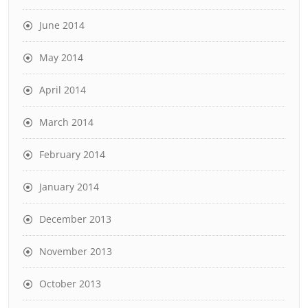
June 2014
May 2014
April 2014
March 2014
February 2014
January 2014
December 2013
November 2013
October 2013