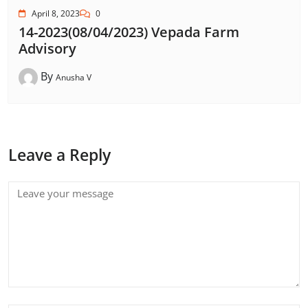
April 8, 2023
0
14-2023(08/04/2023) Vepada Farm
Advisory
By
Anusha V
Leave a Reply