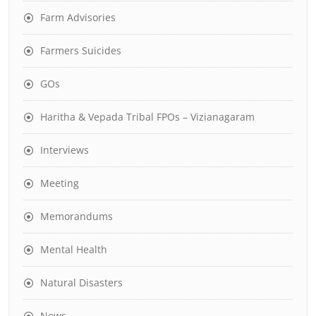
Farm Advisories
Farmers Suicides
GOs
Haritha & Vepada Tribal FPOs – Vizianagaram
Interviews
Meeting
Memorandums
Mental Health
Natural Disasters
News