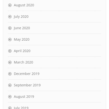
August 2020
July 2020
June 2020
May 2020
April 2020
March 2020
December 2019
September 2019
August 2019
July 2019