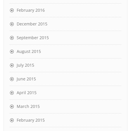
February 2016
December 2015
September 2015
August 2015
July 2015
June 2015
April 2015
March 2015
February 2015