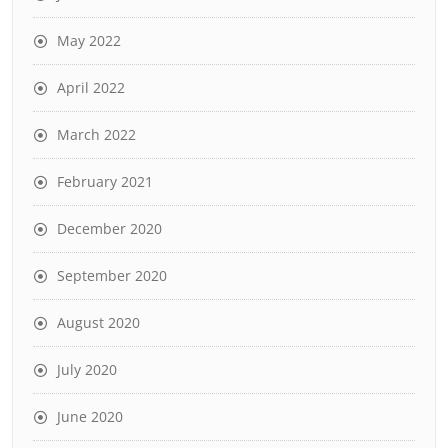
May 2022
April 2022
March 2022
February 2021
December 2020
September 2020
August 2020
July 2020
June 2020