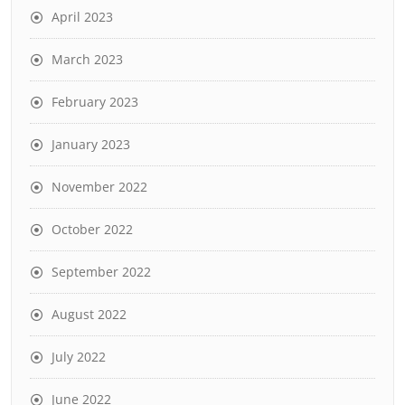
April 2023
March 2023
February 2023
January 2023
November 2022
October 2022
September 2022
August 2022
July 2022
June 2022