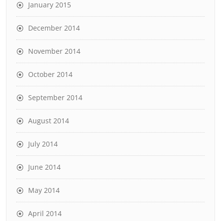
January 2015
December 2014
November 2014
October 2014
September 2014
August 2014
July 2014
June 2014
May 2014
April 2014