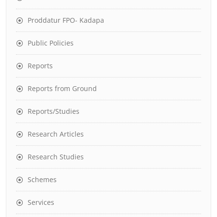
Proddatur FPO- Kadapa
Public Policies
Reports
Reports from Ground
Reports/Studies
Research Articles
Research Studies
Schemes
Services