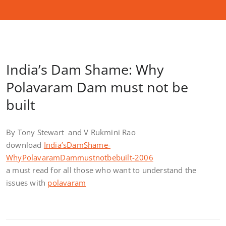
India’s Dam Shame: Why
Polavaram Dam must not be
built
By Tony Stewart and V Rukmini Rao
download
India’sDamShame-
WhyPolavaramDammustnotbebuilt-2006
a must read for all those who want to understand the
issues with
polavaram