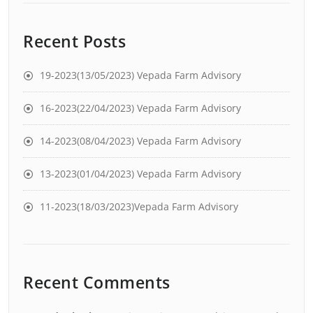
Recent Posts
19-2023(13/05/2023) Vepada Farm Advisory
16-2023(22/04/2023) Vepada Farm Advisory
14-2023(08/04/2023) Vepada Farm Advisory
13-2023(01/04/2023) Vepada Farm Advisory
11-2023(18/03/2023)Vepada Farm Advisory
Recent Comments