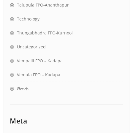
Talupula FPO-Ananthapur
Technology
Thungabhadra FPO-Kurnool
Uncategorized
Vempalli FPO – Kadapa
Vemula FPO – Kadapa
తెలుగు
Meta