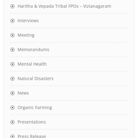
Haritha & Vepada Tribal FPOs – Vizianagaram
Interviews
Meeting
Memorandums
Mental Health
Natural Disasters
News
Organic Farming
Presentations
Press Release