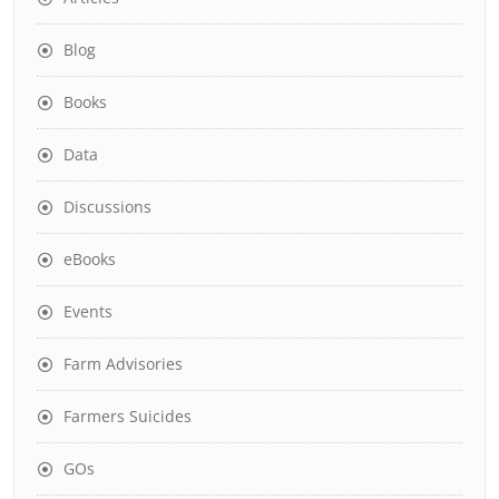
Blog
Books
Data
Discussions
eBooks
Events
Farm Advisories
Farmers Suicides
GOs