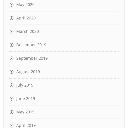
May 2020
April 2020
March 2020
December 2019
September 2019
August 2019
July 2019
June 2019
May 2019
April 2019