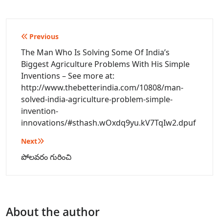
Post
Previous
navigation
The Man Who Is Solving Some Of India’s
Biggest Agriculture Problems With His Simple
Inventions – See more at:
http://www.thebetterindia.com/10808/man-
solved-india-agriculture-problem-simple-
invention-
innovations/#sthash.wOxdq9yu.kV7TqIw2.dpuf
Next
పోలవరం గురించి
About the author