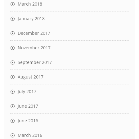
March 2018
January 2018
December 2017
November 2017
September 2017
August 2017
July 2017
June 2017
June 2016
March 2016