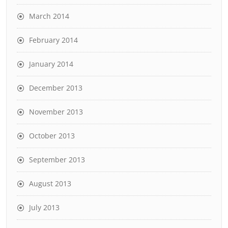
March 2014
February 2014
January 2014
December 2013
November 2013
October 2013
September 2013
August 2013
July 2013