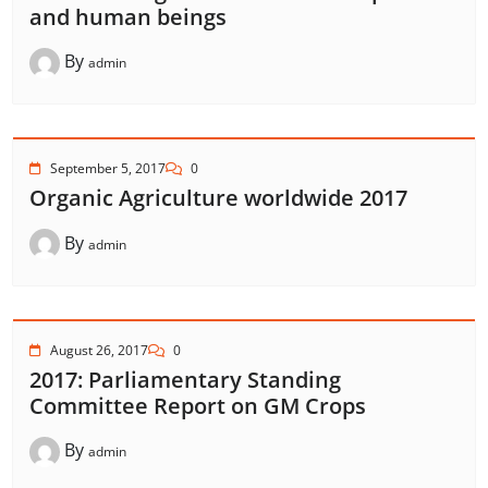
and human beings
By
admin
September 5, 2017
0
Organic Agriculture worldwide 2017
By
admin
August 26, 2017
0
2017: Parliamentary Standing
Committee Report on GM Crops
By
admin