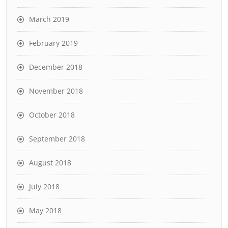
March 2019
February 2019
December 2018
November 2018
October 2018
September 2018
August 2018
July 2018
May 2018