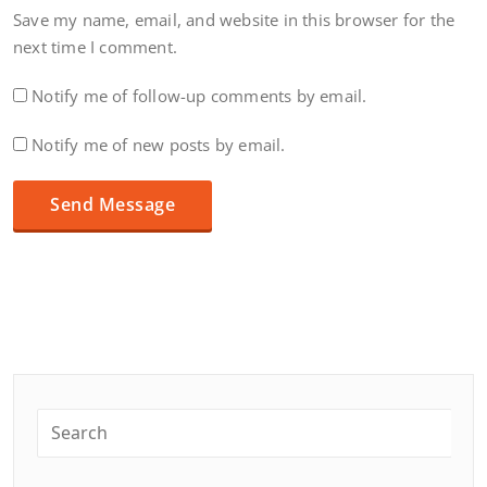
Save my name, email, and website in this browser for the
next time I comment.
Notify me of follow-up comments by email.
Notify me of new posts by email.