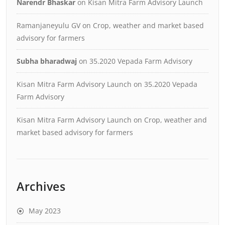
Narendr Bhaskar
on
Kisan Mitra Farm Advisory Launch
Ramanjaneyulu GV
on
Crop, weather and market based
advisory for farmers
Subha bharadwaj
on
35.2020 Vepada Farm Advisory
Kisan Mitra Farm Advisory Launch
on
35.2020 Vepada
Farm Advisory
Kisan Mitra Farm Advisory Launch
on
Crop, weather and
market based advisory for farmers
Archives
May 2023