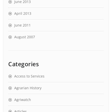
June 2013
April 2013
June 2011
August 2007
Categories
Access to Services
Agrarian History
Agriwatch
Articles