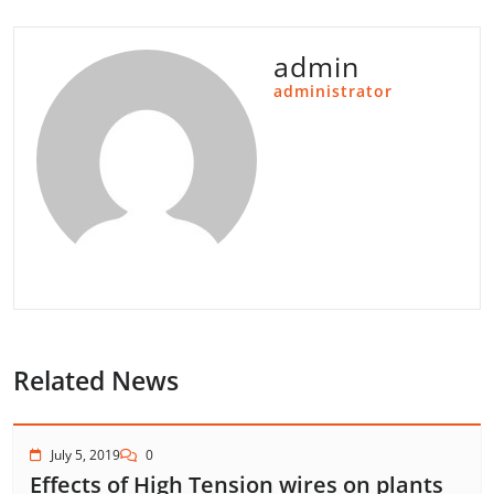
admin
administrator
Related News
July 5, 2019
0
Effects of High Tension wires on plants