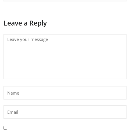
Leave a Reply