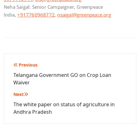
Neha Saigal: Senior Campaigner, Greenpeace
India,
+917760968772
,
nsaigal@greenpeace.org
Post
Previous
navigation
Telangana Government GO on Crop Loan
Waiver
Next
The white paper on status of agriculture in
Andhra Pradesh