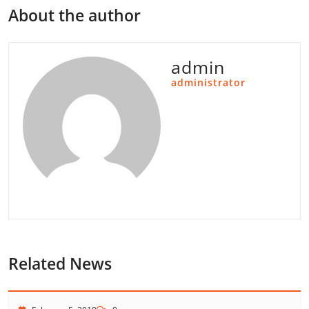
About the author
admin
administrator
Related News