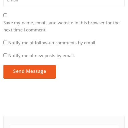
Save my name, email, and website in this browser for the
next time I comment.
Notify me of follow-up comments by email.
Notify me of new posts by email.