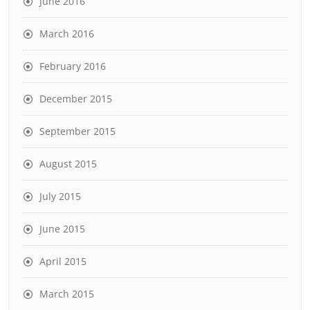
June 2016
March 2016
February 2016
December 2015
September 2015
August 2015
July 2015
June 2015
April 2015
March 2015