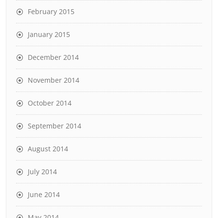
February 2015
January 2015
December 2014
November 2014
October 2014
September 2014
August 2014
July 2014
June 2014
May 2014