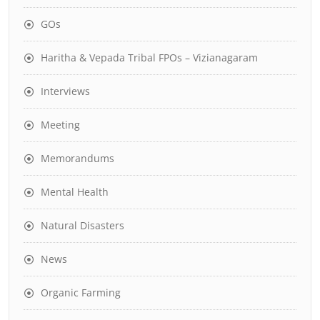
GOs
Haritha & Vepada Tribal FPOs – Vizianagaram
Interviews
Meeting
Memorandums
Mental Health
Natural Disasters
News
Organic Farming