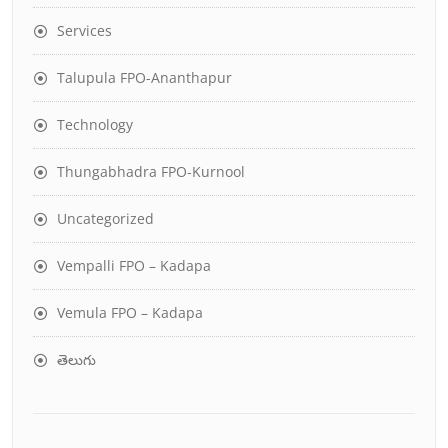
Services
Talupula FPO-Ananthapur
Technology
Thungabhadra FPO-Kurnool
Uncategorized
Vempalli FPO – Kadapa
Vemula FPO – Kadapa
తెలుగు