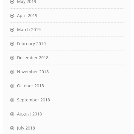
May 2019
April 2019
March 2019
February 2019
December 2018
November 2018
October 2018
September 2018
August 2018
July 2018