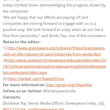
today climbed down acknowledging the progress shown by
tea companies.
“We are happy that our efforts are paying off and
companies are coming forward to engage with us in a
positive way. We look forward to a day when all our tea is
free from pesticides,” said Bindu Vaz, one of the volunteers.
Notes to the editor:
1)
http://www.greenpeace.org/india/en/Press/Greenpeace-
calls-on-the-industry-to-save-Indian-tea-from-pesticides/
2)
http://www.unilever.nl/nieuwsenmedia/persberichten/20
14/UnileverstartonderzoekinIndianaarmogelijkheidtheetete
lenzonderpesticiden.aspx
3)
https://twitter.com/TeasAtGirnar
For more information:
http://grnpc.org/cleanchai
Follow us on twitter:
@GreenpeaceIndia
Contacts:
Shashwat Raj: Senior Media Officer, Greenpeace India,
+91
9971110144
,
sraj@greenpeace.org