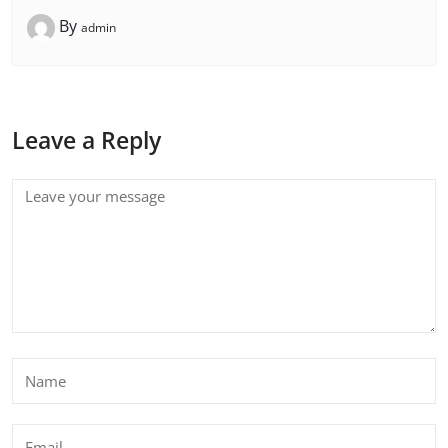
By
admin
Leave a Reply