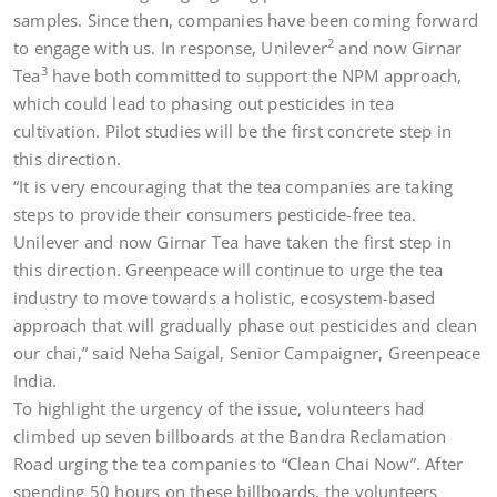
samples. Since then, companies have been coming forward
2
to engage with us. In response, Unilever
and now Girnar
3
Tea
have both committed to support the NPM approach,
which could lead to phasing out pesticides in tea
cultivation. Pilot studies will be the first concrete step in
this direction.
“It is very encouraging that the tea companies are taking
steps to provide their consumers pesticide-free tea.
Unilever and now Girnar Tea have taken the first step in
this direction. Greenpeace will continue to urge the tea
industry to move towards a holistic, ecosystem-based
approach that will gradually phase out pesticides and clean
our chai,” said Neha Saigal, Senior Campaigner, Greenpeace
India.
To highlight the urgency of the issue, volunteers had
climbed up seven billboards at the Bandra Reclamation
Road urging the tea companies to “Clean Chai Now”. After
spending 50 hours on these billboards, the volunteers