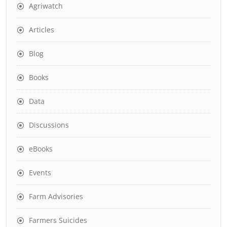
Agriwatch
Articles
Blog
Books
Data
Discussions
eBooks
Events
Farm Advisories
Farmers Suicides