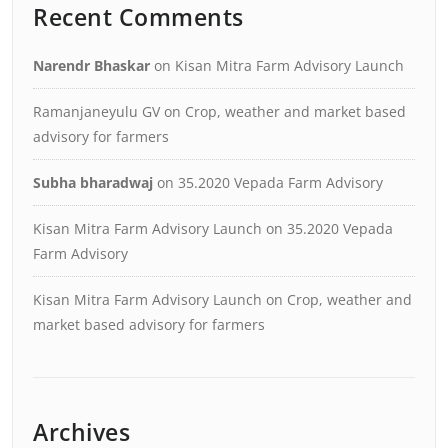
Recent Comments
Narendr Bhaskar
on
Kisan Mitra Farm Advisory Launch
Ramanjaneyulu GV
on
Crop, weather and market based
advisory for farmers
Subha bharadwaj
on
35.2020 Vepada Farm Advisory
Kisan Mitra Farm Advisory Launch
on
35.2020 Vepada
Farm Advisory
Kisan Mitra Farm Advisory Launch
on
Crop, weather and
market based advisory for farmers
Archives