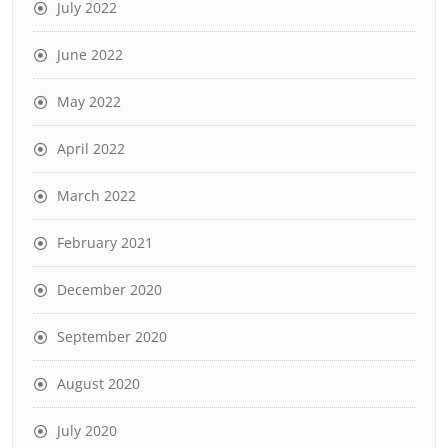
July 2022
June 2022
May 2022
April 2022
March 2022
February 2021
December 2020
September 2020
August 2020
July 2020