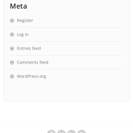
Meta
Register
Log in
Entries feed
Comments feed
WordPress.org