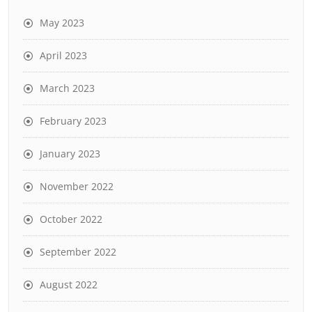
May 2023
April 2023
March 2023
February 2023
January 2023
November 2022
October 2022
September 2022
August 2022