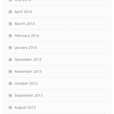
April 2014
March 2014
February 2014
January 2014
December 2013
November 2013
October 2013
September 2013
August 2013