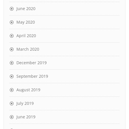
June 2020
May 2020
April 2020
March 2020
December 2019
September 2019
August 2019
July 2019
June 2019