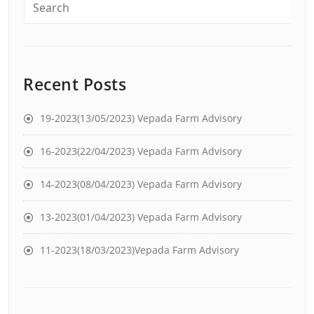
Recent Posts
19-2023(13/05/2023) Vepada Farm Advisory
16-2023(22/04/2023) Vepada Farm Advisory
14-2023(08/04/2023) Vepada Farm Advisory
13-2023(01/04/2023) Vepada Farm Advisory
11-2023(18/03/2023)Vepada Farm Advisory