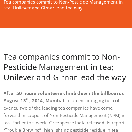
Tea companies commit to Non-Pesticide Management in
tea; Unilever and Girnar lead the way
Tea companies commit to Non-
Pesticide Management in tea;
Unilever and Girnar lead the way
After 50 hours volunteers climb down the billboards
th
August 13
, 2014, Mumbai:
In an encouraging turn of
events, two of the leading tea companies have come
forward in support of Non-Pesticide Management (NPM) in
tea. Earlier this week, Greenpeace India released its report
1
“Trouble Brewing”
highlighting pesticide residue in tea