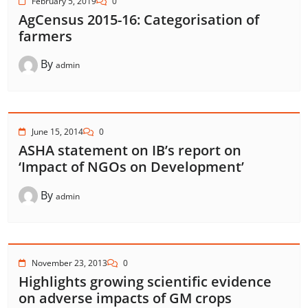
February 5, 2019
0
AgCensus 2015-16: Categorisation of
farmers
By
admin
June 15, 2014
0
ASHA statement on IB’s report on
‘Impact of NGOs on Development’
By
admin
November 23, 2013
0
Highlights growing scientific evidence
on adverse impacts of GM crops