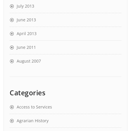
July 2013
June 2013
April 2013
June 2011
August 2007
Categories
Access to Services
Agrarian History