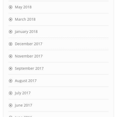
May 2018
March 2018
January 2018
December 2017
November 2017
September 2017
August 2017
July 2017
June 2017