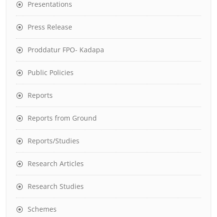
Presentations
Press Release
Proddatur FPO- Kadapa
Public Policies
Reports
Reports from Ground
Reports/Studies
Research Articles
Research Studies
Schemes