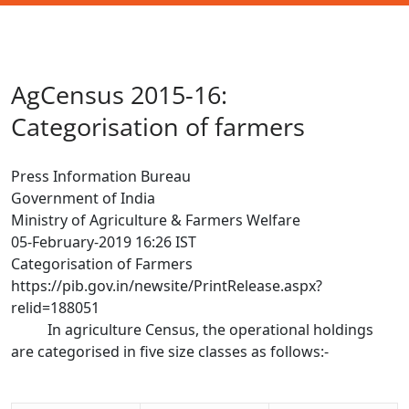
AgCensus 2015-16:
Categorisation of farmers
Press Information Bureau
Government of India
Ministry of Agriculture & Farmers Welfare
05-February-2019 16:26 IST
Categorisation of Farmers
https://pib.gov.in/newsite/PrintRelease.aspx?
relid=188051
In agriculture Census, the operational holdings
are categorised in five size classes as follows:-