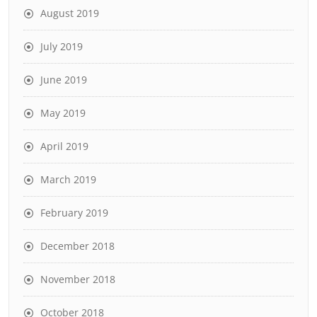
August 2019
July 2019
June 2019
May 2019
April 2019
March 2019
February 2019
December 2018
November 2018
October 2018