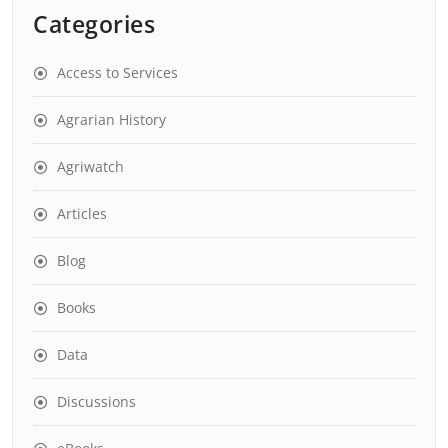
Categories
Access to Services
Agrarian History
Agriwatch
Articles
Blog
Books
Data
Discussions