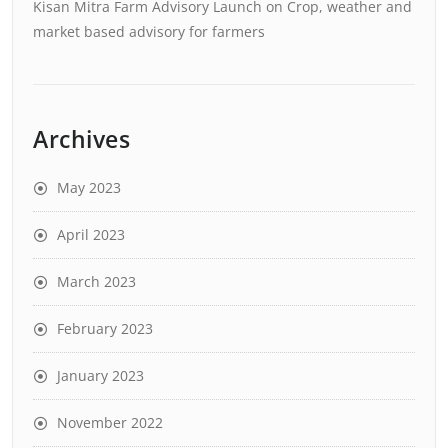
Kisan Mitra Farm Advisory Launch
on
Crop, weather and
market based advisory for farmers
Archives
May 2023
April 2023
March 2023
February 2023
January 2023
November 2022