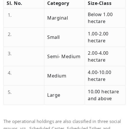
Sl. No.
Category
Size-Class
Below 1.00
Marginal
hectare
1.00-2.00
Small
hectare
2.00-4.00
Semi- Medium
hectare
4.00-10.00
Medium
hectare
10.00 hectare
Large
and above
The operational holdings are also classified in three social
groups, viz., Scheduled Castes, Scheduled Tribes and