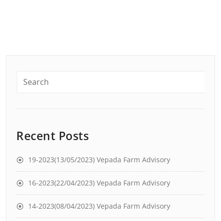
Recent Posts
19-2023(13/05/2023) Vepada Farm Advisory
16-2023(22/04/2023) Vepada Farm Advisory
14-2023(08/04/2023) Vepada Farm Advisory