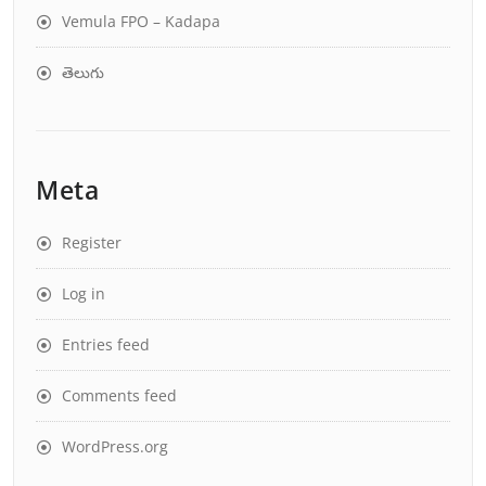
Vemula FPO – Kadapa
తెలుగు
Meta
Register
Log in
Entries feed
Comments feed
WordPress.org