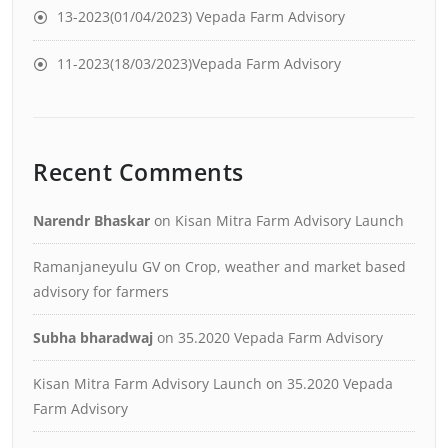
13-2023(01/04/2023) Vepada Farm Advisory
11-2023(18/03/2023)Vepada Farm Advisory
Recent Comments
Narendr Bhaskar
on
Kisan Mitra Farm Advisory Launch
Ramanjaneyulu GV
on
Crop, weather and market based
advisory for farmers
Subha bharadwaj
on
35.2020 Vepada Farm Advisory
Kisan Mitra Farm Advisory Launch
on
35.2020 Vepada
Farm Advisory