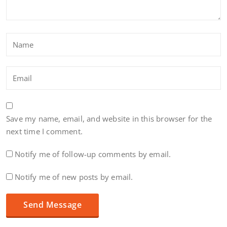
Save my name, email, and website in this browser for the
next time I comment.
Notify me of follow-up comments by email.
Notify me of new posts by email.