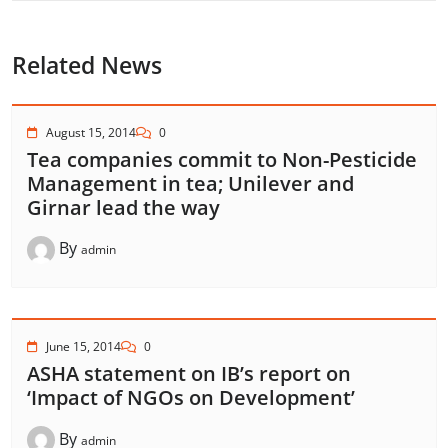
Related News
August 15, 2014
0
Tea companies commit to Non-Pesticide
Management in tea; Unilever and
Girnar lead the way
By
admin
June 15, 2014
0
ASHA statement on IB’s report on
‘Impact of NGOs on Development’
By
admin