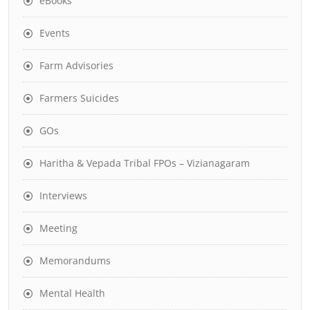
eBooks
Events
Farm Advisories
Farmers Suicides
GOs
Haritha & Vepada Tribal FPOs – Vizianagaram
Interviews
Meeting
Memorandums
Mental Health