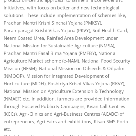
production-centric approach to farmers’ income-centric
initiatives, with focus on better and new technological
solutions. These include implementation of schemes like,
Pradhan Mantri Krishi Sinchai Yojana (PMKSY),
Paramparagat Krishi Vikas Yojana (PKVY), Soil Health Card,
Neem Coated Urea, Rainfed Area Development under
National Mission for Sustainable Agriculture (NMSA),
Pradhan Mantri Fasal Bima Yojana (PMFBY), National
Agriculture Market scheme (e-NAM), National Food Security
Mission (NFSM), National Mission on Oilseeds & Oilpalm
(NMOOP), Mission for Integrated Development of
Horticulture (MIDH), Rashtriya Krishi Vikas Yojana (RKVY),
National Mission on Agriculture Extension & Technology
(NMAET) etc. In addition, farmers are provided information
through Focused Publicity Campaigns, Kisan Call Centres
(KCCs), Agri­-Clinics and Agri-Business Centres (ACABC) of
entrepreneurs, Agri Fairs and exhibitions, Kisan SMS Portal
etc.