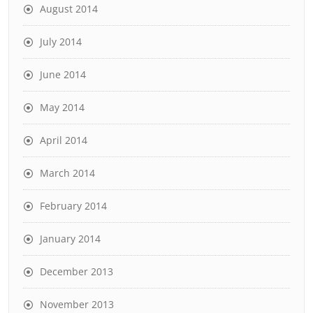
August 2014
July 2014
June 2014
May 2014
April 2014
March 2014
February 2014
January 2014
December 2013
November 2013