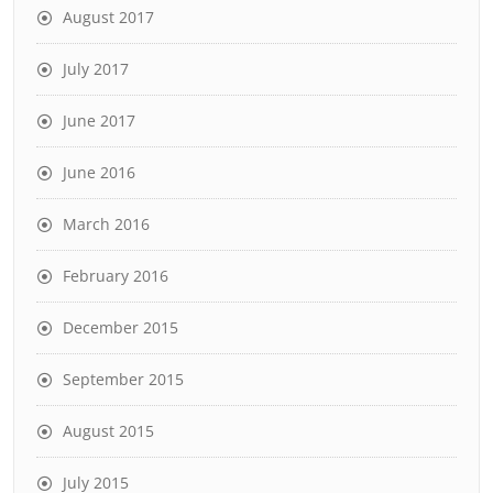
August 2017
July 2017
June 2017
June 2016
March 2016
February 2016
December 2015
September 2015
August 2015
July 2015