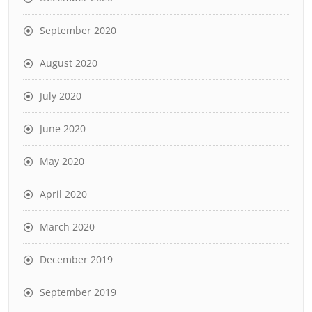
September 2020
August 2020
July 2020
June 2020
May 2020
April 2020
March 2020
December 2019
September 2019