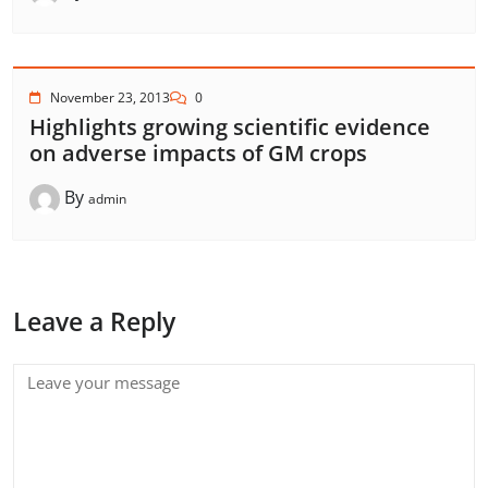
November 23, 2013
0
Highlights growing scientific evidence
on adverse impacts of GM crops
By
admin
Leave a Reply