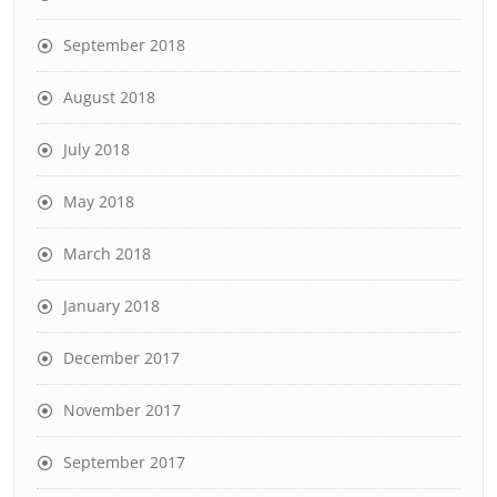
September 2018
August 2018
July 2018
May 2018
March 2018
January 2018
December 2017
November 2017
September 2017