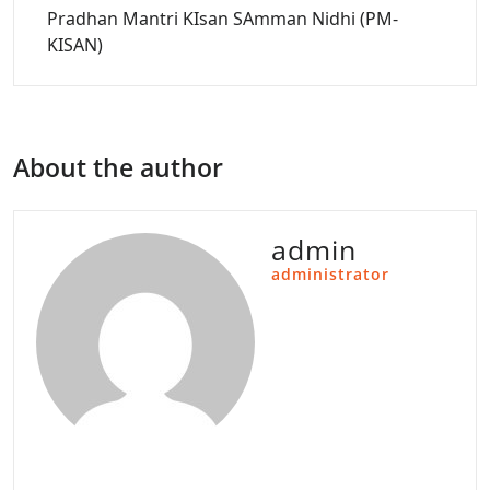
Pradhan Mantri KIsan SAmman Nidhi (PM-
KISAN)
About the author
admin
administrator