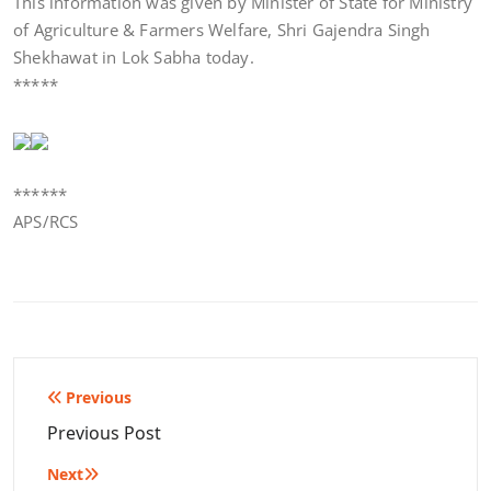
This information was given by Minister of State for Ministry
of Agriculture & Farmers Welfare, Shri Gajendra Singh
Shekhawat in Lok Sabha today.
*****
******
APS/RCS
Post
Previous
navigation
Previous Post
Next