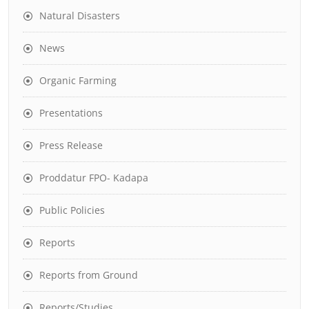
Natural Disasters
News
Organic Farming
Presentations
Press Release
Proddatur FPO- Kadapa
Public Policies
Reports
Reports from Ground
Reports/Studies