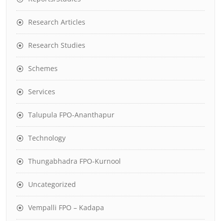
Research Articles
Research Studies
Schemes
Services
Talupula FPO-Ananthapur
Technology
Thungabhadra FPO-Kurnool
Uncategorized
Vempalli FPO – Kadapa