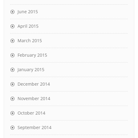
June 2015
April 2015
March 2015
February 2015
January 2015
December 2014
November 2014
October 2014
September 2014