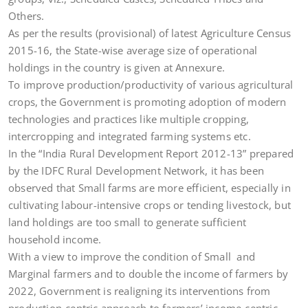
Others.
As per the results (provisional) of latest Agriculture Census
2015-16, the State-wise average size of operational
holdings in the country is given at Annexure.
To improve production/productivity of various agricultural
crops, the Government is promoting adoption of modern
technologies and practices like multiple cropping,
intercropping and integrated farming systems etc.
In the “India Rural Development Report 2012-13” prepared
by the IDFC Rural Development Network, it has been
observed that Small farms are more efficient, especially in
cultivating labour-intensive crops or tending livestock, but
land holdings are too small to generate sufficient
household income.
With a view to improve the condition of Small and
Marginal farmers and to double the income of farmers by
2022, Government is realigning its interventions from