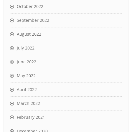
October 2022
September 2022
August 2022
July 2022
June 2022
May 2022
April 2022
March 2022
February 2021
December 2020