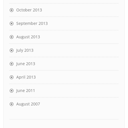
October 2013
September 2013
August 2013
July 2013
June 2013
April 2013
June 2011
August 2007