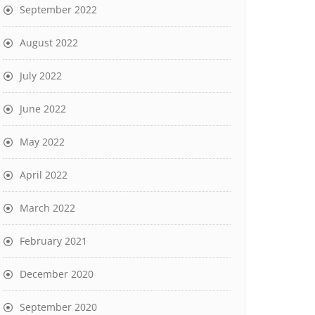
September 2022
August 2022
July 2022
June 2022
May 2022
April 2022
March 2022
February 2021
December 2020
September 2020