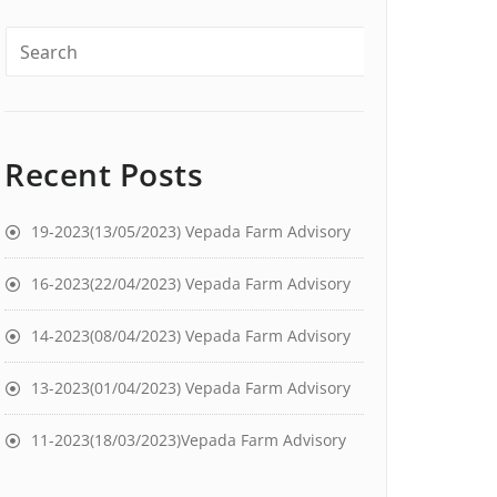
Recent Posts
19-2023(13/05/2023) Vepada Farm Advisory
16-2023(22/04/2023) Vepada Farm Advisory
14-2023(08/04/2023) Vepada Farm Advisory
13-2023(01/04/2023) Vepada Farm Advisory
11-2023(18/03/2023)Vepada Farm Advisory