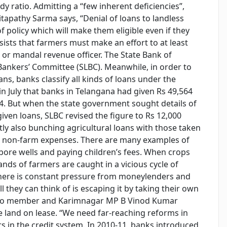
y ratio. Admitting a “few inherent deficiencies”,
apathy Sarma says, “Denial of loans to landless
 policy which will make them eligible even if they
sists that farmers must make an effort to at least
age or mandal revenue officer. The State Bank of
Bankers’ Committee (SLBC). Meanwhile, in order to
ans, banks classify all kinds of loans under the
 in July that banks in Telangana had given Rs 49,564
-14. But when the state government sought details of
iven loans, SLBC revised the figure to Rs 12,000
ly also bunching agricultural loans with those taken
er non-farm expenses. There are many examples of
 bore wells and paying children’s fees. When crops
sands of farmers are caught in a vicious cycle of
. There is constant pressure from moneylenders and
ll they can think of is escaping it by taking their own
itburo member and Karimnagar MP B Vinod Kumar
e land on lease. “We need far-reaching reforms in
s in the credit system. In 2010-11, banks introduced