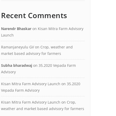
Recent Comments
Narendr Bhaskar
on
Kisan Mitra Farm Advisory
Launch
Ramanjaneyulu GV
on
Crop, weather and
market based advisory for farmers
Subha bharadwaj
on
35.2020 Vepada Farm
Advisory
Kisan Mitra Farm Advisory Launch
on
35.2020
Vepada Farm Advisory
Kisan Mitra Farm Advisory Launch
on
Crop,
weather and market based advisory for farmers