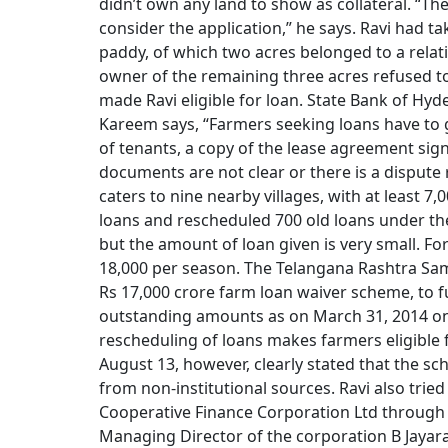
didn’t own any land to show as collateral. “T
consider the application,” he says. Ravi had t
paddy, of which two acres belonged to a relat
owner of the remaining three acres refused t
made Ravi eligible for loan. State Bank of 
Kareem says, “Farmers seeking loans have to giv
of tenants, a copy of the lease agreement sig
documents are not clear or there is a disput
caters to nine nearby villages, with at least 7
loans and rescheduled 700 old loans under t
but the amount of loan given is very small. For 
18,000 per season. The Telangana Rashtra Sam
Rs 17,000 crore farm loan waiver scheme, to fu
outstanding amounts as on March 31, 2014 on 
rescheduling of loans makes farmers eligible
August 13, however, clearly stated that the sc
from non-institutional sources. Ravi also tri
Cooperative Finance Corporation Ltd through th
Managing Director of the corporation B Jayara