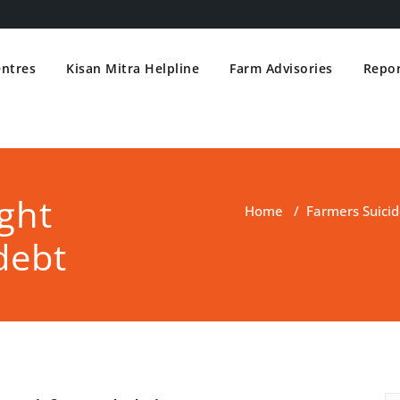
entres
Kisan Mitra Helpline
Farm Advisories
Repor
ght
Home
/
Farmers Suicid
debt