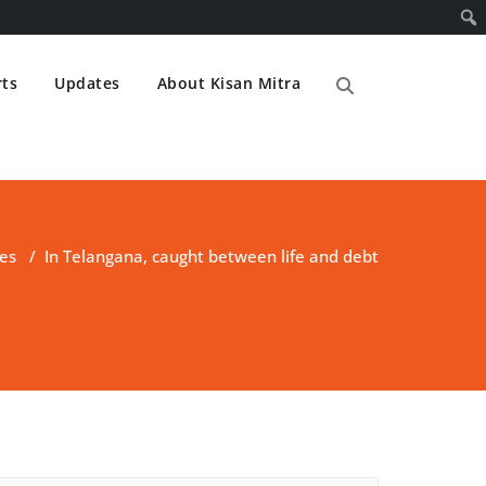
ts
Updates
About Kisan Mitra
es
/
In Telangana, caught between life and debt