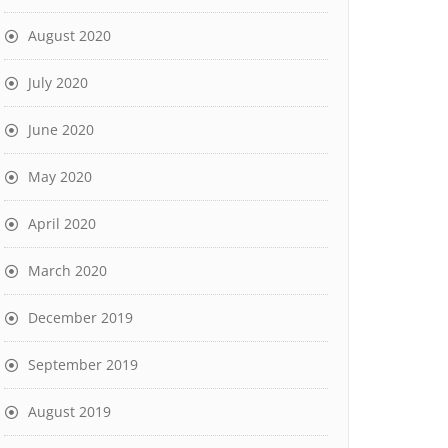
August 2020
July 2020
June 2020
May 2020
April 2020
March 2020
December 2019
September 2019
August 2019