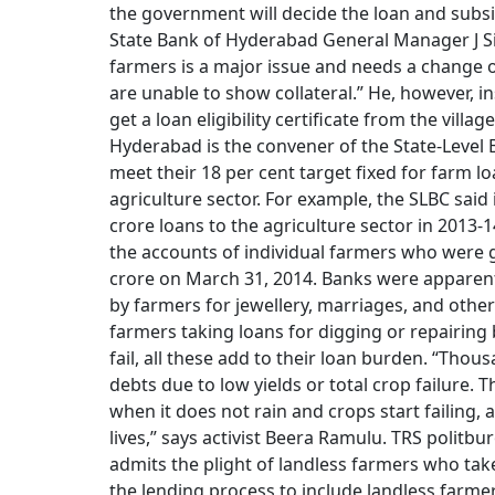
the government will decide the loan and subsid
State Bank of Hyderabad General Manager J Sit
farmers is a major issue and needs a change of
are unable to show collateral.” He, however, in
get a loan eligibility certificate from the vill
Hyderabad is the convener of the State-Level 
meet their 18 per cent target fixed for farm lo
agriculture sector. For example, the SLBC said
crore loans to the agriculture sector in 2013
the accounts of individual farmers who were g
crore on March 31, 2014. Banks were apparent
by farmers for jewellery, marriages, and oth
farmers taking loans for digging or repairing
fail, all these add to their loan burden. “Thou
debts due to low yields or total crop failure
when it does not rain and crops start failing, a
lives,” says activist Beera Ramulu. TRS pol
admits the plight of landless farmers who tak
the lending process to include landless farmer