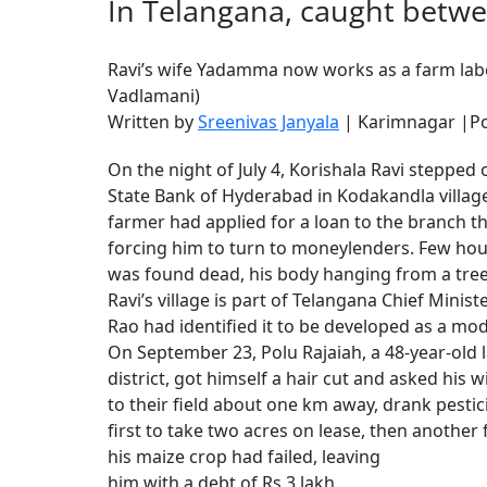
In Telangana, caught betwe
Ravi’s wife Yadamma now works as a farm labo
Vadlamani)
Written by
Sreenivas Janyala
| Karimnagar |Po
On the night of July 4, Korishala Ravi stepped 
State Bank of Hyderabad in Kodakandla village
farmer had applied for a loan to the branch th
forcing him to turn to moneylenders. Few hour
was found dead, his body hanging from a tree
Ravi’s village is part of Telangana Chief Mini
Rao had identified it to be developed as a mode
On September 23, Polu Rajaiah, a 48-year-old l
district, got himself a hair cut and asked his 
to their field about one km away, drank pest
first to take two acres on lease, then another 
his maize crop had failed, leaving
him with a debt of Rs 3 lakh.