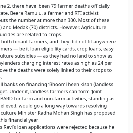
une 2, there have been 79 farmer deaths officially
tate. Beera Ramulu, a farmer and RTI activist
puts the number at more than 300. Most of these
) and Medak (70) districts. However, Agriculture
uicides are related to crops.
e both tenant farmers, and they did not fit anywhere
ers — be it loan eligibility cards, crop loans, easy
ulture subsidies — as they had no land to show as
eylenders charging interest rates as high as 24 per
ve the deaths were solely linked to their crops to
.
all banks on financing ‘Bhoomi heen kisan (landless
et. Under it, landless farmers can form ‘Joint
ABARD for farm and non-farm activities, standing as
 believed, would go a long way towards resolving
griculture Minister Radha Mohan Singh has proposed
his financial year.
ys Ravi’s loan applications were rejected because he