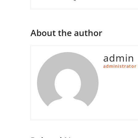
About the author
admin
administrator