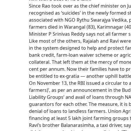
Since Rao took over as the chief minister on J
recognised as ‘suicides’ in the newly formed s
associated with NGO Rythu Swarajya Vedika, 
farmers died in Warangal (83), Karimnagar (40
Minister P Srinivas Reddy says not all farmer s
Like most of the others, Rajaiah and Ravi wer
in the system designed to help and protect farm
bank credit, farm-loan waiver scheme or agric
collateral. That left them at the mercy of mon
cent per annum. Now their families have to pro
be entitled to ex-gratia — another uphill battle
On November 13, the RBI issued a circular to 
farmers)’, as per an announcement in the Budg
Liability Groups’ and avail of loans through N
guarantors for each other. The measure, it is
denial of loans to landless farmers. Union A
financing at least 5 lakh joint farming groups t
Ravi’s brother Balanarasimha, a taxi driver, sa