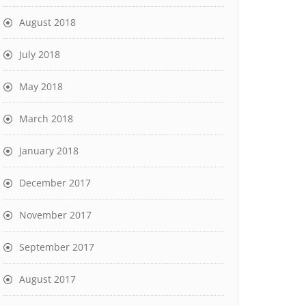
August 2018
July 2018
May 2018
March 2018
January 2018
December 2017
November 2017
September 2017
August 2017