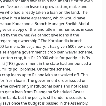
hey asked for land ownership documents first to even
aken five acres on lease to grow cotton, maize and
ive who had already taken a loan on the land. The
o give him a lease agreement, which would have
Hyderabad Kodakandla Branch Manager Sheikh Abdul
e us a copy of the land title in his name, or, in case
ned by the owner. We cannot give loans if the
e regarding ownership.” The Korakandla branch
,000 farmers. Since January, it has given 500 new crop
he Telangana government’s crop loan waiver scheme,
cotton crop, it is Rs 20,000 while for paddy, it is Rs
iti (TRS) government in the state had announced a
lfill its poll promise. Under the scheme,
crop loans up to Rs one lakh are waived off. This
 for fresh loans. The government order issued on
heme covers only institutional loans and not loans
ed to get a loan from Telangana Scheduled Castes
e bank, but the policy is still under discussion.
j says once the budget is passed in the Assembly,