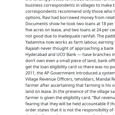
business correspondents in villages to make t
correspondents recommend only those who h
options, Ravi had borrowed money from relati
Documents show he took two loans at 18 per ce
five acres on lease, and two loans at 24 per ce
not good due to inadequate rainfall. The paddy 
Yadamma now works as farm labour, earning Rs
Rajaiah never thought of approaching a bank
Hyderabad and UCO Bank — have branches in H
don’t own even a small piece of land, bank offi
get the loan eligibility card so there was no 
2011, the AP Government introduced a system of
Village Revenue Officers, tehsildars, Mandal R
farmer after ascertaining that farming is his 
land on lease. In the presence of the village 
farmer is given the eligibility card. “But revenu
fearing that they will be held accountable if 
order states that it is not the responsibility o