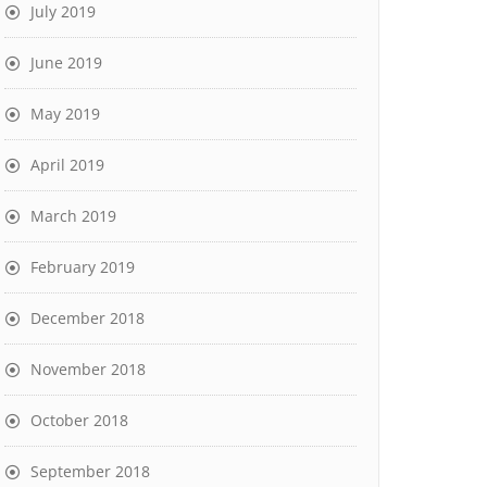
July 2019
June 2019
May 2019
April 2019
March 2019
February 2019
December 2018
November 2018
October 2018
September 2018