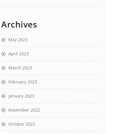
Archives
May 2023
April 2023
March 2023
February 2023
January 2023
November 2022
October 2022