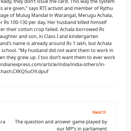
eady, they don’t issue the card. This way the system
 are given,’’ says RTI activist and member of Rythu
illage of Mulug Mandal in Warangal, Merugu Achala,
for Rs 100-130 per day. Her husband killed himself
er their cotton crop failed. Achala borrowed Rs
daughter and son, in Class I and kindergarten
band’s name is already around Rs 1 lakh, but Achala
te school. “My husband did not want them to work in
en they grew up. I too don’t want them to ever work
//indianexpress.com/article/india/india-others/in-
sthash.CXKQ5uO9.dpuf
Next
hra
The question and answer game played by
our MP’s in parliament