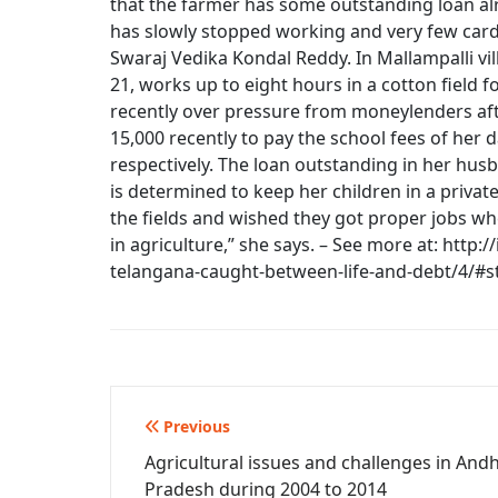
that the farmer has some outstanding loan alr
has slowly stopped working and very few cards
Swaraj Vedika Kondal Reddy. In Mallampalli v
21, works up to eight hours in a cotton field 
recently over pressure from moneylenders aft
15,000 recently to pay the school fees of her 
respectively. The loan outstanding in her hus
is determined to keep her children in a priva
the fields and wished they got proper jobs wh
in agriculture,” she says. – See more at: http:
telangana-caught-between-life-and-debt/4/#
Post
Previous
Agricultural issues and challenges in And
navigation
Pradesh during 2004 to 2014