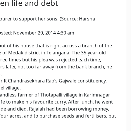
en life and debt
urer to support her sons. (Source: Harsha
sted: November 20, 2014 4:30 am
out of his house that is right across a branch of the
 of Medak district in Telangana. The 35-year-old
ree times but his plea was rejected each time,
s later, not too far away from the bank branch, he
.
ster K Chandrasekhara Rao’s Gajwale constituency.
l village.
andless farmer of Thotapalli village in Karimnagar
wife to make his favourite curry. After lunch, he went
icide and died. Rajaiah had been borrowing money,
four acres, and to purchase seeds and fertilisers, but