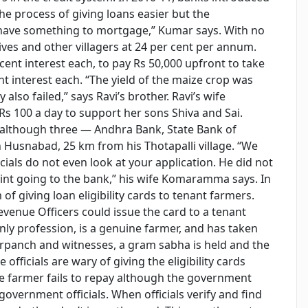
he process of giving loans easier but the
ave something to mortgage,” Kumar says. With no
ves and other villagers at 24 per cent per annum.
nt interest each, to pay Rs 50,000 upfront to take
nt interest each. “The yield of the maize crop was
also failed,” says Ravi’s brother. Ravi’s wife
 100 a day to support her sons Shiva and Sai.
 although three — Andhra Bank, State Bank of
usnabad, 25 km from his Thotapalli village. “We
cials do not even look at your application. He did not
point going to the bank,” his wife Komaramma says. In
 giving loan eligibility cards to tenant farmers.
evenue Officers could issue the card to a tenant
only profession, is a genuine farmer, and has taken
sarpanch and witnesses, a gram sabha is held and the
e officials are wary of giving the eligibility cards
the farmer fails to repay although the government
f government officials. When officials verify and find