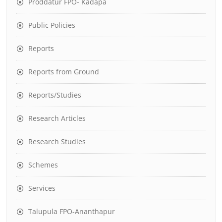
Proddatur FPO- Kadapa
Public Policies
Reports
Reports from Ground
Reports/Studies
Research Articles
Research Studies
Schemes
Services
Talupula FPO-Ananthapur