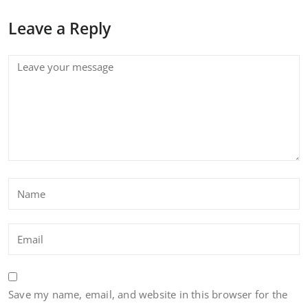
Leave a Reply
Save my name, email, and website in this browser for the