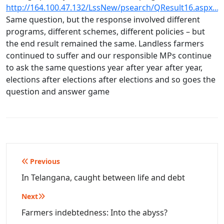
http://164.100.47.132/LssNew/psearch/QResult16.aspx…
Same question, but the response involved different
programs, different schemes, different policies – but
the end result remained the same. Landless farmers
continued to suffer and our responsible MPs continue
to ask the same questions year after year after year,
elections after elections after elections and so goes the
question and answer game
Post
Previous
navigation
In Telangana, caught between life and debt
Next
Farmers indebtedness: Into the abyss?