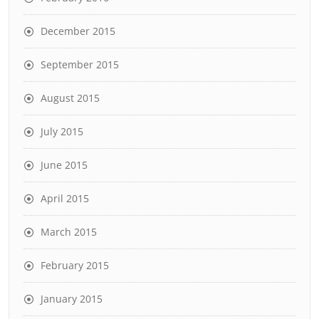
December 2015
September 2015
August 2015
July 2015
June 2015
April 2015
March 2015
February 2015
January 2015