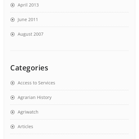
April 2013
June 2011
August 2007
Categories
Access to Services
Agrarian History
Agriwatch
Articles