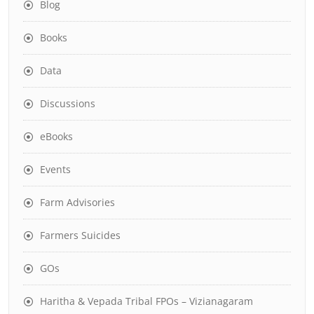
Blog
Books
Data
Discussions
eBooks
Events
Farm Advisories
Farmers Suicides
GOs
Haritha & Vepada Tribal FPOs – Vizianagaram