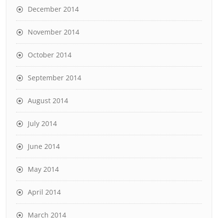
December 2014
November 2014
October 2014
September 2014
August 2014
July 2014
June 2014
May 2014
April 2014
March 2014