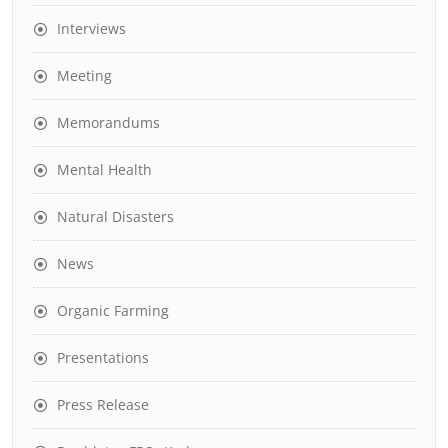
Interviews
Meeting
Memorandums
Mental Health
Natural Disasters
News
Organic Farming
Presentations
Press Release