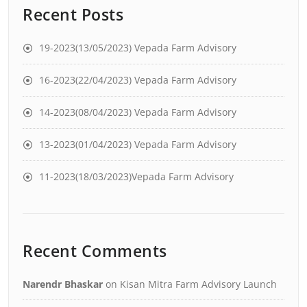
Recent Posts
19-2023(13/05/2023) Vepada Farm Advisory
16-2023(22/04/2023) Vepada Farm Advisory
14-2023(08/04/2023) Vepada Farm Advisory
13-2023(01/04/2023) Vepada Farm Advisory
11-2023(18/03/2023)Vepada Farm Advisory
Recent Comments
Narendr Bhaskar
on
Kisan Mitra Farm Advisory Launch