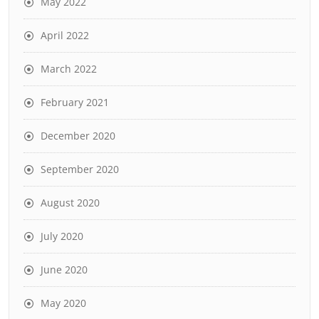
May 2022
April 2022
March 2022
February 2021
December 2020
September 2020
August 2020
July 2020
June 2020
May 2020