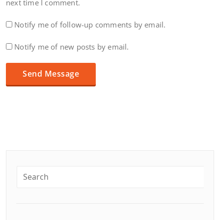
next time I comment.
Notify me of follow-up comments by email.
Notify me of new posts by email.