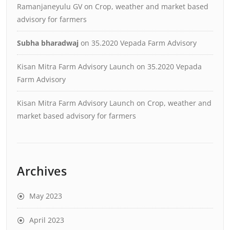
Ramanjaneyulu GV
on
Crop, weather and market based
advisory for farmers
Subha bharadwaj
on
35.2020 Vepada Farm Advisory
Kisan Mitra Farm Advisory Launch
on
35.2020 Vepada
Farm Advisory
Kisan Mitra Farm Advisory Launch
on
Crop, weather and
market based advisory for farmers
Archives
May 2023
April 2023