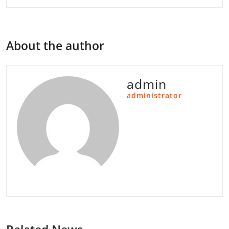
About the author
admin
administrator