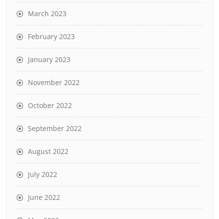
March 2023
February 2023
January 2023
November 2022
October 2022
September 2022
August 2022
July 2022
June 2022