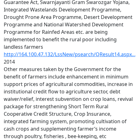
Guarantee Act, Swarnjayanti Gram Swarozgar Yojana,
Integrated Wastelands Development Programme,
Drought Prone Area Programme, Desert Development
Programme and National Watershed Development
Programme for Rainfed Areas etc. are being
implemented to benefit the rural poor including
landless farmers
http://164.100.47.132/LssNew/psearch/QResult14.aspx…
2014
Other measures taken by the Government for the
benefit of farmers include enhancement in minimum
support prices of agricultural commodities, increase in
institutional credit flow to agriculture sector, debt
waiver/relief, interest subvention on crop loans, revival
package for strengthening Short Term Rural
Cooperative Credit Structure, Crop Insurance,
integrated farming system, promoting cultivation of
cash crops and supplementing farmer’s income
through poultry, fisheries , bee-keeping, etc