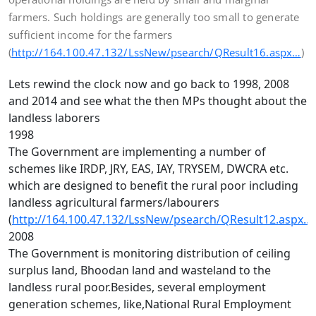
farmers. Such holdings are generally too small to generate
sufficient income for the farmers
(
http://164.100.47.132/LssNew/psearch/QResult16.aspx…
)
Lets rewind the clock now and go back to 1998, 2008
and 2014 and see what the then MPs thought about the
landless laborers
1998
The Government are implementing a number of
schemes like IRDP, JRY, EAS, IAY, TRYSEM, DWCRA etc.
which are designed to benefit the rural poor including
landless agricultural farmers/labourers
(
http://164.100.47.132/LssNew/psearch/QResult12.aspx…
)
2008
The Government is monitoring distribution of ceiling
surplus land, Bhoodan land and wasteland to the
landless rural poor.Besides, several employment
generation schemes, like,National Rural Employment