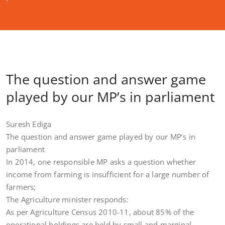
The question and answer game
played by our MP’s in parliament
Suresh Ediga
The question and answer game played by our MP’s in
parliament
In 2014, one responsible MP asks a question whether
income from farming is insufficient for a large number of
farmers;
The Agriculture minister responds:
As per Agriculture Census 2010-11, about 85% of the
operational holdings are held by small and marginal