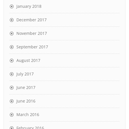
January 2018
December 2017
November 2017
September 2017
August 2017
July 2017
June 2017
June 2016
March 2016
February 2016