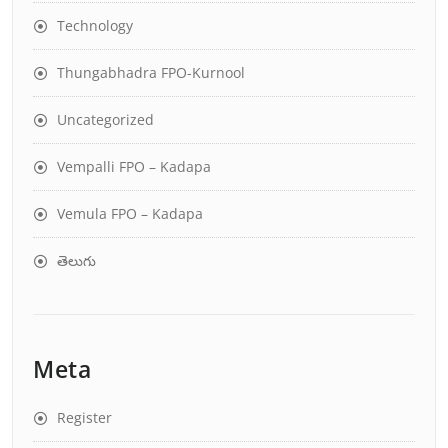
Technology
Thungabhadra FPO-Kurnool
Uncategorized
Vempalli FPO – Kadapa
Vemula FPO – Kadapa
తెలుగు
Meta
Register