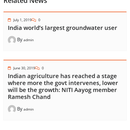
Related News
July 1, 2019
0
India world’s largest groundwater user
By
admin
June 30, 2019
0
Indian agriculture has reached a stage
where more the govt intervenes, lower
will be the growth: NITI Aayog member
Ramesh Chand
By
admin