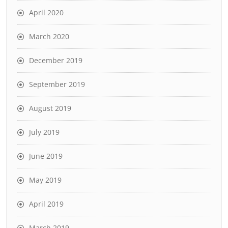
April 2020
March 2020
December 2019
September 2019
August 2019
July 2019
June 2019
May 2019
April 2019
March 2019