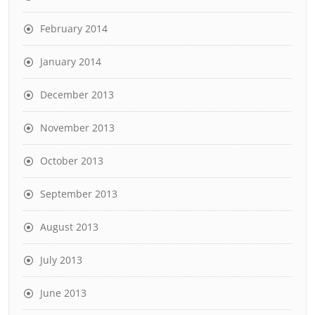
February 2014
January 2014
December 2013
November 2013
October 2013
September 2013
August 2013
July 2013
June 2013