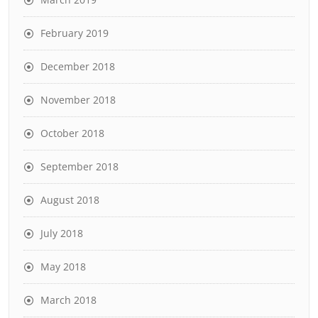
February 2019
December 2018
November 2018
October 2018
September 2018
August 2018
July 2018
May 2018
March 2018